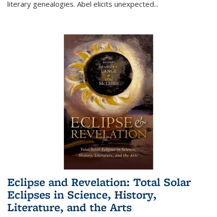
literary genealogies. Abel elicits unexpected
...
Eclipse and Revelation: Total Solar
Eclipses in Science, History,
Literature, and the Arts