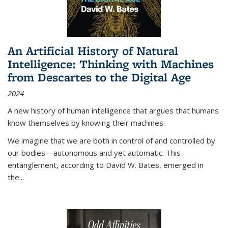
An Artificial History of Natural
Intelligence: Thinking with Machines
from Descartes to the Digital Age
2024
A new history of human intelligence that argues that humans
know themselves by knowing their machines.
We imagine that we are both in control of and controlled by
our bodies—autonomous and yet automatic. This
entanglement, according to David W. Bates, emerged in
the
...