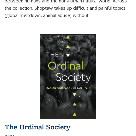
between humans and the non-human natural world. Across
the collection, Shoptaw takes up difficult and painful topics
(global meltdown, animal abuse) without
...
The Ordinal Society