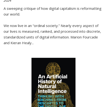
2024
A sweeping critique of how digital capitalism is reformatting
our world.
We now live in an “ordinal society.” Nearly every aspect of
our lives is measured, ranked, and processed into discrete,
standardized units of digital information. Marion Fourcade
and Kieran Healy
...