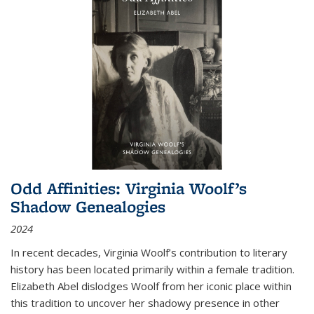
Odd Affinities: Virginia Woolf’s
Shadow Genealogies
2024
In recent decades, Virginia Woolf’s contribution to literary
history has been located primarily within a female tradition.
Elizabeth Abel dislodges Woolf from her iconic place within
this tradition to uncover her shadowy presence in other