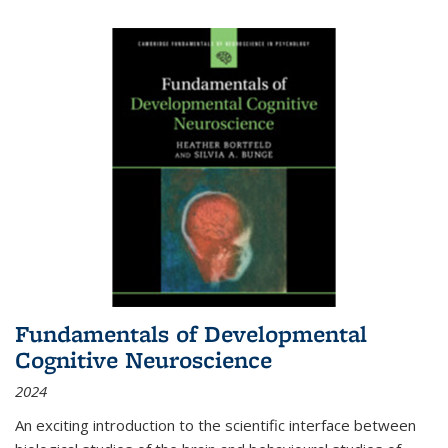
Fundamentals of Developmental
Cognitive Neuroscience
2024
An exciting introduction to the scientific interface between