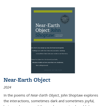
Near-Earth Object
2024
In the poems of
Near-Earth Object
, John Shoptaw explores
the interactions, sometimes dark and sometimes joyful,