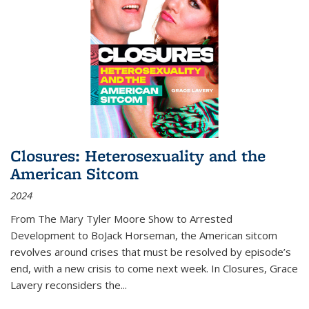
Closures: Heterosexuality and the
American Sitcom
2024
From
The Mary Tyler Moore Show
to
Arrested
Development
to
BoJack Horseman
, the American sitcom
revolves around crises that must be resolved by episode’s
end, with a new crisis to come next week. In
Closures
, Grace
Lavery reconsiders the
...