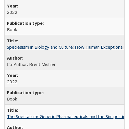
2022
Book
Speciesism in Biology and Culture: How Human Exceptionalis
Co-Author: Brent Mishler
2022
Book
The Spectacular Generic Pharmaceuticals and the Simipolitical