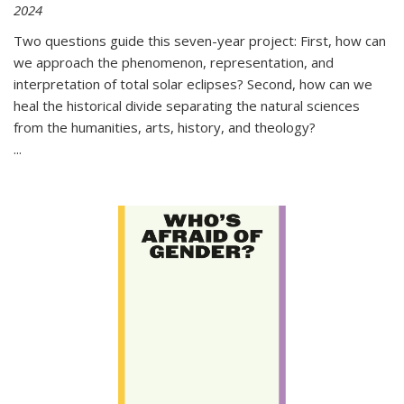
2024
Two questions guide this seven-year project: First, how can
we approach the phenomenon, representation, and
interpretation of total solar eclipses? Second, how can we
heal the historical divide separating the natural sciences
from the humanities, arts, history, and theology?
...