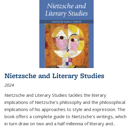
Nietzsche and Literary Studies
2024
Nietzsche and Literary Studies tackles the literary
implications of Nietzsche's philosophy and the philosophical
implications of his approaches to style and expression. The
book offers a complete guide to Nietzsche's writings, which
in turn draw on two and a half millennia of literary and
...