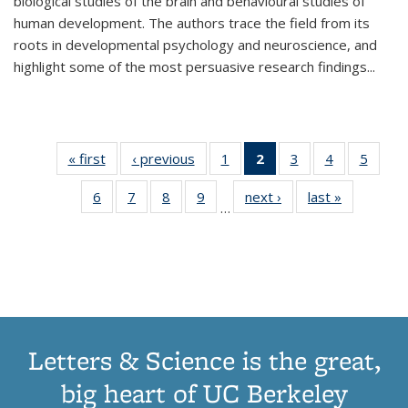
biological studies of the brain and behavioural studies of
human development. The authors trace the field from its
roots in developmental psychology and neuroscience, and
highlight some of the most persuasive research findings
...
« first
Thumbnail
‹ previous
Thumbnail
1
of 11
2
of 11
3
of 11
4
of 11
5
of
list:
list:
Thumbnail
Thumbnail
Thumbnail
Thumbnail
Thum
6
of 11
7
of 11
8
of 11
9
of 11
next ›
Thumbnail
last »
Thumbnai
Publications
Publications
list:
list:
list:
list:
lis
…
Thumbnail
Thumbnail
Thumbnail
Thumbnail
list:
list:
Publications
Publications
Publications
Publications
Public
list:
list:
list:
list:
Publications
Publicatio
(Current
Publications
Publications
Publications
Publications
page)
Letters & Science is the great,
big heart of UC Berkeley