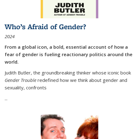
Who’s Afraid of Gender?
2024
From a global icon, a bold, essential account of how a
fear of gender is fueling reactionary politics around the
world.
Judith Butler, the groundbreaking thinker whose iconic book
Gender Trouble
redefined how we think about gender and
sexuality, confronts
...