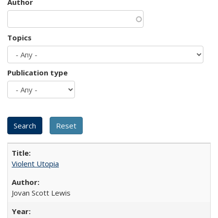
Author
Topics
Publication type
Violent Utopia
Jovan Scott Lewis