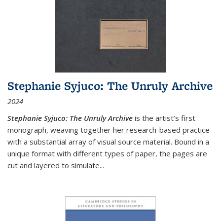
Stephanie Syjuco: The Unruly Archive
2024
Stephanie Syjuco: The Unruly Archive
is the artist’s first
monograph, weaving together her research-based practice
with a substantial array of visual source material. Bound in a
unique format with different types of paper, the pages are
cut and layered to simulate
...