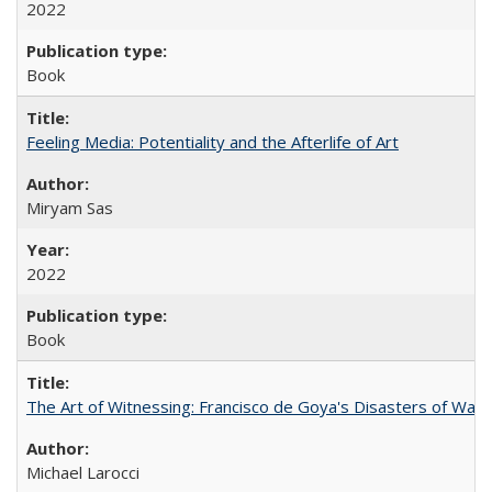
2022
Book
Feeling Media: Potentiality and the Afterlife of Art
​​Miryam Sas
2022
Book
The Art of Witnessing: Francisco de Goya's Disasters of War
Michael Larocci