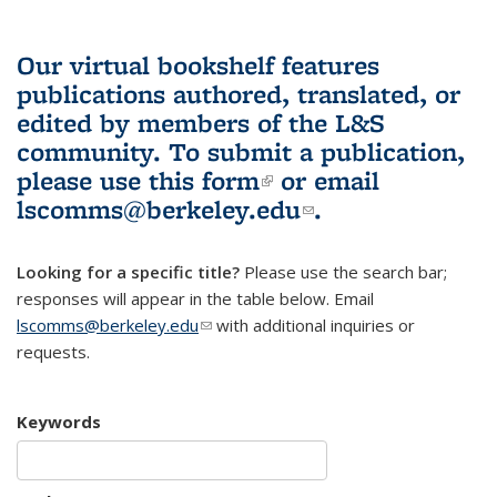
Our virtual bookshelf features
publications authored, translated, or
edited by members of the L&S
community.
To submit a publication,
please use
this form
(link is external)
or email
lscomms@berkeley.edu
(link sends e-
.
mail)
Looking for a specific title?
Please use the search bar;
responses will appear in the table below. Email
lscomms@berkeley.edu
(link sends e-mail)
with additional inquiries or
requests.
Keywords