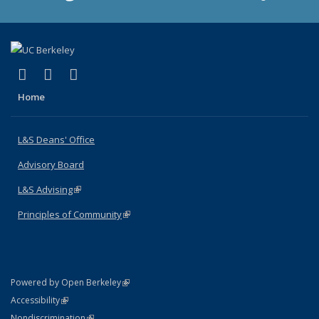
(link is external)
(link is external)
(link is external)
X (formerly Twitter)
LinkedIn
Instagram
Home
L&S Deans' Office
Advisory Board
L&S Advising
(link is external)
Principles of Community
(link is external)
(link is external)
Powered by Open Berkeley
Statement
(link is external)
Accessibility
Policy Statement
(link is external)
Nondiscrimination