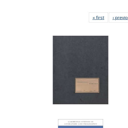
« first
Full listing
‹ previ
table:
Publications