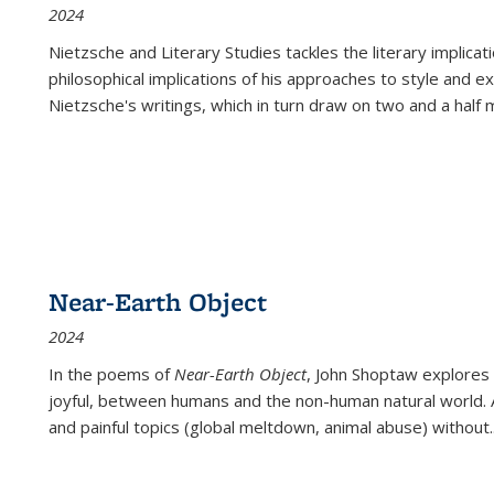
2024
Nietzsche and Literary Studies tackles the literary implica
philosophical implications of his approaches to style and 
Nietzsche's writings, which in turn draw on two and a half mi
Near-Earth Object
2024
In the poems of
Near-Earth Object
, John Shoptaw explores
joyful, between humans and the non-human natural world. Ac
and painful topics (global meltdown, animal abuse) without
.