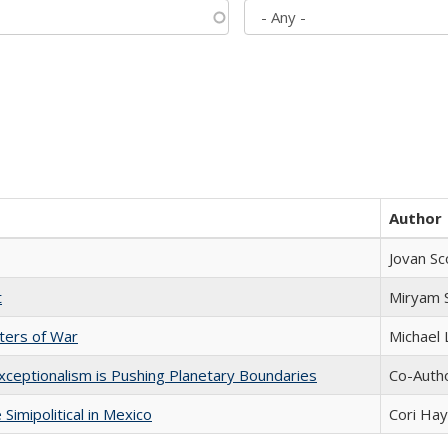
Author
Jovan Sc
t
​​Miryam
sters of War
Michael 
xceptionalism is Pushing Planetary Boundaries
Co-Autho
Simipolitical in Mexico
Cori Ha