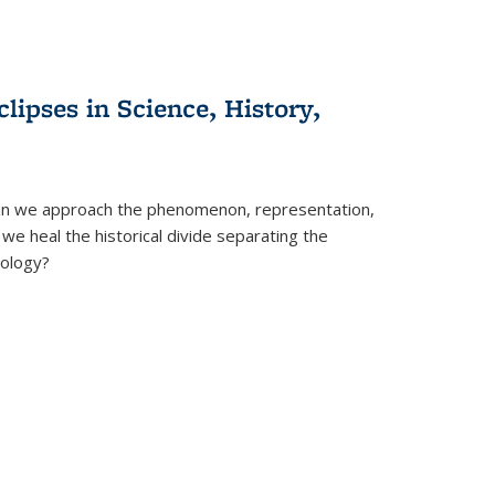
clipses in Science, History,
can we approach the phenomenon, representation,
 we heal the historical divide separating the
eology?