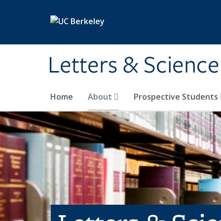
Skip to main content
Letters & Science
Home
About
Prospective Students