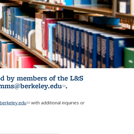
ited by members of the L&S
l)
omms@berkeley.edu
(link sends e-
.
mail)
erkeley.edu
(link sends e-mail)
with additional inquiries or