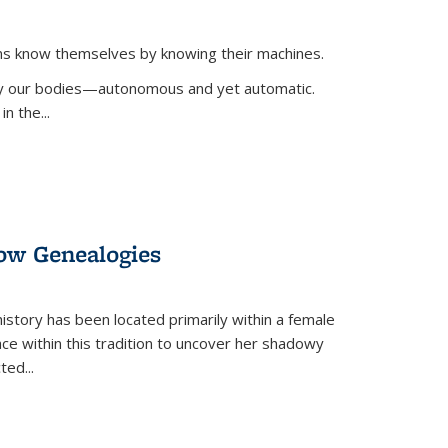
ans know themselves by knowing their machines.
 by our bodies—autonomous and yet automatic.
in the
...
dow Genealogies
 history has been located primarily within a female
lace within this tradition to uncover her shadowy
cted
...