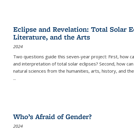
Eclipse and Revelation: Total Solar E
Literature, and the Arts
2024
Two questions guide this seven-year project: First, how 
and interpretation of total solar eclipses? Second, how can
natural sciences from the humanities, arts, history, and th
...
Who’s Afraid of Gender?
2024