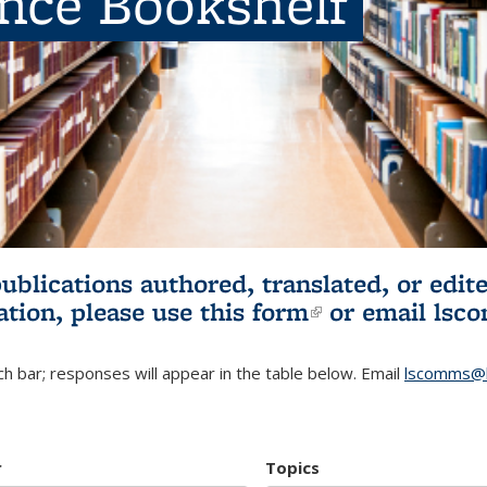
ence Bookshelf
publications authored, translated, or ed
ation, please use
this form
(link is externa
or email
lsc
h bar; responses will appear in the table below. Email
lscomms@b
r
Topics