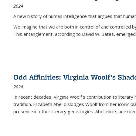
2024
A new history of human intelligence that argues that hum
We imagine that we are both in control of and controlled
This entanglement, according to David W. Bates, emerged 
Odd Affinities: Virginia Woolf’s Sha
2024
In recent decades, Virginia Woolf’s contribution to literary
tradition. Elizabeth Abel dislodges Woolf from her iconic p
presence in other literary genealogies. Abel elicits unexpe