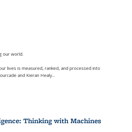
g our world.
 our lives is measured, ranked, and processed into
 Fourcade and Kieran Healy
...
lligence: Thinking with Machines