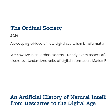
The Ordinal Society
2024
A sweeping critique of how digital capitalism is reformattin
We now live in an “ordinal society.” Nearly every aspect of
discrete, standardized units of digital information. Marion
An Artificial History of Natural Inte
from Descartes to the Digital Age