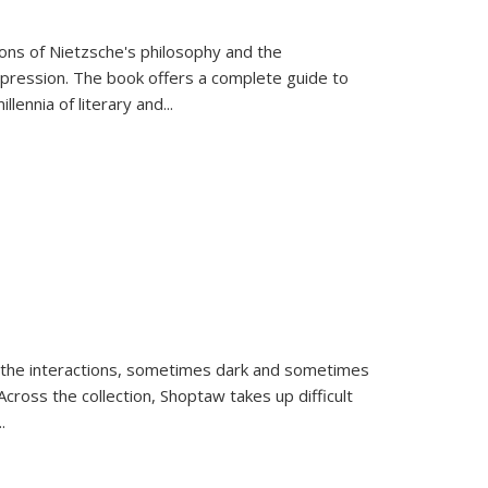
tions of Nietzsche's philosophy and the
expression. The book offers a complete guide to
llennia of literary and
...
 the interactions, sometimes dark and sometimes
ross the collection, Shoptaw takes up difficult
..