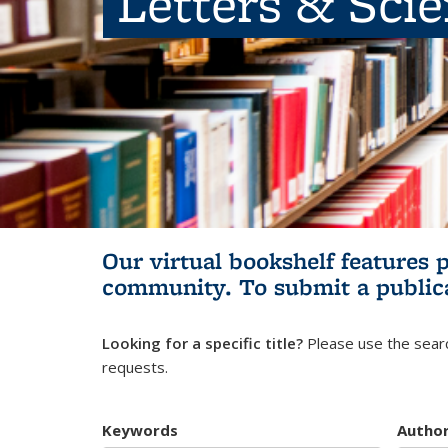
Letters & Sci
Our virtual bookshelf features 
community.
To submit a public
Looking for a specific title?
Please use the searc
requests.
Keywords
Autho