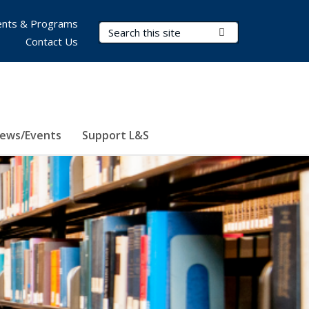
nts & Programs
Search Terms
Submit Search
Contact Us
ews/Events
Support L&S