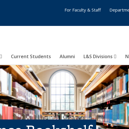
For Faculty & Staff
Departme
Current Students
Alumni
L&S Divisions
N