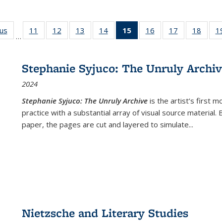
ous
Full listing
11
of 22 Full
12
of 22 Full
13
of 22 Full
14
of 22 Full
15
of 22 Full
16
of 22 Full
17
of 22 Full
18
of 22
1
…
table:
listing table:
listing table:
listing table:
listing table:
listing
listing table:
listing table:
listing
Publications
Publications
Publications
Publications
Publications
table:
Publications
Publications
Public
Publications
Stephanie Syjuco: The Unruly Archi
(Current
2024
page)
Stephanie Syjuco: The Unruly Archive
is the artist’s firs
practice with a substantial array of visual source material.
paper, the pages are cut and layered to simulate
...
Nietzsche and Literary Studies