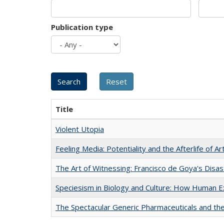
Publication type
Title
Violent Utopia
Feeling Media: Potentiality and the Afterlife of Ar
The Art of Witnessing: Francisco de Goya's Disa
Speciesism in Biology and Culture: How Human E
The Spectacular Generic Pharmaceuticals and the 