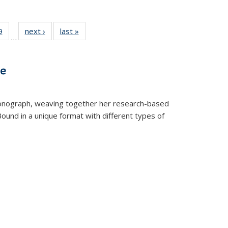
 Full
9
of 22 Full
next ›
Full listing
last »
Full listing
…
 table:
listing table:
table:
table:
ations
Publications
Publications
Publications
ve
t monograph, weaving together her research-based
 Bound in a unique format with different types of