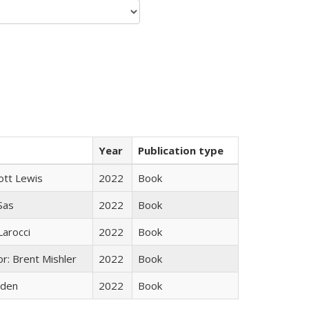
Year
Publication type
ott Lewis
2022
Book
 Sas
2022
Book
Larocci
2022
Book
r: Brent Mishler
2022
Book
yden
2022
Book