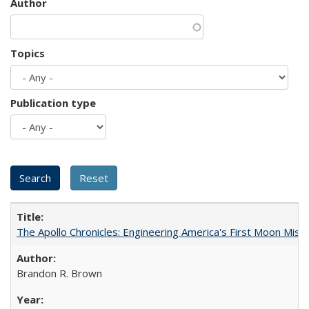
Author
Topics
Publication type
The Apollo Chronicles: Engineering America's First Moon Miss
Brandon R. Brown