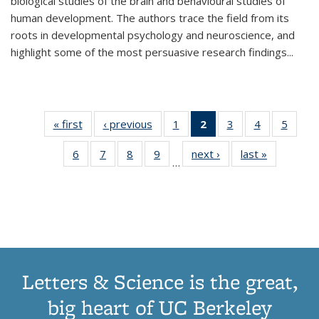
biological studies of the brain and behavioural studies of
human development. The authors trace the field from its
roots in developmental psychology and neuroscience, and
highlight some of the most persuasive research findings
...
« first
Thumbnail
‹ previous
Thumbnail
1
of 11
2
of 11
3
of 11
4
of 11
5
of
list:
list:
Thumbnail
Thumbnail
Thumbnail
Thumbnail
Thum
6
of 11
7
of 11
8
of 11
9
of 11
next ›
Thumbnail
last »
Thumbnai
Publications
Publications
list:
list:
list:
list:
lis
…
Thumbnail
Thumbnail
Thumbnail
Thumbnail
list:
list:
Publications
Publications
Publications
Publications
Public
list:
list:
list:
list:
Publications
Publicatio
(Current
Publications
Publications
Publications
Publications
page)
Letters & Science is the great,
big heart of UC Berkeley