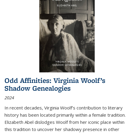
Odd Affinities: Virginia Woolf’s
Shadow Genealogies
2024
In recent decades, Virginia Woolf’s contribution to literary
history has been located primarily within a female tradition.
Elizabeth Abel dislodges Woolf from her iconic place within
this tradition to uncover her shadowy presence in other