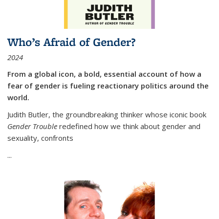
Who’s Afraid of Gender?
2024
From a global icon, a bold, essential account of how a
fear of gender is fueling reactionary politics around the
world.
Judith Butler, the groundbreaking thinker whose iconic book
Gender Trouble
redefined how we think about gender and
sexuality, confronts
...