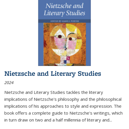
Nietzsche and Literary Studies
2024
Nietzsche and Literary Studies tackles the literary
implications of Nietzsche's philosophy and the philosophical
implications of his approaches to style and expression. The
book offers a complete guide to Nietzsche's writings, which
in turn draw on two and a half millennia of literary and
...