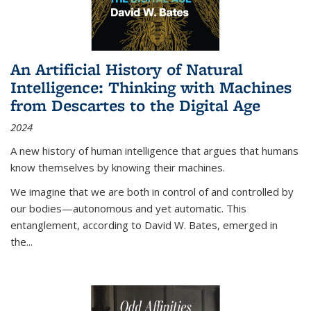
An Artificial History of Natural
Intelligence: Thinking with Machines
from Descartes to the Digital Age
2024
A new history of human intelligence that argues that humans
know themselves by knowing their machines.
We imagine that we are both in control of and controlled by
our bodies—autonomous and yet automatic. This
entanglement, according to David W. Bates, emerged in
the
...