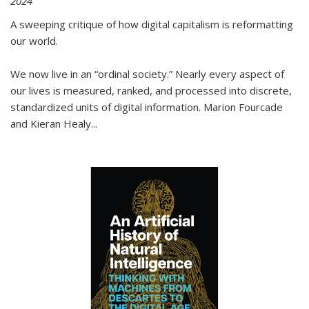
2024
A sweeping critique of how digital capitalism is reformatting
our world.
We now live in an “ordinal society.” Nearly every aspect of
our lives is measured, ranked, and processed into discrete,
standardized units of digital information. Marion Fourcade
and Kieran Healy
...