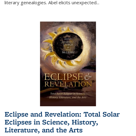
literary genealogies. Abel elicits unexpected
...
Eclipse and Revelation: Total Solar
Eclipses in Science, History,
Literature, and the Arts