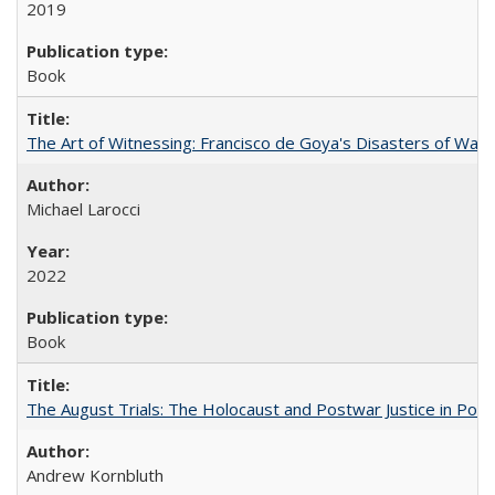
2019
Book
The Art of Witnessing: Francisco de Goya's Disasters of War
Michael Larocci
2022
Book
The August Trials: The Holocaust and Postwar Justice in Pola
Andrew Kornbluth