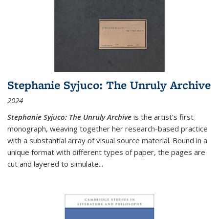
Stephanie Syjuco: The Unruly Archive
2024
Stephanie Syjuco: The Unruly Archive
is the artist’s first
monograph, weaving together her research-based practice
with a substantial array of visual source material. Bound in a
unique format with different types of paper, the pages are
cut and layered to simulate
...