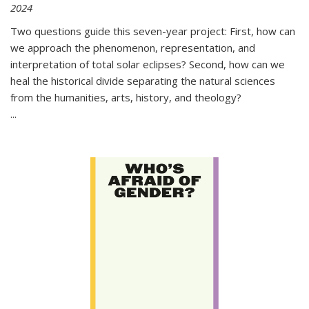
2024
Two questions guide this seven-year project: First, how can
we approach the phenomenon, representation, and
interpretation of total solar eclipses? Second, how can we
heal the historical divide separating the natural sciences
from the humanities, arts, history, and theology?
...