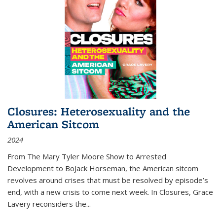
Closures: Heterosexuality and the
American Sitcom
2024
From
The Mary Tyler Moore Show
to
Arrested
Development
to
BoJack Horseman
, the American sitcom
revolves around crises that must be resolved by episode’s
end, with a new crisis to come next week. In
Closures
, Grace
Lavery reconsiders the
...