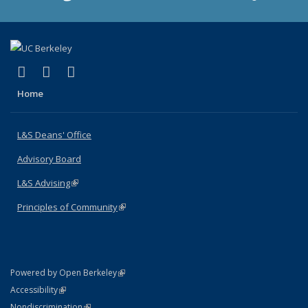
(link is external)
(link is external)
(link is external)
X (formerly Twitter)
LinkedIn
Instagram
Home
L&S Deans' Office
Advisory Board
L&S Advising
(link is external)
Principles of Community
(link is external)
(link is external)
Powered by Open Berkeley
Statement
(link is external)
Accessibility
Policy Statement
(link is external)
Nondiscrimination