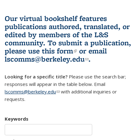
Our virtual bookshelf features
publications authored, translated, or
edited by members of the L&S
community.
To submit a publication,
please use
this form
(link is external)
or email
lscomms@berkeley.edu
(link sends e-
.
mail)
Looking for a specific title?
Please use the search bar;
responses will appear in the table below. Email
lscomms@berkeley.edu
(link sends e-mail)
with additional inquiries or
requests.
Keywords