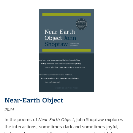
Near-Earth Object
2024
In the poems of
Near-Earth Object
, John Shoptaw explores
the interactions, sometimes dark and sometimes joyful,