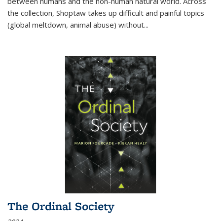
between humans and the non-human natural world. Across
the collection, Shoptaw takes up difficult and painful topics
(global meltdown, animal abuse) without
...
The Ordinal Society