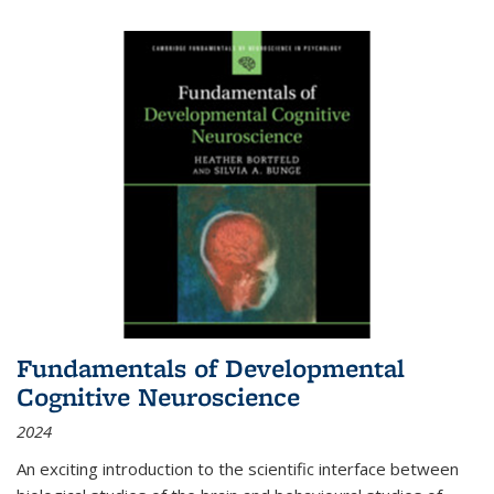
Fundamentals of Developmental
Cognitive Neuroscience
2024
An exciting introduction to the scientific interface between