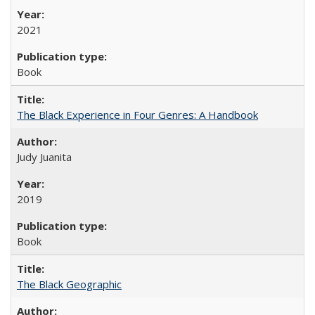
2021
Book
The Black Experience in Four Genres: A Handbook
Judy Juanita
2019
Book
The Black Geographic