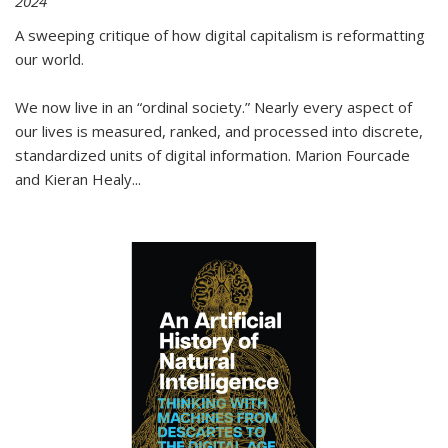
2024
A sweeping critique of how digital capitalism is reformatting
our world.
We now live in an “ordinal society.” Nearly every aspect of
our lives is measured, ranked, and processed into discrete,
standardized units of digital information. Marion Fourcade
and Kieran Healy
...