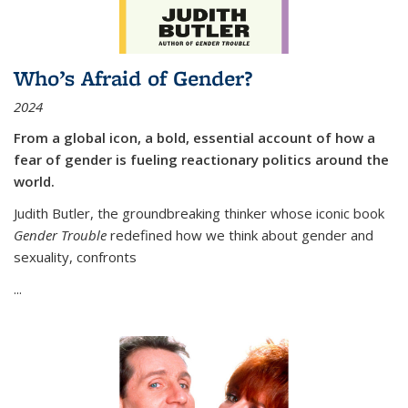
Who’s Afraid of Gender?
2024
From a global icon, a bold, essential account of how a
fear of gender is fueling reactionary politics around the
world.
Judith Butler, the groundbreaking thinker whose iconic book
Gender Trouble
redefined how we think about gender and
sexuality, confronts
...