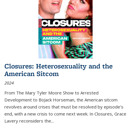
Closures: Heterosexuality and the
American Sitcom
2024
From
The Mary Tyler Moore Show
to
Arrested
Development
to
BoJack Horseman
, the American sitcom
revolves around crises that must be resolved by episode’s
end, with a new crisis to come next week. In
Closures
, Grace
Lavery reconsiders the
...