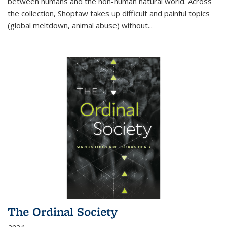
between humans and the non-human natural world. Across
the collection, Shoptaw takes up difficult and painful topics
(global meltdown, animal abuse) without
...
The Ordinal Society