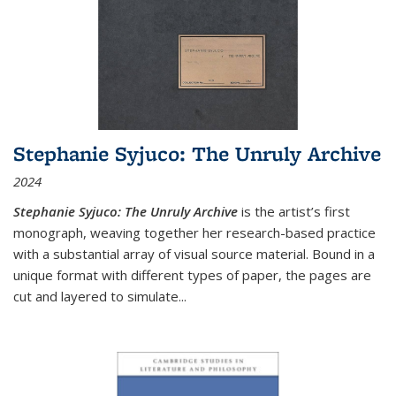
Stephanie Syjuco: The Unruly Archive
2024
Stephanie Syjuco: The Unruly Archive
is the artist’s first
monograph, weaving together her research-based practice
with a substantial array of visual source material. Bound in a
unique format with different types of paper, the pages are
cut and layered to simulate
...