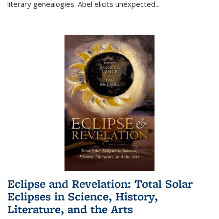
literary genealogies. Abel elicits unexpected
...
Eclipse and Revelation: Total Solar
Eclipses in Science, History,
Literature, and the Arts