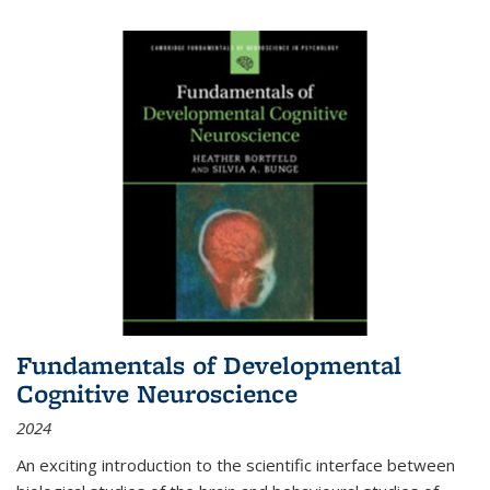
Fundamentals of Developmental
Cognitive Neuroscience
2024
An exciting introduction to the scientific interface between