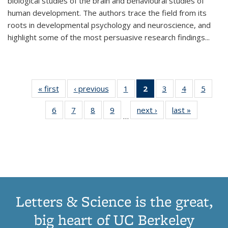
biological studies of the brain and behavioural studies of
human development. The authors trace the field from its
roots in developmental psychology and neuroscience, and
highlight some of the most persuasive research findings
...
« first
Thumbnail
‹ previous
Thumbnail
1
of 11
2
of 11
3
of 11
4
of 11
5
of
list:
list:
Thumbnail
Thumbnail
Thumbnail
Thumbnail
Thum
6
of 11
7
of 11
8
of 11
9
of 11
next ›
Thumbnail
last »
Thumbnai
Publications
Publications
list:
list:
list:
list:
lis
…
Thumbnail
Thumbnail
Thumbnail
Thumbnail
list:
list:
Publications
Publications
Publications
Publications
Public
list:
list:
list:
list:
Publications
Publicatio
(Current
Publications
Publications
Publications
Publications
page)
Letters & Science is the great,
big heart of UC Berkeley