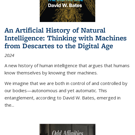
An Artificial History of Natural
Intelligence: Thinking with Machines
from Descartes to the Digital Age
2024
A new history of human intelligence that argues that humans
know themselves by knowing their machines.
We imagine that we are both in control of and controlled by
our bodies—autonomous and yet automatic. This
entanglement, according to David W. Bates, emerged in
the
...