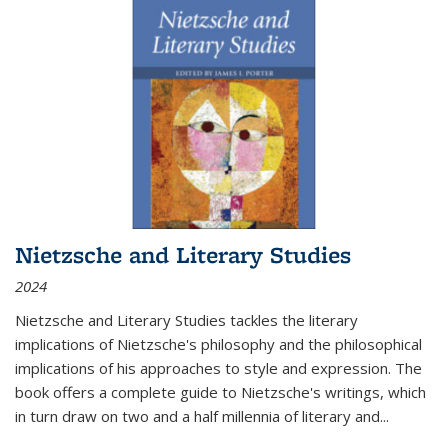
Nietzsche and Literary Studies
2024
Nietzsche and Literary Studies tackles the literary
implications of Nietzsche's philosophy and the philosophical
implications of his approaches to style and expression. The
book offers a complete guide to Nietzsche's writings, which
in turn draw on two and a half millennia of literary and
...