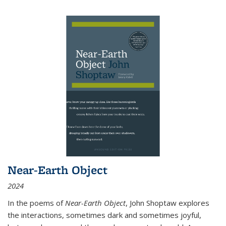
Near-Earth Object
2024
In the poems of
Near-Earth Object
, John Shoptaw explores
the interactions, sometimes dark and sometimes joyful,