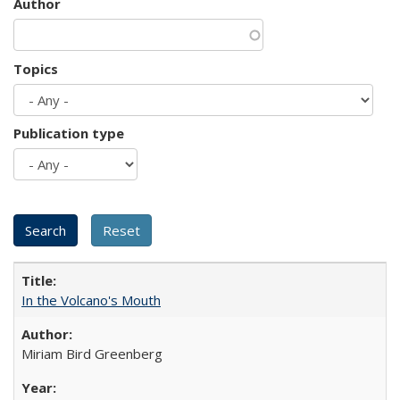
Author
Topics
Publication type
In the Volcano's Mouth
Miriam Bird Greenberg