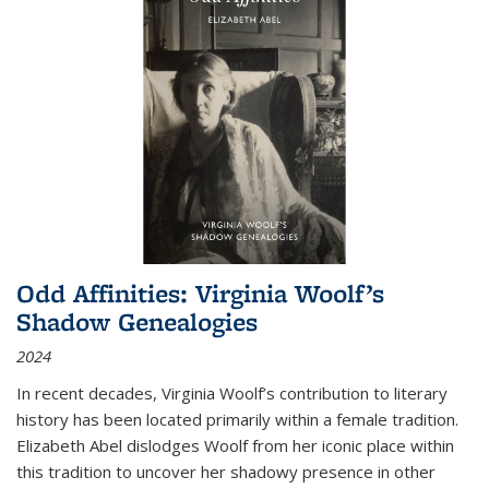
Odd Affinities: Virginia Woolf’s
Shadow Genealogies
2024
In recent decades, Virginia Woolf’s contribution to literary
history has been located primarily within a female tradition.
Elizabeth Abel dislodges Woolf from her iconic place within
this tradition to uncover her shadowy presence in other