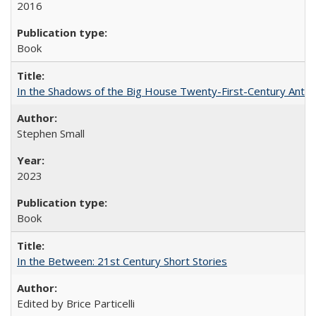
2016
Book
In the Shadows of the Big House Twenty-First-Century Antebe
Stephen Small
2023
Book
In the Between: 21st Century Short Stories
Edited by Brice Particelli