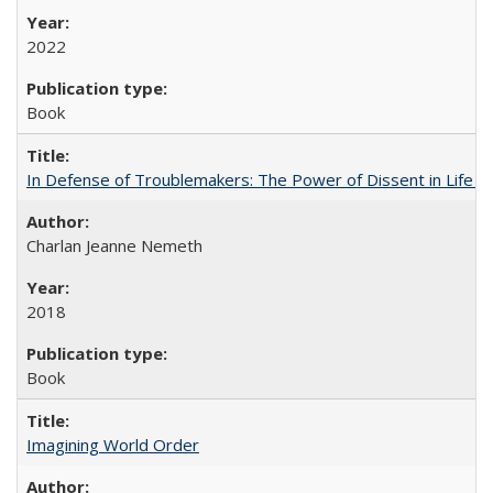
2022
Book
In Defense of Troublemakers: The Power of Dissent in Life a
Charlan Jeanne Nemeth
2018
Book
Imagining World Order