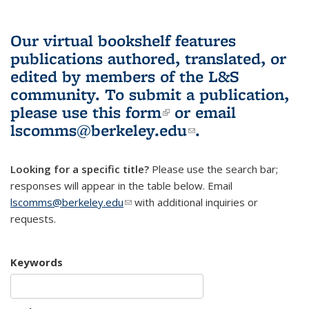
Our virtual bookshelf features
publications authored, translated, or
edited by members of the L&S
community.
To submit a publication,
please use
this form
(link is external)
or email
lscomms@berkeley.edu
(link sends e-
.
mail)
Looking for a specific title?
Please use the search bar;
responses will appear in the table below. Email
lscomms@berkeley.edu
(link sends e-mail)
with additional inquiries or
requests.
Keywords