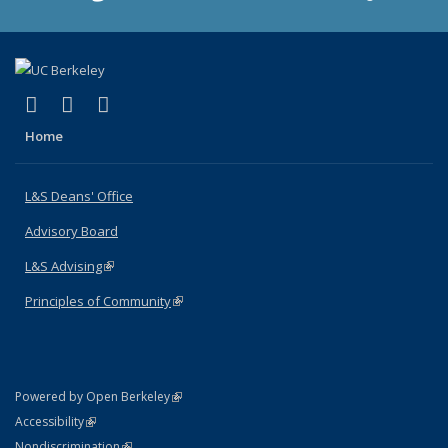
(link is external)
(link is external)
(link is external)
X (formerly Twitter)
LinkedIn
Instagram
Home
L&S Deans' Office
Advisory Board
L&S Advising
(link is external)
Principles of Community
(link is external)
(link is external)
Powered by Open Berkeley
Statement
(link is external)
Accessibility
Policy Statement
(link is external)
Nondiscrimination