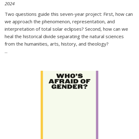
2024
Two questions guide this seven-year project: First, how can
we approach the phenomenon, representation, and
interpretation of total solar eclipses? Second, how can we
heal the historical divide separating the natural sciences
from the humanities, arts, history, and theology?
...