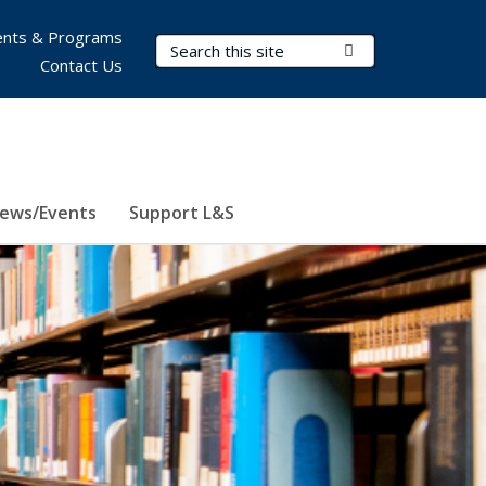
nts & Programs
Search Terms
Submit Search
Contact Us
ews/Events
Support L&S