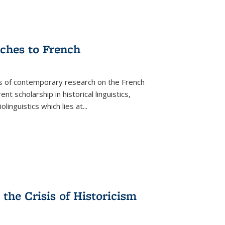
aches to French
as of contemporary research on the French
 scholarship in historical linguistics,
iolinguistics which lies at
...
the Crisis of Historicism