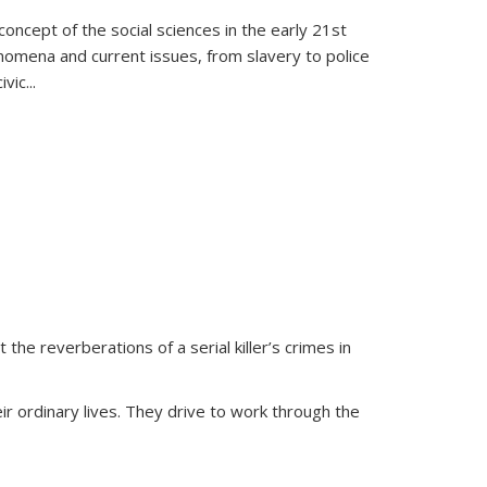
oncept of the social sciences in the early 21st
henomena and current issues, from slavery to police
ivic
...
 the reverberations of a serial killer’s crimes in
ir ordinary lives. They drive to work through the