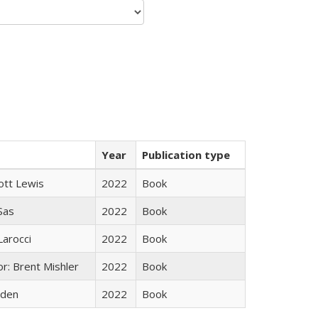
Year
Publication type
ott Lewis
2022
Book
 Sas
2022
Book
Larocci
2022
Book
r: Brent Mishler
2022
Book
yden
2022
Book