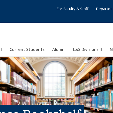
For Faculty & Staff
Departme
Current Students
Alumni
L&S Divisions
N