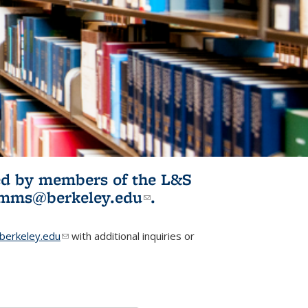
ited by members of the L&S
l)
omms@berkeley.edu
(link sends e-
.
mail)
erkeley.edu
(link sends e-mail)
with additional inquiries or