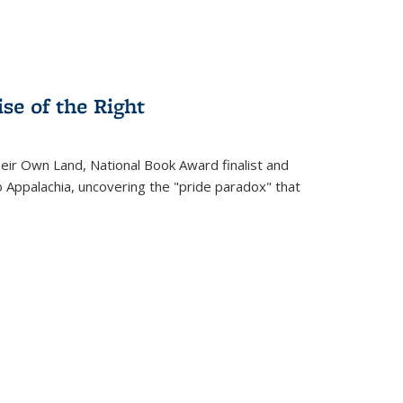
se of the Right
heir Own Land
, National Book Award finalist and
o Appalachia, uncovering the "pride paradox" that