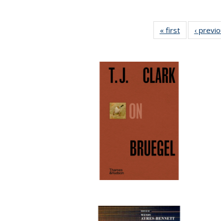
« first
Full listing
‹ previ
table:
Publications