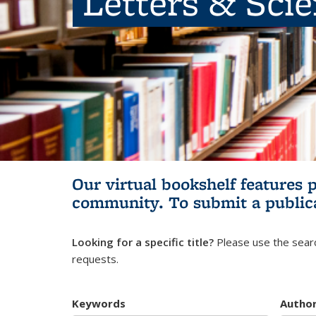
Letters & Sci
Our virtual bookshelf features 
community.
To submit a public
Looking for a specific title?
Please use the searc
requests.
Keywords
Autho