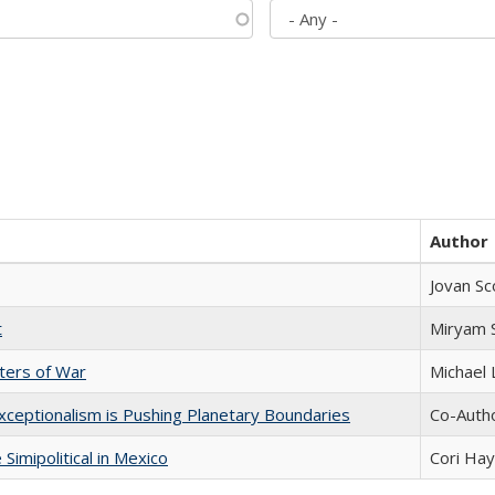
Author
Jovan Sc
t
​​Miryam
sters of War
Michael 
xceptionalism is Pushing Planetary Boundaries
Co-Autho
Simipolitical in Mexico
Cori Ha