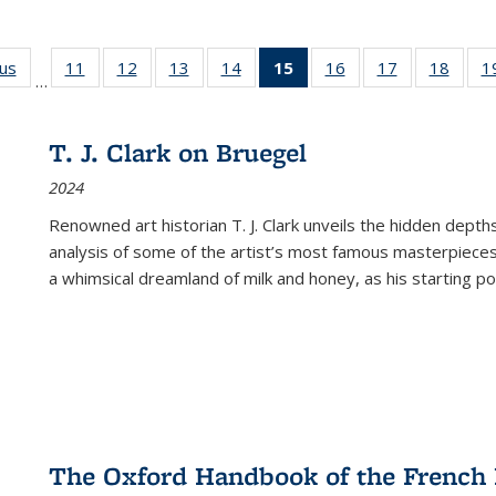
ous
Full listing
11
of 22 Full
12
of 22 Full
13
of 22 Full
14
of 22 Full
15
of 22 Full
16
of 22 Full
17
of 22 Full
18
of 22
1
…
table:
listing table:
listing table:
listing table:
listing table:
listing
listing table:
listing table:
listing
Publications
Publications
Publications
Publications
Publications
table:
Publications
Publications
Public
Publications
T. J. Clark on Bruegel
(Current
2024
page)
Renowned art historian T. J. Clark unveils the hidden depths
analysis of some of the artist’s most famous masterpieces
a whimsical dreamland of milk and honey, as his starting poin
The Oxford Handbook of the French