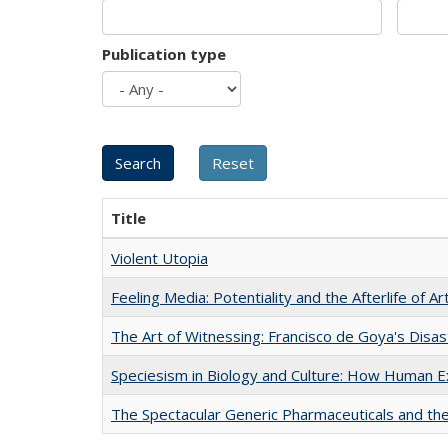
Publication type
Title
Violent Utopia
Feeling Media: Potentiality and the Afterlife of Ar
The Art of Witnessing: Francisco de Goya's Disa
Speciesism in Biology and Culture: How Human E
The Spectacular Generic Pharmaceuticals and the 