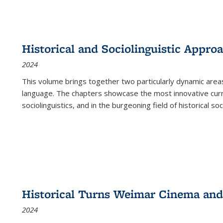
Historical and Sociolinguistic Appro
2024
This volume brings together two particularly dynamic are
language. The chapters showcase the most innovative current
sociolinguistics, and in the burgeoning field of historical soc
Historical Turns Weimar Cinema and 
2024