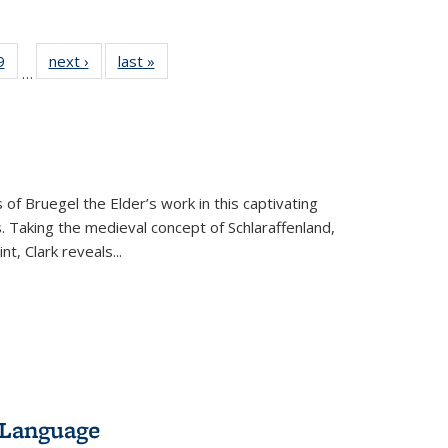
 Full
9
of 22 Full
next ›
Full listing
last »
Full listing
…
 table:
listing table:
table:
table:
ations
Publications
Publications
Publications
 of Bruegel the Elder’s work in this captivating
. Taking the medieval concept of Schlaraffenland,
t, Clark reveals...
 Language