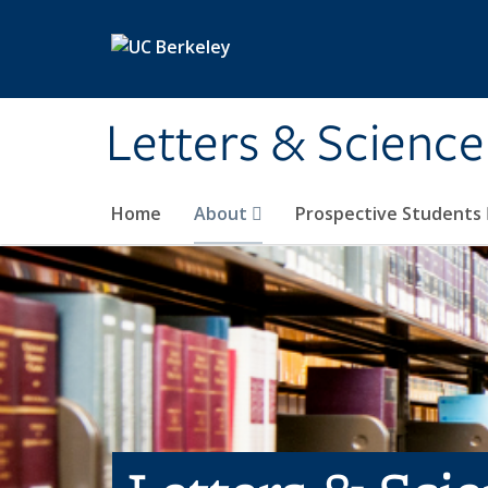
Skip to main content
Letters & Science
Home
About
Prospective Students