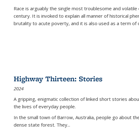
Race is arguably the single most troublesome and volatile c
century. It is invoked to explain all manner of historical p
brutality to acute poverty, and it is also used as a term of c
Highway Thirteen: Stories
2024
A gripping, enigmatic collection of linked short stories about
the lives of everyday people.
In the small town of Barrow, Australia, people go about the
dense state forest. They
...