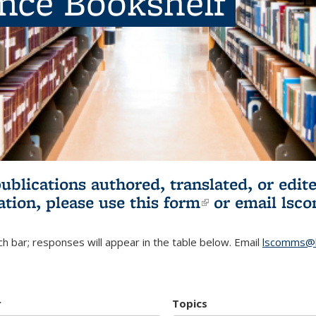
ence Bookshelf
publications authored, translated, or ed
ation, please use
this form
(link is externa
or email
lsc
h bar; responses will appear in the table below. Email
lscomms@b
r
Topics