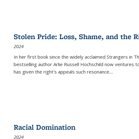
Stolen Pride: Loss, Shame, and the Ri
2024
In her first book since the widely acclaimed
Strangers in T
bestselling author Arlie Russell Hochschild now ventures t
has given the right's appeals such resonance.
...
Racial Domination
2024