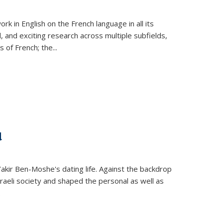
k in English on the French language in all its
d, and exciting research across multiple subfields,
s of French; the
...
d
 Yakir Ben-Moshe's dating life. Against the backdrop
raeli society and shaped the personal as well as
.