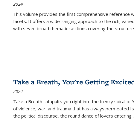
2024
This volume provides the first comprehensive reference wor
facets. It offers a wide-ranging approach to the rich, varie
with seven broad thematic sections covering the structure
Take a Breath, You're Getting Excite
2024
Take a Breath
catapults you right into the frenzy spiral of
of violence, war, and trauma that has always permeated Is
the political discourse, the round dance of lovers entering
..