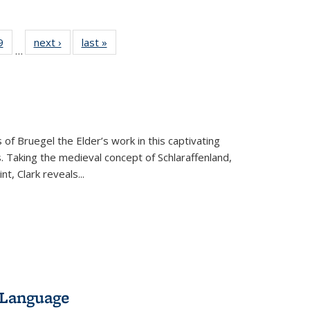
 Full
9
of 22 Full
next ›
Full listing
last »
Full listing
…
 table:
listing table:
table:
table:
ations
Publications
Publications
Publications
 of Bruegel the Elder’s work in this captivating
. Taking the medieval concept of Schlaraffenland,
t, Clark reveals...
 Language