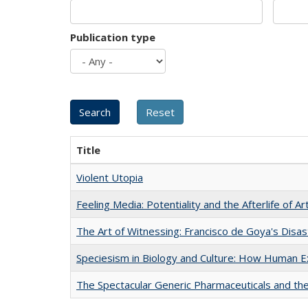
Publication type
Title
Violent Utopia
Feeling Media: Potentiality and the Afterlife of Ar
The Art of Witnessing: Francisco de Goya's Disa
Speciesism in Biology and Culture: How Human E
The Spectacular Generic Pharmaceuticals and the 