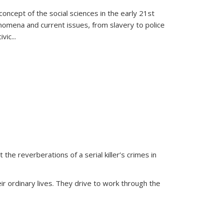
oncept of the social sciences in the early 21st
henomena and current issues, from slavery to police
ivic
...
 the reverberations of a serial killer’s crimes in
ir ordinary lives. They drive to work through the