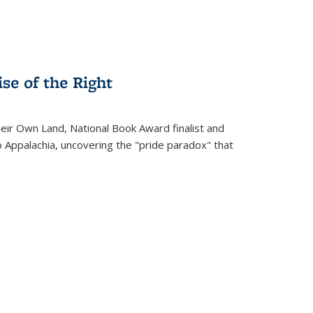
se of the Right
heir Own Land
, National Book Award finalist and
o Appalachia, uncovering the "pride paradox" that