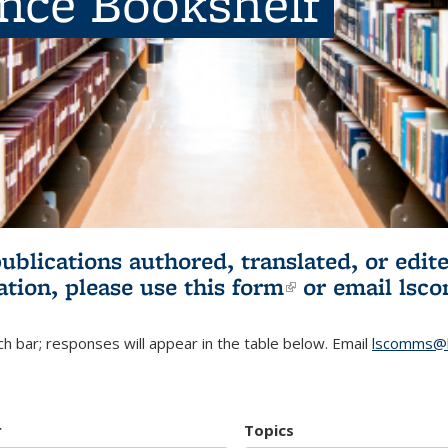
ence Bookshelf
publications authored, translated, or ed
ation, please use
this form
(link is externa
or email
lsc
h bar; responses will appear in the table below. Email
lscomms@b
r
Topics