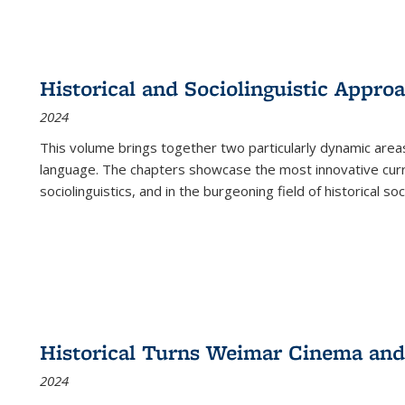
Historical and Sociolinguistic Appro
2024
This volume brings together two particularly dynamic are
language. The chapters showcase the most innovative current
sociolinguistics, and in the burgeoning field of historical soc
Historical Turns Weimar Cinema and 
2024