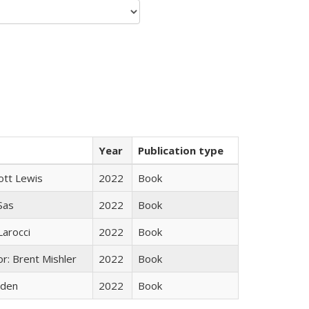
Year
Publication type
ott Lewis
2022
Book
 Sas
2022
Book
Larocci
2022
Book
r: Brent Mishler
2022
Book
yden
2022
Book