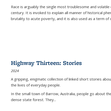
Race is arguably the single most troublesome and volatile c
century. It is invoked to explain all manner of historical p
brutality to acute poverty, and it is also used as a term of c
Highway Thirteen: Stories
2024
A gripping, enigmatic collection of linked short stories about
the lives of everyday people.
In the small town of Barrow, Australia, people go about the
dense state forest. They
...