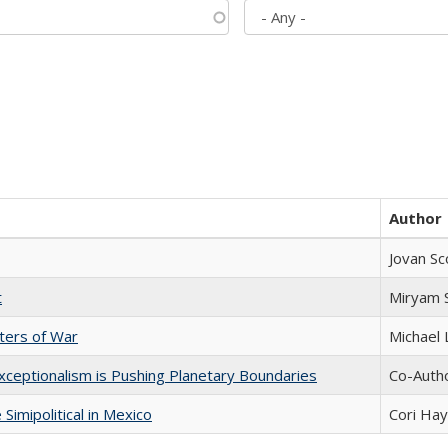
Author
Jovan Sc
t
​​Miryam
sters of War
Michael 
xceptionalism is Pushing Planetary Boundaries
Co-Autho
Simipolitical in Mexico
Cori Ha