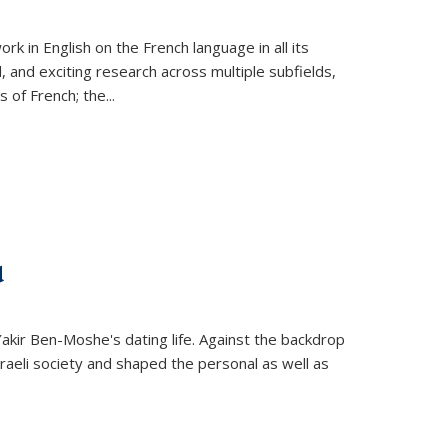
k in English on the French language in all its
d, and exciting research across multiple subfields,
s of French; the
...
d
 Yakir Ben-Moshe's dating life. Against the backdrop
raeli society and shaped the personal as well as
.