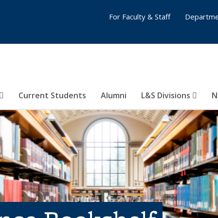
For Faculty & Staff
Departme
Current Students
Alumni
L&S Divisions
N