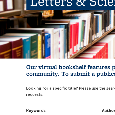
Letters & Sci
Our virtual bookshelf features 
community.
To submit a public
Looking for a specific title?
Please use the searc
requests.
Keywords
Autho