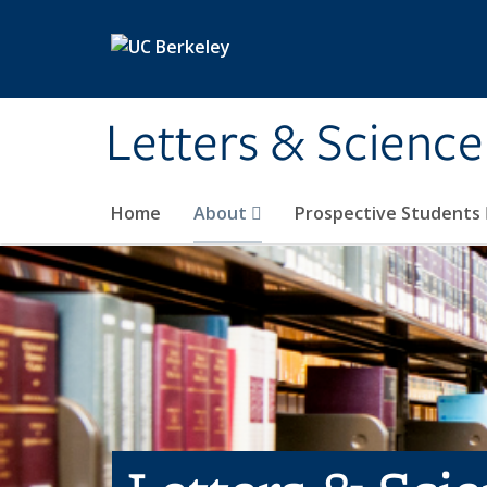
Skip to main content
Letters & Science
Home
About
Prospective Students