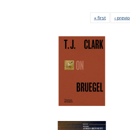
« first
Full listing
‹ previ
table:
Publications