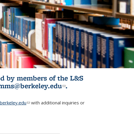
ited by members of the L&S
l)
omms@berkeley.edu
(link sends e-
.
mail)
erkeley.edu
(link sends e-mail)
with additional inquiries or