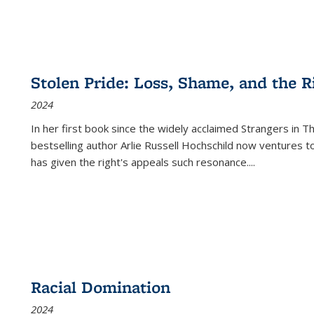
Stolen Pride: Loss, Shame, and the Ri
2024
In her first book since the widely acclaimed
Strangers in T
bestselling author Arlie Russell Hochschild now ventures t
has given the right's appeals such resonance.
...
Racial Domination
2024