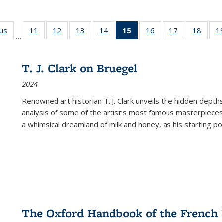
ous
Full listing
11
of 22 Full
12
of 22 Full
13
of 22 Full
14
of 22 Full
15
of 22 Full
16
of 22 Full
17
of 22 Full
18
of 22
1
…
table:
listing table:
listing table:
listing table:
listing table:
listing
listing table:
listing table:
listing
Publications
Publications
Publications
Publications
Publications
table:
Publications
Publications
Public
Publications
T. J. Clark on Bruegel
(Current
2024
page)
Renowned art historian T. J. Clark unveils the hidden depths
analysis of some of the artist’s most famous masterpieces
a whimsical dreamland of milk and honey, as his starting poin
The Oxford Handbook of the French