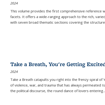
2024
This volume provides the first comprehensive reference wor
facets. It offers a wide-ranging approach to the rich, varie
with seven broad thematic sections covering the structure
Take a Breath, You're Getting Excite
2024
Take a Breath
catapults you right into the frenzy spiral of
of violence, war, and trauma that has always permeated Is
the political discourse, the round dance of lovers entering
..