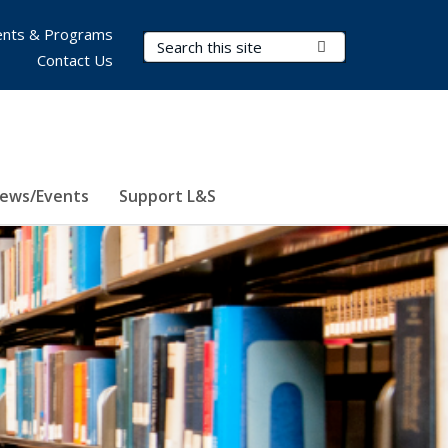
nts & Programs
Search Terms
Submit Search
Contact Us
ews/Events
Support L&S