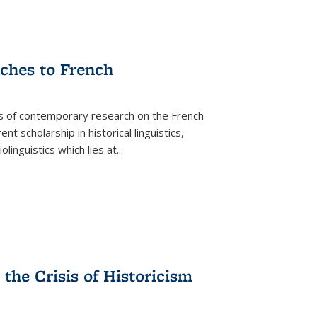
aches to French
as of contemporary research on the French
 scholarship in historical linguistics,
iolinguistics which lies at
...
the Crisis of Historicism