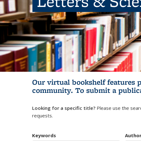
Letters & Sci
Our virtual bookshelf features 
community.
To submit a public
Looking for a specific title?
Please use the searc
requests.
Keywords
Autho