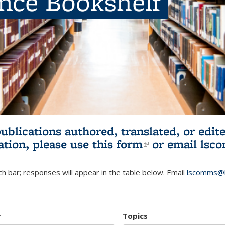
ence Bookshelf
publications authored, translated, or ed
ation, please use
this form
(link is externa
or email
lsc
h bar; responses will appear in the table below. Email
lscomms@b
r
Topics