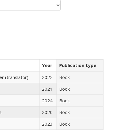
Year
Publication type
 (translator)
2022
Book
2021
Book
2024
Book
s
2020
Book
2023
Book