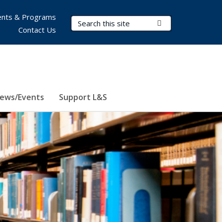
nts & Programs
Search Terms
Submit Search
Contact Us
ews/Events
Support L&S