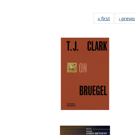
« first
Full listing
‹ previ
table:
Publications