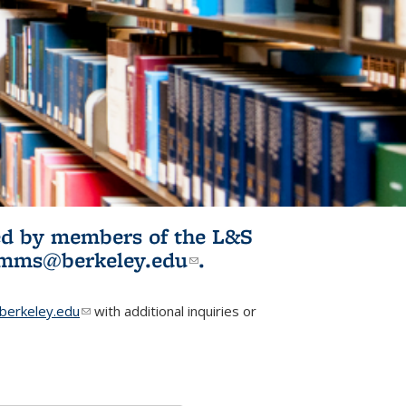
ited by members of the L&S
l)
omms@berkeley.edu
(link sends e-
.
mail)
erkeley.edu
(link sends e-mail)
with additional inquiries or