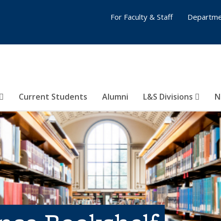
For Faculty & Staff
Departme
Current Students
Alumni
L&S Divisions
N