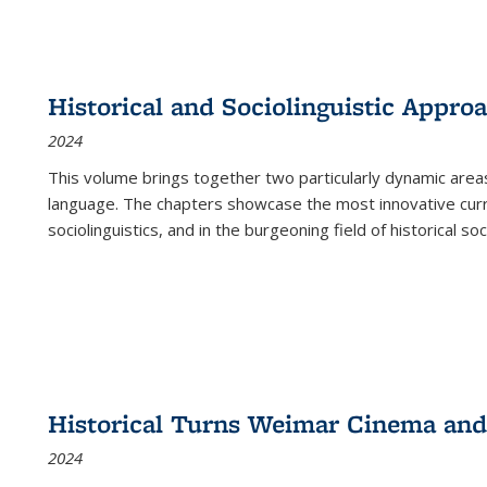
Historical and Sociolinguistic Appro
2024
This volume brings together two particularly dynamic are
language. The chapters showcase the most innovative current
sociolinguistics, and in the burgeoning field of historical soc
Historical Turns Weimar Cinema and 
2024