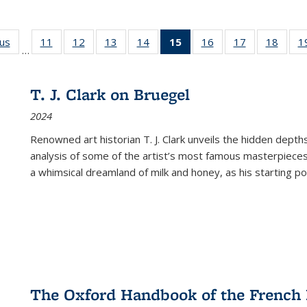
ous
Full listing
11
of 22 Full
12
of 22 Full
13
of 22 Full
14
of 22 Full
15
of 22 Full
16
of 22 Full
17
of 22 Full
18
of 22
1
…
table:
listing table:
listing table:
listing table:
listing table:
listing
listing table:
listing table:
listing
Publications
Publications
Publications
Publications
Publications
table:
Publications
Publications
Public
Publications
T. J. Clark on Bruegel
(Current
2024
page)
Renowned art historian T. J. Clark unveils the hidden depths
analysis of some of the artist’s most famous masterpieces
a whimsical dreamland of milk and honey, as his starting poin
The Oxford Handbook of the French