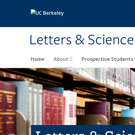
Skip to main content
Letters & Science
Home
About
Prospective Students