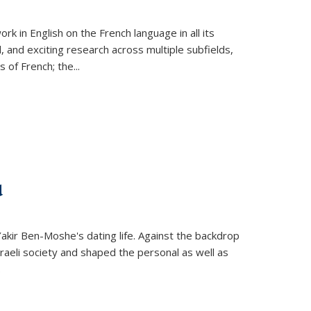
k in English on the French language in all its
d, and exciting research across multiple subfields,
s of French; the
...
d
 Yakir Ben-Moshe's dating life. Against the backdrop
raeli society and shaped the personal as well as
.