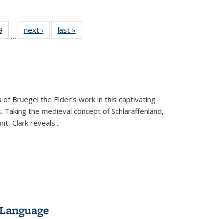
 Full
9
of 22 Full
next ›
Full listing
last »
Full listing
…
 table:
listing table:
table:
table:
ations
Publications
Publications
Publications
 of Bruegel the Elder’s work in this captivating
. Taking the medieval concept of Schlaraffenland,
t, Clark reveals...
 Language