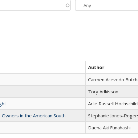
Author
Carmen Acevedo Butcher
Tory Adkisson
ght
Arlie Russell Hochschild
 Owners in the American South
Stephanie Jones-Roger
Daena Aki Funahashi