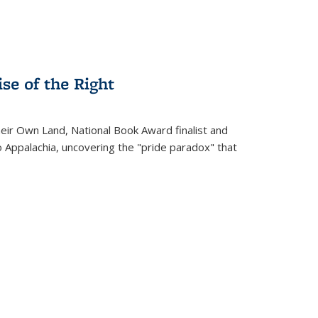
se of the Right
heir Own Land
, National Book Award finalist and
o Appalachia, uncovering the "pride paradox" that