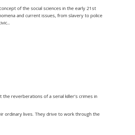
oncept of the social sciences in the early 21st
henomena and current issues, from slavery to police
ivic
...
 the reverberations of a serial killer’s crimes in
ir ordinary lives. They drive to work through the