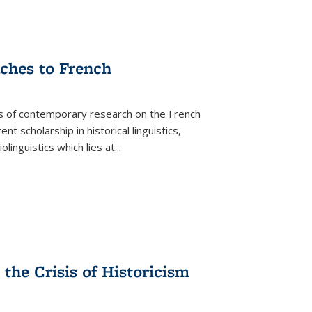
aches to French
as of contemporary research on the French
 scholarship in historical linguistics,
iolinguistics which lies at
...
the Crisis of Historicism