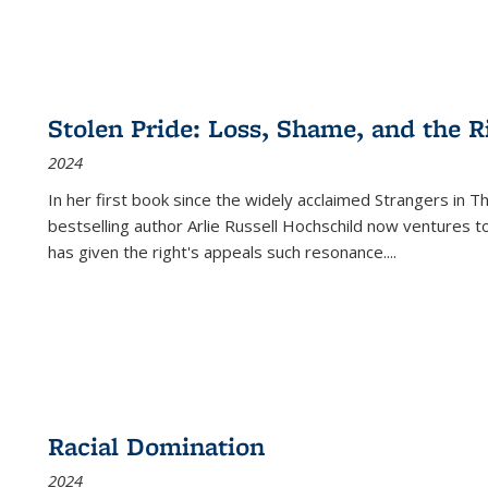
Stolen Pride: Loss, Shame, and the Ri
2024
In her first book since the widely acclaimed
Strangers in T
bestselling author Arlie Russell Hochschild now ventures t
has given the right's appeals such resonance.
...
Racial Domination
2024