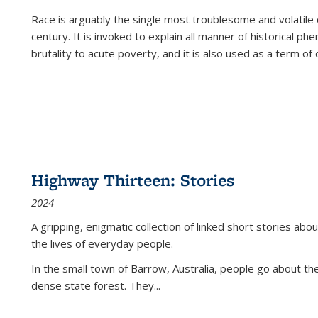
Race is arguably the single most troublesome and volatile c
century. It is invoked to explain all manner of historical p
brutality to acute poverty, and it is also used as a term of c
Highway Thirteen: Stories
2024
A gripping, enigmatic collection of linked short stories about
the lives of everyday people.
In the small town of Barrow, Australia, people go about the
dense state forest. They
...