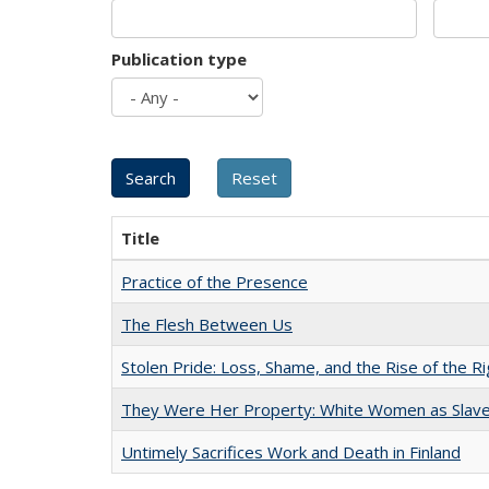
Publication type
Title
Practice of the Presence
The Flesh Between Us
Stolen Pride: Loss, Shame, and the Rise of the Ri
They Were Her Property: White Women as Slave
Untimely Sacrifices Work and Death in Finland