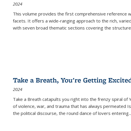
2024
This volume provides the first comprehensive reference wor
facets. It offers a wide-ranging approach to the rich, varie
with seven broad thematic sections covering the structure
Take a Breath, You're Getting Excite
2024
Take a Breath
catapults you right into the frenzy spiral of
of violence, war, and trauma that has always permeated Is
the political discourse, the round dance of lovers entering
..