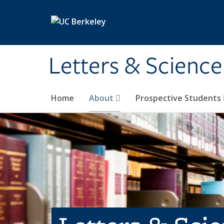
Skip to main content
Letters & Science
Home
About
Prospective Students