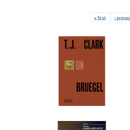
« first
Full listing
‹ previ
table:
Publications