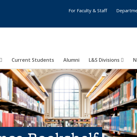
For Faculty & Staff
Departme
Current Students
Alumni
L&S Divisions
N