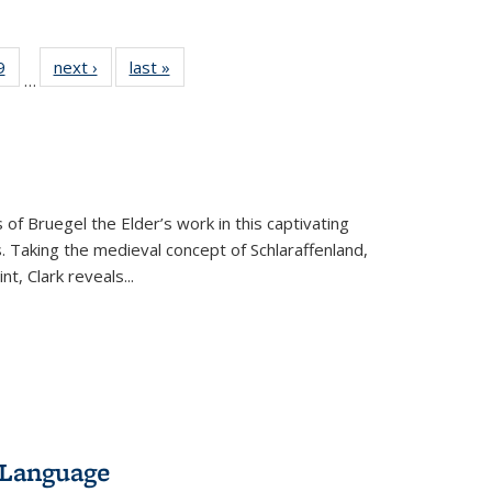
 Full
9
of 22 Full
next ›
Full listing
last »
Full listing
…
 table:
listing table:
table:
table:
ations
Publications
Publications
Publications
 of Bruegel the Elder’s work in this captivating
. Taking the medieval concept of Schlaraffenland,
t, Clark reveals...
 Language