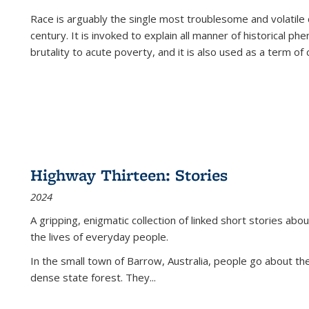
Race is arguably the single most troublesome and volatile c
century. It is invoked to explain all manner of historical p
brutality to acute poverty, and it is also used as a term of c
Highway Thirteen: Stories
2024
A gripping, enigmatic collection of linked short stories about
the lives of everyday people.
In the small town of Barrow, Australia, people go about the
dense state forest. They
...