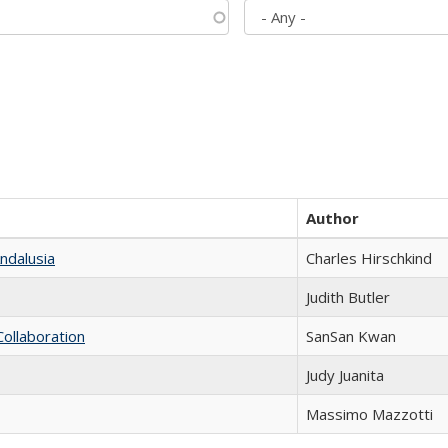
Author
ndalusia
Charles Hirschkind
Judith Butler
Collaboration
SanSan Kwan
Judy Juanita
Massimo Mazzotti