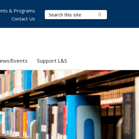
nts & Programs
Search Terms
Submit Search
Contact Us
ews/Events
Support L&S