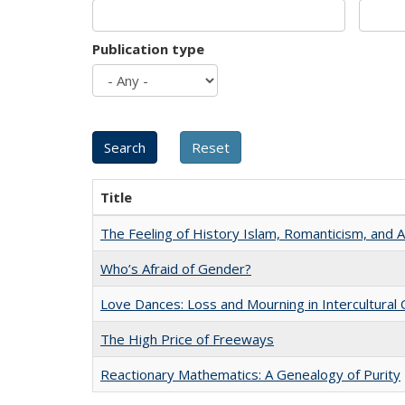
Publication type
Title
The Feeling of History Islam, Romanticism, and A
Who’s Afraid of Gender?
Love Dances: Loss and Mourning in Intercultural 
The High Price of Freeways
Reactionary Mathematics: A Genealogy of Purity