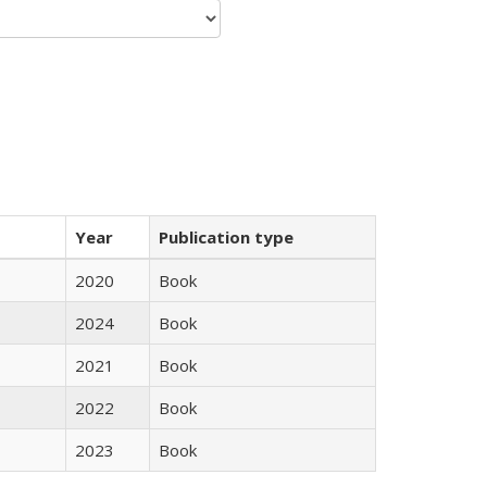
Year
Publication type
2020
Book
2024
Book
2021
Book
2022
Book
2023
Book