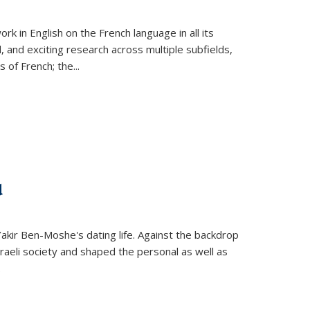
k in English on the French language in all its
d, and exciting research across multiple subfields,
s of French; the
...
d
 Yakir Ben-Moshe's dating life. Against the backdrop
raeli society and shaped the personal as well as
.