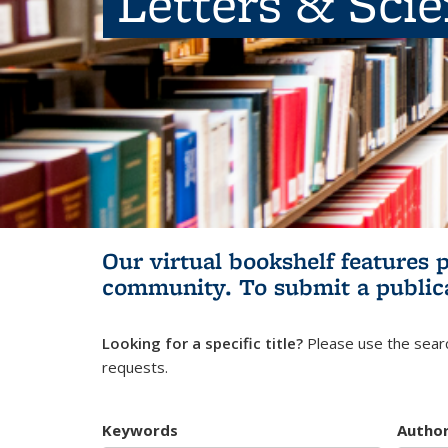
Letters & Sci
Our virtual bookshelf features 
community.
To submit a public
Looking for a specific title?
Please use the searc
requests.
Keywords
Autho