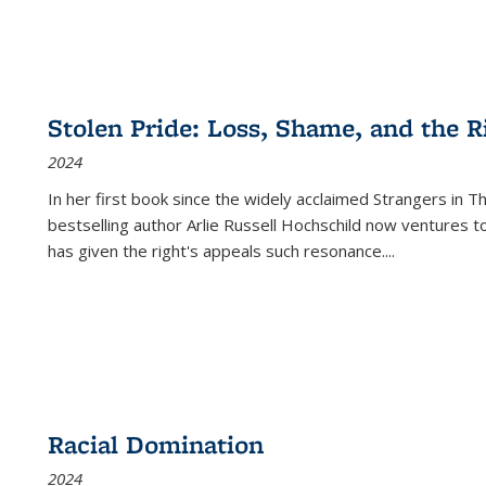
Stolen Pride: Loss, Shame, and the Ri
2024
In her first book since the widely acclaimed
Strangers in T
bestselling author Arlie Russell Hochschild now ventures t
has given the right's appeals such resonance.
...
Racial Domination
2024