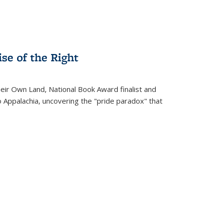
se of the Right
heir Own Land
, National Book Award finalist and
o Appalachia, uncovering the "pride paradox" that