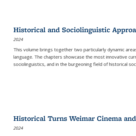
Historical and Sociolinguistic Appro
2024
This volume brings together two particularly dynamic are
language. The chapters showcase the most innovative current
sociolinguistics, and in the burgeoning field of historical soc
Historical Turns Weimar Cinema and 
2024