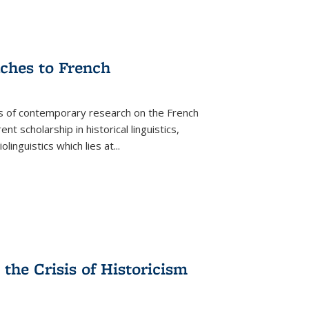
aches to French
as of contemporary research on the French
 scholarship in historical linguistics,
iolinguistics which lies at
...
the Crisis of Historicism