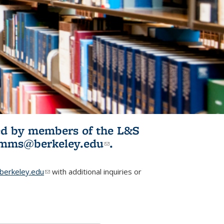
ited by members of the L&S
l)
omms@berkeley.edu
(link sends e-
.
mail)
erkeley.edu
(link sends e-mail)
with additional inquiries or