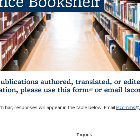
ence Bookshelf
publications authored, translated, or ed
ation, please use
this form
(link is externa
or email
lsc
h bar; responses will appear in the table below. Email
lscomms@b
r
Topics