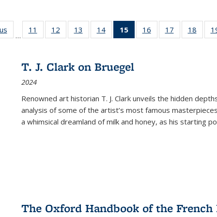
ous
Full listing
11
of 22 Full
12
of 22 Full
13
of 22 Full
14
of 22 Full
15
of 22 Full
16
of 22 Full
17
of 22 Full
18
of 22
1
…
table:
listing table:
listing table:
listing table:
listing table:
listing
listing table:
listing table:
listing
Publications
Publications
Publications
Publications
Publications
table:
Publications
Publications
Public
Publications
T. J. Clark on Bruegel
(Current
2024
page)
Renowned art historian T. J. Clark unveils the hidden depths
analysis of some of the artist’s most famous masterpieces
a whimsical dreamland of milk and honey, as his starting poin
The Oxford Handbook of the French