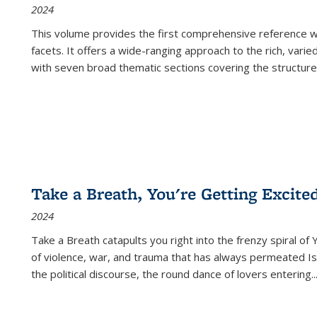
2024
This volume provides the first comprehensive reference wor
facets. It offers a wide-ranging approach to the rich, varie
with seven broad thematic sections covering the structure
Take a Breath, You're Getting Excite
2024
Take a Breath
catapults you right into the frenzy spiral of
of violence, war, and trauma that has always permeated Is
the political discourse, the round dance of lovers entering
..