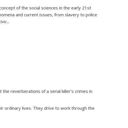
oncept of the social sciences in the early 21st
henomena and current issues, from slavery to police
ivic
...
 the reverberations of a serial killer’s crimes in
ir ordinary lives. They drive to work through the