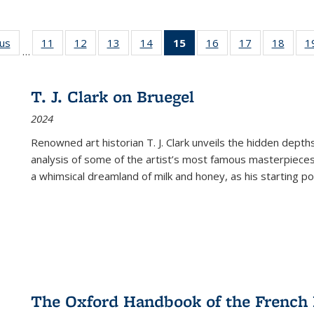
ous
Full listing
11
of 22 Full
12
of 22 Full
13
of 22 Full
14
of 22 Full
15
of 22 Full
16
of 22 Full
17
of 22 Full
18
of 22
1
…
table:
listing table:
listing table:
listing table:
listing table:
listing
listing table:
listing table:
listing
Publications
Publications
Publications
Publications
Publications
table:
Publications
Publications
Public
Publications
T. J. Clark on Bruegel
(Current
2024
page)
Renowned art historian T. J. Clark unveils the hidden depths
analysis of some of the artist’s most famous masterpieces
a whimsical dreamland of milk and honey, as his starting poin
The Oxford Handbook of the French