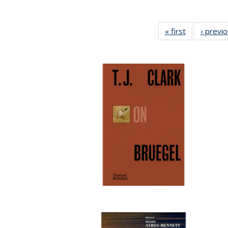
« first
Full listing
‹ previ
table:
Publications