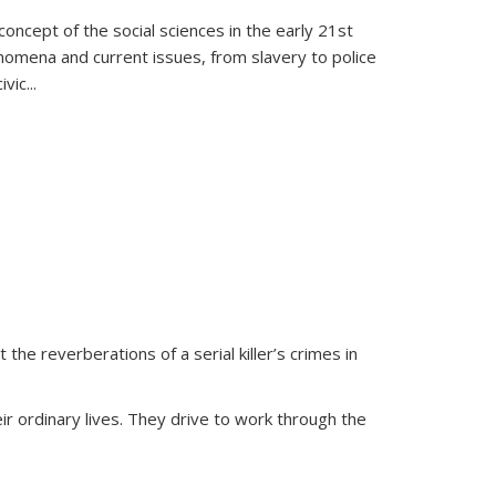
oncept of the social sciences in the early 21st
henomena and current issues, from slavery to police
ivic
...
 the reverberations of a serial killer’s crimes in
ir ordinary lives. They drive to work through the