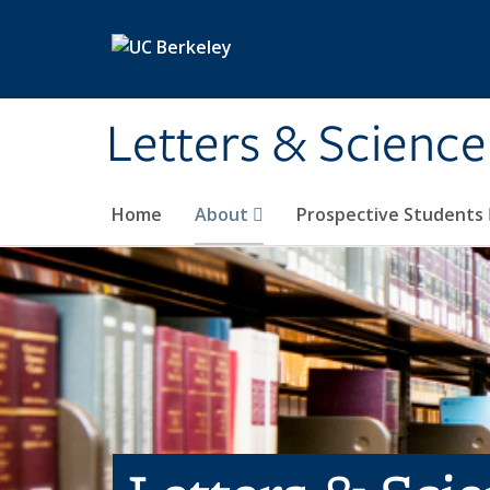
Skip to main content
Letters & Science
Home
About
Prospective Students