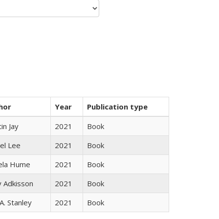
hor
Year
Publication type
in Jay
2021
Book
el Lee
2021
Book
ela Hume
2021
Book
y Adkisson
2021
Book
 A. Stanley
2021
Book