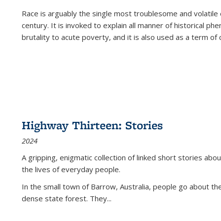
Race is arguably the single most troublesome and volatile c
century. It is invoked to explain all manner of historical p
brutality to acute poverty, and it is also used as a term of c
Highway Thirteen: Stories
2024
A gripping, enigmatic collection of linked short stories about
the lives of everyday people.
In the small town of Barrow, Australia, people go about the
dense state forest. They
...