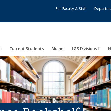
For Faculty & Staff
Departme
Current Students
Alumni
L&S Divisions
N