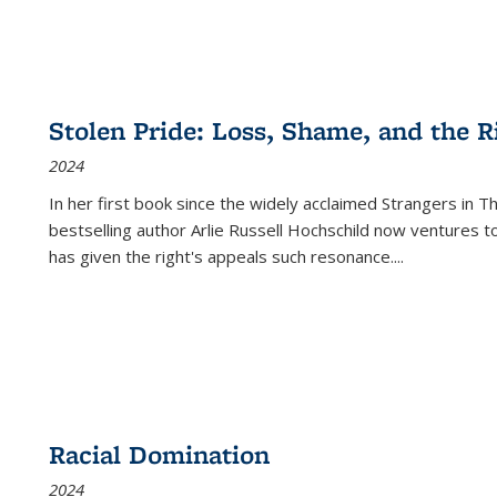
Stolen Pride: Loss, Shame, and the Ri
2024
In her first book since the widely acclaimed
Strangers in T
bestselling author Arlie Russell Hochschild now ventures t
has given the right's appeals such resonance.
...
Racial Domination
2024