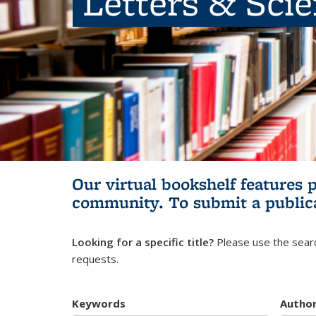
Letters & Sci
Our virtual bookshelf features 
community.
To submit a public
Looking for a specific title?
Please use the searc
requests.
Keywords
Autho