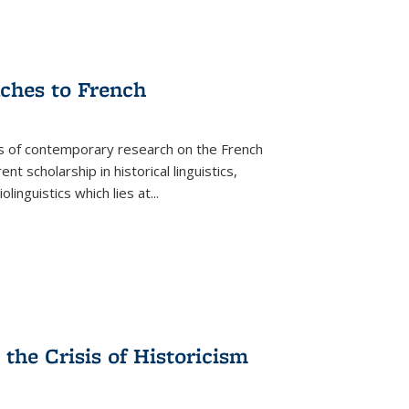
aches to French
as of contemporary research on the French
 scholarship in historical linguistics,
iolinguistics which lies at
...
the Crisis of Historicism