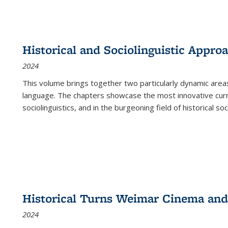
Historical and Sociolinguistic Appro
2024
This volume brings together two particularly dynamic are
language. The chapters showcase the most innovative current
sociolinguistics, and in the burgeoning field of historical soc
Historical Turns Weimar Cinema and 
2024