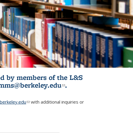
ited by members of the L&S
l)
omms@berkeley.edu
(link sends e-
.
mail)
erkeley.edu
(link sends e-mail)
with additional inquiries or