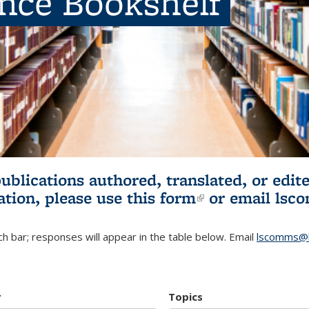
ence Bookshelf
publications authored, translated, or ed
ation, please use
this form
(link is externa
or email
lsc
h bar; responses will appear in the table below. Email
lscomms@b
r
Topics