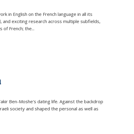
k in English on the French language in all its
d, and exciting research across multiple subfields,
s of French; the
...
d
 Yakir Ben-Moshe's dating life. Against the backdrop
raeli society and shaped the personal as well as
.