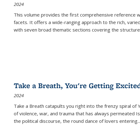
2024
This volume provides the first comprehensive reference wor
facets. It offers a wide-ranging approach to the rich, varie
with seven broad thematic sections covering the structure
Take a Breath, You're Getting Excite
2024
Take a Breath
catapults you right into the frenzy spiral of
of violence, war, and trauma that has always permeated Is
the political discourse, the round dance of lovers entering
..