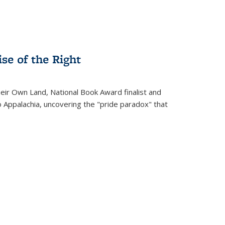
se of the Right
heir Own Land
, National Book Award finalist and
o Appalachia, uncovering the "pride paradox" that