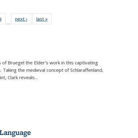
 Full
9
of 22 Full
next ›
Full listing
last »
Full listing
…
 table:
listing table:
table:
table:
ations
Publications
Publications
Publications
 of Bruegel the Elder’s work in this captivating
. Taking the medieval concept of Schlaraffenland,
t, Clark reveals...
 Language