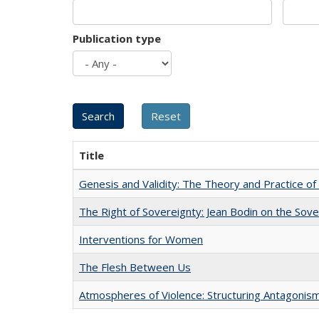
Publication type
Title
Genesis and Validity: The Theory and Practice of 
The Right of Sovereignty: Jean Bodin on the Sov
Interventions for Women
The Flesh Between Us
Atmospheres of Violence: Structuring Antagoni