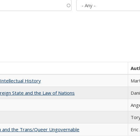
Aut
Intellectual History
Mart
ereign State and the Law of Nations
Dani
Ang
Tor
sm and the Trans/Queer Ungovernable
Eric