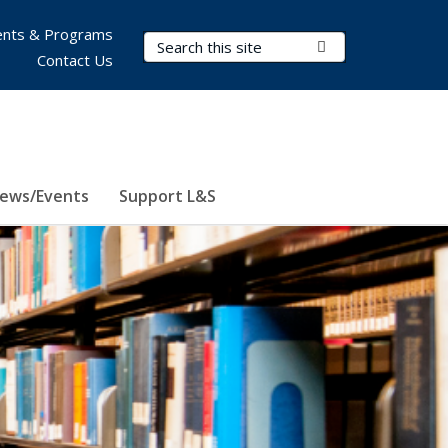
nts & Programs
Search Terms
Submit Search
Contact Us
ews/Events
Support L&S