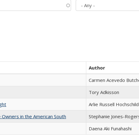
Author
Carmen Acevedo Butcher
Tory Adkisson
ght
Arlie Russell Hochschild
 Owners in the American South
Stephanie Jones-Roger
Daena Aki Funahashi