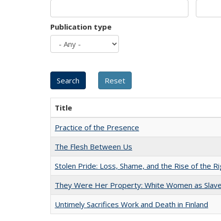
Publication type
Title
Practice of the Presence
The Flesh Between Us
Stolen Pride: Loss, Shame, and the Rise of the Ri
They Were Her Property: White Women as Slave
Untimely Sacrifices Work and Death in Finland