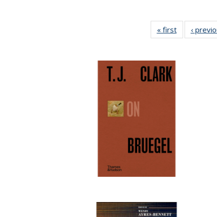
« first
Full listing
‹ previ
table:
Publications