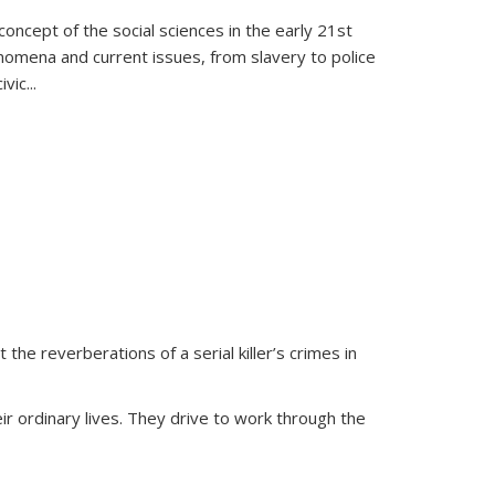
oncept of the social sciences in the early 21st
henomena and current issues, from slavery to police
ivic
...
 the reverberations of a serial killer’s crimes in
ir ordinary lives. They drive to work through the