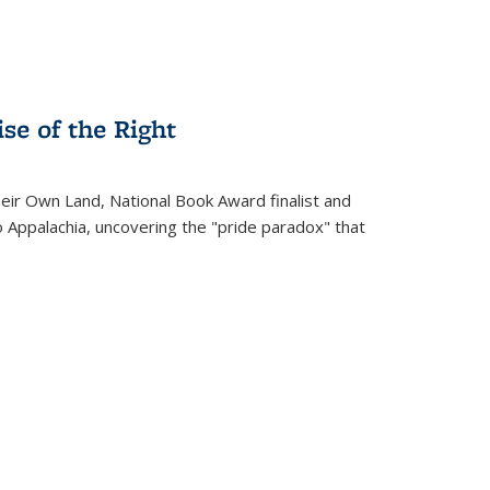
se of the Right
heir Own Land
, National Book Award finalist and
o Appalachia, uncovering the "pride paradox" that