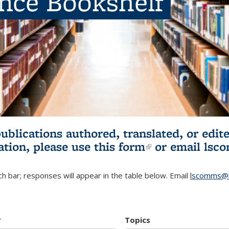
ence Bookshelf
publications authored, translated, or ed
ation, please use
this form
(link is externa
or email
lsc
h bar; responses will appear in the table below. Email
lscomms@b
r
Topics