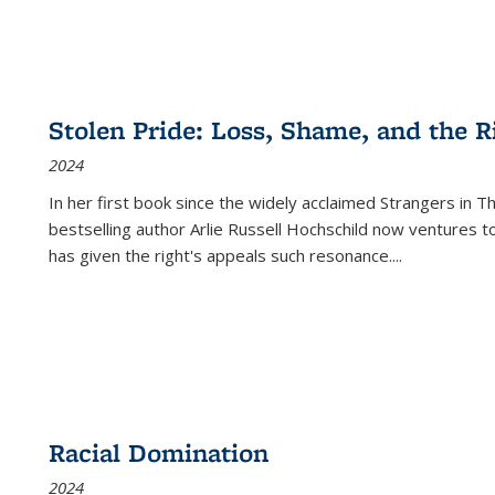
Stolen Pride: Loss, Shame, and the Ri
2024
In her first book since the widely acclaimed
Strangers in T
bestselling author Arlie Russell Hochschild now ventures t
has given the right's appeals such resonance.
...
Racial Domination
2024