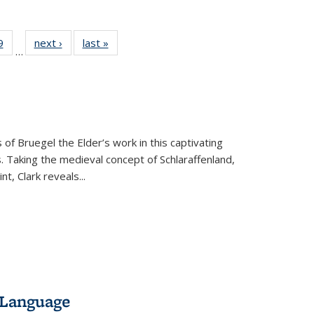
 Full
9
of 22 Full
next ›
Full listing
last »
Full listing
…
 table:
listing table:
table:
table:
ations
Publications
Publications
Publications
 of Bruegel the Elder’s work in this captivating
. Taking the medieval concept of Schlaraffenland,
t, Clark reveals...
 Language