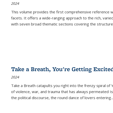
2024
This volume provides the first comprehensive reference wor
facets. It offers a wide-ranging approach to the rich, varie
with seven broad thematic sections covering the structure
Take a Breath, You're Getting Excite
2024
Take a Breath
catapults you right into the frenzy spiral of
of violence, war, and trauma that has always permeated Is
the political discourse, the round dance of lovers entering
..