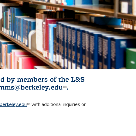
ited by members of the L&S
l)
omms@berkeley.edu
(link sends e-
.
mail)
erkeley.edu
(link sends e-mail)
with additional inquiries or