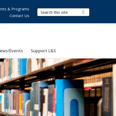
nts & Programs
Search Terms
Submit Search
Contact Us
ews/Events
Support L&S