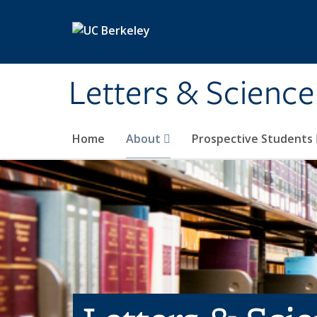
Skip to main content
Letters & Science
Home
About
Prospective Students