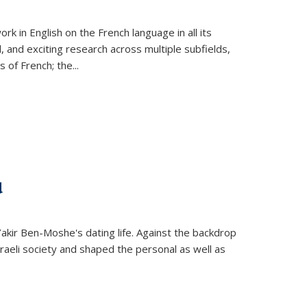
k in English on the French language in all its
d, and exciting research across multiple subfields,
s of French; the
...
d
 Yakir Ben-Moshe's dating life. Against the backdrop
raeli society and shaped the personal as well as
.