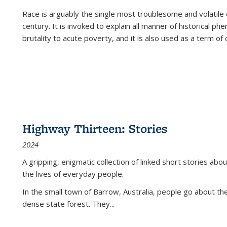
Race is arguably the single most troublesome and volatile c
century. It is invoked to explain all manner of historical p
brutality to acute poverty, and it is also used as a term of c
Highway Thirteen: Stories
2024
A gripping, enigmatic collection of linked short stories about
the lives of everyday people.
In the small town of Barrow, Australia, people go about the
dense state forest. They
...