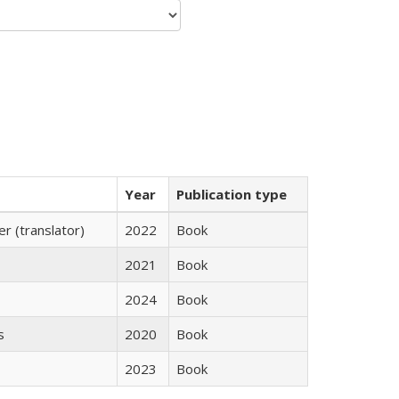
Year
Publication type
 (translator)
2022
Book
2021
Book
2024
Book
s
2020
Book
2023
Book