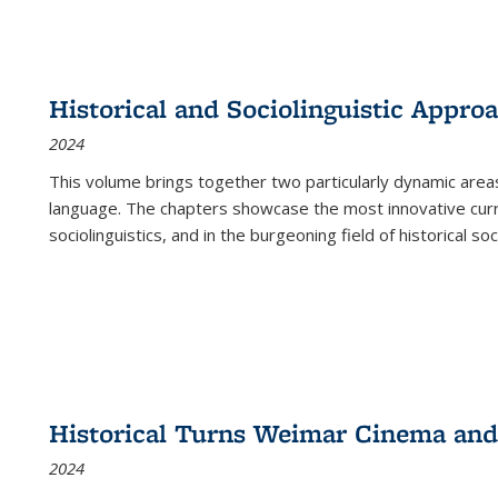
Historical and Sociolinguistic Appro
2024
This volume brings together two particularly dynamic are
language. The chapters showcase the most innovative current
sociolinguistics, and in the burgeoning field of historical soc
Historical Turns Weimar Cinema and 
2024