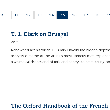
ous
Full listing
11
of 22 Full
12
of 22 Full
13
of 22 Full
14
of 22 Full
15
of 22 Full
16
of 22 Full
17
of 22 Full
18
of 22
1
…
table:
listing table:
listing table:
listing table:
listing table:
listing
listing table:
listing table:
listing
Publications
Publications
Publications
Publications
Publications
table:
Publications
Publications
Public
Publications
T. J. Clark on Bruegel
(Current
2024
page)
Renowned art historian T. J. Clark unveils the hidden depths
analysis of some of the artist’s most famous masterpieces
a whimsical dreamland of milk and honey, as his starting poin
The Oxford Handbook of the French