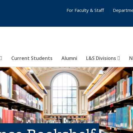
For Faculty & Staff
Departme
Current Students
Alumni
L&S Divisions
N