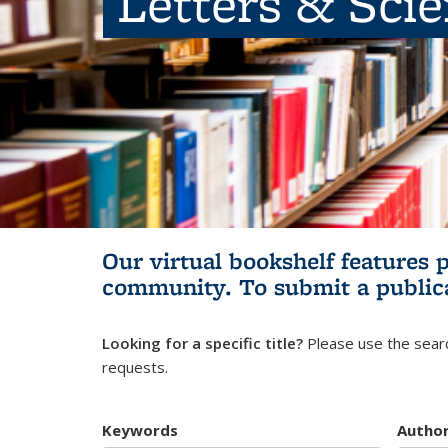
Letters & Sci
Our virtual bookshelf features 
community.
To submit a public
Looking for a specific title?
Please use the searc
requests.
Keywords
Autho