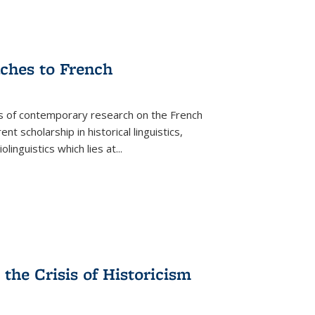
aches to French
as of contemporary research on the French
 scholarship in historical linguistics,
iolinguistics which lies at
...
the Crisis of Historicism