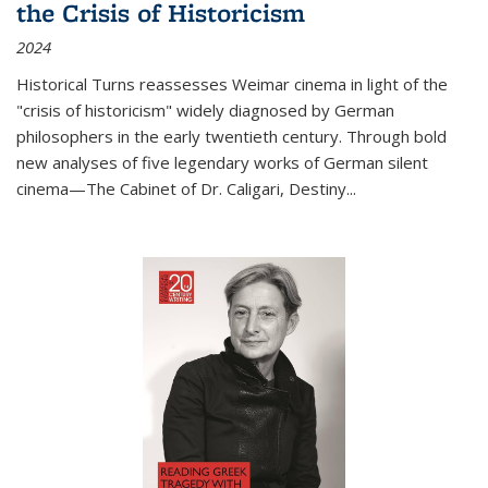
the Crisis of Historicism
2024
Historical Turns
reassesses Weimar cinema in light of the
"crisis of historicism" widely diagnosed by German
philosophers in the early twentieth century. Through bold
new analyses of five legendary works of German silent
cinema—
The Cabinet of Dr. Caligari
,
Destiny...