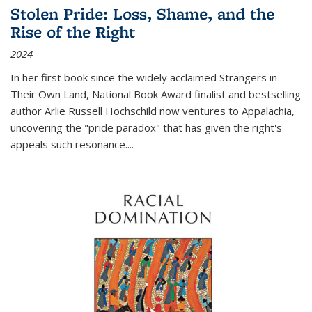
Stolen Pride: Loss, Shame, and the
Rise of the Right
2024
In her first book since the widely acclaimed
Strangers in
Their Own Land
, National Book Award finalist and bestselling
author Arlie Russell Hochschild now ventures to Appalachia,
uncovering the "pride paradox" that has given the right's
appeals such resonance.
...