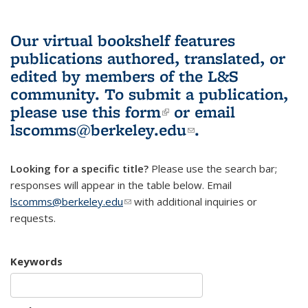
Our virtual bookshelf features
publications authored, translated, or
edited by members of the L&S
community.
To submit a publication,
please use
this form
(link is external)
or email
lscomms@berkeley.edu
(link sends e-
.
mail)
Looking for a specific title?
Please use the search bar;
responses will appear in the table below. Email
lscomms@berkeley.edu
(link sends e-mail)
with additional inquiries or
requests.
Keywords