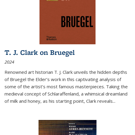
T. J. Clark on Bruegel
2024
Renowned art historian T. J. Clark unveils the hidden depths
of Bruegel the Elder’s work in this captivating analysis of
some of the artist’s most famous masterpieces. Taking the
medieval concept of Schlaraffenland, a whimsical dreamland
of milk and honey, as his starting point, Clark reveals...