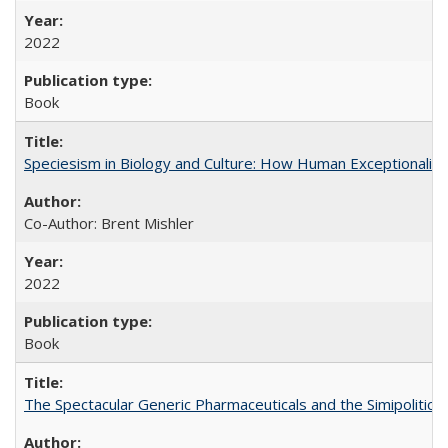
2022
Book
Speciesism in Biology and Culture: How Human Exceptionalis
Co-Author: Brent Mishler
2022
Book
The Spectacular Generic Pharmaceuticals and the Simipolitical