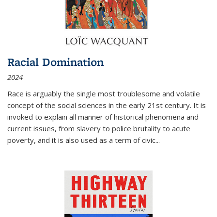
Racial Domination
2024
Race is arguably the single most troublesome and volatile
concept of the social sciences in the early 21st century. It is
invoked to explain all manner of historical phenomena and
current issues, from slavery to police brutality to acute
poverty, and it is also used as a term of civic
...