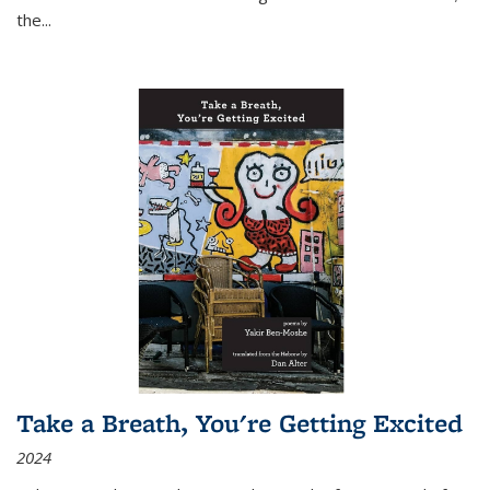
the
...
Take a Breath, You're Getting Excited
2024