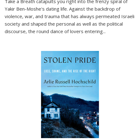
Take a Breath
catapults you right into the frenzy spiral of
Yakir Ben-Moshe's dating life. Against the backdrop of
violence, war, and trauma that has always permeated Israeli
society and shaped the personal as well as the political
discourse, the round dance of lovers entering
...