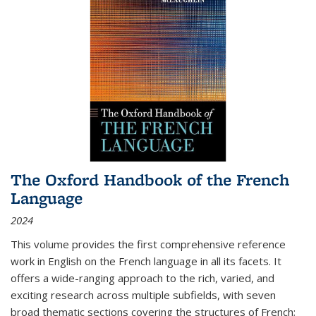
The Oxford Handbook of the French
Language
2024
This volume provides the first comprehensive reference
work in English on the French language in all its facets. It
offers a wide-ranging approach to the rich, varied, and
exciting research across multiple subfields, with seven
broad thematic sections covering the structures of French;