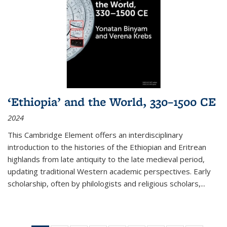
‘Ethiopia’ and the World, 330–1500 CE
2024
This Cambridge Element offers an interdisciplinary
introduction to the histories of the Ethiopian and Eritrean
highlands from late antiquity to the late medieval period,
updating traditional Western academic perspectives. Early
scholarship, often by philologists and religious scholars,
...