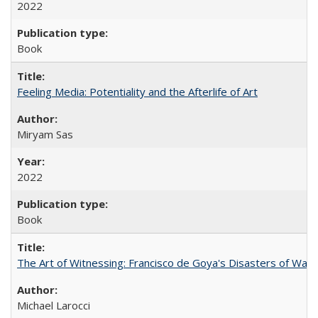
2022
Book
Feeling Media: Potentiality and the Afterlife of Art
​​Miryam Sas
2022
Book
The Art of Witnessing: Francisco de Goya's Disasters of War
Michael Larocci