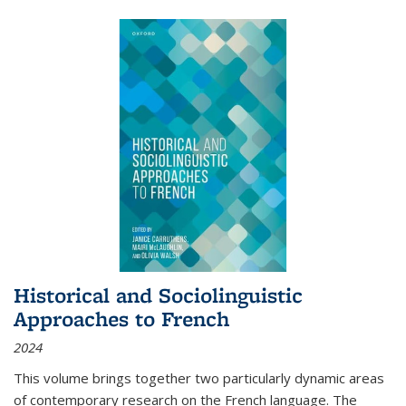
Historical and Sociolinguistic
Approaches to French
2024
This volume brings together two particularly dynamic areas
of contemporary research on the French language. The