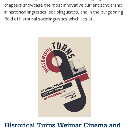
chapters showcase the most innovative current scholarship
in historical linguistics, sociolinguistics, and in the burgeoning
field of historical sociolinguistics which lies at
...
Historical Turns Weimar Cinema and