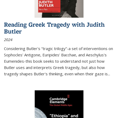
Reading Greek Tragedy with Judith
Butler
2024
Considering Butler's “tragic trilogy”-a set of interventions on
Sophocles' Antigone, Euripides' Bacchae, and Aeschylus's
Eumenides-this book seeks to understand not just how
Butler uses and interprets Greek tragedy, but also how
tragedy shapes Butler's thinking, even when their gaze is
...