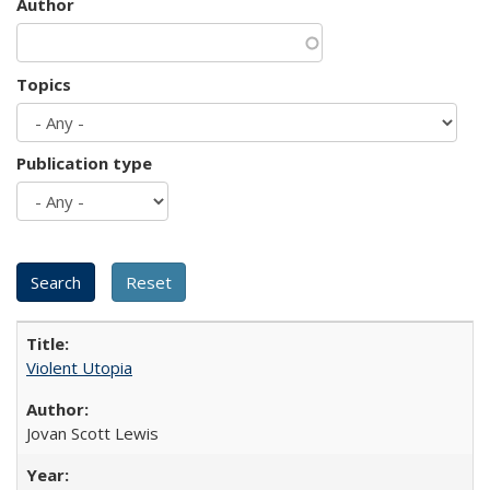
Author
Topics
Publication type
Violent Utopia
Jovan Scott Lewis