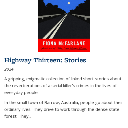
Highway Thirteen: Stories
2024
A gripping, enigmatic collection of linked short stories about
the reverberations of a serial killer’s crimes in the lives of
everyday people.
In the small town of Barrow, Australia, people go about their
ordinary lives. They drive to work through the dense state
forest. They
...