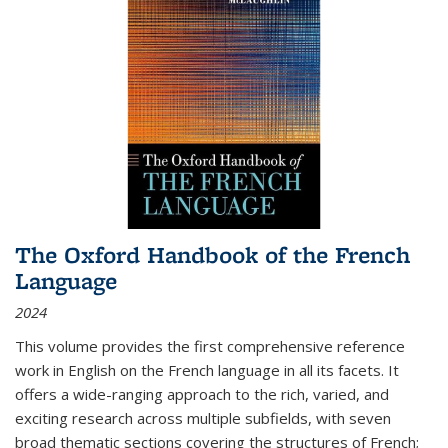
The Oxford Handbook of the French
Language
2024
This volume provides the first comprehensive reference
work in English on the French language in all its facets. It
offers a wide-ranging approach to the rich, varied, and
exciting research across multiple subfields, with seven
broad thematic sections covering the structures of French;