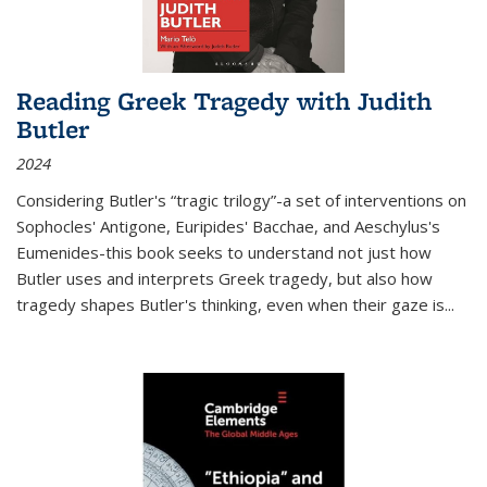
Reading Greek Tragedy with Judith
Butler
2024
Considering Butler's “tragic trilogy”-a set of interventions on
Sophocles' Antigone, Euripides' Bacchae, and Aeschylus's
Eumenides-this book seeks to understand not just how
Butler uses and interprets Greek tragedy, but also how
tragedy shapes Butler's thinking, even when their gaze is
...