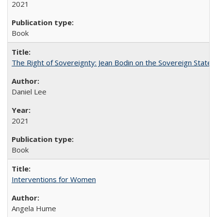
2021
Book
The Right of Sovereignty: Jean Bodin on the Sovereign State 
Daniel Lee
2021
Book
Interventions for Women
Angela Hume