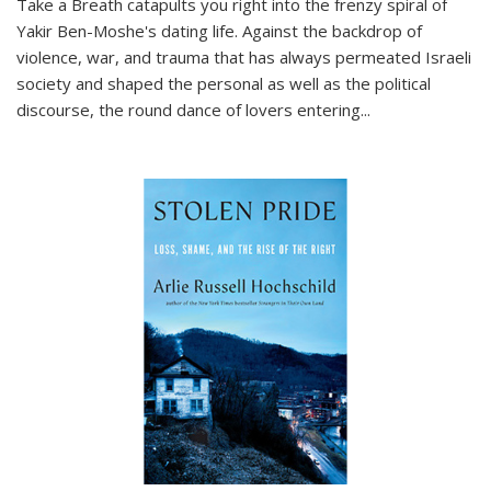
Take a Breath
catapults you right into the frenzy spiral of
Yakir Ben-Moshe's dating life. Against the backdrop of
violence, war, and trauma that has always permeated Israeli
society and shaped the personal as well as the political
discourse, the round dance of lovers entering
...