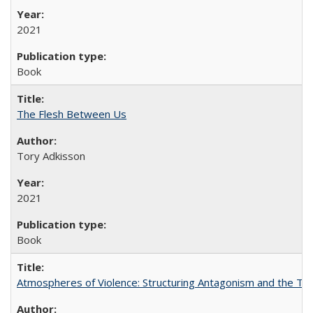
2021
Book
The Flesh Between Us
Tory Adkisson
2021
Book
Atmospheres of Violence: Structuring Antagonism and the T