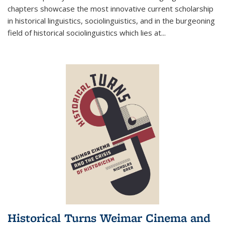
chapters showcase the most innovative current scholarship
in historical linguistics, sociolinguistics, and in the burgeoning
field of historical sociolinguistics which lies at
...
Historical Turns Weimar Cinema and