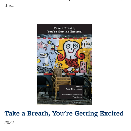
the
...
Take a Breath, You're Getting Excited
2024