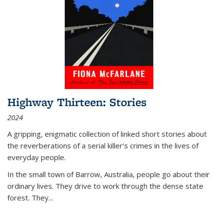
Highway Thirteen: Stories
2024
A gripping, enigmatic collection of linked short stories about
the reverberations of a serial killer’s crimes in the lives of
everyday people.
In the small town of Barrow, Australia, people go about their
ordinary lives. They drive to work through the dense state
forest. They
...