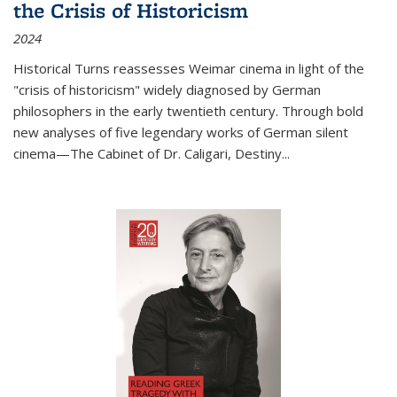
the Crisis of Historicism
2024
Historical Turns
reassesses Weimar cinema in light of the
"crisis of historicism" widely diagnosed by German
philosophers in the early twentieth century. Through bold
new analyses of five legendary works of German silent
cinema—
The Cabinet of Dr. Caligari
,
Destiny...