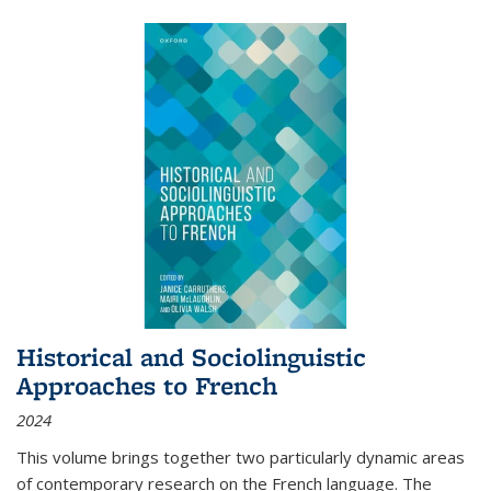
Historical and Sociolinguistic
Approaches to French
2024
This volume brings together two particularly dynamic areas
of contemporary research on the French language. The