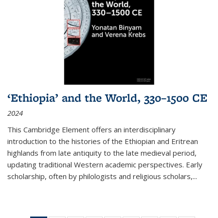
‘Ethiopia’ and the World, 330–1500 CE
2024
This Cambridge Element offers an interdisciplinary
introduction to the histories of the Ethiopian and Eritrean
highlands from late antiquity to the late medieval period,
updating traditional Western academic perspectives. Early
scholarship, often by philologists and religious scholars,
...