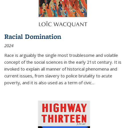
Racial Domination
2024
Race is arguably the single most troublesome and volatile
concept of the social sciences in the early 21st century. It is
invoked to explain all manner of historical phenomena and
current issues, from slavery to police brutality to acute
poverty, and it is also used as a term of civic
...