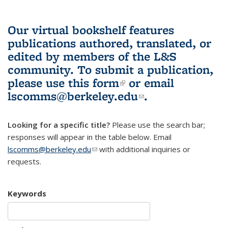
Our virtual bookshelf features
publications authored, translated, or
edited by members of the L&S
community.
To submit a publication,
please use
this form
(link is external)
or email
lscomms@berkeley.edu
(link sends e-
.
mail)
Looking for a specific title?
Please use the search bar;
responses will appear in the table below. Email
lscomms@berkeley.edu
(link sends e-mail)
with additional inquiries or
requests.
Keywords