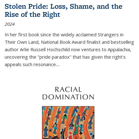
Stolen Pride: Loss, Shame, and the
Rise of the Right
2024
In her first book since the widely acclaimed
Strangers in
Their Own Land
, National Book Award finalist and bestselling
author Arlie Russell Hochschild now ventures to Appalachia,
uncovering the "pride paradox" that has given the right's
appeals such resonance.
...