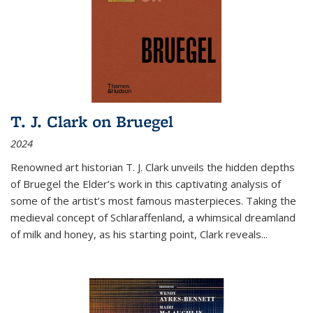
T. J. Clark on Bruegel
2024
Renowned art historian T. J. Clark unveils the hidden depths
of Bruegel the Elder’s work in this captivating analysis of
some of the artist’s most famous masterpieces. Taking the
medieval concept of Schlaraffenland, a whimsical dreamland
of milk and honey, as his starting point, Clark reveals...