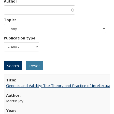
Author
Topics
Publication type
Genesis and Validity: The Theory and Practice of Intellectual 
Martin Jay