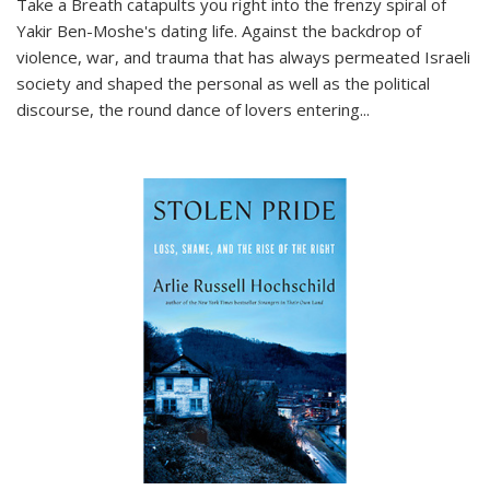
Take a Breath
catapults you right into the frenzy spiral of
Yakir Ben-Moshe's dating life. Against the backdrop of
violence, war, and trauma that has always permeated Israeli
society and shaped the personal as well as the political
discourse, the round dance of lovers entering
...