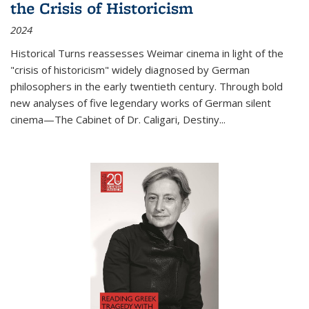
the Crisis of Historicism
2024
Historical Turns
reassesses Weimar cinema in light of the
"crisis of historicism" widely diagnosed by German
philosophers in the early twentieth century. Through bold
new analyses of five legendary works of German silent
cinema—
The Cabinet of Dr. Caligari
,
Destiny...