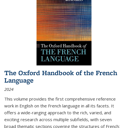
The Oxford Handbook of the French
Language
2024
This volume provides the first comprehensive reference
work in English on the French language in all its facets. It
offers a wide-ranging approach to the rich, varied, and
exciting research across multiple subfields, with seven
broad thematic sections covering the structures of French;