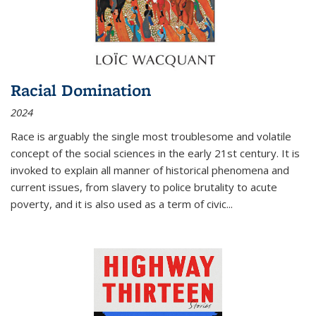
Racial Domination
2024
Race is arguably the single most troublesome and volatile
concept of the social sciences in the early 21st century. It is
invoked to explain all manner of historical phenomena and
current issues, from slavery to police brutality to acute
poverty, and it is also used as a term of civic
...