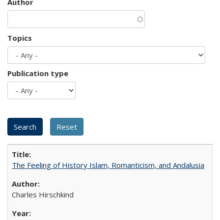
Author
Topics
Publication type
The Feeling of History Islam, Romanticism, and Andalusia
Charles Hirschkind