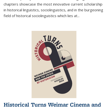
chapters showcase the most innovative current scholarship
in historical linguistics, sociolinguistics, and in the burgeoning
field of historical sociolinguistics which lies at
...
Historical Turns Weimar Cinema and