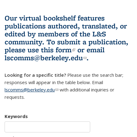
Our virtual bookshelf features
publications authored, translated, or
edited by members of the L&S
community.
To submit a publication,
please use
this form
(link is external)
or email
lscomms@berkeley.edu
(link sends e-
.
mail)
Looking for a specific title?
Please use the search bar;
responses will appear in the table below. Email
lscomms@berkeley.edu
(link sends e-mail)
with additional inquiries or
requests.
Keywords