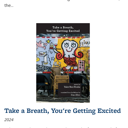
the
...
Take a Breath, You're Getting Excited
2024