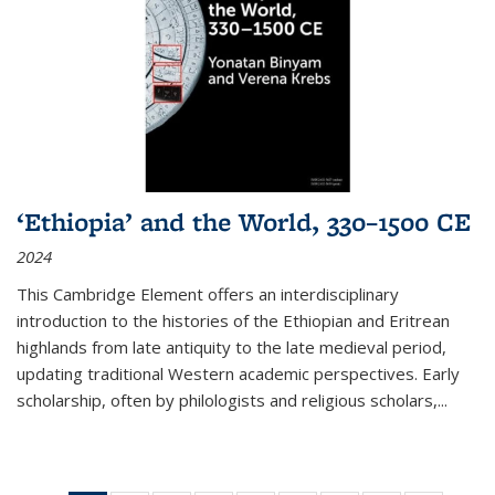
‘Ethiopia’ and the World, 330–1500 CE
2024
This Cambridge Element offers an interdisciplinary
introduction to the histories of the Ethiopian and Eritrean
highlands from late antiquity to the late medieval period,
updating traditional Western academic perspectives. Early
scholarship, often by philologists and religious scholars,
...