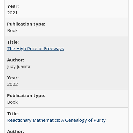
2021
Book
The High Price of Freeways
Judy Juanita
2022
Book
Reactionary Mathematics: A Genealogy of Purity