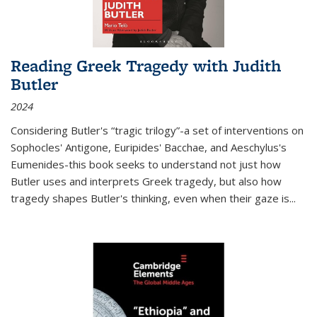
Reading Greek Tragedy with Judith
Butler
2024
Considering Butler's “tragic trilogy”-a set of interventions on
Sophocles' Antigone, Euripides' Bacchae, and Aeschylus's
Eumenides-this book seeks to understand not just how
Butler uses and interprets Greek tragedy, but also how
tragedy shapes Butler's thinking, even when their gaze is
...