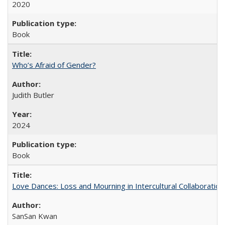
2020
Book
Who’s Afraid of Gender?
Judith Butler
2024
Book
Love Dances: Loss and Mourning in Intercultural Collaboration
SanSan Kwan