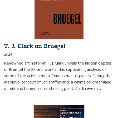
T. J. Clark on Bruegel
2024
Renowned art historian T. J. Clark unveils the hidden depths
of Bruegel the Elder’s work in this captivating analysis of
some of the artist’s most famous masterpieces. Taking the
medieval concept of Schlaraffenland, a whimsical dreamland
of milk and honey, as his starting point, Clark reveals...