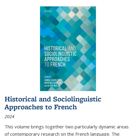
Historical and Sociolinguistic
Approaches to French
2024
This volume brings together two particularly dynamic areas
of contemporary research on the French language. The