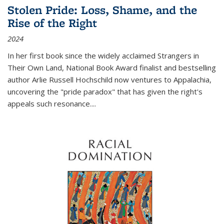
Stolen Pride: Loss, Shame, and the
Rise of the Right
2024
In her first book since the widely acclaimed
Strangers in
Their Own Land
, National Book Award finalist and bestselling
author Arlie Russell Hochschild now ventures to Appalachia,
uncovering the "pride paradox" that has given the right's
appeals such resonance.
...