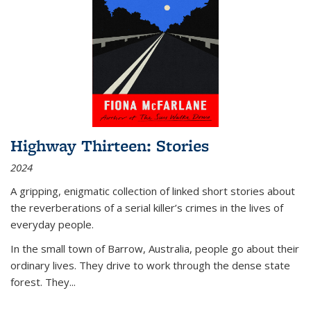
Highway Thirteen: Stories
2024
A gripping, enigmatic collection of linked short stories about
the reverberations of a serial killer’s crimes in the lives of
everyday people.
In the small town of Barrow, Australia, people go about their
ordinary lives. They drive to work through the dense state
forest. They
...