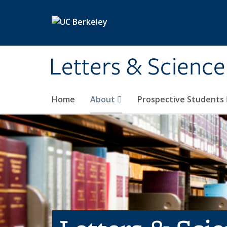
Skip to main content
Letters & Science
Home
About
Prospective Students