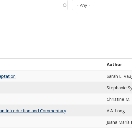
Author
aptation
Sarah E. Va
Stephanie S
Christine M. 
th an Introduction and Commentary
A.A. Long
Juana María