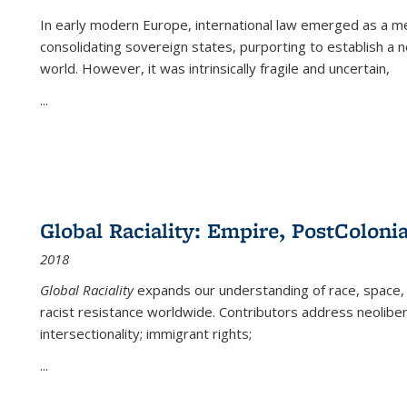
In early modern Europe, international law emerged as a m
consolidating sovereign states, purporting to establish a n
world. However, it was intrinsically fragile and uncertain,
...
Global Raciality: Empire, PostColonia
2018
Global Raciality
expands our understanding of race, space, 
racist resistance worldwide. Contributors address neolibera
intersectionality; immigrant rights;
...