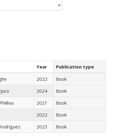
Year
Publication type
ughn
2022
Book
yjuco
2024
Book
Philliou
2021
Book
2022
Book
 Rodríguez
2023
Book