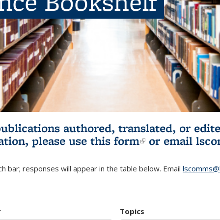
ence Bookshelf
publications authored, translated, or ed
ation, please use
this form
(link is externa
or email
lsc
h bar; responses will appear in the table below. Email
lscomms@b
r
Topics