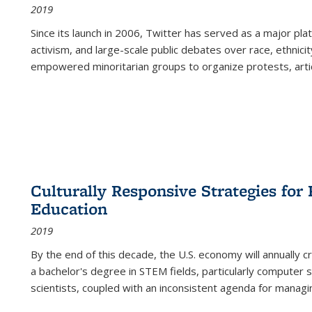
2019
Since its launch in 2006, Twitter has served as a major plat
activism, and large-scale public debates over race, ethnicity
empowered minoritarian groups to organize protests, arti
Culturally Responsive Strategies fo
Education
2019
By the end of this decade, the U.S. economy will annually 
a bachelor's degree in STEM fields, particularly computer 
scientists, coupled with an inconsistent agenda for managin