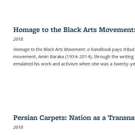
Homage to the Black Arts Movement
2018
Homage to the Black Arts Movement: a handbook
pays tribute
movement, Amiri Baraka (1934-2014), through the writing 
emulated his work and activism when she was a twenty-year
Persian Carpets: Nation as a Transn
2018