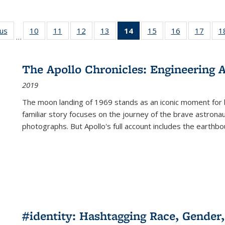
ous
Full listing
10
of 22 Full
11
of 22 Full
12
of 22 Full
13
of 22 Full
14
of 22 Full
15
of 22 Full
16
of 22 Full
17
of 22
1
…
table:
listing table:
listing table:
listing table:
listing table:
listing
listing table:
listing table:
listing
Publications
Publications
Publications
Publications
Publications
table:
Publications
Publications
Public
Publications
The Apollo Chronicles: Engineering 
(Current
2019
page)
The moon landing of 1969 stands as an iconic moment for 
familiar story focuses on the journey of the brave astron
photographs. But Apollo's full account includes the earthbo
#identity: Hashtagging Race, Gender,