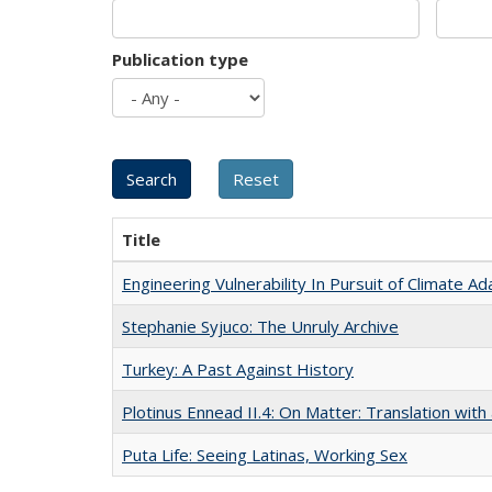
Publication type
Title
Engineering Vulnerability In Pursuit of Climate Ad
Stephanie Syjuco: The Unruly Archive
Turkey: A Past Against History
Plotinus Ennead II.4: On Matter: Translation wi
Puta Life: Seeing Latinas, Working Sex