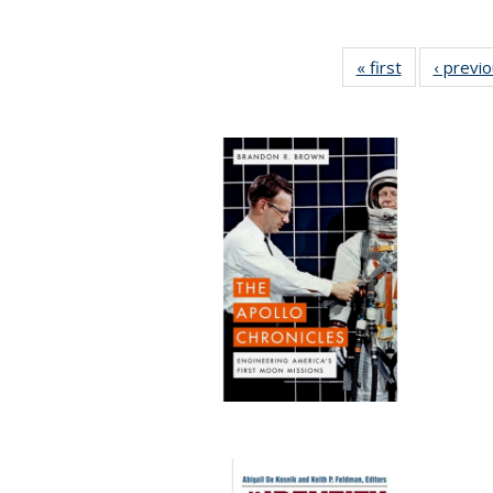
« first
Full listing
‹ previ
table:
Publications