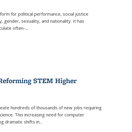
form for political performance, social justice
, gender, sexuality, and nationality. It has
culate often-
...
r Reforming STEM Higher
create hundreds of thousands of new jobs requiring
science. This increasing need for computer
g dramatic shifts in
...