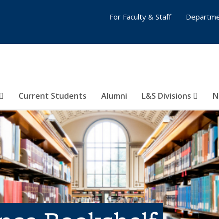
For Faculty & Staff
Departme
Current Students
Alumni
L&S Divisions
N