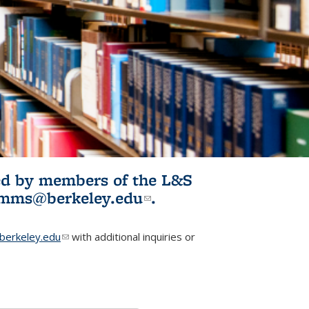
ited by members of the L&S
l)
omms@berkeley.edu
(link sends e-
.
mail)
erkeley.edu
(link sends e-mail)
with additional inquiries or