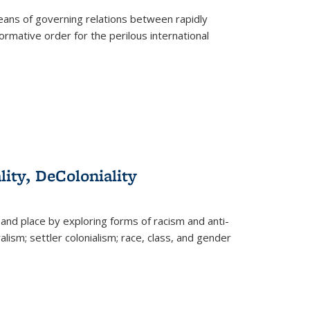
eans of governing relations between rapidly
ormative order for the perilous international
lity, DeColoniality
and place by exploring forms of racism and anti-
lism; settler colonialism; race, class, and gender