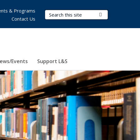
nts & Programs
Search Terms
Submit Search
Contact Us
ews/Events
Support L&S