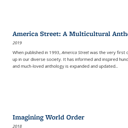
America Street: A Multicultural Anth
2019
When published in 1993,
America Street
was the very first 
up in our diverse society. It has informed and inspired hun
and much-loved anthology is expanded and updated
...
Imagining World Order
2018