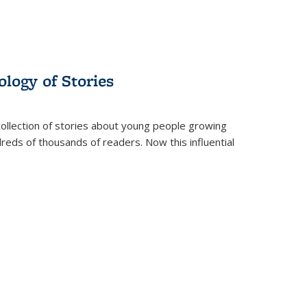
ology of Stories
collection of stories about young people growing
dreds of thousands of readers. Now this influential