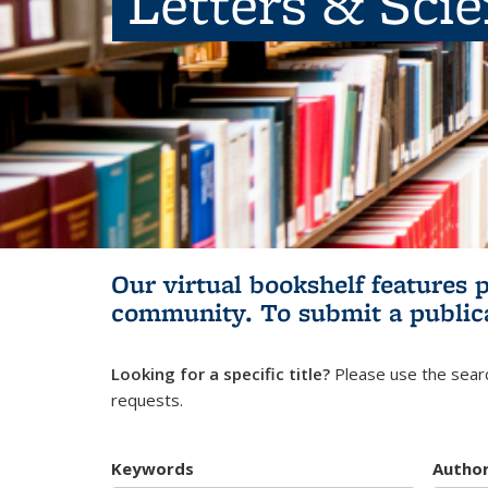
Letters & Sci
Our virtual bookshelf features 
community.
To submit a public
Looking for a specific title?
Please use the searc
requests.
Keywords
Autho