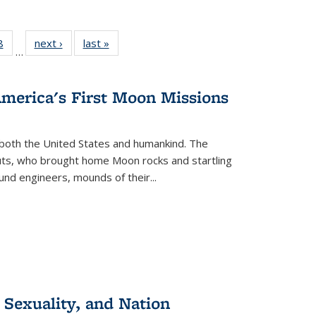
 Full
8
of 22 Full
next ›
Full listing
last »
Full listing
…
 table:
listing table:
table:
table:
ations
Publications
Publications
Publications
America's First Moon Missions
both the United States and humankind. The
auts, who brought home Moon rocks and startling
und engineers, mounds of their...
 Sexuality, and Nation