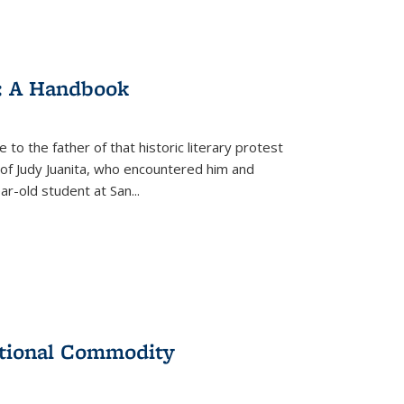
: A Handbook
 to the father of that historic literary protest
of Judy Juanita, who encountered him and
-old student at San...
ational Commodity