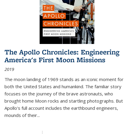
The Apollo Chronicles: Engineering
America's First Moon Missions
2019
The moon landing of 1969 stands as an iconic moment for
both the United States and humankind. The familiar story
focuses on the journey of the brave astronauts, who
brought home Moon rocks and startling photographs. But
Apollo's full account includes the earthbound engineers,
mounds of their...