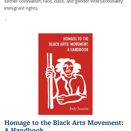
settler colonialism; race, class, and gender intersectionality;
immigrant rights;
...
Homage to the Black Arts Movement:
A Handbook