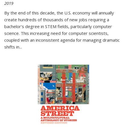
2019
By the end of this decade, the U.S. economy will annually
create hundreds of thousands of new jobs requiring a
bachelor's degree in STEM fields, particularly computer
science. This increasing need for computer scientists,
coupled with an inconsistent agenda for managing dramatic
shifts in
...