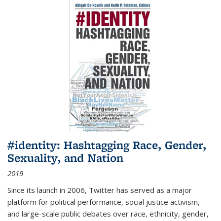
#identity: Hashtagging Race, Gender,
Sexuality, and Nation
2019
Since its launch in 2006, Twitter has served as a major
platform for political performance, social justice activism,
and large-scale public debates over race, ethnicity, gender,