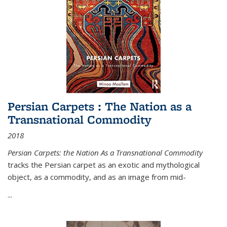
Persian Carpets : The Nation as a
Transnational Commodity
2018
Persian Carpets: the Nation As a Transnational Commodity
tracks the Persian carpet as an exotic and mythological
object, as a commodity, and as an image from mid-
...