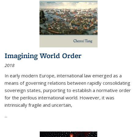
Imagining World Order
2018
In early modern Europe, international law emerged as a
means of governing relations between rapidly consolidating
sovereign states, purporting to establish a normative order
for the perilous international world. However, it was
intrinsically fragile and uncertain,
...