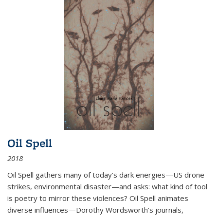
Oil Spell
2018
Oil Spell gathers many of today’s dark energies—US drone
strikes, environmental disaster—and asks: what kind of tool
is poetry to mirror these violences? Oil Spell animates
diverse influences—Dorothy Wordsworth’s journals,