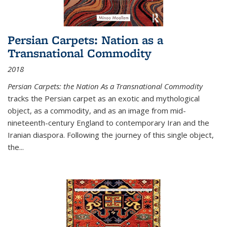
Persian Carpets: Nation as a
Transnational Commodity
2018
Persian Carpets: the Nation As a Transnational Commodity
tracks the Persian carpet as an exotic and mythological
object, as a commodity, and as an image from mid-
nineteenth-century England to contemporary Iran and the
Iranian diaspora. Following the journey of this single object,
the...