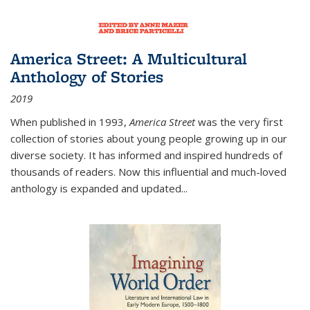
America Street: A Multicultural
Anthology of Stories
2019
When published in 1993,
America Street
was the very first
collection of stories about young people growing up in our
diverse society. It has informed and inspired hundreds of
thousands of readers. Now this influential and much-loved
anthology is expanded and updated
...