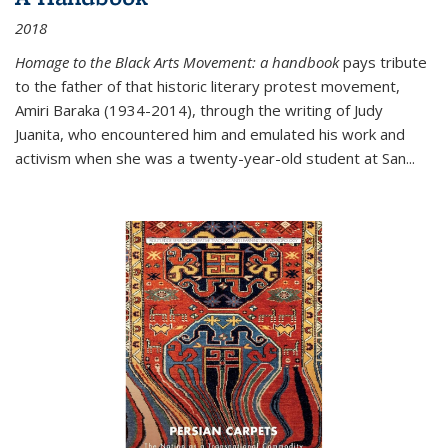
2018
Homage to the Black Arts Movement: a handbook
pays tribute
to the father of that historic literary protest movement,
Amiri Baraka (1934-2014), through the writing of Judy
Juanita, who encountered him and emulated his work and
activism when she was a twenty-year-old student at San...