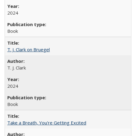
2024
Book
T. J. Clark on Bruegel
T. J. Clark
2024
Book
Take a Breath, You're Getting Excited