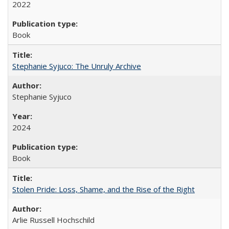
2022
Book
Stephanie Syjuco: The Unruly Archive
Stephanie Syjuco
2024
Book
Stolen Pride: Loss, Shame, and the Rise of the Right
Arlie Russell Hochschild