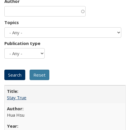
Author
Topics
Publication type
Stay True
Hua Hsu