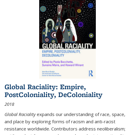
Global Raciality: Empire,
PostColoniality, DeColoniality
2018
Global Raciality
expands our understanding of race, space,
and place by exploring forms of racism and anti-racist
resistance worldwide. Contributors address neoliberalism;