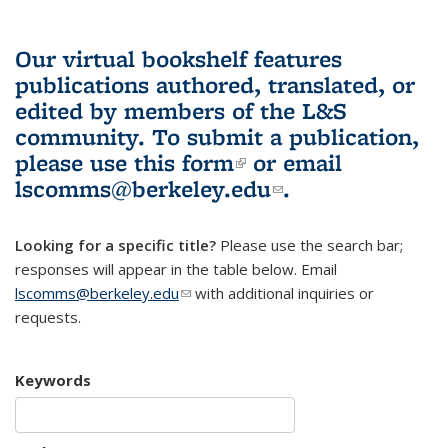
Our virtual bookshelf features
publications authored, translated, or
edited by members of the L&S
community.
To submit a publication,
please use
this form
(link is external)
or email
lscomms@berkeley.edu
(link sends e-
.
mail)
Looking for a specific title?
Please use the search bar;
responses will appear in the table below. Email
lscomms@berkeley.edu
(link sends e-mail)
with additional inquiries or
requests.
Keywords