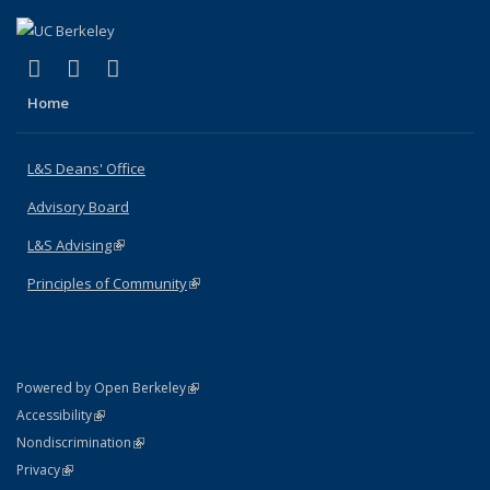
(link is external)
(link is external)
(link is external)
X (formerly Twitter)
LinkedIn
Instagram
Home
L&S Deans' Office
Advisory Board
L&S Advising
(link is external)
Principles of Community
(link is external)
(link is external)
Powered by Open Berkeley
Statement
(link is external)
Accessibility
Policy Statement
(link is external)
Nondiscrimination
Statement
(link is external)
Privacy