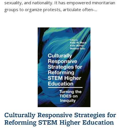
sexuality, and nationality. It has empowered minoritarian
groups to organize protests, articulate often-
...
Culturally Responsive Strategies for
Reforming STEM Higher Education