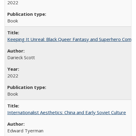
2022
Book
Keeping It Unreal: Black Queer Fantasy and Superhero Comic
Darieck Scott
2022
Book
Internationalist Aesthetics: China and Early Soviet Culture
Edward Tyerman