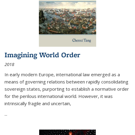
Imagining World Order
2018
In early modern Europe, international law emerged as a
means of governing relations between rapidly consolidating
sovereign states, purporting to establish a normative order
for the perilous international world. However, it was
intrinsically fragile and uncertain,
...