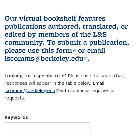
Our virtual bookshelf features
publications authored, translated, or
edited by members of the L&S
community.
To submit a publication,
please use
this form
(link is external)
or email
lscomms@berkeley.edu
(link sends e-
.
mail)
Looking for a specific title?
Please use the search bar;
responses will appear in the table below. Email
lscomms@berkeley.edu
(link sends e-mail)
with additional inquiries or
requests.
Keywords