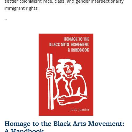
settler colonialism; race, class, and gender intersectionality;
immigrant rights;
...
Homage to the Black Arts Movement:
A Handbook