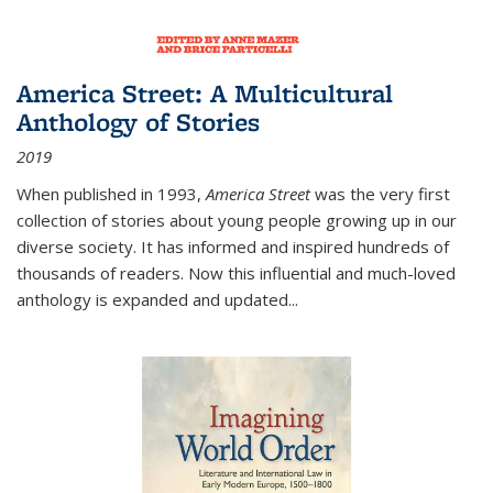
America Street: A Multicultural
Anthology of Stories
2019
When published in 1993,
America Street
was the very first
collection of stories about young people growing up in our
diverse society. It has informed and inspired hundreds of
thousands of readers. Now this influential and much-loved
anthology is expanded and updated
...