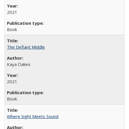
2021
Book
The Defiant Middle
Kaya Oakes
2021
Book
Where Sight Meets Sound