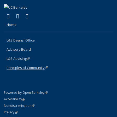
(link is external)
(link is external)
(link is external)
X (formerly Twitter)
LinkedIn
Instagram
Home
L&S Deans' Office
Advisory Board
L&S Advising
(link is external)
Principles of Community
(link is external)
(link is external)
Powered by Open Berkeley
Statement
(link is external)
Accessibility
Policy Statement
(link is external)
Nondiscrimination
Statement
(link is external)
Privacy