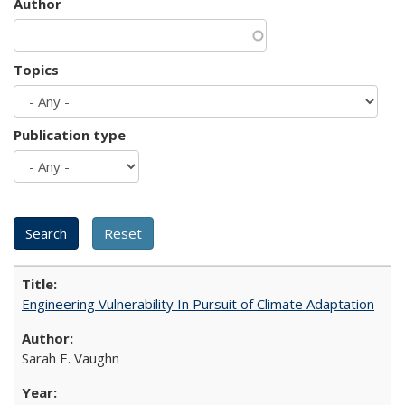
Author
Topics
Publication type
Engineering Vulnerability In Pursuit of Climate Adaptation
Sarah E. Vaughn