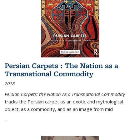
Persian Carpets : The Nation as a
Transnational Commodity
2018
Persian Carpets: the Nation As a Transnational Commodity
tracks the Persian carpet as an exotic and mythological
object, as a commodity, and as an image from mid-
...