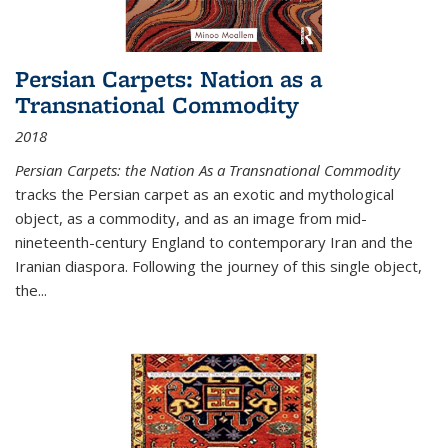
Persian Carpets: Nation as a
Transnational Commodity
2018
Persian Carpets: the Nation As a Transnational Commodity
tracks the Persian carpet as an exotic and mythological
object, as a commodity, and as an image from mid-
nineteenth-century England to contemporary Iran and the
Iranian diaspora. Following the journey of this single object,
the...