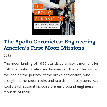
The Apollo Chronicles: Engineering
America's First Moon Missions
2019
The moon landing of 1969 stands as an iconic moment for
both the United States and humankind. The familiar story
focuses on the journey of the brave astronauts, who
brought home Moon rocks and startling photographs. But
Apollo's full account includes the earthbound engineers,
mounds of their...