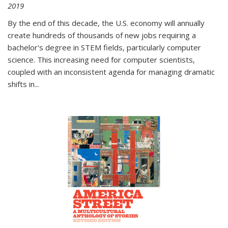
2019
By the end of this decade, the U.S. economy will annually
create hundreds of thousands of new jobs requiring a
bachelor's degree in STEM fields, particularly computer
science. This increasing need for computer scientists,
coupled with an inconsistent agenda for managing dramatic
shifts in
...