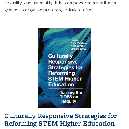
sexuality, and nationality. It has empowered minoritarian
groups to organize protests, articulate often-
...
Culturally Responsive Strategies for
Reforming STEM Higher Education