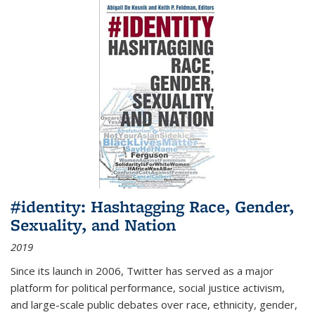
#identity: Hashtagging Race, Gender,
Sexuality, and Nation
2019
Since its launch in 2006, Twitter has served as a major
platform for political performance, social justice activism,
and large-scale public debates over race, ethnicity, gender,