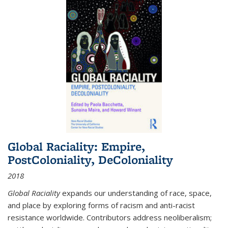
Global Raciality: Empire,
PostColoniality, DeColoniality
2018
Global Raciality
expands our understanding of race, space,
and place by exploring forms of racism and anti-racist
resistance worldwide. Contributors address neoliberalism;