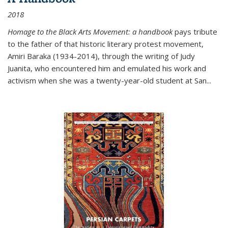
2018
Homage to the Black Arts Movement: a handbook
pays tribute
to the father of that historic literary protest movement,
Amiri Baraka (1934-2014), through the writing of Judy
Juanita, who encountered him and emulated his work and
activism when she was a twenty-year-old student at San...