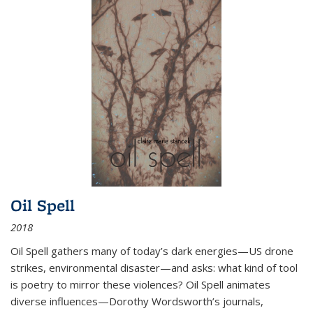
Oil Spell
2018
Oil Spell gathers many of today’s dark energies—US drone
strikes, environmental disaster—and asks: what kind of tool
is poetry to mirror these violences? Oil Spell animates
diverse influences—Dorothy Wordsworth’s journals,