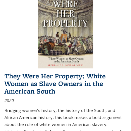
They Were Her Property: White
Women as Slave Owners in the
American South
2020
Bridging women's history, the history of the South, and
African American history, this book makes a bold argument
about the role of white women in American slavery.