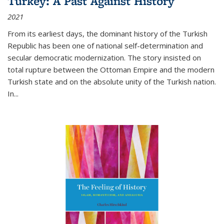
Turkey: A Past Against History
2021
From its earliest days, the dominant history of the Turkish
Republic has been one of national self-determination and
secular democratic modernization. The story insisted on
total rupture between the Ottoman Empire and the modern
Turkish state and on the absolute unity of the Turkish nation.
In...