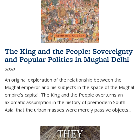
The King and the People: Sovereignty
and Popular Politics in Mughal Delhi
2020
An original exploration of the relationship between the
Mughal emperor and his subjects in the space of the Mughal
empire's capital,
The King and the People
overturns an
axiomatic assumption in the history of premodern South
Asia: that the urban masses were merely passive objects...