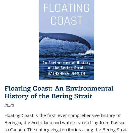
Floating Coast: An Environmental
History of the Bering Strait
2020
Floating Coast is the first-ever comprehensive history of
Beringia, the Arctic land and waters stretching from Russia
to Canada. The unforgiving territories along the Bering Strait