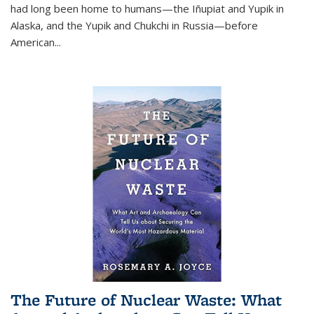
had long been home to humans—the Iñupiat and Yupik in
Alaska, and the Yupik and Chukchi in Russia—before
American...
The Future of Nuclear Waste: What