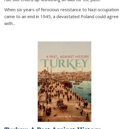
When six years of ferocious resistance to Nazi occupation
came to an end in 1945, a devastated Poland could agree
with...