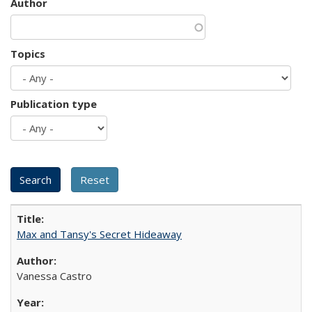
Author
Topics
Publication type
Max and Tansy's Secret Hideaway
Vanessa Castro