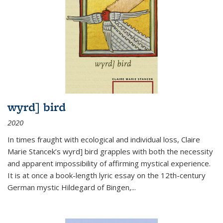
wyrd] bird
2020
In times fraught with ecological and individual loss, Claire
Marie Stancek’s
wyrd] bird
grapples with both the necessity
and apparent impossibility of affirming mystical experience.
It is at once a book-length lyric essay on the 12th-century
German mystic Hildegard of Bingen,
...