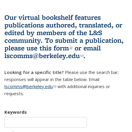
Our virtual bookshelf features
publications authored, translated, or
edited by members of the L&S
community.
To submit a publication,
please use
this form
(link is external)
or email
lscomms@berkeley.edu
(link sends e-
.
mail)
Looking for a specific title?
Please use the search bar;
responses will appear in the table below. Email
lscomms@berkeley.edu
(link sends e-mail)
with additional inquiries or
requests.
Keywords