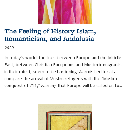
The Feeling of History Islam,
Romanticism, and Andalusia
2020
In today’s world, the lines between Europe and the Middle
East, between Christian Europeans and Muslim immigrants
in their midst, seem to be hardening. Alarmist editorials
compare the arrival of Muslim refugees with the “Muslim
conquest of 711,” warning that Europe will be called on to
...