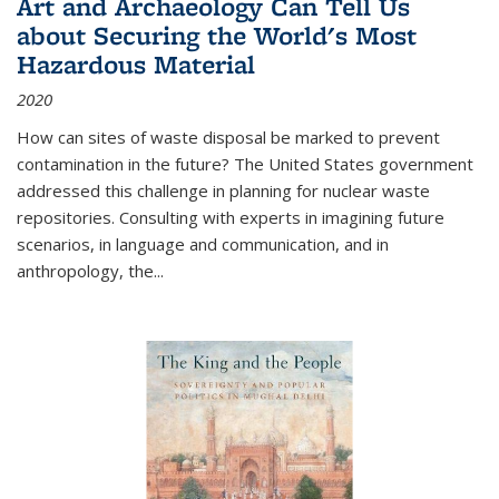
Art and Archaeology Can Tell Us
about Securing the World's Most
Hazardous Material
2020
How can sites of waste disposal be marked to prevent
contamination in the future? The United States government
addressed this challenge in planning for nuclear waste
repositories. Consulting with experts in imagining future
scenarios, in language and communication, and in
anthropology, the
...