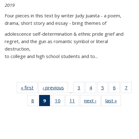
2019
Four pieces in this text by writer Judy Juanita - a poem,
drama, short story and essay - bring themes of
adolescence self-determination & ethnic pride grief and
regret, and the gun as romantic symbol or literal
destruction,
to college and high school students and to...
« first
Thumbnail
‹ previous
Thumbnail
3
of 11
4
of 11
5
of 11
6
of 11
7
o
…
list:
list:
Thumbnail
Thumbnail
Thumbnail
Thumbnai
Thu
8
of 11
9
of 11
10
of 11
11
of 11
next ›
Thumbnail
last »
Thumbnai
Publications
Publications
list:
list:
list:
list:
l
Thumbnail
Thumbnail
Thumbnail
Thumbnail
list:
list:
Publications
Publications
Publications
Publicatio
Publi
list:
list:
list:
list:
Publications
Publicatio
Publications
Publications
Publications
Publications
(Current
page)