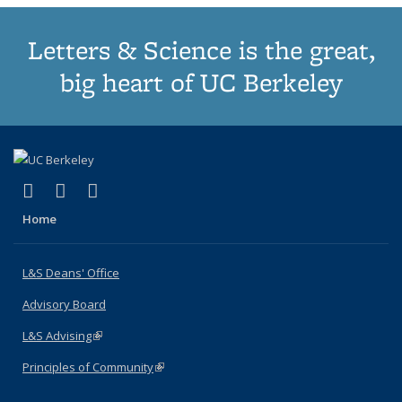
Letters & Science is the great,
big heart of UC Berkeley
(link is external)
(link is external)
(link is external)
X (formerly Twitter)
LinkedIn
Instagram
Home
L&S Deans' Office
Advisory Board
L&S Advising
(link is external)
Principles of Community
(link is external)