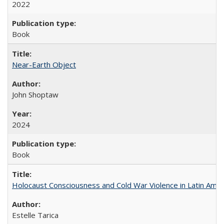
2022
Book
Near-Earth Object
John Shoptaw
2024
Book
Holocaust Consciousness and Cold War Violence in Latin Amer
Estelle Tarica