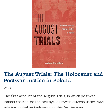
The August Trials: The Holocaust and
Postwar Justice in Poland
2021
The first account of the August Trials, in which postwar
Poland confronted the betrayal of Jewish citizens under Nazi
rule but ended up fashioning an alibi for the past.