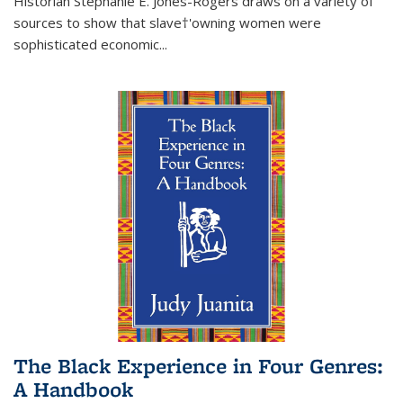
Historian Stephanie E. Jones-Rogers draws on a variety of
sources to show that slave†'owning women were
sophisticated economic...
The Black Experience in Four Genres:
A Handbook