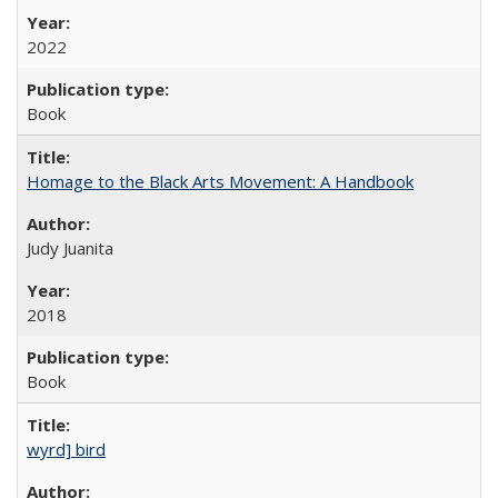
2022
Book
Homage to the Black Arts Movement: A Handbook
Judy Juanita
2018
Book
wyrd] bird