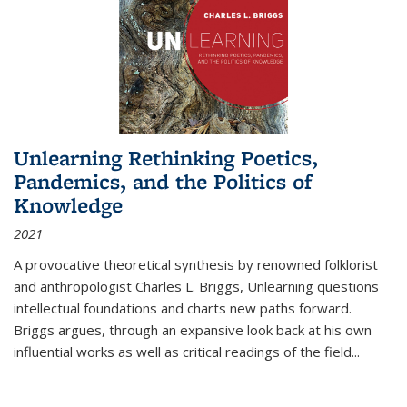
Unlearning Rethinking Poetics,
Pandemics, and the Politics of
Knowledge
2021
A provocative theoretical synthesis by renowned folklorist
and anthropologist Charles L. Briggs, Unlearning questions
intellectual foundations and charts new paths forward.
Briggs argues, through an expansive look back at his own
influential works as well as critical readings of the field
...