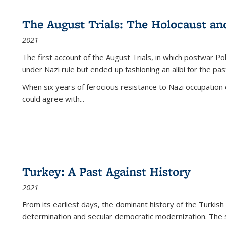
The August Trials: The Holocaust an
2021
The first account of the August Trials, in which postwar Po
under Nazi rule but ended up fashioning an alibi for the pas
When six years of ferocious resistance to Nazi occupation
could agree with...
Turkey: A Past Against History
2021
From its earliest days, the dominant history of the Turkish
determination and secular democratic modernization. The 