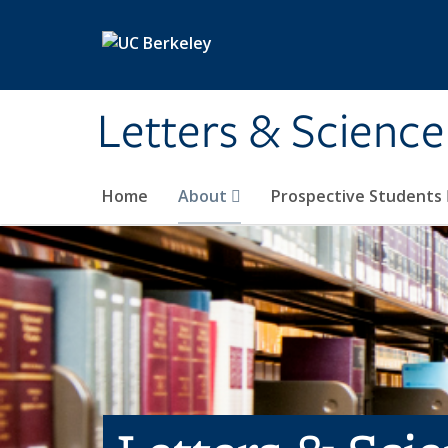
Skip to main content
Letters & Science
Home
About
Prospective Students