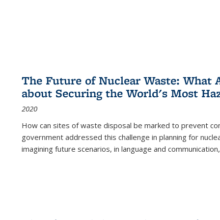
The Future of Nuclear Waste: What A
about Securing the World's Most Ha
2020
How can sites of waste disposal be marked to prevent con
government addressed this challenge in planning for nuclea
imagining future scenarios, in language and communication,