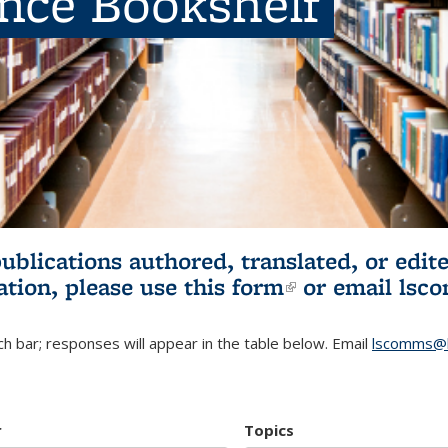
ence Bookshelf
publications authored, translated, or ed
ation, please use
this form
(link is externa
or email
lsc
h bar; responses will appear in the table below. Email
lscomms@b
r
Topics