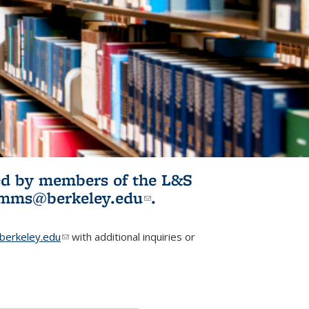
ited by members of the L&S
l)
omms@berkeley.edu
(link sends e-
.
mail)
erkeley.edu
(link sends e-mail)
with additional inquiries or