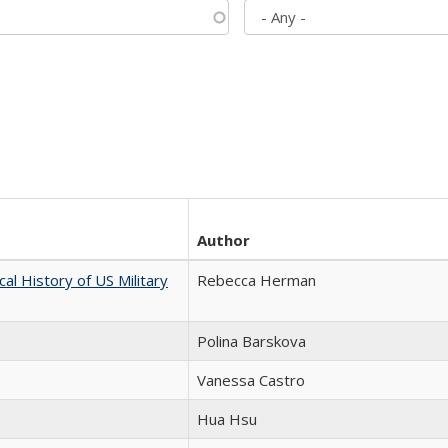
Author
cal History of US Military
Rebecca Herman
Polina Barskova
Vanessa Castro
Hua Hsu