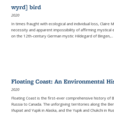
wyrd] bird
2020
In times fraught with ecological and individual loss, Claire 
necessity and apparent impossibility of affirming mystical e
on the 12th-century German mystic Hildegard of Bingen,
...
Floating Coast: An Environmental His
2020
Floating Coast is the first-ever comprehensive history of B
Russia to Canada. The unforgiving territories along the 
Iñupiat and Yupik in Alaska, and the Yupik and Chukchi in R