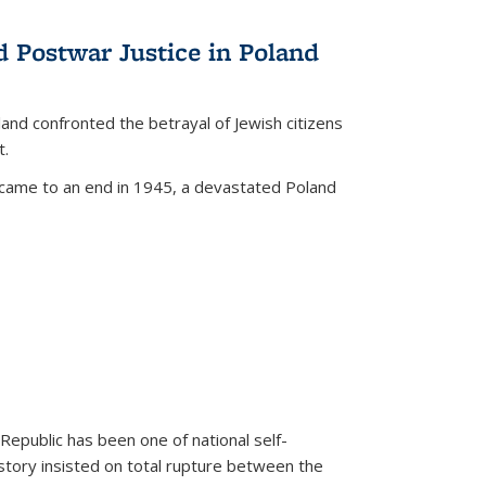
d Postwar Justice in Poland
land confronted the betrayal of Jewish citizens
t.
 came to an end in 1945, a devastated Poland
 Republic has been one of national self-
story insisted on total rupture between the