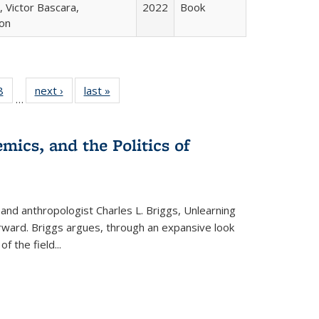
 Victor Bascara,
2022
Book
ton
 Full
8
of 22 Full
next ›
Full listing
last »
Full listing
…
 table:
listing table:
table:
table:
ations
Publications
Publications
Publications
mics, and the Politics of
 and anthropologist Charles L. Briggs, Unlearning
orward. Briggs argues, through an expansive look
 of the field
...