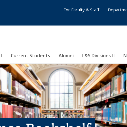
For Faculty & Staff
Departme
Current Students
Alumni
L&S Divisions
N