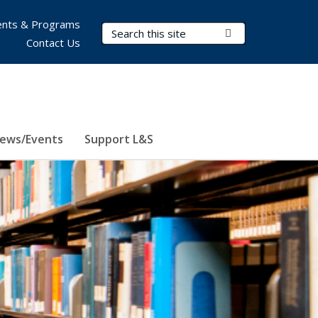
nts & Programs
Search Terms
Submit Search
Contact Us
ews/Events
Support L&S