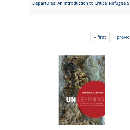
Departures: An Introduction to Critical Refugee S
« first
Full listing
‹ previ
table:
Publications