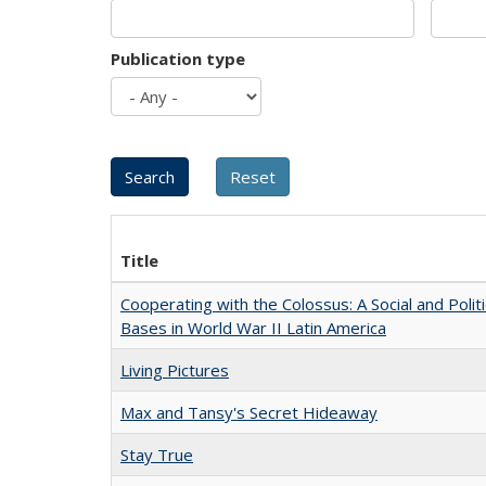
Publication type
Title
Cooperating with the Colossus: A Social and Politi
Bases in World War II Latin America
Living Pictures
Max and Tansy's Secret Hideaway
Stay True