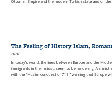
Ottoman Empire and the modern Turkish state and on the abs
The Feeling of History Islam, Roman
2020
In today’s world, the lines between Europe and the Middl
immigrants in their midst, seem to be hardening. Alarmist 
with the “Muslim conquest of 711,” warning that Europe will