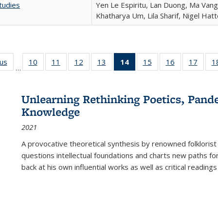
tudies
Yen Le Espiritu, Lan Duong, Ma Vang,
Khatharya Um, Lila Sharif, Nigel Hat
ous
Full listing
10
of 22 Full
11
of 22 Full
12
of 22 Full
13
of 22 Full
14
of 22 Full
15
of 22 Full
16
of 22 Full
17
of 22
1
…
table:
listing table:
listing table:
listing table:
listing table:
listing
listing table:
listing table:
listing
Publications
Publications
Publications
Publications
Publications
table:
Publications
Publications
Public
Publications
Unlearning Rethinking Poetics, Pande
(Current
Knowledge
page)
2021
A provocative theoretical synthesis by renowned folklorist
questions intellectual foundations and charts new paths f
back at his own influential works as well as critical readings