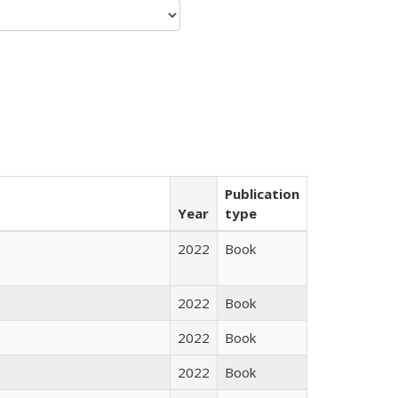
Publication
Year
type
2022
Book
2022
Book
2022
Book
2022
Book