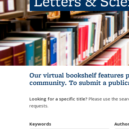
Letters & Sci
Our virtual bookshelf features 
community.
To submit a public
Looking for a specific title?
Please use the searc
requests.
Keywords
Autho