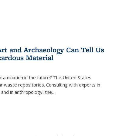
rt and Archaeology Can Tell Us
zardous Material
tamination in the future? The United States
r waste repositories. Consulting with experts in
 and in anthropology, the
...