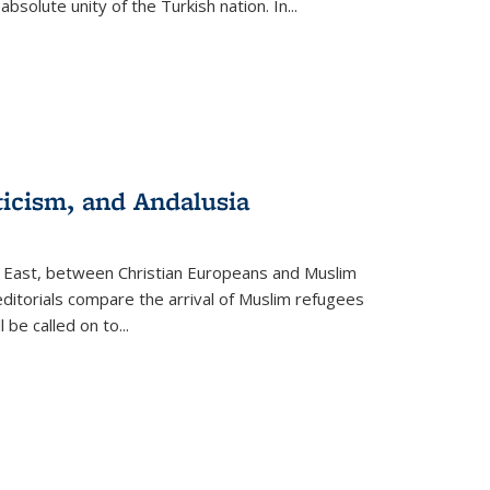
olute unity of the Turkish nation. In...
ticism, and Andalusia
e East, between Christian Europeans and Muslim
editorials compare the arrival of Muslim refugees
 be called on to
...