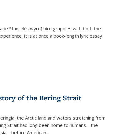
Marie Stancek’s
wyrd] bird
grapples with both the
xperience. It is at once a book-length lyric essay
tory of the Bering Strait
eringia, the Arctic land and waters stretching from
Bering Strait had long been home to humans—the
ussia—before American...