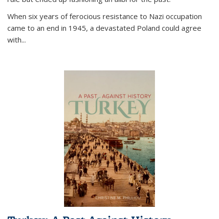
When six years of ferocious resistance to Nazi occupation
came to an end in 1945, a devastated Poland could agree
with...