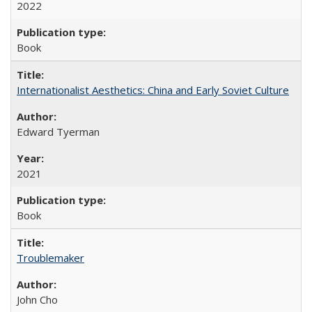
2022
Book
Internationalist Aesthetics: China and Early Soviet Culture
Edward Tyerman
2021
Book
Troublemaker
John Cho