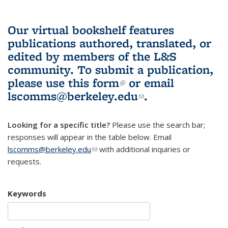
Our virtual bookshelf features
publications authored, translated, or
edited by members of the L&S
community.
To submit a publication,
please use
this form
(link is external)
or email
lscomms@berkeley.edu
(link sends e-
.
mail)
Looking for a specific title?
Please use the search bar;
responses will appear in the table below. Email
lscomms@berkeley.edu
(link sends e-mail)
with additional inquiries or
requests.
Keywords