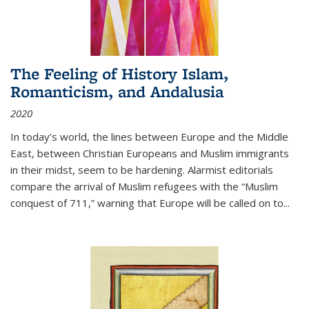
The Feeling of History Islam,
Romanticism, and Andalusia
2020
In today’s world, the lines between Europe and the Middle
East, between Christian Europeans and Muslim immigrants
in their midst, seem to be hardening. Alarmist editorials
compare the arrival of Muslim refugees with the “Muslim
conquest of 711,” warning that Europe will be called on to
...