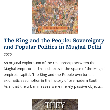
The King and the People: Sovereignty
and Popular Politics in Mughal Delhi
2020
An original exploration of the relationship between the
Mughal emperor and his subjects in the space of the Mughal
empire's capital,
The King and the People
overturns an
axiomatic assumption in the history of premodern South
Asia: that the urban masses were merely passive objects...