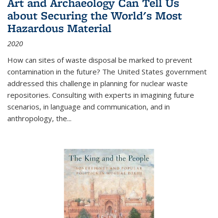
Art and Archaeology Can Tell Us
about Securing the World's Most
Hazardous Material
2020
How can sites of waste disposal be marked to prevent
contamination in the future? The United States government
addressed this challenge in planning for nuclear waste
repositories. Consulting with experts in imagining future
scenarios, in language and communication, and in
anthropology, the
...