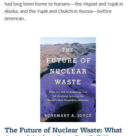
had long been home to humans—the Iñupiat and Yupik in
Alaska, and the Yupik and Chukchi in Russia—before
American...
The Future of Nuclear Waste: What