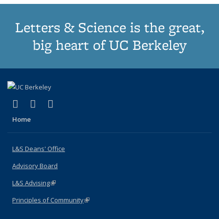
Letters & Science is the great,
big heart of UC Berkeley
(link is external)
(link is external)
(link is external)
X (formerly Twitter)
LinkedIn
Instagram
Home
L&S Deans' Office
Advisory Board
L&S Advising
(link is external)
Principles of Community
(link is external)