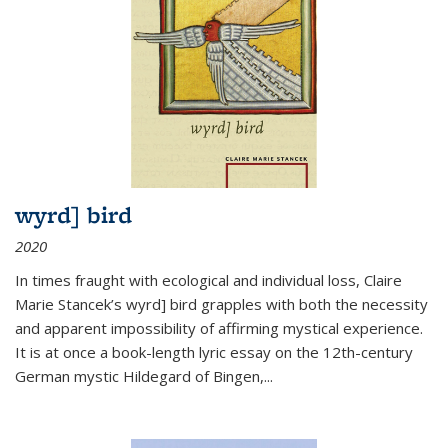
wyrd] bird
2020
In times fraught with ecological and individual loss, Claire
Marie Stancek’s
wyrd] bird
grapples with both the necessity
and apparent impossibility of affirming mystical experience.
It is at once a book-length lyric essay on the 12th-century
German mystic Hildegard of Bingen,
...