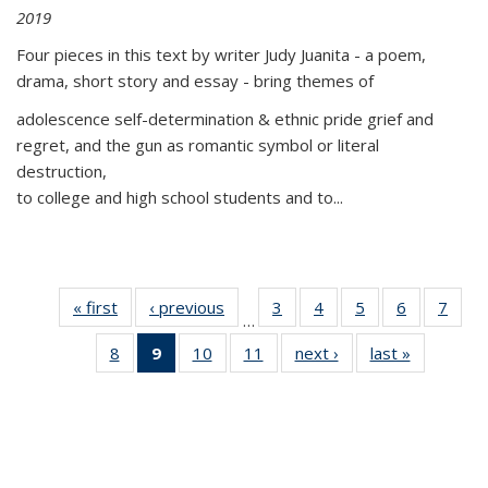
2019
Four pieces in this text by writer Judy Juanita - a poem,
drama, short story and essay - bring themes of
adolescence self-determination & ethnic pride grief and
regret, and the gun as romantic symbol or literal
destruction,
to college and high school students and to...
« first
Thumbnail
‹ previous
Thumbnail
3
of 11
4
of 11
5
of 11
6
of 11
7
o
…
list:
list:
Thumbnail
Thumbnail
Thumbnail
Thumbnai
Thu
8
of 11
9
of 11
10
of 11
11
of 11
next ›
Thumbnail
last »
Thumbnai
Publications
Publications
list:
list:
list:
list:
l
Thumbnail
Thumbnail
Thumbnail
Thumbnail
list:
list:
Publications
Publications
Publications
Publicatio
Publi
list:
list:
list:
list:
Publications
Publicatio
Publications
Publications
Publications
Publications
(Current
page)