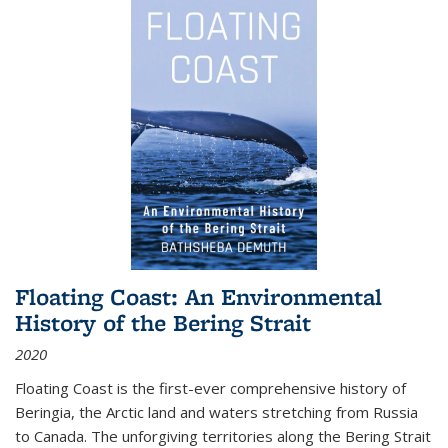
Floating Coast: An Environmental
History of the Bering Strait
2020
Floating Coast is the first-ever comprehensive history of
Beringia, the Arctic land and waters stretching from Russia
to Canada. The unforgiving territories along the Bering Strait