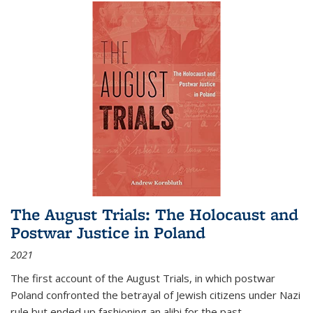
The August Trials: The Holocaust and
Postwar Justice in Poland
2021
The first account of the August Trials, in which postwar
Poland confronted the betrayal of Jewish citizens under Nazi
rule but ended up fashioning an alibi for the past.