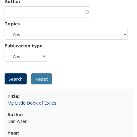
Author
Topics
Publication type
My Little Book of Exiles
Dan Alter