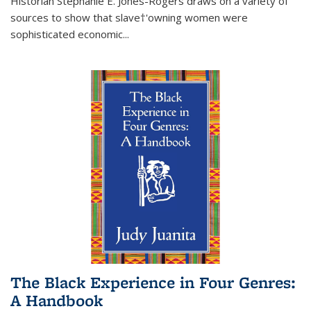
Historian Stephanie E. Jones-Rogers draws on a variety of
sources to show that slave†'owning women were
sophisticated economic...
The Black Experience in Four Genres:
A Handbook