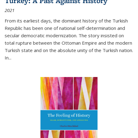
Turkey: A Past Against History
2021
From its earliest days, the dominant history of the Turkish
Republic has been one of national self-determination and
secular democratic modernization. The story insisted on
total rupture between the Ottoman Empire and the modern
Turkish state and on the absolute unity of the Turkish nation.
In...