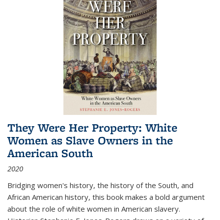
They Were Her Property: White
Women as Slave Owners in the
American South
2020
Bridging women's history, the history of the South, and
African American history, this book makes a bold argument
about the role of white women in American slavery.