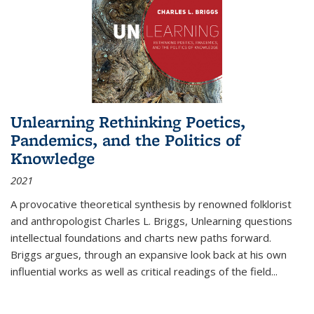
Unlearning Rethinking Poetics,
Pandemics, and the Politics of
Knowledge
2021
A provocative theoretical synthesis by renowned folklorist
and anthropologist Charles L. Briggs, Unlearning questions
intellectual foundations and charts new paths forward.
Briggs argues, through an expansive look back at his own
influential works as well as critical readings of the field
...