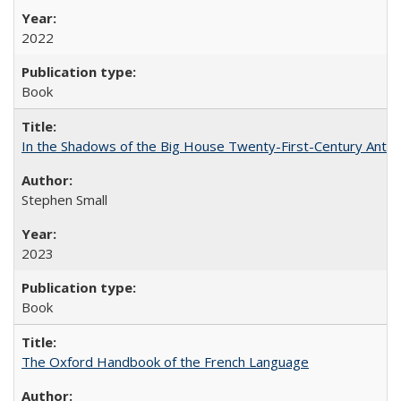
2022
Book
In the Shadows of the Big House Twenty-First-Century Antebe
Stephen Small
2023
Book
The Oxford Handbook of the French Language