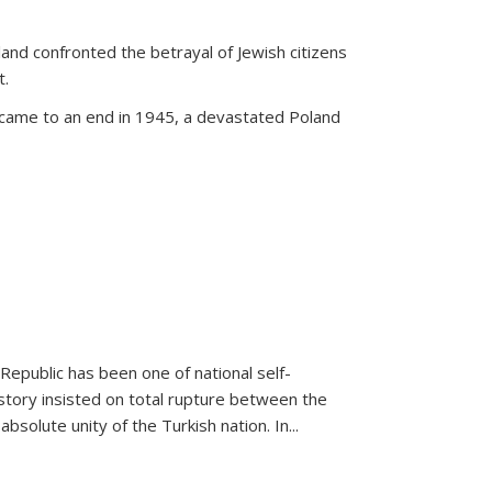
land confronted the betrayal of Jewish citizens
t.
 came to an end in 1945, a devastated Poland
 Republic has been one of national self-
story insisted on total rupture between the
olute unity of the Turkish nation. In...