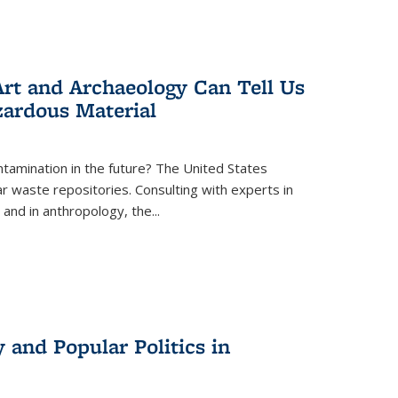
rt and Archaeology Can Tell Us
zardous Material
tamination in the future? The United States
r waste repositories. Consulting with experts in
 and in anthropology, the
...
 and Popular Politics in