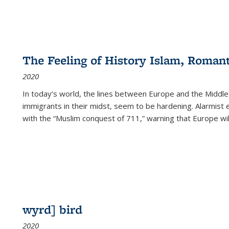
The Feeling of History Islam, Roman
2020
In today’s world, the lines between Europe and the Middl
immigrants in their midst, seem to be hardening. Alarmist 
with the “Muslim conquest of 711,” warning that Europe will
wyrd] bird
2020