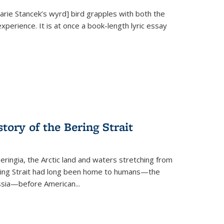
Marie Stancek’s
wyrd] bird
grapples with both the
xperience. It is at once a book-length lyric essay
tory of the Bering Strait
eringia, the Arctic land and waters stretching from
Bering Strait had long been home to humans—the
ussia—before American...