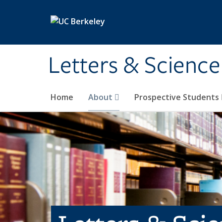
Skip to main content
Letters & Science
Home
About
Prospective Students