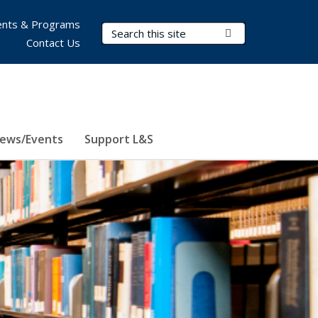
nts & Programs
Search Terms
Submit Search
Contact Us
ews/Events
Support L&S