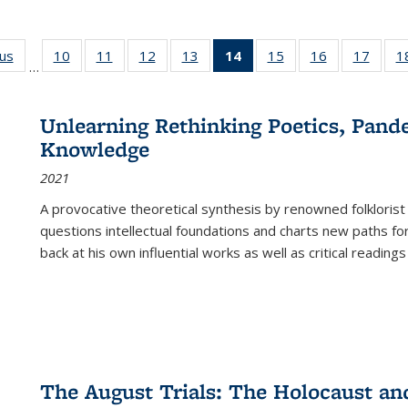
ous
Full listing
10
of 22 Full
11
of 22 Full
12
of 22 Full
13
of 22 Full
14
of 22 Full
15
of 22 Full
16
of 22 Full
17
of 22
1
…
table:
listing table:
listing table:
listing table:
listing table:
listing
listing table:
listing table:
listing
Publications
Publications
Publications
Publications
Publications
table:
Publications
Publications
Public
Publications
Unlearning Rethinking Poetics, Pande
(Current
Knowledge
page)
2021
A provocative theoretical synthesis by renowned folklorist
questions intellectual foundations and charts new paths f
back at his own influential works as well as critical readings
The August Trials: The Holocaust an