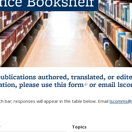
ence Bookshelf
publications authored, translated, or ed
ation, please use
this form
(link is externa
or email
lsc
h bar; responses will appear in the table below. Email
lscomms@b
r
Topics