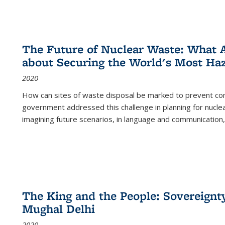
The Future of Nuclear Waste: What A
about Securing the World's Most Ha
2020
How can sites of waste disposal be marked to prevent con
government addressed this challenge in planning for nuclea
imagining future scenarios, in language and communication,
The King and the People: Sovereignty
Mughal Delhi
2020