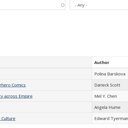
Author
Polina Barskova
erhero Comics
Darieck Scott
acy across Empire
Mel Y. Chen
Angela Hume
t Culture
Edward Tyerma