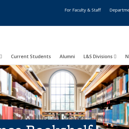
For Faculty & Staff
Departme
Current Students
Alumni
L&S Divisions
N