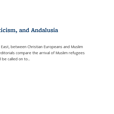
ticism, and Andalusia
e East, between Christian Europeans and Muslim
editorials compare the arrival of Muslim refugees
 be called on to
...