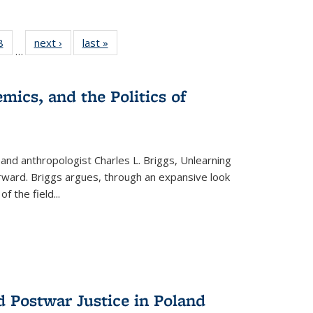
 Full
8
of 22 Full
next ›
Full listing
last »
Full listing
…
 table:
listing table:
table:
table:
ations
Publications
Publications
Publications
mics, and the Politics of
 and anthropologist Charles L. Briggs, Unlearning
orward. Briggs argues, through an expansive look
 of the field
...
d Postwar Justice in Poland