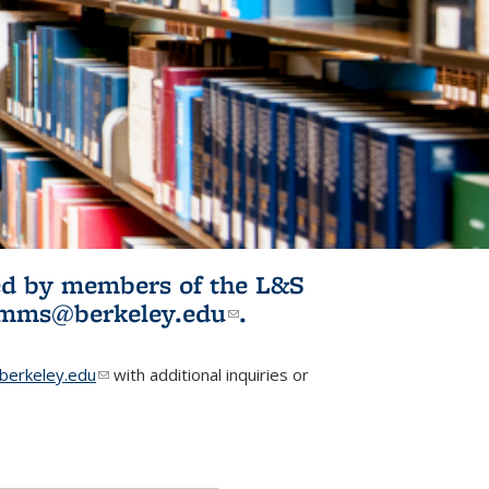
ited by members of the L&S
l)
omms@berkeley.edu
(link sends e-
.
mail)
erkeley.edu
(link sends e-mail)
with additional inquiries or