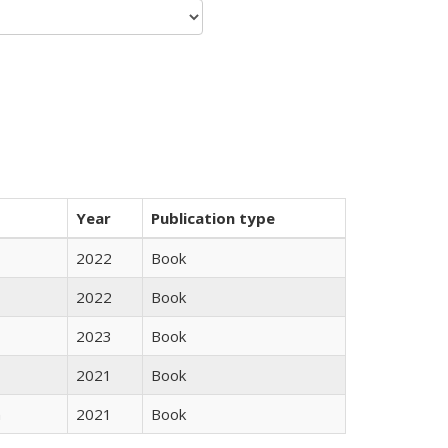
Year
Publication type
2022
Book
2022
Book
2023
Book
2021
Book
n
2021
Book