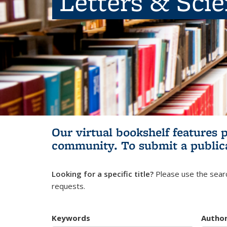
Letters & Sci
Our virtual bookshelf features 
community.
To submit a public
Looking for a specific title?
Please use the searc
requests.
Keywords
Autho