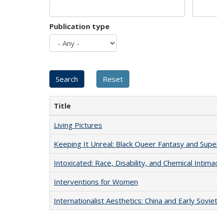
Publication type
Title
Living Pictures
Keeping It Unreal: Black Queer Fantasy and Sup
Intoxicated: Race, Disability, and Chemical Intim
Interventions for Women
Internationalist Aesthetics: China and Early Sovie