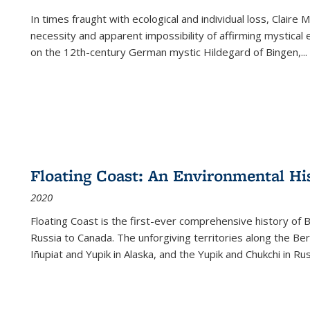
In times fraught with ecological and individual loss, Claire 
necessity and apparent impossibility of affirming mystical e
on the 12th-century German mystic Hildegard of Bingen,
...
Floating Coast: An Environmental His
2020
Floating Coast is the first-ever comprehensive history of B
Russia to Canada. The unforgiving territories along the 
Iñupiat and Yupik in Alaska, and the Yupik and Chukchi in R