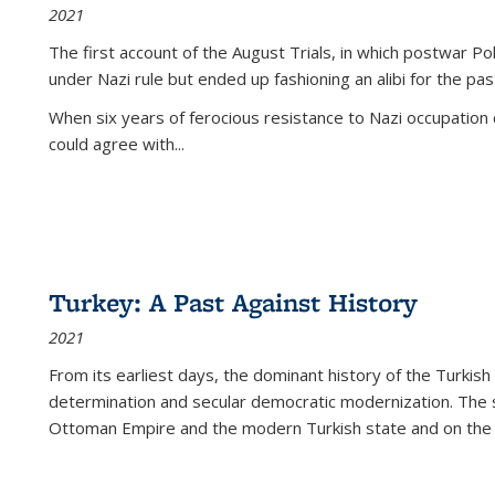
2021
The first account of the August Trials, in which postwar Po
under Nazi rule but ended up fashioning an alibi for the pas
When six years of ferocious resistance to Nazi occupation
could agree with...
Turkey: A Past Against History
2021
From its earliest days, the dominant history of the Turkish
determination and secular democratic modernization. The 
Ottoman Empire and the modern Turkish state and on the abs