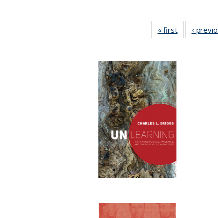
« first
Full listing
‹ previ
table:
Publications