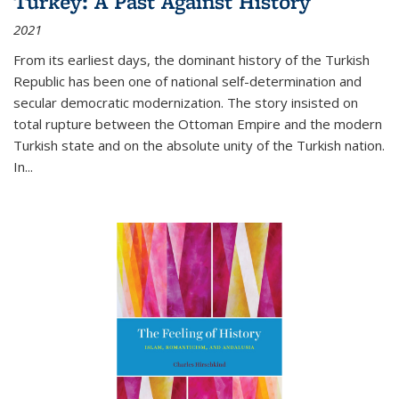
Turkey: A Past Against History
2021
From its earliest days, the dominant history of the Turkish
Republic has been one of national self-determination and
secular democratic modernization. The story insisted on
total rupture between the Ottoman Empire and the modern
Turkish state and on the absolute unity of the Turkish nation.
In...