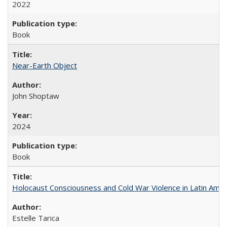
2022
Book
Near-Earth Object
John Shoptaw
2024
Book
Holocaust Consciousness and Cold War Violence in Latin Amer
Estelle Tarica