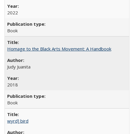
2022
Book
Homage to the Black Arts Movement: A Handbook
Judy Juanita
2018
Book
wyrd] bird