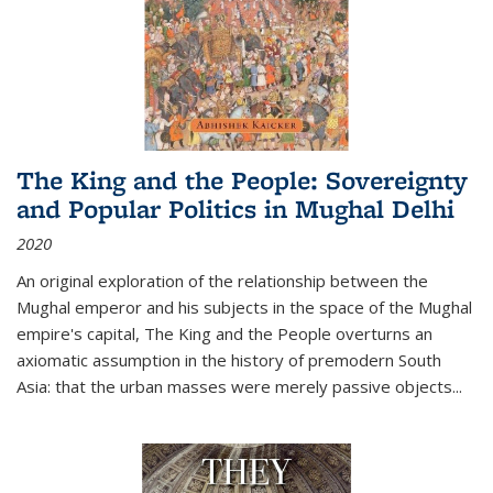
The King and the People: Sovereignty
and Popular Politics in Mughal Delhi
2020
An original exploration of the relationship between the
Mughal emperor and his subjects in the space of the Mughal
empire's capital,
The King and the People
overturns an
axiomatic assumption in the history of premodern South
Asia: that the urban masses were merely passive objects...