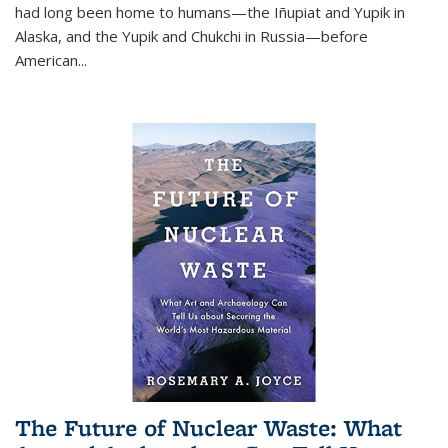
had long been home to humans—the Iñupiat and Yupik in
Alaska, and the Yupik and Chukchi in Russia—before
American...
The Future of Nuclear Waste: What