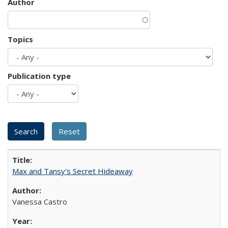
Author
Topics
Publication type
Max and Tansy's Secret Hideaway
Vanessa Castro