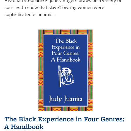
Historian Stephanie E. Jones-Rogers draws on a variety of
sources to show that slave†'owning women were
sophisticated economic...
The Black Experience in Four Genres:
A Handbook