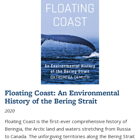
Floating Coast: An Environmental
History of the Bering Strait
2020
Floating Coast is the first-ever comprehensive history of
Beringia, the Arctic land and waters stretching from Russia
to Canada. The unforgiving territories along the Bering Strait