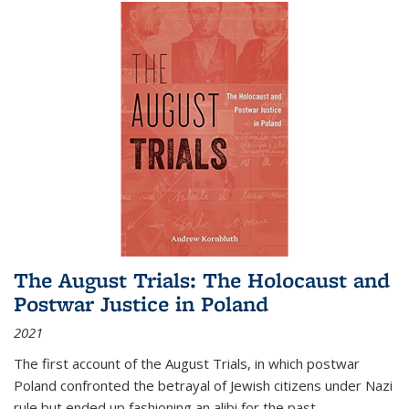
The August Trials: The Holocaust and
Postwar Justice in Poland
2021
The first account of the August Trials, in which postwar
Poland confronted the betrayal of Jewish citizens under Nazi
rule but ended up fashioning an alibi for the past.