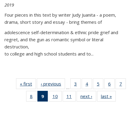
2019
Four pieces in this text by writer Judy Juanita - a poem,
drama, short story and essay - bring themes of
adolescence self-determination & ethnic pride grief and
regret, and the gun as romantic symbol or literal
destruction,
to college and high school students and to...
« first
Thumbnail
‹ previous
Thumbnail
3
of 11
4
of 11
5
of 11
6
of 11
7
o
…
list:
list:
Thumbnail
Thumbnail
Thumbnail
Thumbnai
Thu
8
of 11
9
of 11
10
of 11
11
of 11
next ›
Thumbnail
last »
Thumbnai
Publications
Publications
list:
list:
list:
list:
l
Thumbnail
Thumbnail
Thumbnail
Thumbnail
list:
list:
Publications
Publications
Publications
Publicatio
Publi
list:
list:
list:
list:
Publications
Publicatio
Publications
Publications
Publications
Publications
(Current
page)