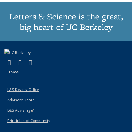
Letters & Science is the great,
big heart of UC Berkeley
(link is external)
(link is external)
(link is external)
X (formerly Twitter)
LinkedIn
Instagram
Home
L&S Deans' Office
Advisory Board
L&S Advising
(link is external)
Principles of Community
(link is external)