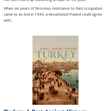
When six years of ferocious resistance to Nazi occupation
came to an end in 1945, a devastated Poland could agree
with...