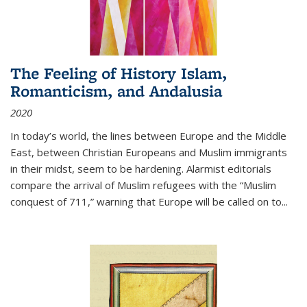
The Feeling of History Islam,
Romanticism, and Andalusia
2020
In today’s world, the lines between Europe and the Middle
East, between Christian Europeans and Muslim immigrants
in their midst, seem to be hardening. Alarmist editorials
compare the arrival of Muslim refugees with the “Muslim
conquest of 711,” warning that Europe will be called on to
...