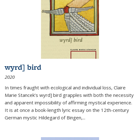
wyrd] bird
2020
In times fraught with ecological and individual loss, Claire
Marie Stancek’s
wyrd] bird
grapples with both the necessity
and apparent impossibility of affirming mystical experience.
It is at once a book-length lyric essay on the 12th-century
German mystic Hildegard of Bingen,
...