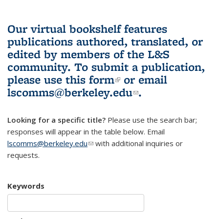
Our virtual bookshelf features
publications authored, translated, or
edited by members of the L&S
community.
To submit a publication,
please use
this form
(link is external)
or email
lscomms@berkeley.edu
(link sends e-
.
mail)
Looking for a specific title?
Please use the search bar;
responses will appear in the table below. Email
lscomms@berkeley.edu
(link sends e-mail)
with additional inquiries or
requests.
Keywords