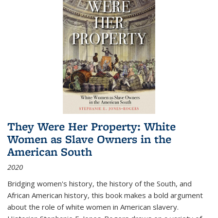
They Were Her Property: White
Women as Slave Owners in the
American South
2020
Bridging women's history, the history of the South, and
African American history, this book makes a bold argument
about the role of white women in American slavery.