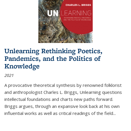
Unlearning Rethinking Poetics,
Pandemics, and the Politics of
Knowledge
2021
A provocative theoretical synthesis by renowned folklorist
and anthropologist Charles L. Briggs, Unlearning questions
intellectual foundations and charts new paths forward.
Briggs argues, through an expansive look back at his own
influential works as well as critical readings of the field
...