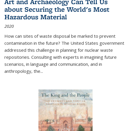
Art and Archaeology Can Tell Us
about Securing the World's Most
Hazardous Material
2020
How can sites of waste disposal be marked to prevent
contamination in the future? The United States government
addressed this challenge in planning for nuclear waste
repositories. Consulting with experts in imagining future
scenarios, in language and communication, and in
anthropology, the
...