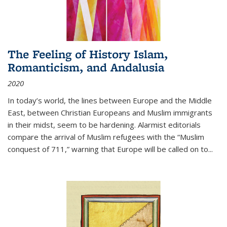
The Feeling of History Islam,
Romanticism, and Andalusia
2020
In today’s world, the lines between Europe and the Middle
East, between Christian Europeans and Muslim immigrants
in their midst, seem to be hardening. Alarmist editorials
compare the arrival of Muslim refugees with the “Muslim
conquest of 711,” warning that Europe will be called on to
...