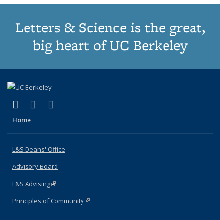
Letters & Science is the great,
big heart of UC Berkeley
(link is external)
(link is external)
(link is external)
X (formerly Twitter)
LinkedIn
Instagram
Home
L&S Deans' Office
Advisory Board
L&S Advising
(link is external)
Principles of Community
(link is external)