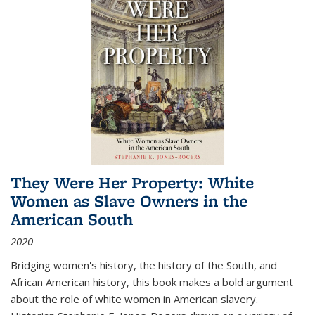
They Were Her Property: White
Women as Slave Owners in the
American South
2020
Bridging women's history, the history of the South, and
African American history, this book makes a bold argument
about the role of white women in American slavery.