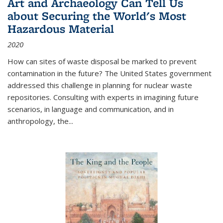
Art and Archaeology Can Tell Us
about Securing the World's Most
Hazardous Material
2020
How can sites of waste disposal be marked to prevent
contamination in the future? The United States government
addressed this challenge in planning for nuclear waste
repositories. Consulting with experts in imagining future
scenarios, in language and communication, and in
anthropology, the
...