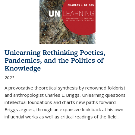
Unlearning Rethinking Poetics,
Pandemics, and the Politics of
Knowledge
2021
A provocative theoretical synthesis by renowned folklorist
and anthropologist Charles L. Briggs, Unlearning questions
intellectual foundations and charts new paths forward.
Briggs argues, through an expansive look back at his own
influential works as well as critical readings of the field
...