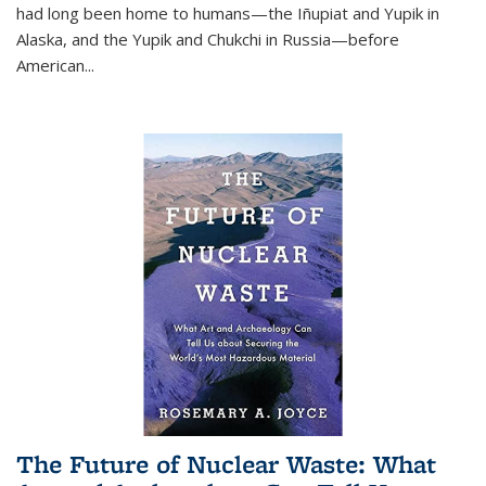
had long been home to humans—the Iñupiat and Yupik in
Alaska, and the Yupik and Chukchi in Russia—before
American...
The Future of Nuclear Waste: What