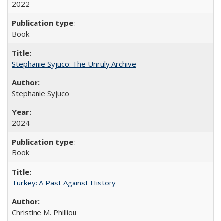
2022
Book
Stephanie Syjuco: The Unruly Archive
Stephanie Syjuco
2024
Book
Turkey: A Past Against History
Christine M. Philliou