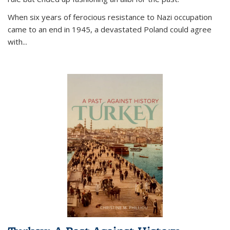
When six years of ferocious resistance to Nazi occupation
came to an end in 1945, a devastated Poland could agree
with...