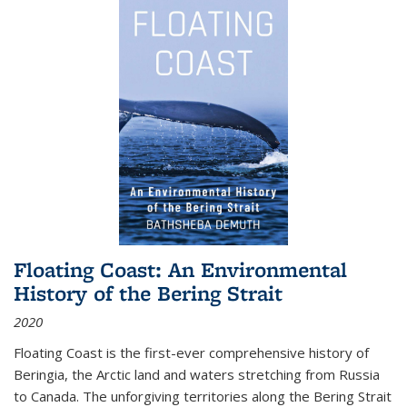
Floating Coast: An Environmental
History of the Bering Strait
2020
Floating Coast is the first-ever comprehensive history of
Beringia, the Arctic land and waters stretching from Russia
to Canada. The unforgiving territories along the Bering Strait