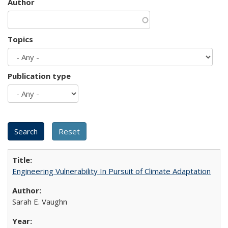
Author
Topics
Publication type
Engineering Vulnerability In Pursuit of Climate Adaptation
Sarah E. Vaughn