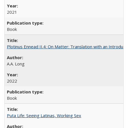
2021
Book
Plotinus Ennead II.4: On Matter: Translation with an Introdu
A.A. Long
2022
Book
Puta Life: Seeing Latinas, Working Sex