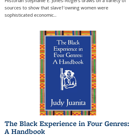
Historian Stephanie E. Jones-Rogers draws on a variety of
sources to show that slave†'owning women were
sophisticated economic...
The Black Experience in Four Genres:
A Handbook