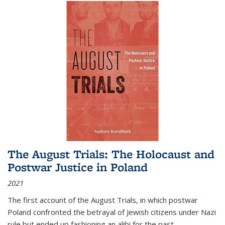
The August Trials: The Holocaust and
Postwar Justice in Poland
2021
The first account of the August Trials, in which postwar
Poland confronted the betrayal of Jewish citizens under Nazi
rule but ended up fashioning an alibi for the past.