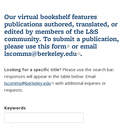
Our virtual bookshelf features
publications authored, translated, or
edited by members of the L&S
community.
To submit a publication,
please use
this form
(link is external)
or email
lscomms@berkeley.edu
(link sends e-
.
mail)
Looking for a specific title?
Please use the search bar;
responses will appear in the table below. Email
lscomms@berkeley.edu
(link sends e-mail)
with additional inquiries or
requests.
Keywords