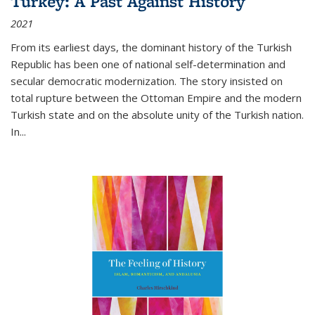
Turkey: A Past Against History
2021
From its earliest days, the dominant history of the Turkish
Republic has been one of national self-determination and
secular democratic modernization. The story insisted on
total rupture between the Ottoman Empire and the modern
Turkish state and on the absolute unity of the Turkish nation.
In...