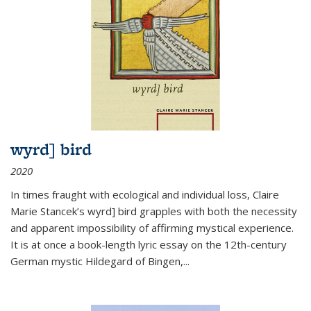
wyrd] bird
2020
In times fraught with ecological and individual loss, Claire
Marie Stancek’s
wyrd] bird
grapples with both the necessity
and apparent impossibility of affirming mystical experience.
It is at once a book-length lyric essay on the 12th-century
German mystic Hildegard of Bingen,
...