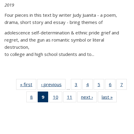
2019
Four pieces in this text by writer Judy Juanita - a poem,
drama, short story and essay - bring themes of
adolescence self-determination & ethnic pride grief and
regret, and the gun as romantic symbol or literal
destruction,
to college and high school students and to...
« first
Thumbnail
‹ previous
Thumbnail
3
of 11
4
of 11
5
of 11
6
of 11
7
o
…
list:
list:
Thumbnail
Thumbnail
Thumbnail
Thumbnai
Thu
8
of 11
9
of 11
10
of 11
11
of 11
next ›
Thumbnail
last »
Thumbnai
Publications
Publications
list:
list:
list:
list:
l
Thumbnail
Thumbnail
Thumbnail
Thumbnail
list:
list:
Publications
Publications
Publications
Publicatio
Publi
list:
list:
list:
list:
Publications
Publicatio
Publications
Publications
Publications
Publications
(Current
page)