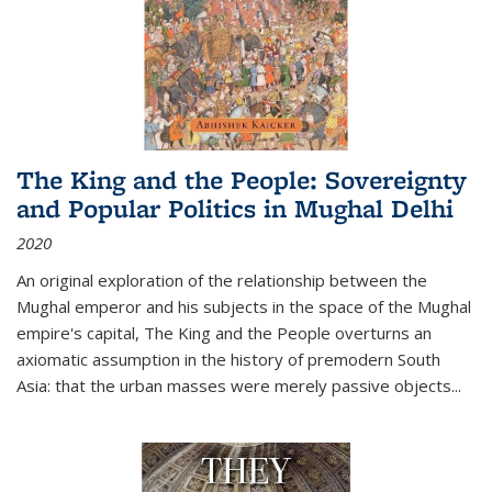
The King and the People: Sovereignty
and Popular Politics in Mughal Delhi
2020
An original exploration of the relationship between the
Mughal emperor and his subjects in the space of the Mughal
empire's capital,
The King and the People
overturns an
axiomatic assumption in the history of premodern South
Asia: that the urban masses were merely passive objects...