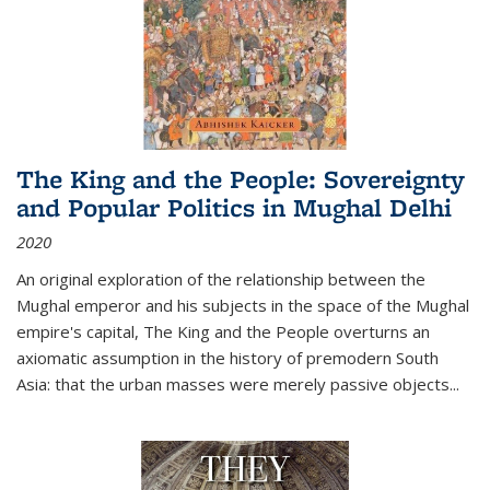
The King and the People: Sovereignty
and Popular Politics in Mughal Delhi
2020
An original exploration of the relationship between the
Mughal emperor and his subjects in the space of the Mughal
empire's capital,
The King and the People
overturns an
axiomatic assumption in the history of premodern South
Asia: that the urban masses were merely passive objects...