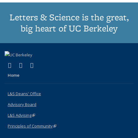
Letters & Science is the great,
big heart of UC Berkeley
(link is external)
(link is external)
(link is external)
X (formerly Twitter)
LinkedIn
Instagram
Home
L&S Deans' Office
Advisory Board
L&S Advising
(link is external)
Principles of Community
(link is external)