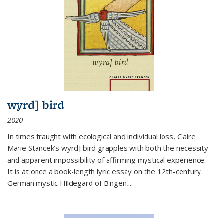
wyrd] bird
2020
In times fraught with ecological and individual loss, Claire
Marie Stancek’s
wyrd] bird
grapples with both the necessity
and apparent impossibility of affirming mystical experience.
It is at once a book-length lyric essay on the 12th-century
German mystic Hildegard of Bingen,
...