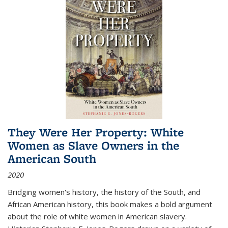
They Were Her Property: White
Women as Slave Owners in the
American South
2020
Bridging women's history, the history of the South, and
African American history, this book makes a bold argument
about the role of white women in American slavery.