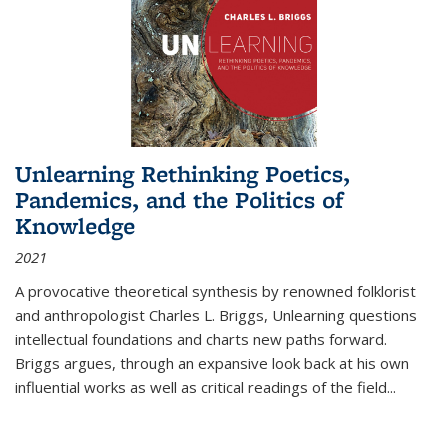
Unlearning Rethinking Poetics,
Pandemics, and the Politics of
Knowledge
2021
A provocative theoretical synthesis by renowned folklorist
and anthropologist Charles L. Briggs, Unlearning questions
intellectual foundations and charts new paths forward.
Briggs argues, through an expansive look back at his own
influential works as well as critical readings of the field
...