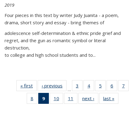
2019
Four pieces in this text by writer Judy Juanita - a poem,
drama, short story and essay - bring themes of
adolescence self-determination & ethnic pride grief and
regret, and the gun as romantic symbol or literal
destruction,
to college and high school students and to...
« first
Thumbnail
‹ previous
Thumbnail
3
of 11
4
of 11
5
of 11
6
of 11
7
o
…
list:
list:
Thumbnail
Thumbnail
Thumbnail
Thumbnai
Thu
8
of 11
9
of 11
10
of 11
11
of 11
next ›
Thumbnail
last »
Thumbnai
Publications
Publications
list:
list:
list:
list:
l
Thumbnail
Thumbnail
Thumbnail
Thumbnail
list:
list:
Publications
Publications
Publications
Publicatio
Publi
list:
list:
list:
list:
Publications
Publicatio
Publications
Publications
Publications
Publications
(Current
page)