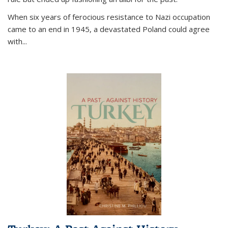
When six years of ferocious resistance to Nazi occupation
came to an end in 1945, a devastated Poland could agree
with...