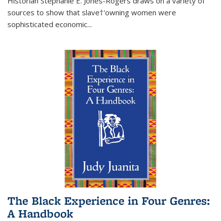
Historian Stephanie E. Jones-Rogers draws on a variety of
sources to show that slave†'owning women were
sophisticated economic...
The Black Experience in Four Genres:
A Handbook