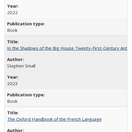
2022
Book
In the Shadows of the Big House Twenty-First-Century Antebe
Stephen Small
2023
Book
The Oxford Handbook of the French Language