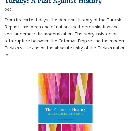
Turkey: A Past Against History
2021
From its earliest days, the dominant history of the Turkish
Republic has been one of national self-determination and
secular democratic modernization. The story insisted on
total rupture between the Ottoman Empire and the modern
Turkish state and on the absolute unity of the Turkish nation.
In...