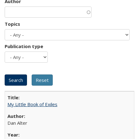
Author
Topics
Publication type
My Little Book of Exiles
Dan Alter