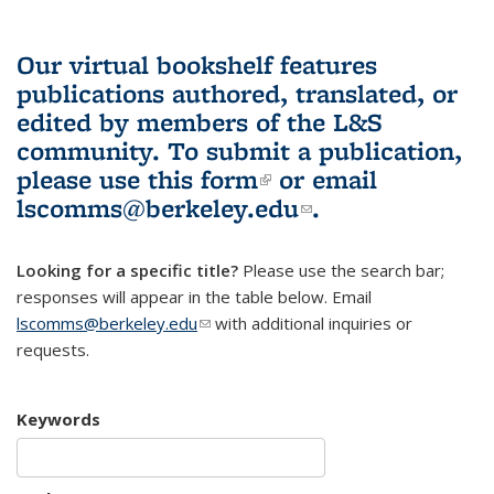
Our virtual bookshelf features
publications authored, translated, or
edited by members of the L&S
community.
To submit a publication,
please use
this form
(link is external)
or email
lscomms@berkeley.edu
(link sends e-
.
mail)
Looking for a specific title?
Please use the search bar;
responses will appear in the table below. Email
lscomms@berkeley.edu
(link sends e-mail)
with additional inquiries or
requests.
Keywords