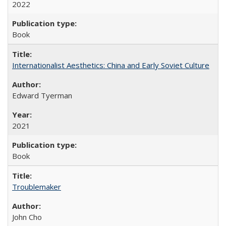
2022
Book
Internationalist Aesthetics: China and Early Soviet Culture
Edward Tyerman
2021
Book
Troublemaker
John Cho