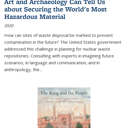
Art and Archaeology Can Tell Us
about Securing the World's Most
Hazardous Material
2020
How can sites of waste disposal be marked to prevent
contamination in the future? The United States government
addressed this challenge in planning for nuclear waste
repositories. Consulting with experts in imagining future
scenarios, in language and communication, and in
anthropology, the
...