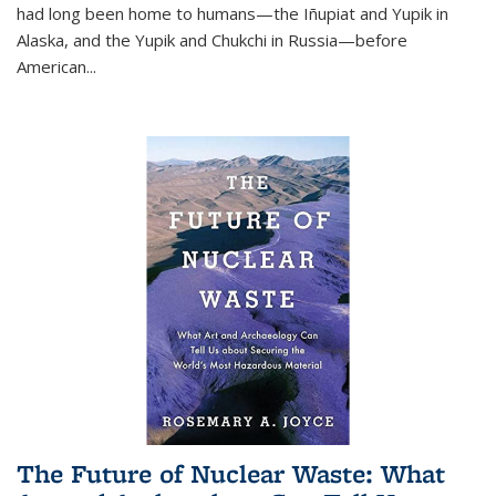
had long been home to humans—the Iñupiat and Yupik in
Alaska, and the Yupik and Chukchi in Russia—before
American...
The Future of Nuclear Waste: What