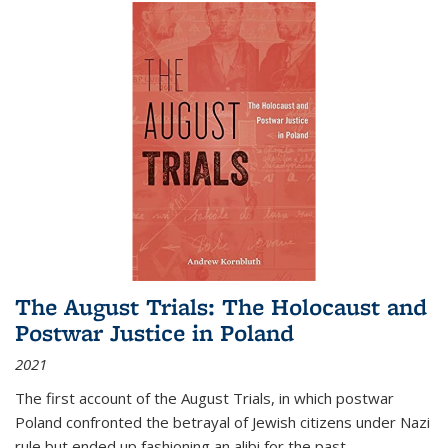
The August Trials: The Holocaust and
Postwar Justice in Poland
2021
The first account of the August Trials, in which postwar
Poland confronted the betrayal of Jewish citizens under Nazi
rule but ended up fashioning an alibi for the past.