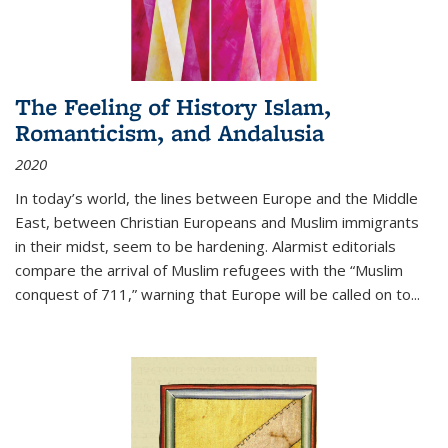
The Feeling of History Islam,
Romanticism, and Andalusia
2020
In today’s world, the lines between Europe and the Middle
East, between Christian Europeans and Muslim immigrants
in their midst, seem to be hardening. Alarmist editorials
compare the arrival of Muslim refugees with the “Muslim
conquest of 711,” warning that Europe will be called on to
...