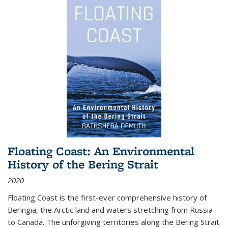
Floating Coast: An Environmental
History of the Bering Strait
2020
Floating Coast is the first-ever comprehensive history of
Beringia, the Arctic land and waters stretching from Russia
to Canada. The unforgiving territories along the Bering Strait