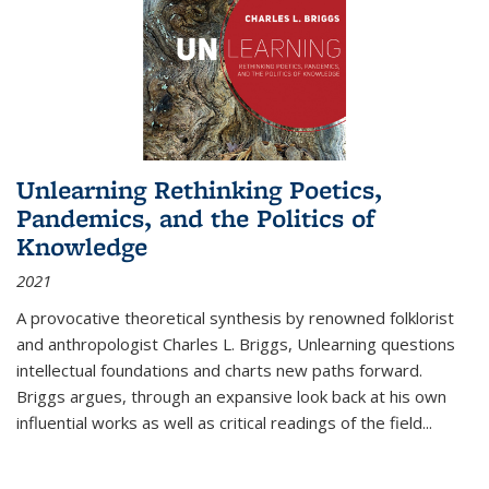
Unlearning Rethinking Poetics,
Pandemics, and the Politics of
Knowledge
2021
A provocative theoretical synthesis by renowned folklorist
and anthropologist Charles L. Briggs, Unlearning questions
intellectual foundations and charts new paths forward.
Briggs argues, through an expansive look back at his own
influential works as well as critical readings of the field
...