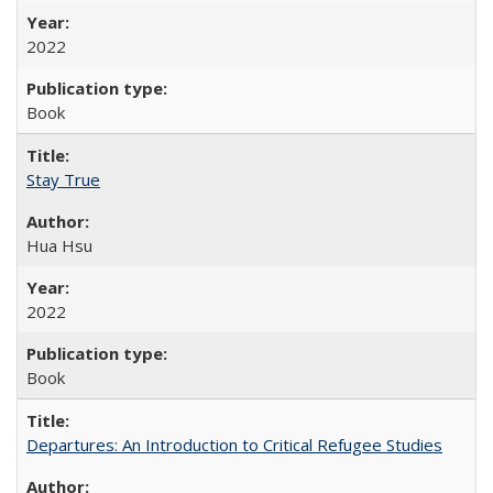
2022
Book
Stay True
Hua Hsu
2022
Book
Departures: An Introduction to Critical Refugee Studies