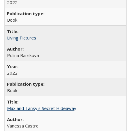
2022
Book
Living Pictures
Polina Barskova
2022
Book
Max and Tansy's Secret Hideaway
Vanessa Castro