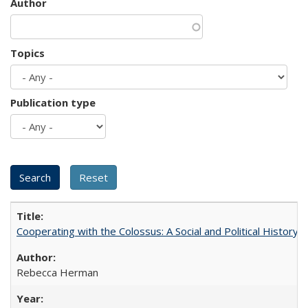
Author
Topics
Publication type
Cooperating with the Colossus: A Social and Political History 
Rebecca Herman