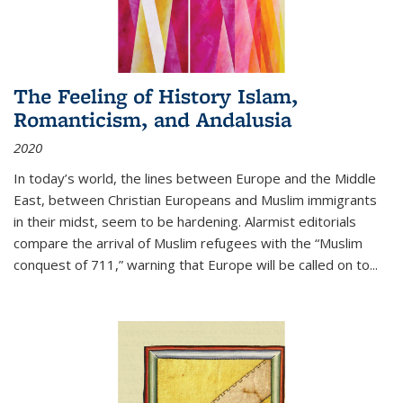
The Feeling of History Islam,
Romanticism, and Andalusia
2020
In today’s world, the lines between Europe and the Middle
East, between Christian Europeans and Muslim immigrants
in their midst, seem to be hardening. Alarmist editorials
compare the arrival of Muslim refugees with the “Muslim
conquest of 711,” warning that Europe will be called on to
...