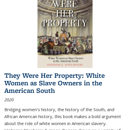
They Were Her Property: White
Women as Slave Owners in the
American South
2020
Bridging women's history, the history of the South, and
African American history, this book makes a bold argument
about the role of white women in American slavery.