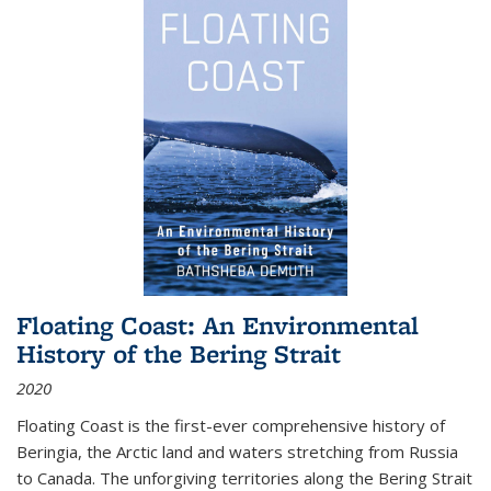
Floating Coast: An Environmental
History of the Bering Strait
2020
Floating Coast is the first-ever comprehensive history of
Beringia, the Arctic land and waters stretching from Russia
to Canada. The unforgiving territories along the Bering Strait