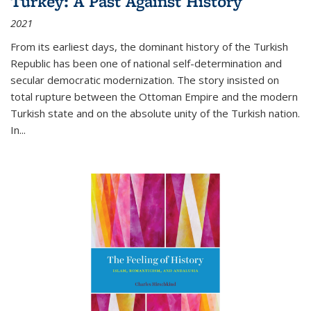
Turkey: A Past Against History
2021
From its earliest days, the dominant history of the Turkish
Republic has been one of national self-determination and
secular democratic modernization. The story insisted on
total rupture between the Ottoman Empire and the modern
Turkish state and on the absolute unity of the Turkish nation.
In...