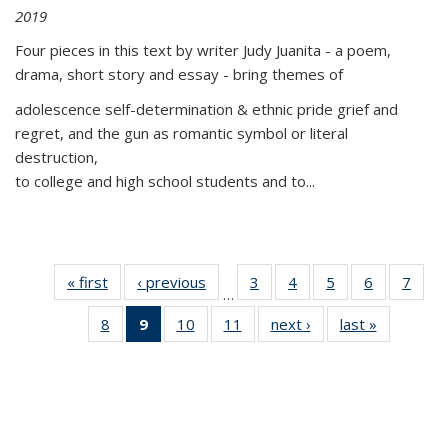
2019
Four pieces in this text by writer Judy Juanita - a poem,
drama, short story and essay - bring themes of
adolescence self-determination & ethnic pride grief and
regret, and the gun as romantic symbol or literal
destruction,
to college and high school students and to...
« first
Thumbnail
‹ previous
Thumbnail
3
of 11
4
of 11
5
of 11
6
of 11
7
o
…
list:
list:
Thumbnail
Thumbnail
Thumbnail
Thumbnai
Thu
8
of 11
9
of 11
10
of 11
11
of 11
next ›
Thumbnail
last »
Thumbnai
Publications
Publications
list:
list:
list:
list:
l
Thumbnail
Thumbnail
Thumbnail
Thumbnail
list:
list:
Publications
Publications
Publications
Publicatio
Publi
list:
list:
list:
list:
Publications
Publicatio
Publications
Publications
Publications
Publications
(Current
page)