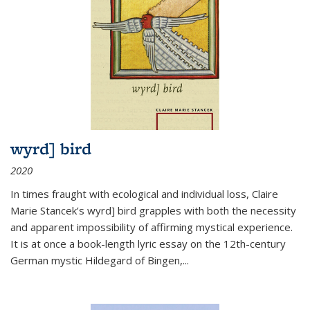
wyrd] bird
2020
In times fraught with ecological and individual loss, Claire
Marie Stancek’s
wyrd] bird
grapples with both the necessity
and apparent impossibility of affirming mystical experience.
It is at once a book-length lyric essay on the 12th-century
German mystic Hildegard of Bingen,
...