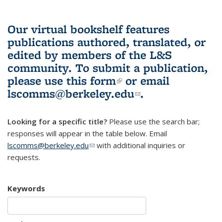
Our virtual bookshelf features
publications authored, translated, or
edited by members of the L&S
community.
To submit a publication,
please use
this form
(link is external)
or email
lscomms@berkeley.edu
(link sends e-
.
mail)
Looking for a specific title?
Please use the search bar;
responses will appear in the table below. Email
lscomms@berkeley.edu
(link sends e-mail)
with additional inquiries or
requests.
Keywords