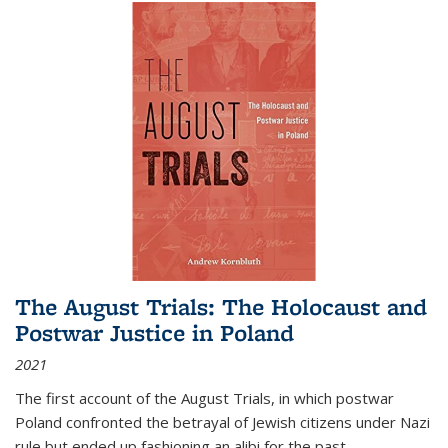
The August Trials: The Holocaust and
Postwar Justice in Poland
2021
The first account of the August Trials, in which postwar
Poland confronted the betrayal of Jewish citizens under Nazi
rule but ended up fashioning an alibi for the past.