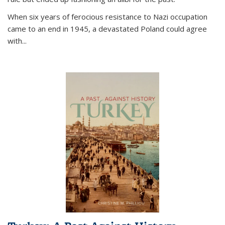
When six years of ferocious resistance to Nazi occupation
came to an end in 1945, a devastated Poland could agree
with...