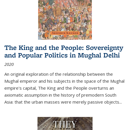
The King and the People: Sovereignty
and Popular Politics in Mughal Delhi
2020
An original exploration of the relationship between the
Mughal emperor and his subjects in the space of the Mughal
empire's capital,
The King and the People
overturns an
axiomatic assumption in the history of premodern South
Asia: that the urban masses were merely passive objects...