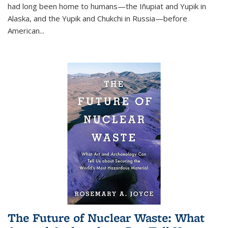
had long been home to humans—the Iñupiat and Yupik in
Alaska, and the Yupik and Chukchi in Russia—before
American...
The Future of Nuclear Waste: What