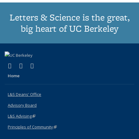
Letters & Science is the great,
big heart of UC Berkeley
(link is external)
(link is external)
(link is external)
X (formerly Twitter)
LinkedIn
Instagram
Home
L&S Deans' Office
Advisory Board
L&S Advising
(link is external)
Principles of Community
(link is external)