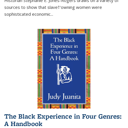
Historian Stephanie E. Jones-Rogers draws on a variety of
sources to show that slave†'owning women were
sophisticated economic...
The Black Experience in Four Genres:
A Handbook