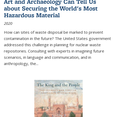
Art and Archaeology Can Tell Us
about Securing the World's Most
Hazardous Material
2020
How can sites of waste disposal be marked to prevent
contamination in the future? The United States government
addressed this challenge in planning for nuclear waste
repositories. Consulting with experts in imagining future
scenarios, in language and communication, and in
anthropology, the
...