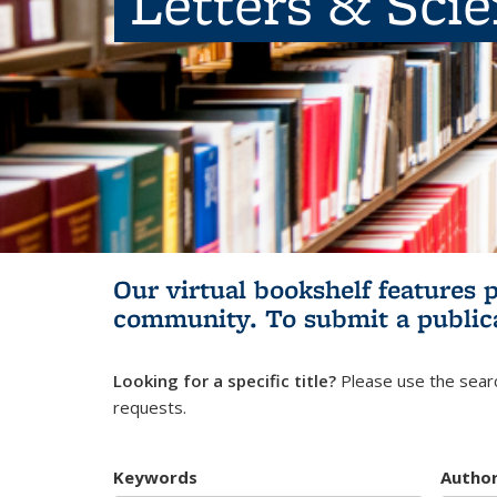
Letters & Sci
Our virtual bookshelf features 
community.
To submit a public
Looking for a specific title?
Please use the searc
requests.
Keywords
Autho