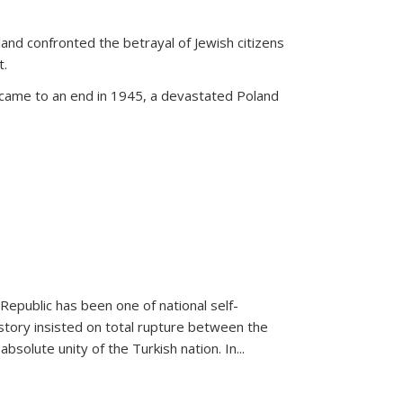
land confronted the betrayal of Jewish citizens
t.
 came to an end in 1945, a devastated Poland
 Republic has been one of national self-
story insisted on total rupture between the
olute unity of the Turkish nation. In...