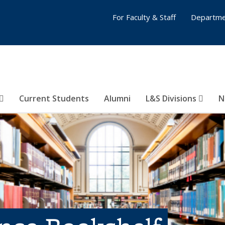
For Faculty & Staff
Departme
Current Students
Alumni
L&S Divisions
N