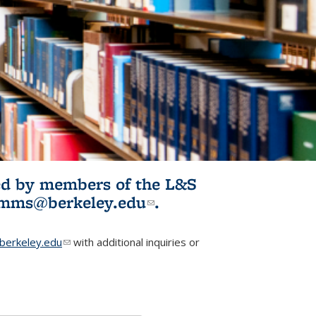
ited by members of the L&S
l)
omms@berkeley.edu
(link sends e-
.
mail)
erkeley.edu
(link sends e-mail)
with additional inquiries or