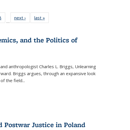
 Full
8
of 22 Full
next ›
Full listing
last »
Full listing
…
 table:
listing table:
table:
table:
ations
Publications
Publications
Publications
mics, and the Politics of
 and anthropologist Charles L. Briggs, Unlearning
orward. Briggs argues, through an expansive look
 of the field
...
d Postwar Justice in Poland