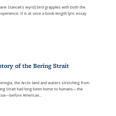
Marie Stancek’s
wyrd] bird
grapples with both the
xperience. It is at once a book-length lyric essay
tory of the Bering Strait
eringia, the Arctic land and waters stretching from
Bering Strait had long been home to humans—the
ussia—before American...