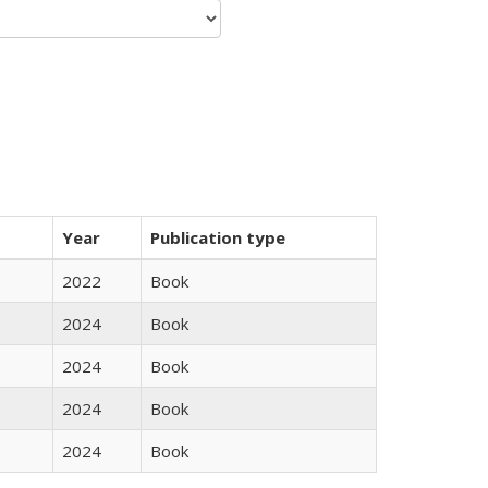
Year
Publication type
2022
Book
2024
Book
2024
Book
2024
Book
2024
Book