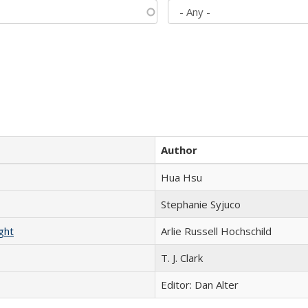
Author
Hua Hsu
Stephanie Syjuco
ght
Arlie Russell Hochschild
T. J. Clark
Editor: Dan Alter