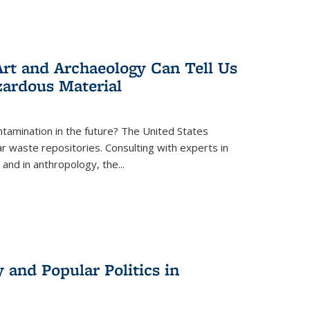
rt and Archaeology Can Tell Us
zardous Material
tamination in the future? The United States
r waste repositories. Consulting with experts in
 and in anthropology, the
...
 and Popular Politics in