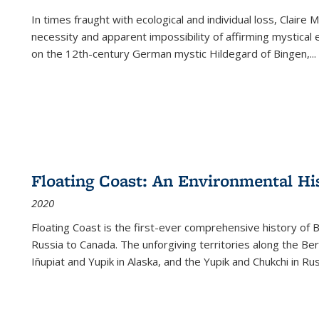
In times fraught with ecological and individual loss, Claire 
necessity and apparent impossibility of affirming mystical e
on the 12th-century German mystic Hildegard of Bingen,
...
Floating Coast: An Environmental His
2020
Floating Coast is the first-ever comprehensive history of B
Russia to Canada. The unforgiving territories along the 
Iñupiat and Yupik in Alaska, and the Yupik and Chukchi in R