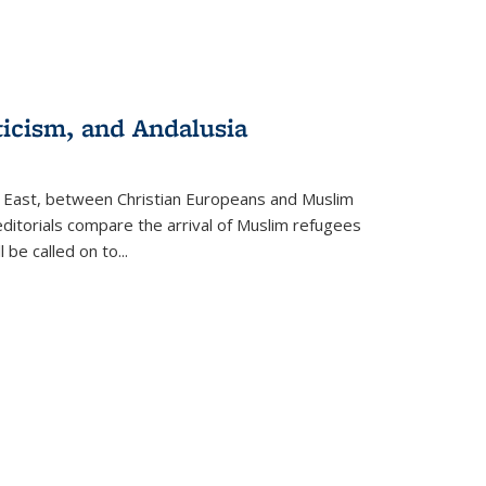
ticism, and Andalusia
e East, between Christian Europeans and Muslim
editorials compare the arrival of Muslim refugees
 be called on to
...