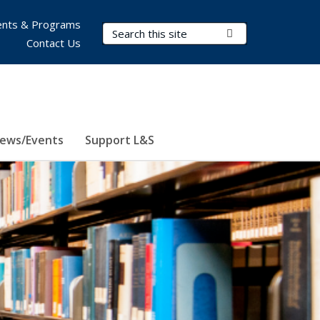
nts & Programs
Search Terms
Submit Search
Contact Us
ews/Events
Support L&S