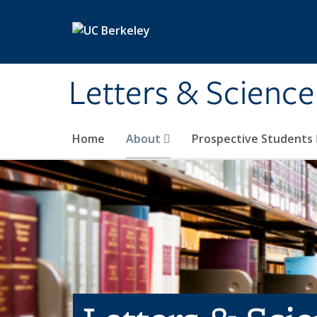
Skip to main content
Letters & Science
Home
About
Prospective Students