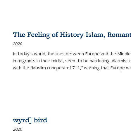
The Feeling of History Islam, Roman
2020
In today’s world, the lines between Europe and the Middl
immigrants in their midst, seem to be hardening. Alarmist 
with the “Muslim conquest of 711,” warning that Europe will
wyrd] bird
2020