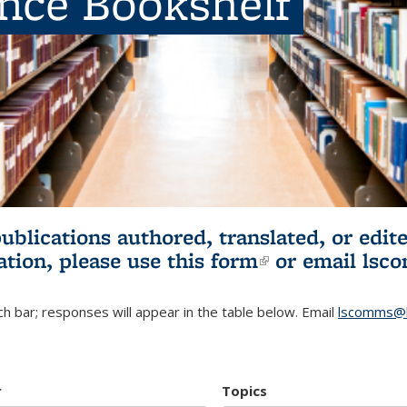
ence Bookshelf
publications authored, translated, or ed
ation, please use
this form
(link is externa
or email
lsc
h bar; responses will appear in the table below. Email
lscomms@b
r
Topics