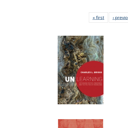
« first
Full listing
‹ previ
table:
Publications