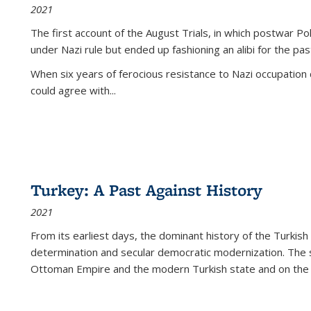
2021
The first account of the August Trials, in which postwar Po
under Nazi rule but ended up fashioning an alibi for the pas
When six years of ferocious resistance to Nazi occupation
could agree with...
Turkey: A Past Against History
2021
From its earliest days, the dominant history of the Turkish
determination and secular democratic modernization. The 
Ottoman Empire and the modern Turkish state and on the abs