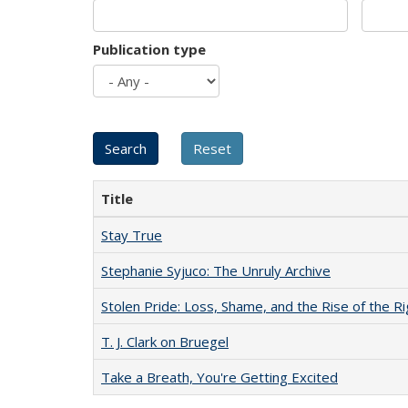
Publication type
Title
Stay True
Stephanie Syjuco: The Unruly Archive
Stolen Pride: Loss, Shame, and the Rise of the Ri
T. J. Clark on Bruegel
Take a Breath, You're Getting Excited