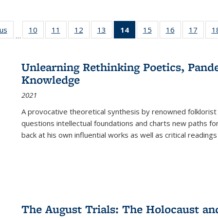
ous
Full listing
10
of 22 Full
11
of 22 Full
12
of 22 Full
13
of 22 Full
14
of 22 Full
15
of 22 Full
16
of 22 Full
17
of 22
1
…
table:
listing table:
listing table:
listing table:
listing table:
listing
listing table:
listing table:
listing
Publications
Publications
Publications
Publications
Publications
table:
Publications
Publications
Public
Publications
Unlearning Rethinking Poetics, Pande
(Current
Knowledge
page)
2021
A provocative theoretical synthesis by renowned folklorist
questions intellectual foundations and charts new paths f
back at his own influential works as well as critical readings
The August Trials: The Holocaust an