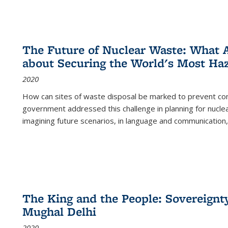
The Future of Nuclear Waste: What A
about Securing the World's Most Ha
2020
How can sites of waste disposal be marked to prevent con
government addressed this challenge in planning for nuclea
imagining future scenarios, in language and communication,
The King and the People: Sovereignty
Mughal Delhi
2020