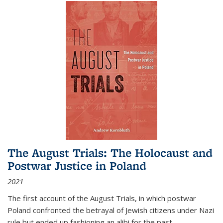
The August Trials: The Holocaust and
Postwar Justice in Poland
2021
The first account of the August Trials, in which postwar
Poland confronted the betrayal of Jewish citizens under Nazi
rule but ended up fashioning an alibi for the past.