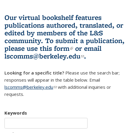
Our virtual bookshelf features
publications authored, translated, or
edited by members of the L&S
community.
To submit a publication,
please use
this form
(link is external)
or email
lscomms@berkeley.edu
(link sends e-
.
mail)
Looking for a specific title?
Please use the search bar;
responses will appear in the table below. Email
lscomms@berkeley.edu
(link sends e-mail)
with additional inquiries or
requests.
Keywords