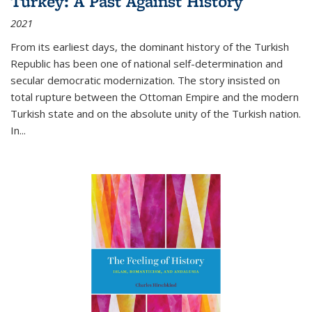
Turkey: A Past Against History
2021
From its earliest days, the dominant history of the Turkish
Republic has been one of national self-determination and
secular democratic modernization. The story insisted on
total rupture between the Ottoman Empire and the modern
Turkish state and on the absolute unity of the Turkish nation.
In...