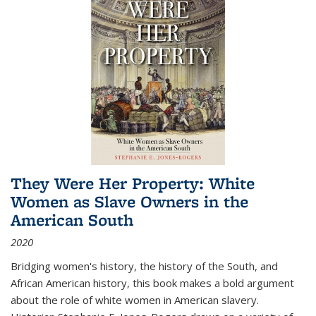
They Were Her Property: White
Women as Slave Owners in the
American South
2020
Bridging women's history, the history of the South, and
African American history, this book makes a bold argument
about the role of white women in American slavery.