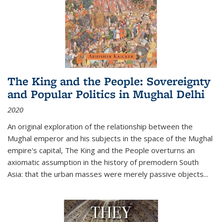
The King and the People: Sovereignty
and Popular Politics in Mughal Delhi
2020
An original exploration of the relationship between the
Mughal emperor and his subjects in the space of the Mughal
empire's capital,
The King and the People
overturns an
axiomatic assumption in the history of premodern South
Asia: that the urban masses were merely passive objects...