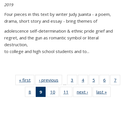
2019
Four pieces in this text by writer Judy Juanita - a poem,
drama, short story and essay - bring themes of
adolescence self-determination & ethnic pride grief and
regret, and the gun as romantic symbol or literal
destruction,
to college and high school students and to...
« first
Thumbnail
‹ previous
Thumbnail
3
of 11
4
of 11
5
of 11
6
of 11
7
o
…
list:
list:
Thumbnail
Thumbnail
Thumbnail
Thumbnai
Thu
8
of 11
9
of 11
10
of 11
11
of 11
next ›
Thumbnail
last »
Thumbnai
Publications
Publications
list:
list:
list:
list:
l
Thumbnail
Thumbnail
Thumbnail
Thumbnail
list:
list:
Publications
Publications
Publications
Publicatio
Publi
list:
list:
list:
list:
Publications
Publicatio
Publications
Publications
Publications
Publications
(Current
page)