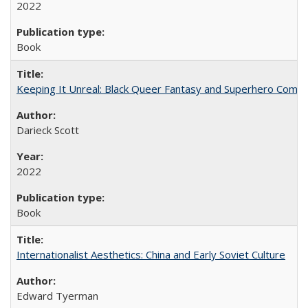
2022
Book
Keeping It Unreal: Black Queer Fantasy and Superhero Comic
Darieck Scott
2022
Book
Internationalist Aesthetics: China and Early Soviet Culture
Edward Tyerman