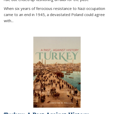
When six years of ferocious resistance to Nazi occupation
came to an end in 1945, a devastated Poland could agree
with...