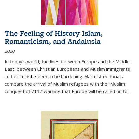
The Feeling of History Islam,
Romanticism, and Andalusia
2020
In today’s world, the lines between Europe and the Middle
East, between Christian Europeans and Muslim immigrants
in their midst, seem to be hardening. Alarmist editorials
compare the arrival of Muslim refugees with the “Muslim
conquest of 711,” warning that Europe will be called on to
...