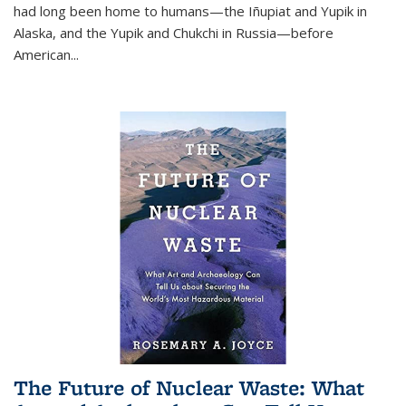
had long been home to humans—the Iñupiat and Yupik in
Alaska, and the Yupik and Chukchi in Russia—before
American...
The Future of Nuclear Waste: What