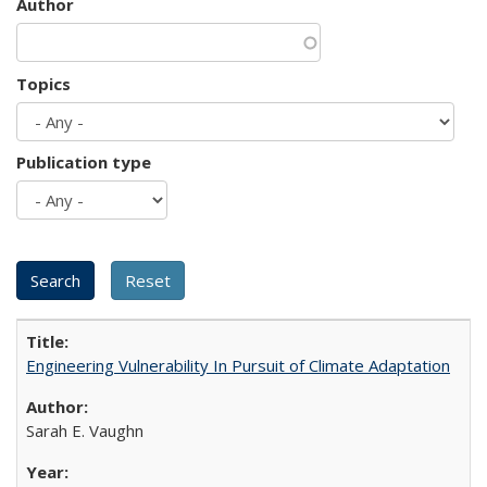
Author
Topics
Publication type
Engineering Vulnerability In Pursuit of Climate Adaptation
Sarah E. Vaughn