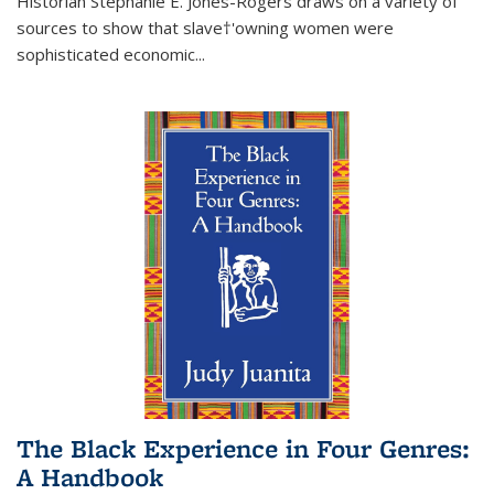
Historian Stephanie E. Jones-Rogers draws on a variety of
sources to show that slave†'owning women were
sophisticated economic...
The Black Experience in Four Genres:
A Handbook