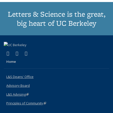
Letters & Science is the great,
big heart of UC Berkeley
(link is external)
(link is external)
(link is external)
X (formerly Twitter)
LinkedIn
Instagram
Home
L&S Deans' Office
Advisory Board
L&S Advising
(link is external)
Principles of Community
(link is external)