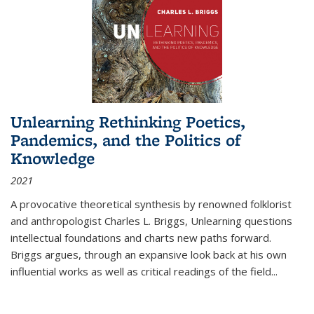
Unlearning Rethinking Poetics,
Pandemics, and the Politics of
Knowledge
2021
A provocative theoretical synthesis by renowned folklorist
and anthropologist Charles L. Briggs, Unlearning questions
intellectual foundations and charts new paths forward.
Briggs argues, through an expansive look back at his own
influential works as well as critical readings of the field
...