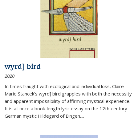
wyrd] bird
2020
In times fraught with ecological and individual loss, Claire
Marie Stancek’s
wyrd] bird
grapples with both the necessity
and apparent impossibility of affirming mystical experience.
It is at once a book-length lyric essay on the 12th-century
German mystic Hildegard of Bingen,
...