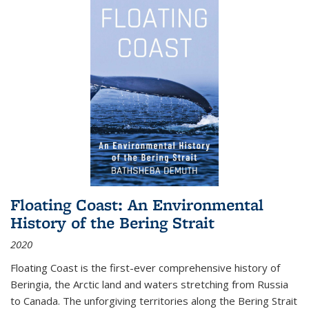
Floating Coast: An Environmental
History of the Bering Strait
2020
Floating Coast is the first-ever comprehensive history of
Beringia, the Arctic land and waters stretching from Russia
to Canada. The unforgiving territories along the Bering Strait