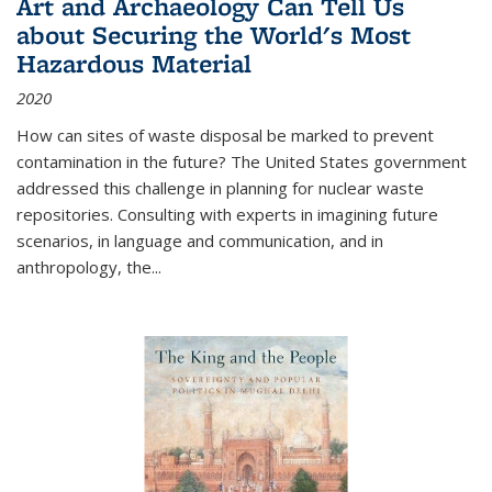
Art and Archaeology Can Tell Us
about Securing the World's Most
Hazardous Material
2020
How can sites of waste disposal be marked to prevent
contamination in the future? The United States government
addressed this challenge in planning for nuclear waste
repositories. Consulting with experts in imagining future
scenarios, in language and communication, and in
anthropology, the
...