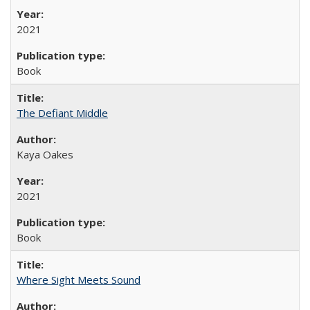
2021
Book
The Defiant Middle
Kaya Oakes
2021
Book
Where Sight Meets Sound