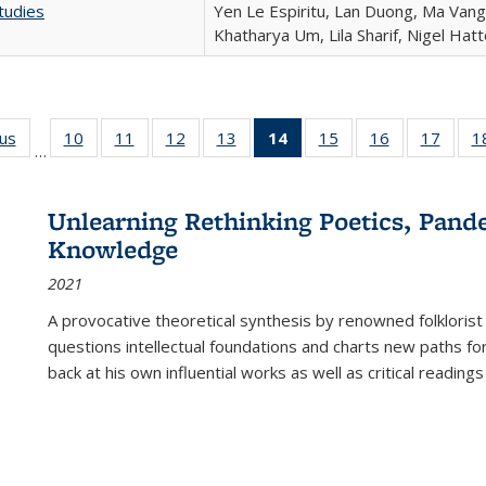
tudies
Yen Le Espiritu, Lan Duong, Ma Vang,
Khatharya Um, Lila Sharif, Nigel Hat
ous
Full listing
10
of 22 Full
11
of 22 Full
12
of 22 Full
13
of 22 Full
14
of 22 Full
15
of 22 Full
16
of 22 Full
17
of 22
1
…
table:
listing table:
listing table:
listing table:
listing table:
listing
listing table:
listing table:
listing
Publications
Publications
Publications
Publications
Publications
table:
Publications
Publications
Public
Publications
Unlearning Rethinking Poetics, Pande
(Current
Knowledge
page)
2021
A provocative theoretical synthesis by renowned folklorist
questions intellectual foundations and charts new paths f
back at his own influential works as well as critical readings