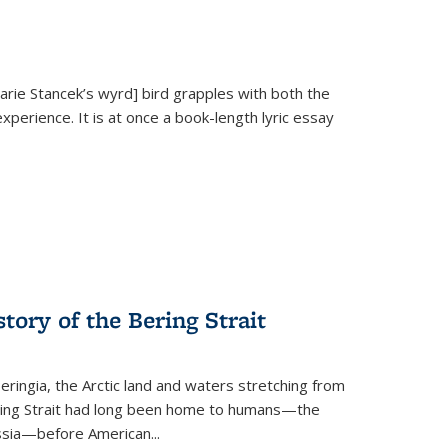
Marie Stancek’s
wyrd] bird
grapples with both the
xperience. It is at once a book-length lyric essay
tory of the Bering Strait
eringia, the Arctic land and waters stretching from
Bering Strait had long been home to humans—the
ussia—before American...