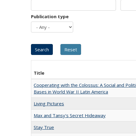
Publication type
Title
Cooperating with the Colossus: A Social and Politi
Bases in World War II Latin America
Living Pictures
Max and Tansy's Secret Hideaway
Stay True