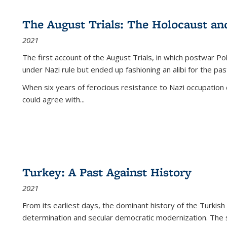
The August Trials: The Holocaust an
2021
The first account of the August Trials, in which postwar Po
under Nazi rule but ended up fashioning an alibi for the pas
When six years of ferocious resistance to Nazi occupation
could agree with...
Turkey: A Past Against History
2021
From its earliest days, the dominant history of the Turkish
determination and secular democratic modernization. The 