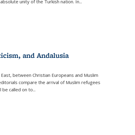
olute unity of the Turkish nation. In...
ticism, and Andalusia
e East, between Christian Europeans and Muslim
editorials compare the arrival of Muslim refugees
 be called on to
...