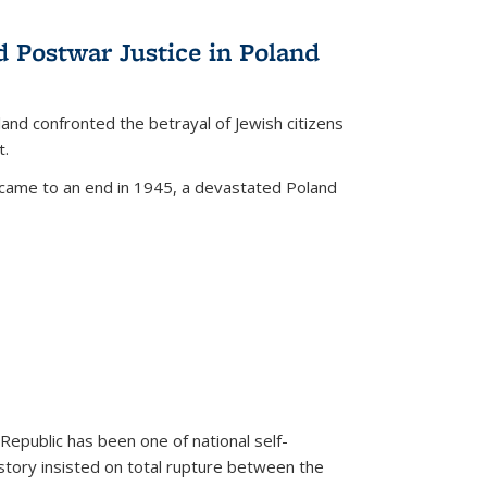
d Postwar Justice in Poland
land confronted the betrayal of Jewish citizens
t.
 came to an end in 1945, a devastated Poland
 Republic has been one of national self-
story insisted on total rupture between the