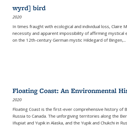
wyrd] bird
2020
In times fraught with ecological and individual loss, Claire 
necessity and apparent impossibility of affirming mystical e
on the 12th-century German mystic Hildegard of Bingen,
...
Floating Coast: An Environmental His
2020
Floating Coast is the first-ever comprehensive history of B
Russia to Canada. The unforgiving territories along the 
Iñupiat and Yupik in Alaska, and the Yupik and Chukchi in R