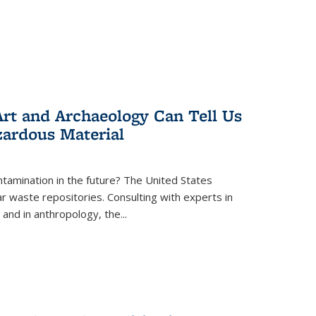
rt and Archaeology Can Tell Us
zardous Material
tamination in the future? The United States
r waste repositories. Consulting with experts in
 and in anthropology, the
...