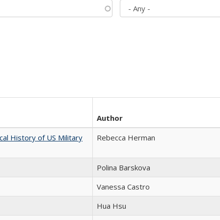
Author
cal History of US Military
Rebecca Herman
Polina Barskova
Vanessa Castro
Hua Hsu