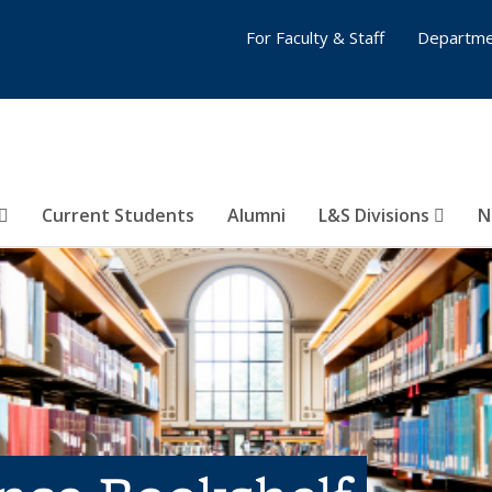
For Faculty & Staff
Departme
Current Students
Alumni
L&S Divisions
N