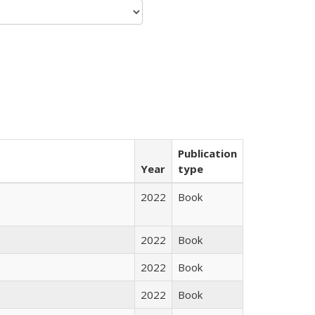
Publication
Year
type
2022
Book
2022
Book
2022
Book
2022
Book