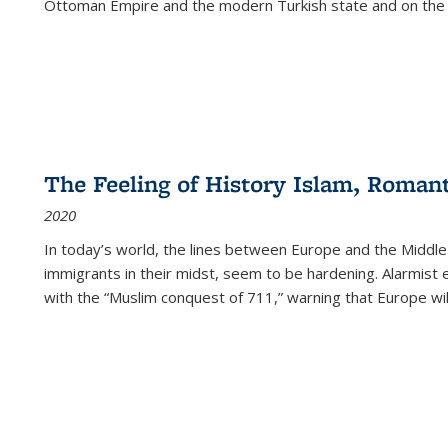
Ottoman Empire and the modern Turkish state and on the abs
The Feeling of History Islam, Roman
2020
In today’s world, the lines between Europe and the Middl
immigrants in their midst, seem to be hardening. Alarmist 
with the “Muslim conquest of 711,” warning that Europe will