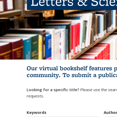
Letters & Sci
Our virtual bookshelf features 
community.
To submit a public
Looking for a specific title?
Please use the searc
requests.
Keywords
Autho