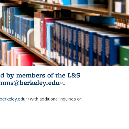
ited by members of the L&S
l)
omms@berkeley.edu
(link sends e-
.
mail)
erkeley.edu
(link sends e-mail)
with additional inquiries or