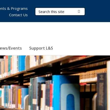
nts & Programs
Search Terms
Submit Search
Contact Us
ews/Events
Support L&S