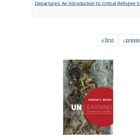
Departures: An Introduction to Critical Refugee S
« first
Full listing
‹ previ
table:
Publications