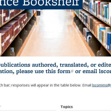
ence Bookshelf
publications authored, translated, or ed
ation, please use
this form
(link is externa
or email
lsc
h bar; responses will appear in the table below. Email
lscomms@b
r
Topics