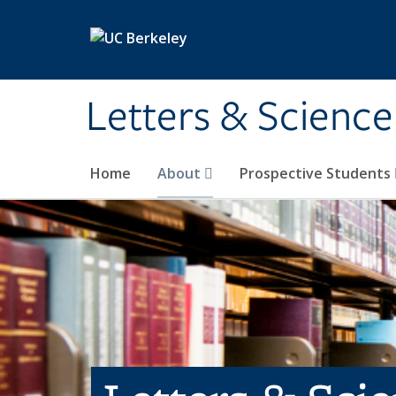
Skip to main content
Letters & Science
Home
About
Prospective Students