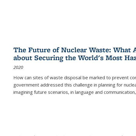
The Future of Nuclear Waste: What A
about Securing the World's Most Ha
2020
How can sites of waste disposal be marked to prevent con
government addressed this challenge in planning for nuclea
imagining future scenarios, in language and communication,