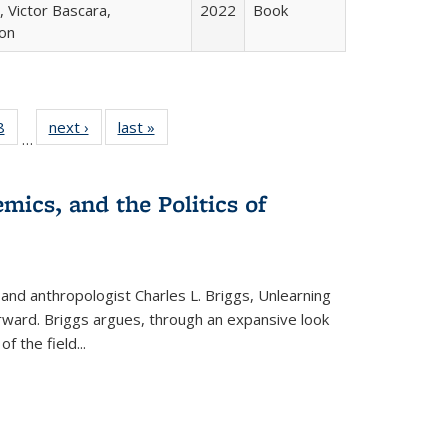
 Victor Bascara,
2022
Book
ton
 Full
8
of 22 Full
next ›
Full listing
last »
Full listing
…
 table:
listing table:
table:
table:
ations
Publications
Publications
Publications
mics, and the Politics of
 and anthropologist Charles L. Briggs, Unlearning
orward. Briggs argues, through an expansive look
 of the field
...