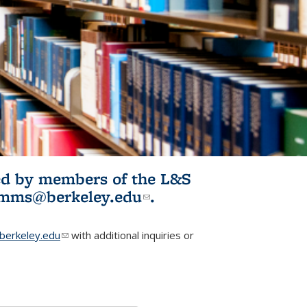
ited by members of the L&S
l)
omms@berkeley.edu
(link sends e-
.
mail)
erkeley.edu
(link sends e-mail)
with additional inquiries or