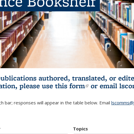
ence Bookshelf
publications authored, translated, or ed
ation, please use
this form
(link is externa
or email
lsc
h bar; responses will appear in the table below. Email
lscomms@b
r
Topics