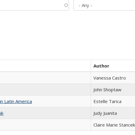
Author
Vanessa Castro
John Shoptaw
n Latin America
Estelle Tarica
ok
Judy Juanita
Claire Marie Stancek