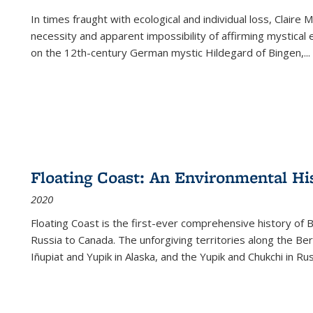
In times fraught with ecological and individual loss, Claire 
necessity and apparent impossibility of affirming mystical e
on the 12th-century German mystic Hildegard of Bingen,
...
Floating Coast: An Environmental His
2020
Floating Coast is the first-ever comprehensive history of B
Russia to Canada. The unforgiving territories along the 
Iñupiat and Yupik in Alaska, and the Yupik and Chukchi in R