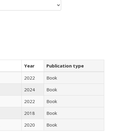
Year
Publication type
2022
Book
2024
Book
2022
Book
2018
Book
2020
Book