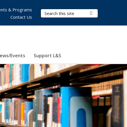
nts & Programs
Search Terms
Submit Search
Contact Us
ews/Events
Support L&S