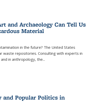
rt and Archaeology Can Tell Us
zardous Material
tamination in the future? The United States
r waste repositories. Consulting with experts in
 and in anthropology, the
...
 and Popular Politics in