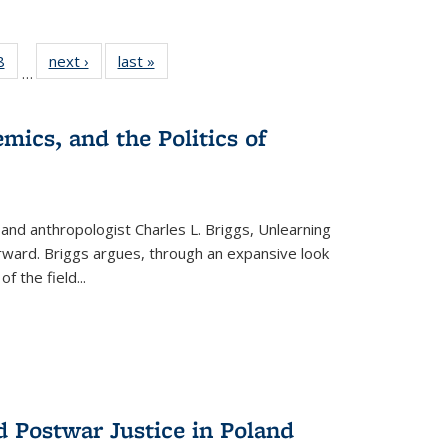
 Full
8
of 22 Full
next ›
Full listing
last »
Full listing
…
 table:
listing table:
table:
table:
ations
Publications
Publications
Publications
mics, and the Politics of
 and anthropologist Charles L. Briggs, Unlearning
orward. Briggs argues, through an expansive look
 of the field
...
d Postwar Justice in Poland