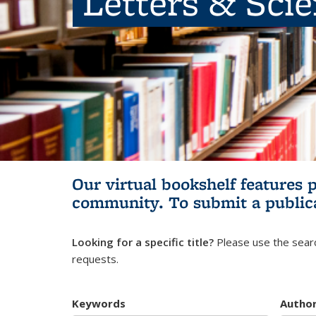
Letters & Sci
Our virtual bookshelf features 
community.
To submit a public
Looking for a specific title?
Please use the searc
requests.
Keywords
Autho