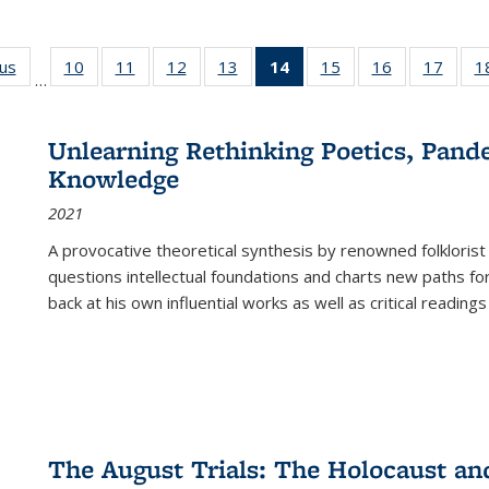
ous
Full listing
10
of 22 Full
11
of 22 Full
12
of 22 Full
13
of 22 Full
14
of 22 Full
15
of 22 Full
16
of 22 Full
17
of 22
1
…
table:
listing table:
listing table:
listing table:
listing table:
listing
listing table:
listing table:
listing
Publications
Publications
Publications
Publications
Publications
table:
Publications
Publications
Public
Publications
Unlearning Rethinking Poetics, Pande
(Current
Knowledge
page)
2021
A provocative theoretical synthesis by renowned folklorist
questions intellectual foundations and charts new paths f
back at his own influential works as well as critical readings
The August Trials: The Holocaust an