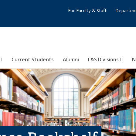
For Faculty & Staff
Departme
Current Students
Alumni
L&S Divisions
N