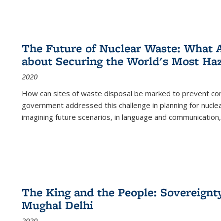
The Future of Nuclear Waste: What A
about Securing the World's Most Ha
2020
How can sites of waste disposal be marked to prevent con
government addressed this challenge in planning for nuclea
imagining future scenarios, in language and communication,
The King and the People: Sovereignty
Mughal Delhi
2020