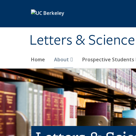
Skip to main content
Letters & Science
Home
About
Prospective Students