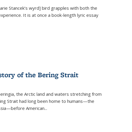
Marie Stancek’s
wyrd] bird
grapples with both the
xperience. It is at once a book-length lyric essay
tory of the Bering Strait
eringia, the Arctic land and waters stretching from
Bering Strait had long been home to humans—the
ussia—before American...