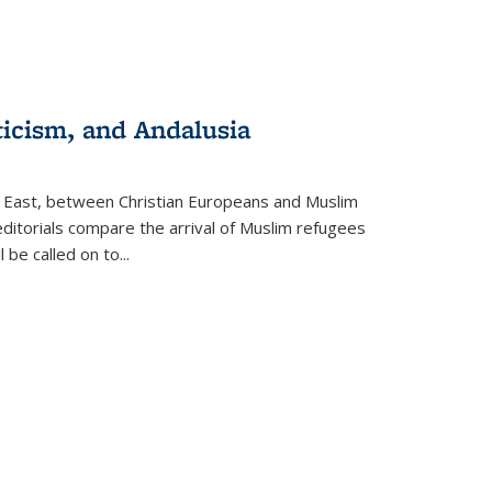
ticism, and Andalusia
e East, between Christian Europeans and Muslim
editorials compare the arrival of Muslim refugees
 be called on to
...