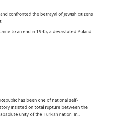
land confronted the betrayal of Jewish citizens
t.
 came to an end in 1945, a devastated Poland
 Republic has been one of national self-
story insisted on total rupture between the
olute unity of the Turkish nation. In...