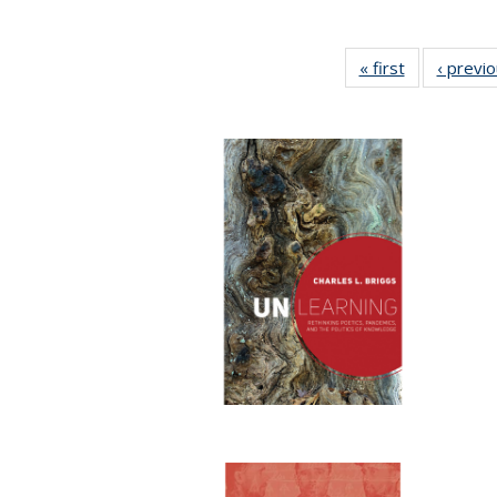
« first
Full listing
‹ previ
table:
Publications