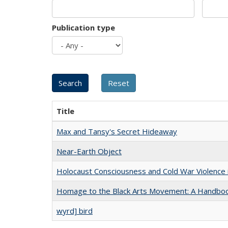
Publication type
Title
Max and Tansy's Secret Hideaway
Near-Earth Object
Holocaust Consciousness and Cold War Violence i
Homage to the Black Arts Movement: A Handbo
wyrd] bird