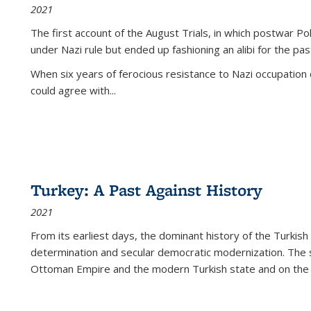
2021
The first account of the August Trials, in which postwar Po
under Nazi rule but ended up fashioning an alibi for the pas
When six years of ferocious resistance to Nazi occupation
could agree with...
Turkey: A Past Against History
2021
From its earliest days, the dominant history of the Turkish
determination and secular democratic modernization. The 
Ottoman Empire and the modern Turkish state and on the abs