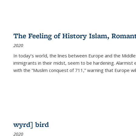
The Feeling of History Islam, Roman
2020
In today’s world, the lines between Europe and the Middl
immigrants in their midst, seem to be hardening. Alarmist 
with the “Muslim conquest of 711,” warning that Europe will
wyrd] bird
2020