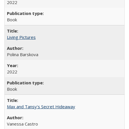
2022
Book
Living Pictures
Polina Barskova
2022
Book
Max and Tansy's Secret Hideaway
Vanessa Castro