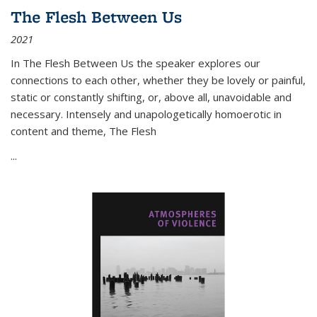
The Flesh Between Us
2021
In
The Flesh Between Us
the speaker explores our
connections to each other, whether they be lovely or painful,
static or constantly shifting, or, above all, unavoidable and
necessary. Intensely and unapologetically homoerotic in
content and theme,
The Flesh
...