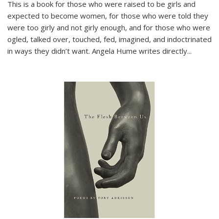
This is a book for those who were raised to be girls and
expected to become women, for those who were told they
were too girly and not girly enough, and for those who were
ogled, talked over, touched, fed, imagined, and indoctrinated
in ways they didn’t want. Angela Hume writes directly
...