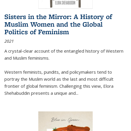
Sisters in the Mirror: A History of
Muslim Women and the Global
Politics of Feminism
2021
A crystal-clear account of the entangled history of Western
and Muslim feminisms.
Western feminists, pundits, and policymakers tend to
portray the Muslim world as the last and most difficult
frontier of global feminism. Challenging this view, Elora
Shehabuddin presents a unique and
...