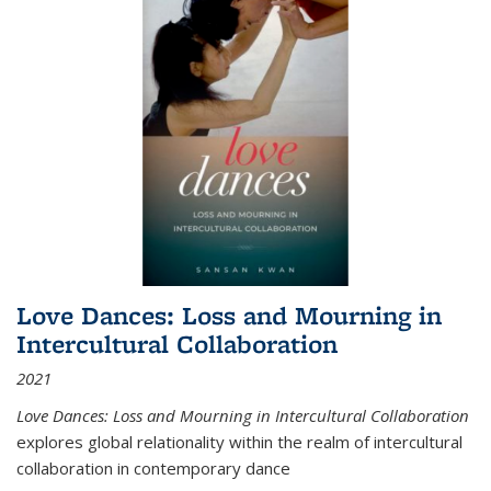
Love Dances: Loss and Mourning in
Intercultural Collaboration
2021
Love Dances: Loss and Mourning in Intercultural Collaboration
explores global relationality within the realm of intercultural
collaboration in contemporary dance