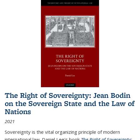
The Right of Sovereignty: Jean Bodin
on the Sovereign State and the Law of
Nations
2021
Sovereignty is the vital organizing principle of modern
international law. Daniel Lee's book
The Right of Sovereignty: