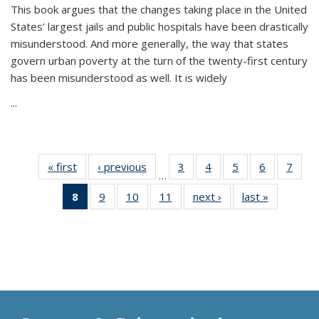
This book argues that the changes taking place in the United
States’ largest jails and public hospitals have been drastically
misunderstood. And more generally, the way that states
govern urban poverty at the turn of the twenty-first century
has been misunderstood as well. It is widely
...
« first
Thumbnail
‹ previous
Thumbnail
3
of 11
4
of 11
5
of 11
6
of 11
7
o
…
list:
list:
Thumbnail
Thumbnail
Thumbnail
Thumbnai
Thu
8
of 11
9
of 11
10
of 11
11
of 11
next ›
Thumbnail
last »
Thumbnai
Publications
Publications
list:
list:
list:
list:
l
Thumbnail
Thumbnail
Thumbnail
Thumbnail
list:
list:
Publications
Publications
Publications
Publicatio
Publi
list:
list:
list:
list:
Publications
Publicatio
Publications
Publications
Publications
Publications
(Current
page)