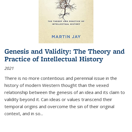
Genesis and Validity: The Theory and
Practice of Intellectual History
2021
There is no more contentious and perennial issue in the
history of modern Western thought than the vexed
relationship between the genesis of an idea and its claim to
validity beyond it. Can ideas or values transcend their
temporal origins and overcome the sin of their original
context, and in so...