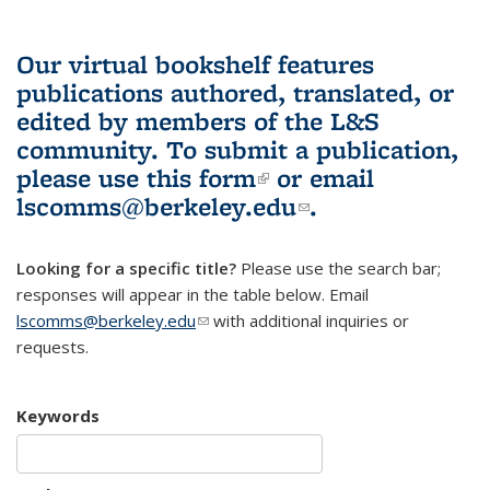
Our virtual bookshelf features
publications authored, translated, or
edited by members of the L&S
community.
To submit a publication,
please use
this form
(link is external)
or email
lscomms@berkeley.edu
(link sends e-
.
mail)
Looking for a specific title?
Please use the search bar;
responses will appear in the table below. Email
lscomms@berkeley.edu
(link sends e-mail)
with additional inquiries or
requests.
Keywords