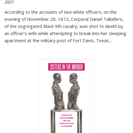
2021
According to the accounts of two white officers, on the
evening of November 20, 1872, Corporal Daniel Talliafero,
of the segregated Black 9th cavalry, was shot to death by
an officer's wife while attempting to break into her sleeping
apartment at the military post of Fort Davis, Texas.
...