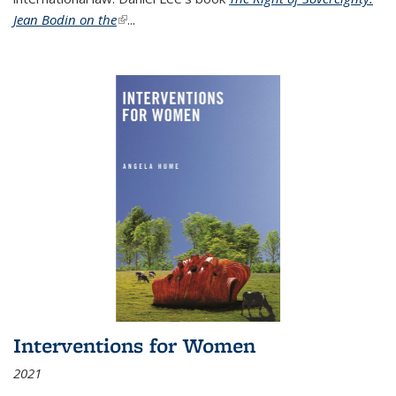
Jean Bodin on the
(link is external)
...
Interventions for Women
2021