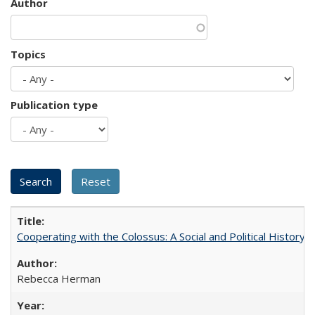
Author
Topics
Publication type
Cooperating with the Colossus: A Social and Political History 
Rebecca Herman