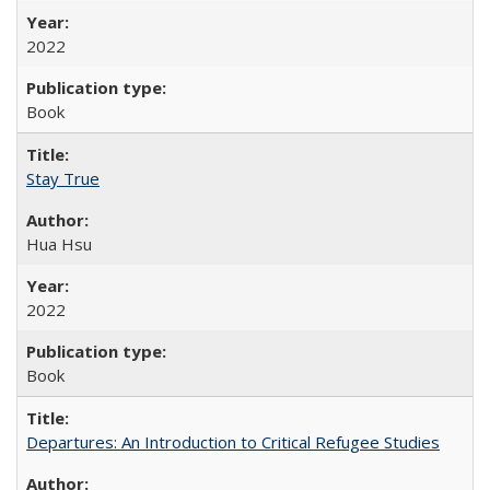
2022
Book
Stay True
Hua Hsu
2022
Book
Departures: An Introduction to Critical Refugee Studies