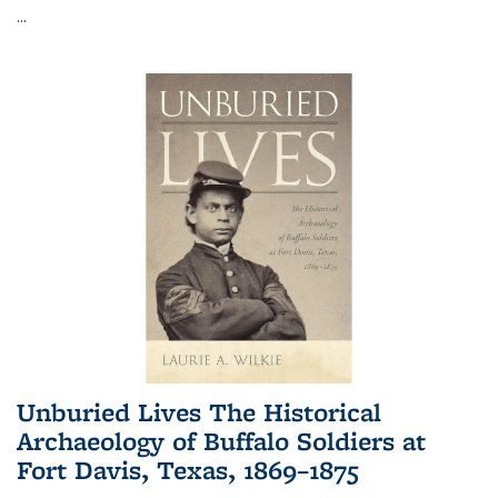
...
Unburied Lives The Historical
Archaeology of Buffalo Soldiers at
Fort Davis, Texas, 1869–1875