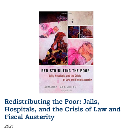
Redistributing the Poor: Jails,
Hospitals, and the Crisis of Law and
Fiscal Austerity
2021