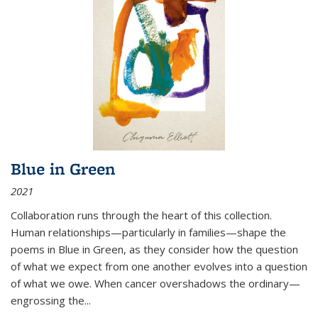
Blue in Green
2021
Collaboration runs through the heart of this collection.
Human relationships—particularly in families—shape the
poems in Blue in Green, as they consider how the question
of what we expect from one another evolves into a question
of what we owe. When cancer overshadows the ordinary—
engrossing the...