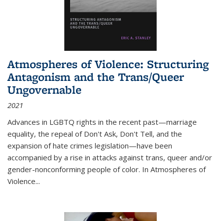
Atmospheres of Violence: Structuring
Antagonism and the Trans/Queer
Ungovernable
2021
Advances in LGBTQ rights in the recent past—marriage
equality, the repeal of Don't Ask, Don't Tell, and the
expansion of hate crimes legislation—have been
accompanied by a rise in attacks against trans, queer and/or
gender-nonconforming people of color. In
Atmospheres of
Violence...