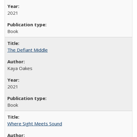
2021
Book
The Defiant Middle
Kaya Oakes
2021
Book
Where Sight Meets Sound