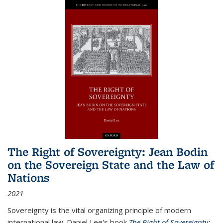
The Right of Sovereignty: Jean Bodin
on the Sovereign State and the Law of
Nations
2021
Sovereignty is the vital organizing principle of modern
international law. Daniel Lee's book
The Right of Sovereignty: