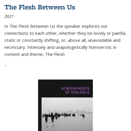
The Flesh Between Us
2021
In
The Flesh Between Us
the speaker explores our
connections to each other, whether they be lovely or painful,
static or constantly shifting, or, above all, unavoidable and
necessary. Intensely and unapologetically homoerotic in
content and theme,
The Flesh
...