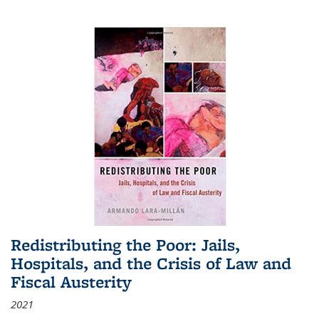
Redistributing the Poor: Jails,
Hospitals, and the Crisis of Law and
Fiscal Austerity
2021