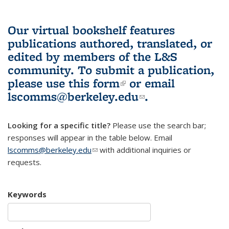
Our virtual bookshelf features
publications authored, translated, or
edited by members of the L&S
community.
To submit a publication,
please use
this form
(link is external)
or email
lscomms@berkeley.edu
(link sends e-
.
mail)
Looking for a specific title?
Please use the search bar;
responses will appear in the table below. Email
lscomms@berkeley.edu
(link sends e-mail)
with additional inquiries or
requests.
Keywords