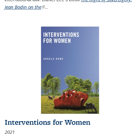
Jean Bodin on the
(link is external)
...
Interventions for Women
2021