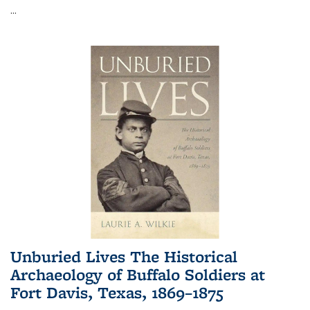
...
Unburied Lives The Historical
Archaeology of Buffalo Soldiers at
Fort Davis, Texas, 1869–1875