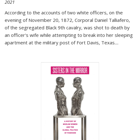
2021
According to the accounts of two white officers, on the
evening of November 20, 1872, Corporal Daniel Talliafero,
of the segregated Black 9th cavalry, was shot to death by
an officer's wife while attempting to break into her sleeping
apartment at the military post of Fort Davis, Texas.
...