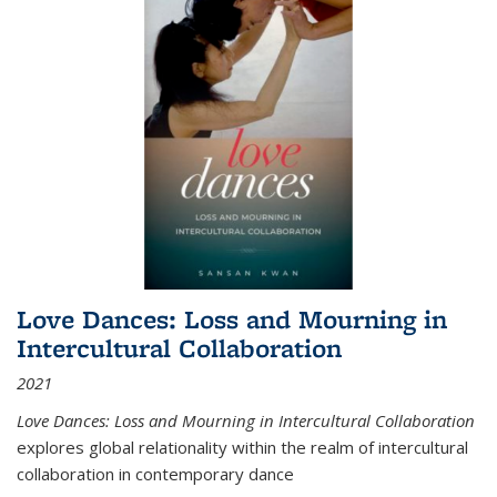
Love Dances: Loss and Mourning in
Intercultural Collaboration
2021
Love Dances: Loss and Mourning in Intercultural Collaboration
explores global relationality within the realm of intercultural
collaboration in contemporary dance