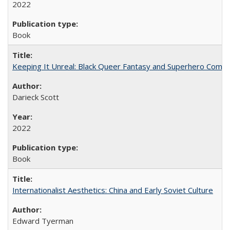
2022
Book
Keeping It Unreal: Black Queer Fantasy and Superhero Comic
Darieck Scott
2022
Book
Internationalist Aesthetics: China and Early Soviet Culture
Edward Tyerman