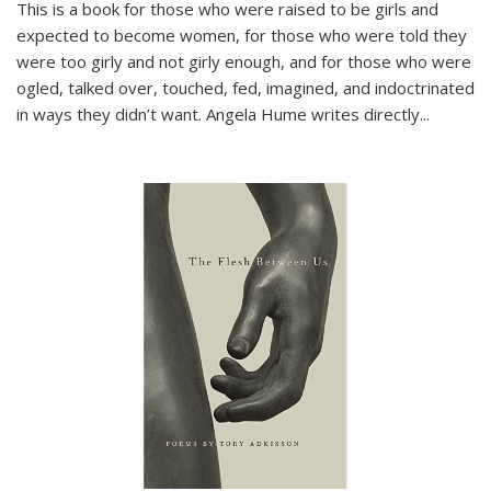
This is a book for those who were raised to be girls and
expected to become women, for those who were told they
were too girly and not girly enough, and for those who were
ogled, talked over, touched, fed, imagined, and indoctrinated
in ways they didn’t want. Angela Hume writes directly
...