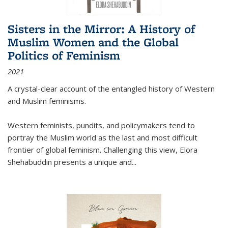
Sisters in the Mirror: A History of
Muslim Women and the Global
Politics of Feminism
2021
A crystal-clear account of the entangled history of Western
and Muslim feminisms.
Western feminists, pundits, and policymakers tend to
portray the Muslim world as the last and most difficult
frontier of global feminism. Challenging this view, Elora
Shehabuddin presents a unique and
...