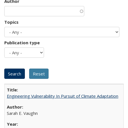
Author
Topics
Publication type
Engineering Vulnerability In Pursuit of Climate Adaptation
Sarah E. Vaughn