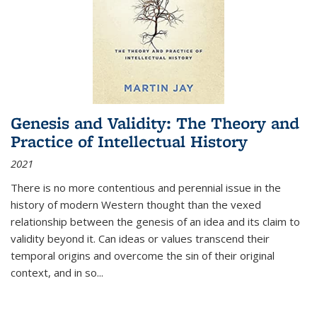
Genesis and Validity: The Theory and
Practice of Intellectual History
2021
There is no more contentious and perennial issue in the
history of modern Western thought than the vexed
relationship between the genesis of an idea and its claim to
validity beyond it. Can ideas or values transcend their
temporal origins and overcome the sin of their original
context, and in so...