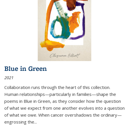
Blue in Green
2021
Collaboration runs through the heart of this collection.
Human relationships—particularly in families—shape the
poems in Blue in Green, as they consider how the question
of what we expect from one another evolves into a question
of what we owe. When cancer overshadows the ordinary—
engrossing the...