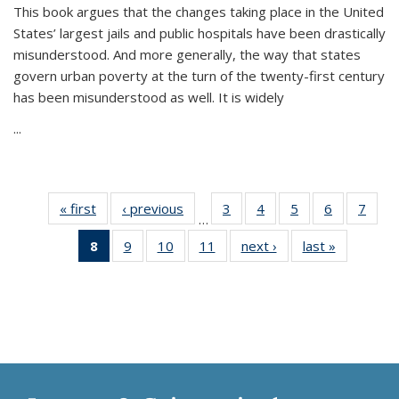
This book argues that the changes taking place in the United
States’ largest jails and public hospitals have been drastically
misunderstood. And more generally, the way that states
govern urban poverty at the turn of the twenty-first century
has been misunderstood as well. It is widely
...
« first
Thumbnail
‹ previous
Thumbnail
3
of 11
4
of 11
5
of 11
6
of 11
7
o
…
list:
list:
Thumbnail
Thumbnail
Thumbnail
Thumbnai
Thu
8
of 11
9
of 11
10
of 11
11
of 11
next ›
Thumbnail
last »
Thumbnai
Publications
Publications
list:
list:
list:
list:
l
Thumbnail
Thumbnail
Thumbnail
Thumbnail
list:
list:
Publications
Publications
Publications
Publicatio
Publi
list:
list:
list:
list:
Publications
Publicatio
Publications
Publications
Publications
Publications
(Current
page)