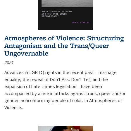
Atmospheres of Violence: Structuring
Antagonism and the Trans/Queer
Ungovernable
2021
Advances in LGBTQ rights in the recent past—marriage
equality, the repeal of Don't Ask, Don't Tell, and the
expansion of hate crimes legislation—have been
accompanied by a rise in attacks against trans, queer and/or
gender-nonconforming people of color. In
Atmospheres of
Violence...