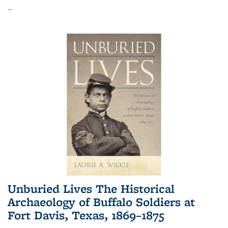
...
Unburied Lives The Historical
Archaeology of Buffalo Soldiers at
Fort Davis, Texas, 1869–1875