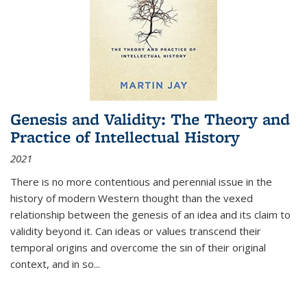
Genesis and Validity: The Theory and
Practice of Intellectual History
2021
There is no more contentious and perennial issue in the
history of modern Western thought than the vexed
relationship between the genesis of an idea and its claim to
validity beyond it. Can ideas or values transcend their
temporal origins and overcome the sin of their original
context, and in so...