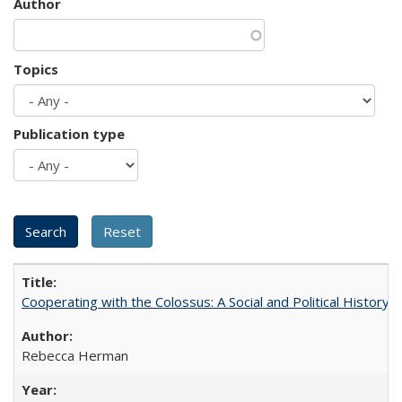
Author
Topics
Publication type
Cooperating with the Colossus: A Social and Political History 
Rebecca Herman