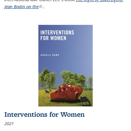
Jean Bodin on the
(link is external)
...
Interventions for Women
2021