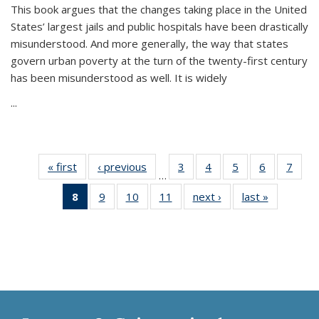
This book argues that the changes taking place in the United
States’ largest jails and public hospitals have been drastically
misunderstood. And more generally, the way that states
govern urban poverty at the turn of the twenty-first century
has been misunderstood as well. It is widely
...
« first
Thumbnail
‹ previous
Thumbnail
3
of 11
4
of 11
5
of 11
6
of 11
7
o
…
list:
list:
Thumbnail
Thumbnail
Thumbnail
Thumbnai
Thu
8
of 11
9
of 11
10
of 11
11
of 11
next ›
Thumbnail
last »
Thumbnai
Publications
Publications
list:
list:
list:
list:
l
Thumbnail
Thumbnail
Thumbnail
Thumbnail
list:
list:
Publications
Publications
Publications
Publicatio
Publi
list:
list:
list:
list:
Publications
Publicatio
Publications
Publications
Publications
Publications
(Current
page)