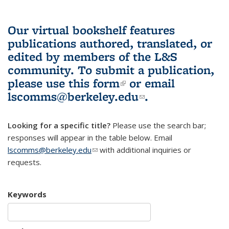
Our virtual bookshelf features
publications authored, translated, or
edited by members of the L&S
community.
To submit a publication,
please use
this form
(link is external)
or email
lscomms@berkeley.edu
(link sends e-
.
mail)
Looking for a specific title?
Please use the search bar;
responses will appear in the table below. Email
lscomms@berkeley.edu
(link sends e-mail)
with additional inquiries or
requests.
Keywords