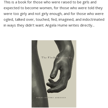
This is a book for those who were raised to be girls and
expected to become women, for those who were told they
were too girly and not girly enough, and for those who were
ogled, talked over, touched, fed, imagined, and indoctrinated
in ways they didn’t want. Angela Hume writes directly
...