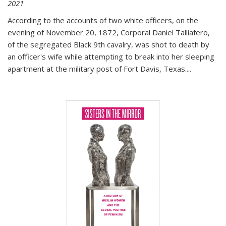
2021
According to the accounts of two white officers, on the
evening of November 20, 1872, Corporal Daniel Talliafero,
of the segregated Black 9th cavalry, was shot to death by
an officer's wife while attempting to break into her sleeping
apartment at the military post of Fort Davis, Texas.
...