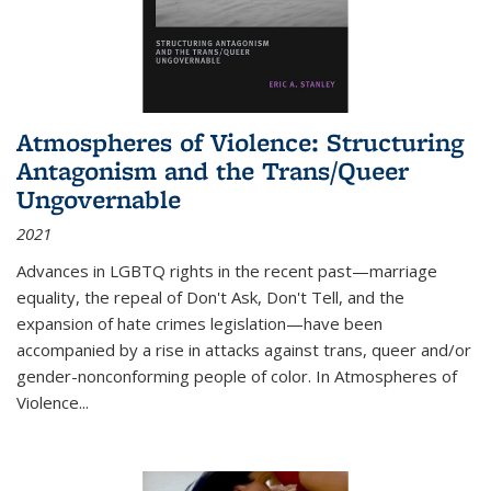
Atmospheres of Violence: Structuring
Antagonism and the Trans/Queer
Ungovernable
2021
Advances in LGBTQ rights in the recent past—marriage
equality, the repeal of Don't Ask, Don't Tell, and the
expansion of hate crimes legislation—have been
accompanied by a rise in attacks against trans, queer and/or
gender-nonconforming people of color. In
Atmospheres of
Violence...