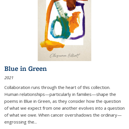
Blue in Green
2021
Collaboration runs through the heart of this collection.
Human relationships—particularly in families—shape the
poems in Blue in Green, as they consider how the question
of what we expect from one another evolves into a question
of what we owe. When cancer overshadows the ordinary—
engrossing the...