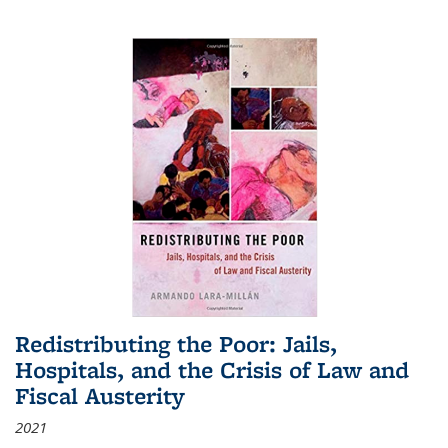
Redistributing the Poor: Jails,
Hospitals, and the Crisis of Law and
Fiscal Austerity
2021