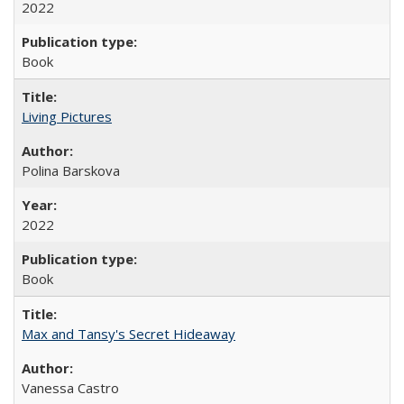
2022
Book
Living Pictures
Polina Barskova
2022
Book
Max and Tansy's Secret Hideaway
Vanessa Castro