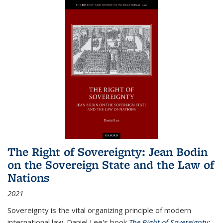
The Right of Sovereignty: Jean Bodin
on the Sovereign State and the Law of
Nations
2021
Sovereignty is the vital organizing principle of modern
international law. Daniel Lee's book
The Right of Sovereignty: