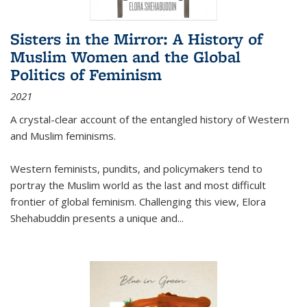
Sisters in the Mirror: A History of
Muslim Women and the Global
Politics of Feminism
2021
A crystal-clear account of the entangled history of Western
and Muslim feminisms.
Western feminists, pundits, and policymakers tend to
portray the Muslim world as the last and most difficult
frontier of global feminism. Challenging this view, Elora
Shehabuddin presents a unique and
...