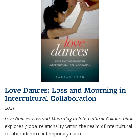
Love Dances: Loss and Mourning in
Intercultural Collaboration
2021
Love Dances: Loss and Mourning in Intercultural Collaboration
explores global relationality within the realm of intercultural
collaboration in contemporary dance