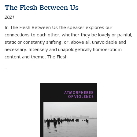
The Flesh Between Us
2021
In
The Flesh Between Us
the speaker explores our
connections to each other, whether they be lovely or painful,
static or constantly shifting, or, above all, unavoidable and
necessary. Intensely and unapologetically homoerotic in
content and theme,
The Flesh
...