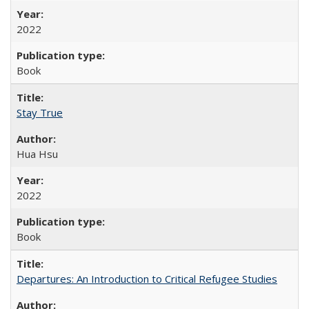
2022
Book
Stay True
Hua Hsu
2022
Book
Departures: An Introduction to Critical Refugee Studies