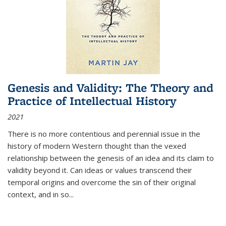
Genesis and Validity: The Theory and
Practice of Intellectual History
2021
There is no more contentious and perennial issue in the
history of modern Western thought than the vexed
relationship between the genesis of an idea and its claim to
validity beyond it. Can ideas or values transcend their
temporal origins and overcome the sin of their original
context, and in so...