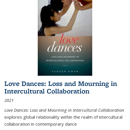
Love Dances: Loss and Mourning in
Intercultural Collaboration
2021
Love Dances: Loss and Mourning in Intercultural Collaboration
explores global relationality within the realm of intercultural
collaboration in contemporary dance