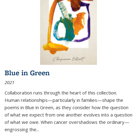
Blue in Green
2021
Collaboration runs through the heart of this collection.
Human relationships—particularly in families—shape the
poems in Blue in Green, as they consider how the question
of what we expect from one another evolves into a question
of what we owe. When cancer overshadows the ordinary—
engrossing the...