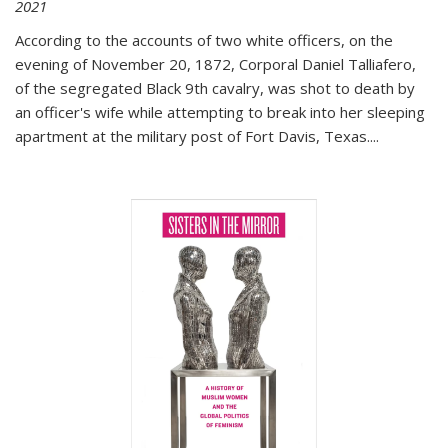
2021
According to the accounts of two white officers, on the
evening of November 20, 1872, Corporal Daniel Talliafero,
of the segregated Black 9th cavalry, was shot to death by
an officer's wife while attempting to break into her sleeping
apartment at the military post of Fort Davis, Texas.
...