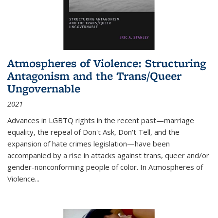
Atmospheres of Violence: Structuring
Antagonism and the Trans/Queer
Ungovernable
2021
Advances in LGBTQ rights in the recent past—marriage
equality, the repeal of Don't Ask, Don't Tell, and the
expansion of hate crimes legislation—have been
accompanied by a rise in attacks against trans, queer and/or
gender-nonconforming people of color. In
Atmospheres of
Violence...