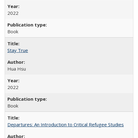
2022
Book
Stay True
Hua Hsu
2022
Book
Departures: An Introduction to Critical Refugee Studies