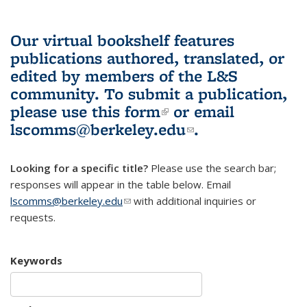
Our virtual bookshelf features
publications authored, translated, or
edited by members of the L&S
community.
To submit a publication,
please use
this form
(link is external)
or email
lscomms@berkeley.edu
(link sends e-
.
mail)
Looking for a specific title?
Please use the search bar;
responses will appear in the table below. Email
lscomms@berkeley.edu
(link sends e-mail)
with additional inquiries or
requests.
Keywords