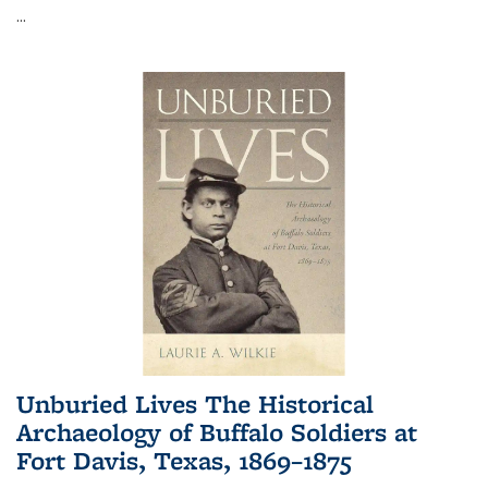
...
Unburied Lives The Historical
Archaeology of Buffalo Soldiers at
Fort Davis, Texas, 1869–1875