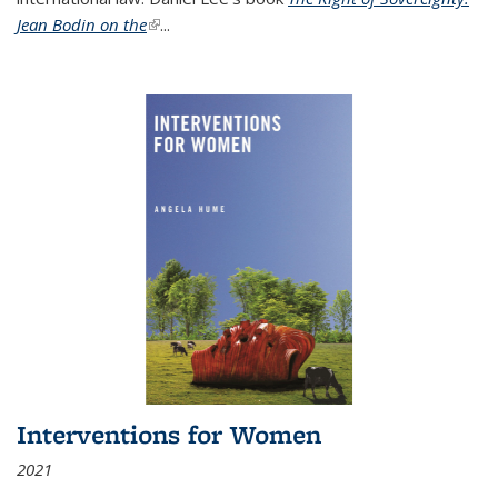
Jean Bodin on the
(link is external)
...
Interventions for Women
2021