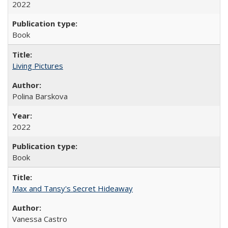
2022
Book
Living Pictures
Polina Barskova
2022
Book
Max and Tansy's Secret Hideaway
Vanessa Castro