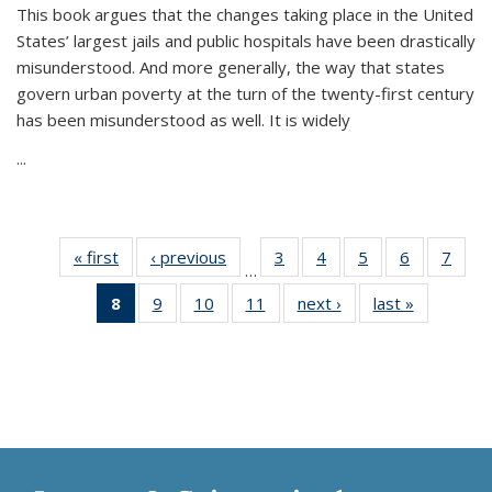
This book argues that the changes taking place in the United
States’ largest jails and public hospitals have been drastically
misunderstood. And more generally, the way that states
govern urban poverty at the turn of the twenty-first century
has been misunderstood as well. It is widely
...
« first
Thumbnail
‹ previous
Thumbnail
3
of 11
4
of 11
5
of 11
6
of 11
7
o
…
list:
list:
Thumbnail
Thumbnail
Thumbnail
Thumbnai
Thu
8
of 11
9
of 11
10
of 11
11
of 11
next ›
Thumbnail
last »
Thumbnai
Publications
Publications
list:
list:
list:
list:
l
Thumbnail
Thumbnail
Thumbnail
Thumbnail
list:
list:
Publications
Publications
Publications
Publicatio
Publi
list:
list:
list:
list:
Publications
Publicatio
Publications
Publications
Publications
Publications
(Current
page)