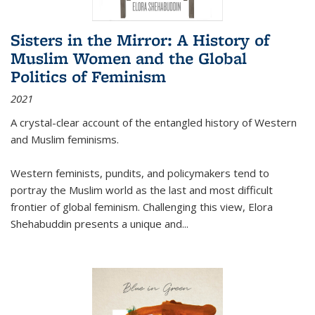
Sisters in the Mirror: A History of
Muslim Women and the Global
Politics of Feminism
2021
A crystal-clear account of the entangled history of Western
and Muslim feminisms.
Western feminists, pundits, and policymakers tend to
portray the Muslim world as the last and most difficult
frontier of global feminism. Challenging this view, Elora
Shehabuddin presents a unique and
...