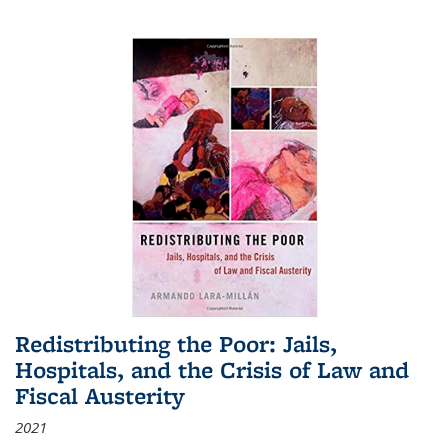
Redistributing the Poor: Jails,
Hospitals, and the Crisis of Law and
Fiscal Austerity
2021