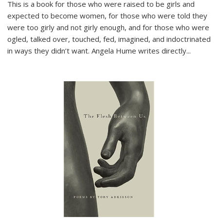
This is a book for those who were raised to be girls and
expected to become women, for those who were told they
were too girly and not girly enough, and for those who were
ogled, talked over, touched, fed, imagined, and indoctrinated
in ways they didn’t want. Angela Hume writes directly
...