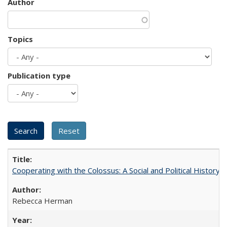
Author
Topics
Publication type
Cooperating with the Colossus: A Social and Political History 
Rebecca Herman