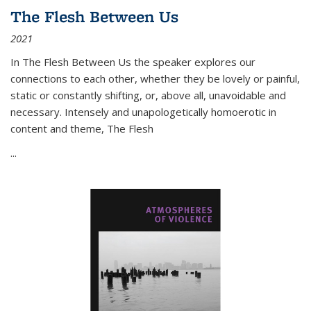
The Flesh Between Us
2021
In
The Flesh Between Us
the speaker explores our
connections to each other, whether they be lovely or painful,
static or constantly shifting, or, above all, unavoidable and
necessary. Intensely and unapologetically homoerotic in
content and theme,
The Flesh
...