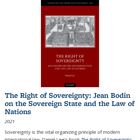
The Right of Sovereignty: Jean Bodin
on the Sovereign State and the Law of
Nations
2021
Sovereignty is the vital organizing principle of modern
international law. Daniel Lee's book
The Right of Sovereignty: