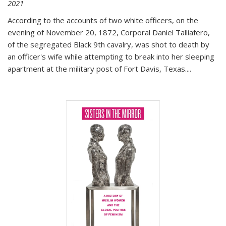
2021
According to the accounts of two white officers, on the
evening of November 20, 1872, Corporal Daniel Talliafero,
of the segregated Black 9th cavalry, was shot to death by
an officer's wife while attempting to break into her sleeping
apartment at the military post of Fort Davis, Texas.
...