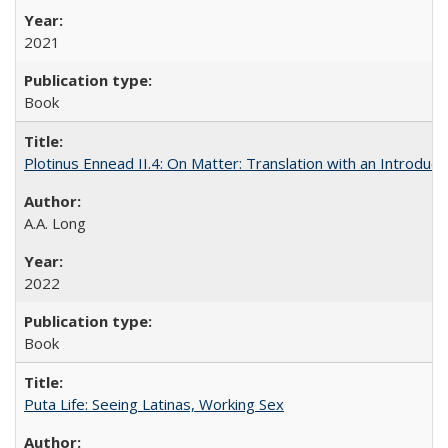
2021
Book
Plotinus Ennead II.4: On Matter: Translation with an Introdu
A.A. Long
2022
Book
Puta Life: Seeing Latinas, Working Sex