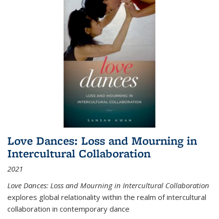
Love Dances: Loss and Mourning in
Intercultural Collaboration
2021
Love Dances: Loss and Mourning in Intercultural Collaboration
explores global relationality within the realm of intercultural
collaboration in contemporary dance