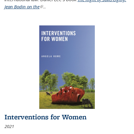
Jean Bodin on the
(link is external)
...
Interventions for Women
2021