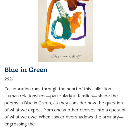
Blue in Green
2021
Collaboration runs through the heart of this collection.
Human relationships—particularly in families—shape the
poems in Blue in Green, as they consider how the question
of what we expect from one another evolves into a question
of what we owe. When cancer overshadows the ordinary—
engrossing the...