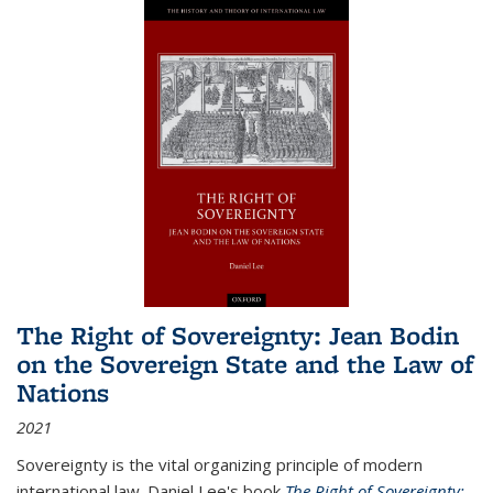
The Right of Sovereignty: Jean Bodin
on the Sovereign State and the Law of
Nations
2021
Sovereignty is the vital organizing principle of modern
international law. Daniel Lee's book
The Right of Sovereignty: