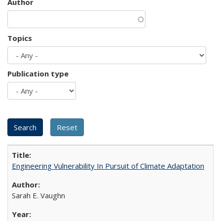
Author
Topics
Publication type
Engineering Vulnerability In Pursuit of Climate Adaptation
Sarah E. Vaughn