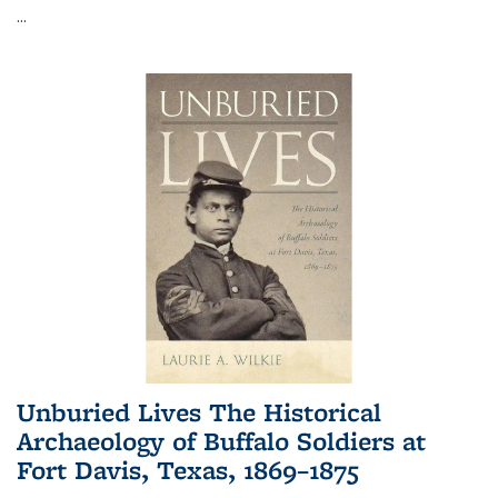
...
Unburied Lives The Historical
Archaeology of Buffalo Soldiers at
Fort Davis, Texas, 1869–1875