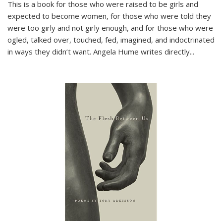
This is a book for those who were raised to be girls and
expected to become women, for those who were told they
were too girly and not girly enough, and for those who were
ogled, talked over, touched, fed, imagined, and indoctrinated
in ways they didn’t want. Angela Hume writes directly
...