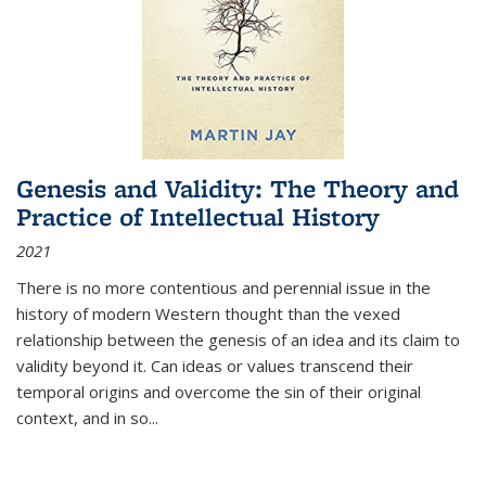
Genesis and Validity: The Theory and
Practice of Intellectual History
2021
There is no more contentious and perennial issue in the
history of modern Western thought than the vexed
relationship between the genesis of an idea and its claim to
validity beyond it. Can ideas or values transcend their
temporal origins and overcome the sin of their original
context, and in so...