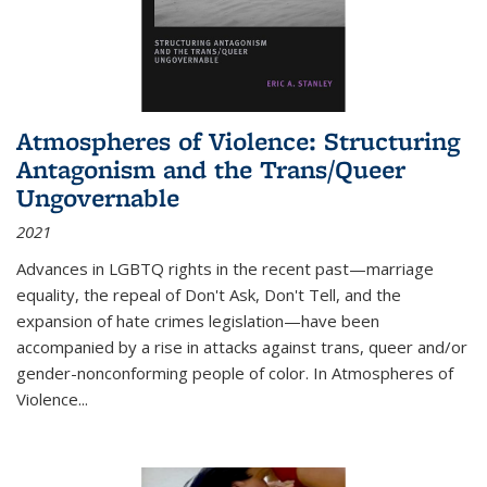
Atmospheres of Violence: Structuring
Antagonism and the Trans/Queer
Ungovernable
2021
Advances in LGBTQ rights in the recent past—marriage
equality, the repeal of Don't Ask, Don't Tell, and the
expansion of hate crimes legislation—have been
accompanied by a rise in attacks against trans, queer and/or
gender-nonconforming people of color. In
Atmospheres of
Violence...