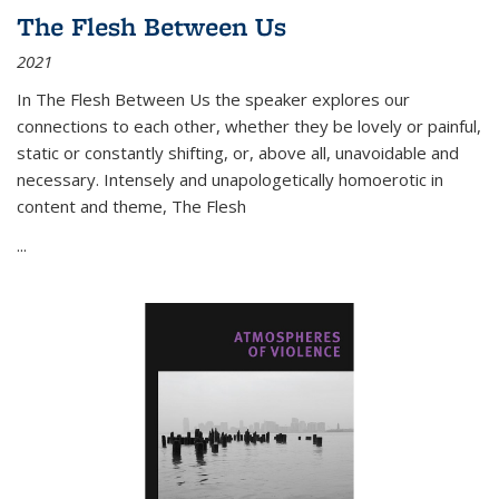
The Flesh Between Us
2021
In
The Flesh Between Us
the speaker explores our
connections to each other, whether they be lovely or painful,
static or constantly shifting, or, above all, unavoidable and
necessary. Intensely and unapologetically homoerotic in
content and theme,
The Flesh
...