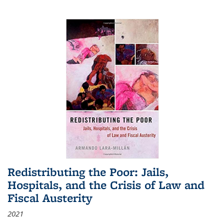
Redistributing the Poor: Jails,
Hospitals, and the Crisis of Law and
Fiscal Austerity
2021