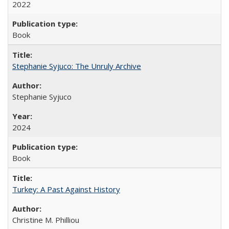
2022
Book
Stephanie Syjuco: The Unruly Archive
Stephanie Syjuco
2024
Book
Turkey: A Past Against History
Christine M. Philliou