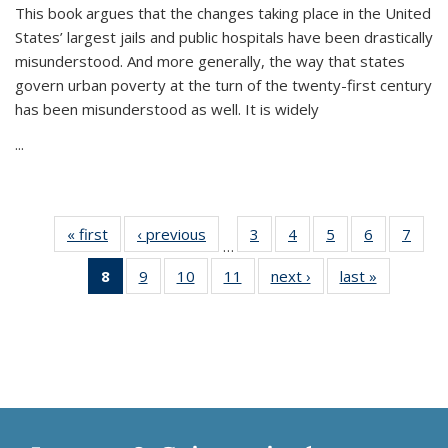
This book argues that the changes taking place in the United
States’ largest jails and public hospitals have been drastically
misunderstood. And more generally, the way that states
govern urban poverty at the turn of the twenty-first century
has been misunderstood as well. It is widely
...
« first
Thumbnail
‹ previous
Thumbnail
3
of 11
4
of 11
5
of 11
6
of 11
7
o
…
list:
list:
Thumbnail
Thumbnail
Thumbnail
Thumbnai
Thu
8
of 11
9
of 11
10
of 11
11
of 11
next ›
Thumbnail
last »
Thumbnai
Publications
Publications
list:
list:
list:
list:
l
Thumbnail
Thumbnail
Thumbnail
Thumbnail
list:
list:
Publications
Publications
Publications
Publicatio
Publi
list:
list:
list:
list:
Publications
Publicatio
Publications
Publications
Publications
Publications
(Current
page)