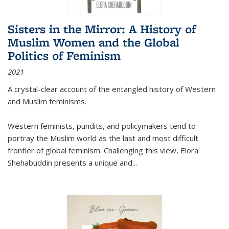
Sisters in the Mirror: A History of
Muslim Women and the Global
Politics of Feminism
2021
A crystal-clear account of the entangled history of Western
and Muslim feminisms.
Western feminists, pundits, and policymakers tend to
portray the Muslim world as the last and most difficult
frontier of global feminism. Challenging this view, Elora
Shehabuddin presents a unique and
...