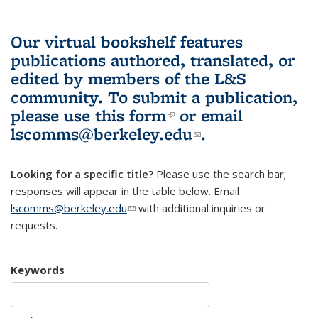
Our virtual bookshelf features
publications authored, translated, or
edited by members of the L&S
community.
To submit a publication,
please use
this form
(link is external)
or email
lscomms@berkeley.edu
(link sends e-
.
mail)
Looking for a specific title?
Please use the search bar;
responses will appear in the table below. Email
lscomms@berkeley.edu
(link sends e-mail)
with additional inquiries or
requests.
Keywords