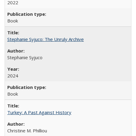
2022
Book
Stephanie Syjuco: The Unruly Archive
Stephanie Syjuco
2024
Book
Turkey: A Past Against History
Christine M. Philliou