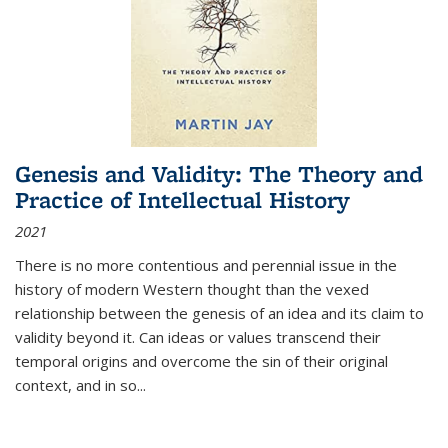
Genesis and Validity: The Theory and
Practice of Intellectual History
2021
There is no more contentious and perennial issue in the
history of modern Western thought than the vexed
relationship between the genesis of an idea and its claim to
validity beyond it. Can ideas or values transcend their
temporal origins and overcome the sin of their original
context, and in so...