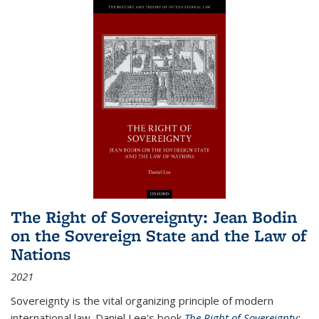
The Right of Sovereignty: Jean Bodin
on the Sovereign State and the Law of
Nations
2021
Sovereignty is the vital organizing principle of modern
international law. Daniel Lee's book
The Right of Sovereignty: