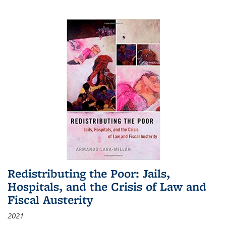
Redistributing the Poor: Jails,
Hospitals, and the Crisis of Law and
Fiscal Austerity
2021