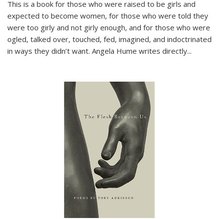
This is a book for those who were raised to be girls and
expected to become women, for those who were told they
were too girly and not girly enough, and for those who were
ogled, talked over, touched, fed, imagined, and indoctrinated
in ways they didn’t want. Angela Hume writes directly
...