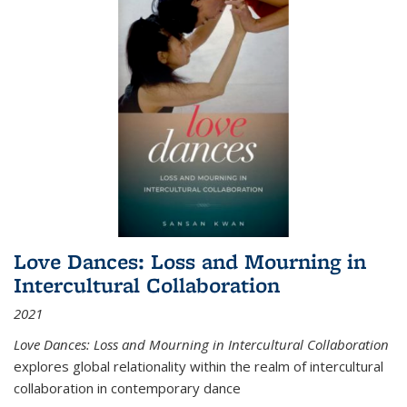
Love Dances: Loss and Mourning in
Intercultural Collaboration
2021
Love Dances: Loss and Mourning in Intercultural Collaboration
explores global relationality within the realm of intercultural
collaboration in contemporary dance