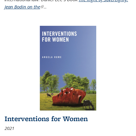
Jean Bodin on the
(link is external)
...
Interventions for Women
2021