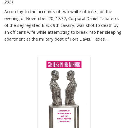
2021
According to the accounts of two white officers, on the
evening of November 20, 1872, Corporal Daniel Talliafero,
of the segregated Black 9th cavalry, was shot to death by
an officer's wife while attempting to break into her sleeping
apartment at the military post of Fort Davis, Texas.
...