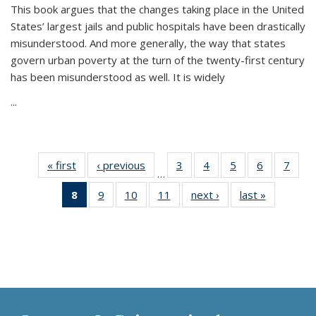
This book argues that the changes taking place in the United
States’ largest jails and public hospitals have been drastically
misunderstood. And more generally, the way that states
govern urban poverty at the turn of the twenty-first century
has been misunderstood as well. It is widely
...
« first
Thumbnail
‹ previous
Thumbnail
3
of 11
4
of 11
5
of 11
6
of 11
7
o
…
list:
list:
Thumbnail
Thumbnail
Thumbnail
Thumbnai
Thu
8
of 11
9
of 11
10
of 11
11
of 11
next ›
Thumbnail
last »
Thumbnai
Publications
Publications
list:
list:
list:
list:
l
Thumbnail
Thumbnail
Thumbnail
Thumbnail
list:
list:
Publications
Publications
Publications
Publicatio
Publi
list:
list:
list:
list:
Publications
Publicatio
Publications
Publications
Publications
Publications
(Current
page)