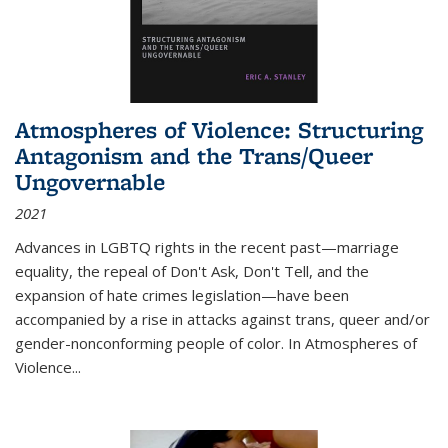
Atmospheres of Violence: Structuring
Antagonism and the Trans/Queer
Ungovernable
2021
Advances in LGBTQ rights in the recent past—marriage
equality, the repeal of Don't Ask, Don't Tell, and the
expansion of hate crimes legislation—have been
accompanied by a rise in attacks against trans, queer and/or
gender-nonconforming people of color. In
Atmospheres of
Violence...