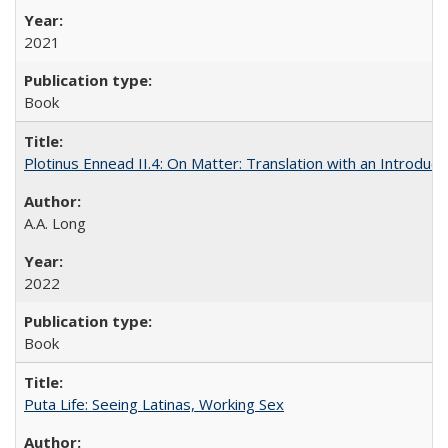
2021
Book
Plotinus Ennead II.4: On Matter: Translation with an Introdu
A.A. Long
2022
Book
Puta Life: Seeing Latinas, Working Sex