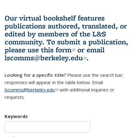
Our virtual bookshelf features
publications authored, translated, or
edited by members of the L&S
community.
To submit a publication,
please use
this form
(link is external)
or email
lscomms@berkeley.edu
(link sends e-
.
mail)
Looking for a specific title?
Please use the search bar;
responses will appear in the table below. Email
lscomms@berkeley.edu
(link sends e-mail)
with additional inquiries or
requests.
Keywords