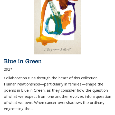
Blue in Green
2021
Collaboration runs through the heart of this collection.
Human relationships—particularly in families—shape the
poems in Blue in Green, as they consider how the question
of what we expect from one another evolves into a question
of what we owe. When cancer overshadows the ordinary—
engrossing the...