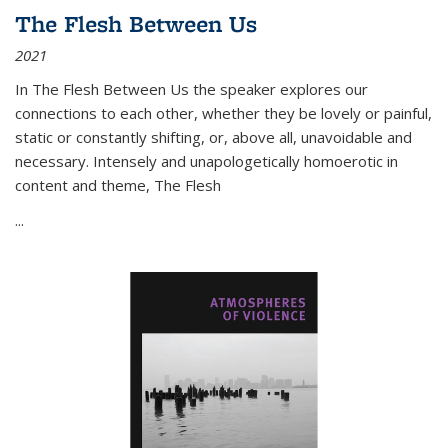
The Flesh Between Us
2021
In
The Flesh Between Us
the speaker explores our
connections to each other, whether they be lovely or painful,
static or constantly shifting, or, above all, unavoidable and
necessary. Intensely and unapologetically homoerotic in
content and theme,
The Flesh
...