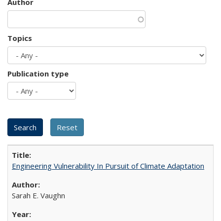
Author
Topics
Publication type
Engineering Vulnerability In Pursuit of Climate Adaptation
Sarah E. Vaughn