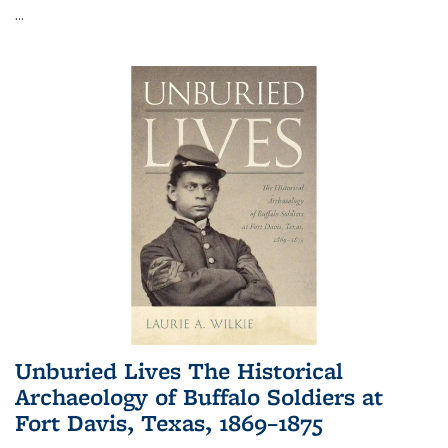
...
Unburied Lives The Historical
Archaeology of Buffalo Soldiers at
Fort Davis, Texas, 1869–1875