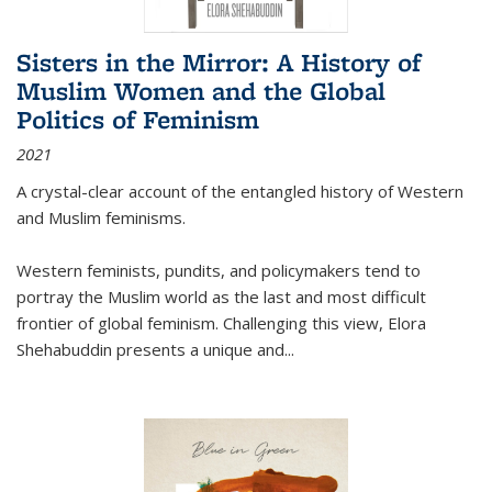
Sisters in the Mirror: A History of
Muslim Women and the Global
Politics of Feminism
2021
A crystal-clear account of the entangled history of Western
and Muslim feminisms.
Western feminists, pundits, and policymakers tend to
portray the Muslim world as the last and most difficult
frontier of global feminism. Challenging this view, Elora
Shehabuddin presents a unique and
...