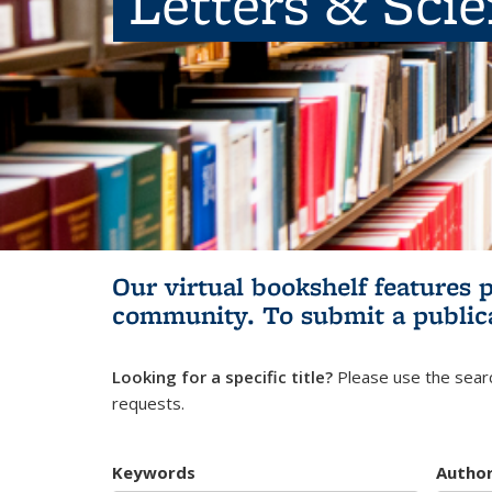
Letters & Sci
Our virtual bookshelf features 
community.
To submit a public
Looking for a specific title?
Please use the searc
requests.
Keywords
Autho