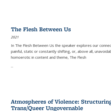
The Flesh Between Us
2021
In
The Flesh Between Us
the speaker explores our connect
painful, static or constantly shifting, or, above all, unavoi
homoerotic in content and theme,
The Flesh
...
Atmospheres of Violence: Structurin
Trans/Queer Ungovernable