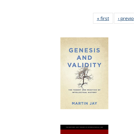
« first
Full listing
‹ previ
table:
Publications