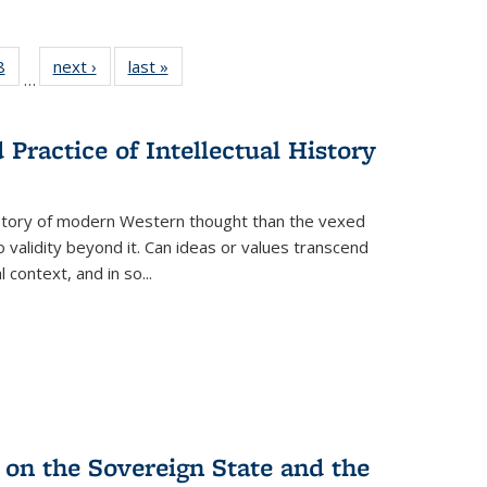
 Full
8
of 22 Full
next ›
Full listing
last »
Full listing
…
 table:
listing table:
table:
table:
ations
Publications
Publications
Publications
Practice of Intellectual History
history of modern Western thought than the vexed
o validity beyond it. Can ideas or values transcend
 context, and in so...
 on the Sovereign State and the