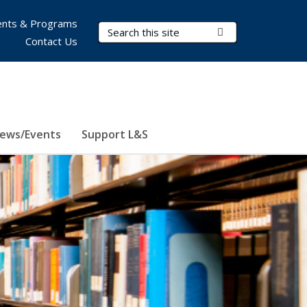
nts & Programs
Search Terms
Submit Search
Contact Us
ews/Events
Support L&S