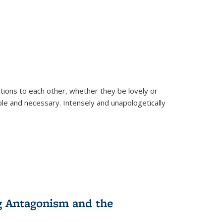
ions to each other, whether they be lovely or
dable and necessary. Intensely and unapologetically
g Antagonism and the