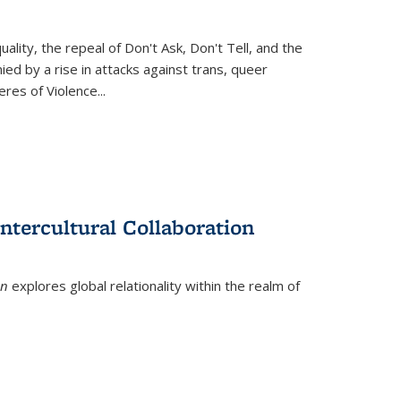
ity, the repeal of Don't Ask, Don't Tell, and the
d by a rise in attacks against trans, queer
es of Violence...
ntercultural Collaboration
on
explores global relationality within the realm of