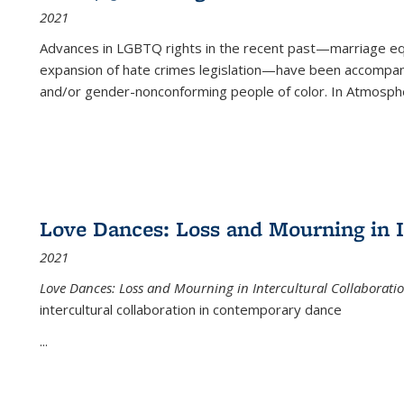
2021
Advances in LGBTQ rights in the recent past—marriage equal
expansion of hate crimes legislation—have been accompanie
and/or gender-nonconforming people of color. In
Atmospher
Love Dances: Loss and Mourning in I
2021
Love Dances: Loss and Mourning in Intercultural Collaborati
intercultural collaboration in contemporary dance
...