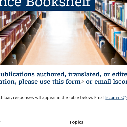
ence Bookshelf
publications authored, translated, or ed
ation, please use
this form
(link is externa
or email
lsc
h bar; responses will appear in the table below. Email
lscomms@b
r
Topics