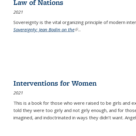
Law of Nations
2021
Sovereignty is the vital organizing principle of modern inte
Sovereignty: Jean Bodin on the
(link is external)
...
Interventions for Women
2021
This is a book for those who were raised to be girls an
told they were too girly and not girly enough, and for tho
imagined, and indoctrinated in ways they didn’t want. Ange