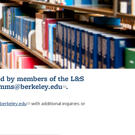
ited by members of the L&S
l)
omms@berkeley.edu
(link sends e-
.
mail)
erkeley.edu
(link sends e-mail)
with additional inquiries or