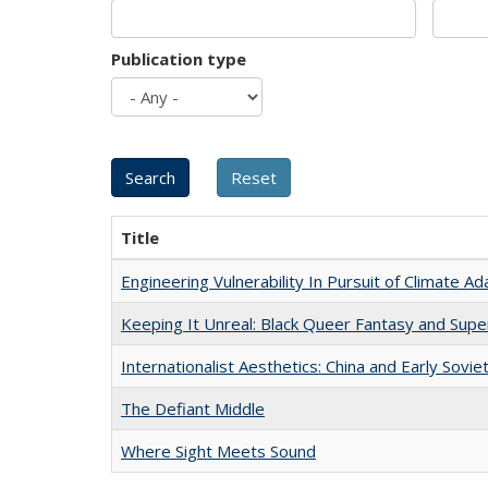
Publication type
Title
Engineering Vulnerability In Pursuit of Climate Ad
Keeping It Unreal: Black Queer Fantasy and Sup
Internationalist Aesthetics: China and Early Sovie
The Defiant Middle
Where Sight Meets Sound