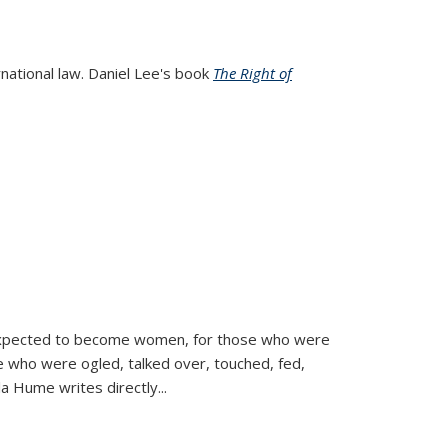
rnational law. Daniel Lee's book
The Right of
d expected to become women, for those who were
se who were ogled, talked over, touched, fed,
la Hume writes directly
...