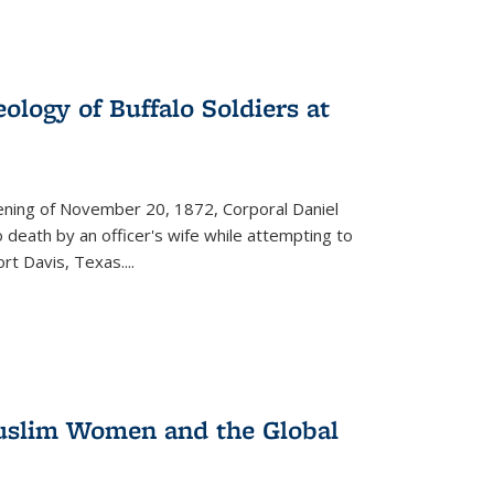
ology of Buffalo Soldiers at
vening of November 20, 1872, Corporal Daniel
o death by an officer's wife while attempting to
ort Davis, Texas.
...
 Muslim Women and the Global