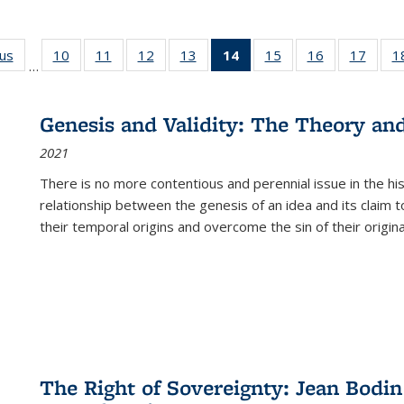
ous
Full listing
10
of 22 Full
11
of 22 Full
12
of 22 Full
13
of 22 Full
14
of 22 Full
15
of 22 Full
16
of 22 Full
17
of 22
1
…
table:
listing table:
listing table:
listing table:
listing table:
listing
listing table:
listing table:
listing
Publications
Publications
Publications
Publications
Publications
table:
Publications
Publications
Public
Publications
Genesis and Validity: The Theory and 
(Current
2021
page)
There is no more contentious and perennial issue in the 
relationship between the genesis of an idea and its claim t
their temporal origins and overcome the sin of their original
The Right of Sovereignty: Jean Bodin