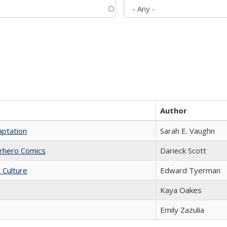
Author
aptation
Sarah E. Vaughn
erhero Comics
Darieck Scott
t Culture
Edward Tyerman
Kaya Oakes
Emily Zazulia