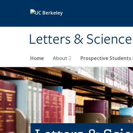
Skip to main content
Letters & Science
Home
About
Prospective Students