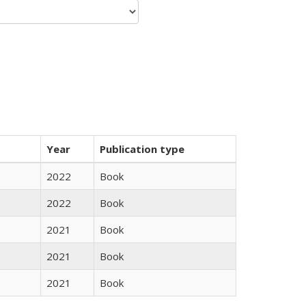
Year
Publication type
2022
Book
2022
Book
2021
Book
2021
Book
2021
Book