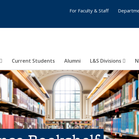
For Faculty & Staff
Departme
Current Students
Alumni
L&S Divisions
N