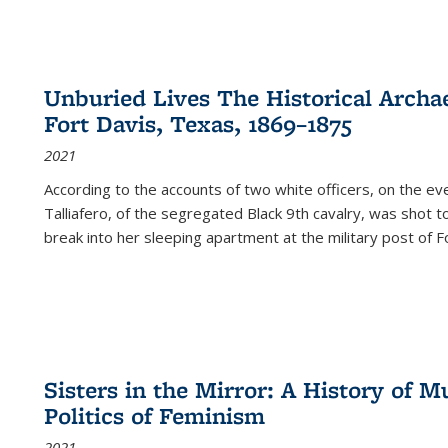
Unburied Lives The Historical Archae
Fort Davis, Texas, 1869–1875
2021
According to the accounts of two white officers, on the e
Talliafero, of the segregated Black 9th cavalry, was shot t
break into her sleeping apartment at the military post of F
Sisters in the Mirror: A History of
Politics of Feminism
2021