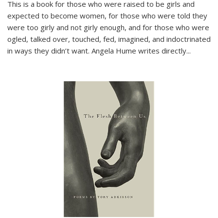
This is a book for those who were raised to be girls and
expected to become women, for those who were told they
were too girly and not girly enough, and for those who were
ogled, talked over, touched, fed, imagined, and indoctrinated
in ways they didn’t want. Angela Hume writes directly
...