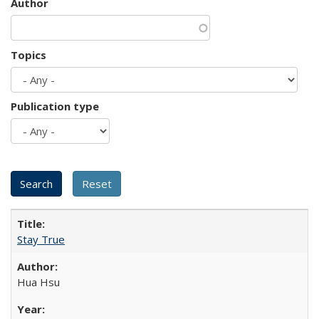
Author
Topics
Publication type
Stay True
Hua Hsu