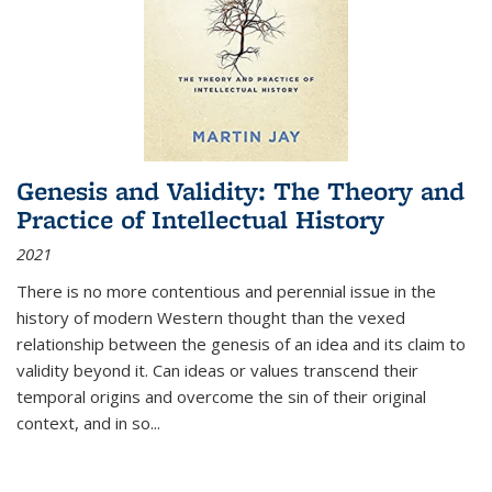
Genesis and Validity: The Theory and
Practice of Intellectual History
2021
There is no more contentious and perennial issue in the
history of modern Western thought than the vexed
relationship between the genesis of an idea and its claim to
validity beyond it. Can ideas or values transcend their
temporal origins and overcome the sin of their original
context, and in so...