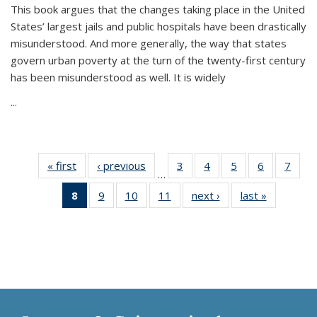
This book argues that the changes taking place in the United
States’ largest jails and public hospitals have been drastically
misunderstood. And more generally, the way that states
govern urban poverty at the turn of the twenty-first century
has been misunderstood as well. It is widely
...
« first
Thumbnail
‹ previous
Thumbnail
3
of 11
4
of 11
5
of 11
6
of 11
7
o
…
list:
list:
Thumbnail
Thumbnail
Thumbnail
Thumbnai
Thu
8
of 11
9
of 11
10
of 11
11
of 11
next ›
Thumbnail
last »
Thumbnai
Publications
Publications
list:
list:
list:
list:
l
Thumbnail
Thumbnail
Thumbnail
Thumbnail
list:
list:
Publications
Publications
Publications
Publicatio
Publi
list:
list:
list:
list:
Publications
Publicatio
Publications
Publications
Publications
Publications
(Current
page)