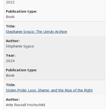
2022
Book
Stephanie Syjuco: The Unruly Archive
Stephanie Syjuco
2024
Book
Stolen Pride: Loss, Shame, and the Rise of the Right
Arlie Russell Hochschild