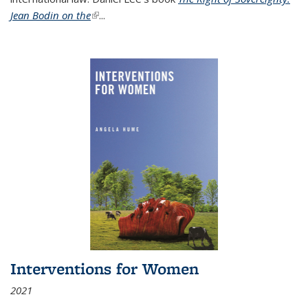
Jean Bodin on the
(link is external)
...
Interventions for Women
2021