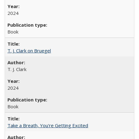
2024
Book
T. J. Clark on Bruegel
T. J. Clark
2024
Book
Take a Breath, You're Getting Excited