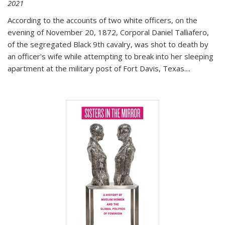
2021
According to the accounts of two white officers, on the
evening of November 20, 1872, Corporal Daniel Talliafero,
of the segregated Black 9th cavalry, was shot to death by
an officer's wife while attempting to break into her sleeping
apartment at the military post of Fort Davis, Texas.
...