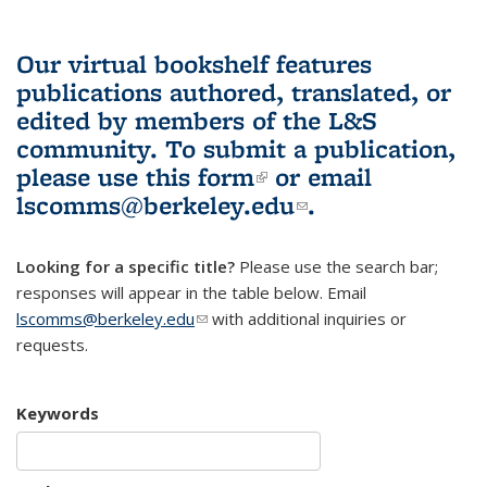
Our virtual bookshelf features
publications authored, translated, or
edited by members of the L&S
community.
To submit a publication,
please use
this form
(link is external)
or email
lscomms@berkeley.edu
(link sends e-
.
mail)
Looking for a specific title?
Please use the search bar;
responses will appear in the table below. Email
lscomms@berkeley.edu
(link sends e-mail)
with additional inquiries or
requests.
Keywords