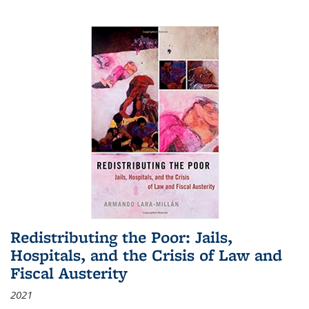
Redistributing the Poor: Jails,
Hospitals, and the Crisis of Law and
Fiscal Austerity
2021