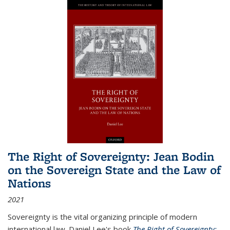
The Right of Sovereignty: Jean Bodin
on the Sovereign State and the Law of
Nations
2021
Sovereignty is the vital organizing principle of modern
international law. Daniel Lee's book
The Right of Sovereignty: