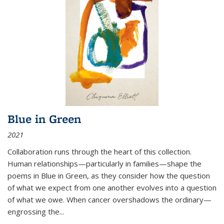
Blue in Green
2021
Collaboration runs through the heart of this collection.
Human relationships—particularly in families—shape the
poems in Blue in Green, as they consider how the question
of what we expect from one another evolves into a question
of what we owe. When cancer overshadows the ordinary—
engrossing the...