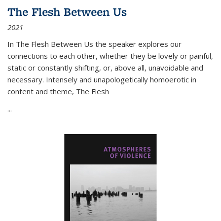
The Flesh Between Us
2021
In
The Flesh Between Us
the speaker explores our
connections to each other, whether they be lovely or painful,
static or constantly shifting, or, above all, unavoidable and
necessary. Intensely and unapologetically homoerotic in
content and theme,
The Flesh
...