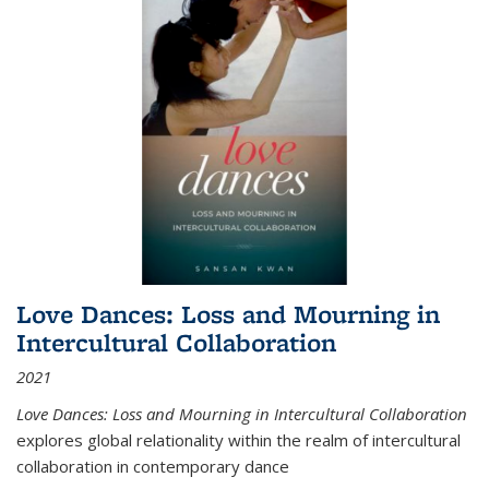
Love Dances: Loss and Mourning in
Intercultural Collaboration
2021
Love Dances: Loss and Mourning in Intercultural Collaboration
explores global relationality within the realm of intercultural
collaboration in contemporary dance