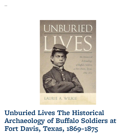
...
Unburied Lives The Historical
Archaeology of Buffalo Soldiers at
Fort Davis, Texas, 1869–1875