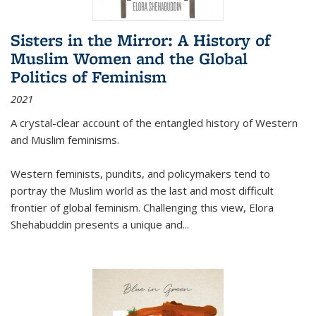
Sisters in the Mirror: A History of
Muslim Women and the Global
Politics of Feminism
2021
A crystal-clear account of the entangled history of Western
and Muslim feminisms.
Western feminists, pundits, and policymakers tend to
portray the Muslim world as the last and most difficult
frontier of global feminism. Challenging this view, Elora
Shehabuddin presents a unique and
...