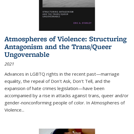
Atmospheres of Violence: Structuring
Antagonism and the Trans/Queer
Ungovernable
2021
Advances in LGBTQ rights in the recent past—marriage
equality, the repeal of Don't Ask, Don't Tell, and the
expansion of hate crimes legislation—have been
accompanied by a rise in attacks against trans, queer and/or
gender-nonconforming people of color. In
Atmospheres of
Violence...