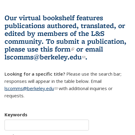
Our virtual bookshelf features
publications authored, translated, or
edited by members of the L&S
community.
To submit a publication,
please use
this form
(link is external)
or email
lscomms@berkeley.edu
(link sends e-
.
mail)
Looking for a specific title?
Please use the search bar;
responses will appear in the table below. Email
lscomms@berkeley.edu
(link sends e-mail)
with additional inquiries or
requests.
Keywords