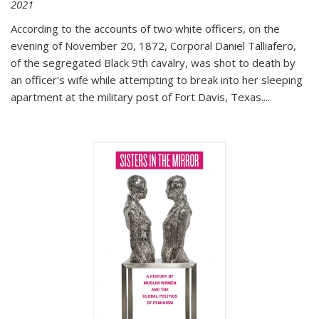
2021
According to the accounts of two white officers, on the
evening of November 20, 1872, Corporal Daniel Talliafero,
of the segregated Black 9th cavalry, was shot to death by
an officer's wife while attempting to break into her sleeping
apartment at the military post of Fort Davis, Texas.
...