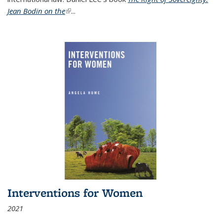
Jean Bodin on the
(link is external)
...
Interventions for Women
2021