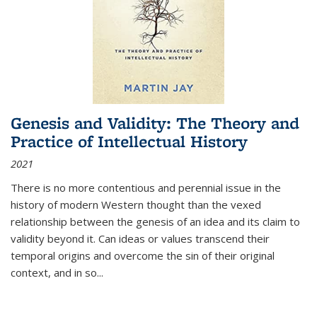
Genesis and Validity: The Theory and
Practice of Intellectual History
2021
There is no more contentious and perennial issue in the
history of modern Western thought than the vexed
relationship between the genesis of an idea and its claim to
validity beyond it. Can ideas or values transcend their
temporal origins and overcome the sin of their original
context, and in so...