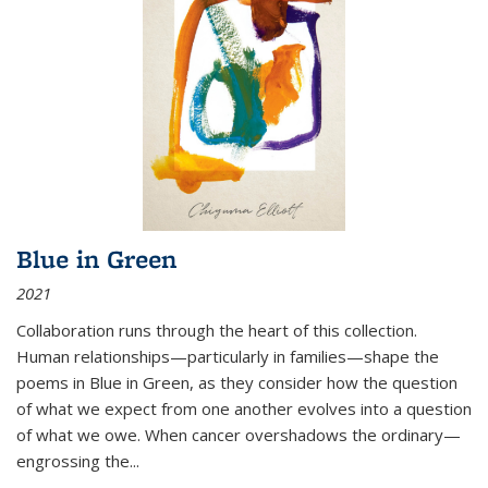
Blue in Green
2021
Collaboration runs through the heart of this collection.
Human relationships—particularly in families—shape the
poems in Blue in Green, as they consider how the question
of what we expect from one another evolves into a question
of what we owe. When cancer overshadows the ordinary—
engrossing the...