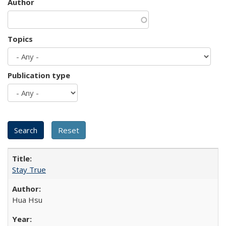
Author
Topics
Publication type
Stay True
Hua Hsu