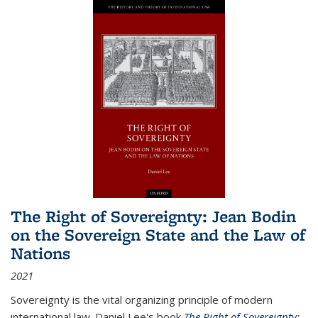
The Right of Sovereignty: Jean Bodin
on the Sovereign State and the Law of
Nations
2021
Sovereignty is the vital organizing principle of modern
international law. Daniel Lee's book
The Right of Sovereignty: