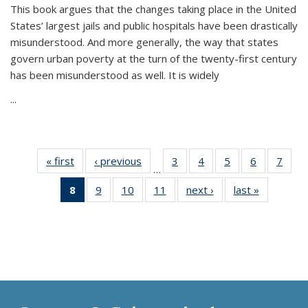
This book argues that the changes taking place in the United
States’ largest jails and public hospitals have been drastically
misunderstood. And more generally, the way that states
govern urban poverty at the turn of the twenty-first century
has been misunderstood as well. It is widely
...
« first
Thumbnail
‹ previous
Thumbnail
3
of 11
4
of 11
5
of 11
6
of 11
7
o
…
list:
list:
Thumbnail
Thumbnail
Thumbnail
Thumbnai
Thu
8
of 11
9
of 11
10
of 11
11
of 11
next ›
Thumbnail
last »
Thumbnai
Publications
Publications
list:
list:
list:
list:
l
Thumbnail
Thumbnail
Thumbnail
Thumbnail
list:
list:
Publications
Publications
Publications
Publicatio
Publi
list:
list:
list:
list:
Publications
Publicatio
Publications
Publications
Publications
Publications
(Current
page)