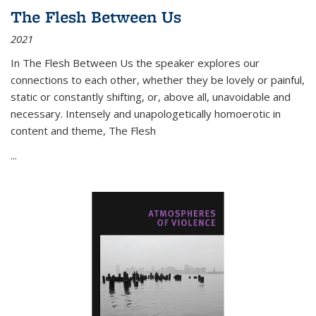
The Flesh Between Us
2021
In
The Flesh Between Us
the speaker explores our
connections to each other, whether they be lovely or painful,
static or constantly shifting, or, above all, unavoidable and
necessary. Intensely and unapologetically homoerotic in
content and theme,
The Flesh
...