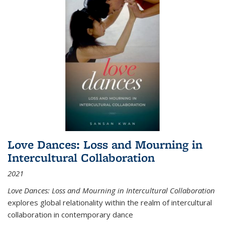
Love Dances: Loss and Mourning in
Intercultural Collaboration
2021
Love Dances: Loss and Mourning in Intercultural Collaboration
explores global relationality within the realm of intercultural
collaboration in contemporary dance