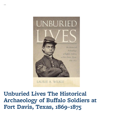
...
Unburied Lives The Historical
Archaeology of Buffalo Soldiers at
Fort Davis, Texas, 1869–1875