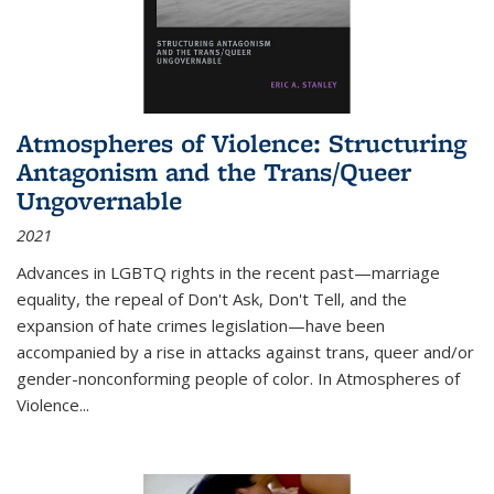
Atmospheres of Violence: Structuring
Antagonism and the Trans/Queer
Ungovernable
2021
Advances in LGBTQ rights in the recent past—marriage
equality, the repeal of Don't Ask, Don't Tell, and the
expansion of hate crimes legislation—have been
accompanied by a rise in attacks against trans, queer and/or
gender-nonconforming people of color. In
Atmospheres of
Violence...