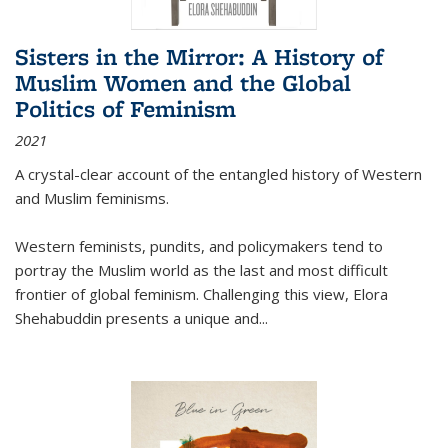
Sisters in the Mirror: A History of
Muslim Women and the Global
Politics of Feminism
2021
A crystal-clear account of the entangled history of Western
and Muslim feminisms.
Western feminists, pundits, and policymakers tend to
portray the Muslim world as the last and most difficult
frontier of global feminism. Challenging this view, Elora
Shehabuddin presents a unique and
...