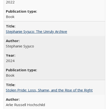
2022
Book
Stephanie Syjuco: The Unruly Archive
Stephanie Syjuco
2024
Book
Stolen Pride: Loss, Shame, and the Rise of the Right
Arlie Russell Hochschild