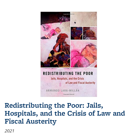
Redistributing the Poor: Jails,
Hospitals, and the Crisis of Law and
Fiscal Austerity
2021