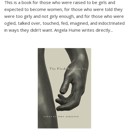
This is a book for those who were raised to be girls and
expected to become women, for those who were told they
were too girly and not girly enough, and for those who were
ogled, talked over, touched, fed, imagined, and indoctrinated
in ways they didn’t want. Angela Hume writes directly
...