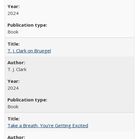
2024
Book
T. J. Clark on Bruegel
T. J. Clark
2024
Book
Take a Breath, You're Getting Excited