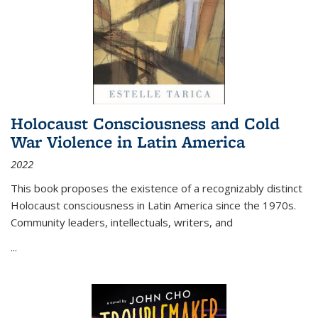
Holocaust Consciousness and Cold
War Violence in Latin America
2022
This book proposes the existence of a recognizably distinct
Holocaust consciousness in Latin America since the 1970s.
Community leaders, intellectuals, writers, and
...