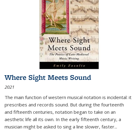
Where Sight Meets Sound
2021
The main function of western musical notation is incidental: it
prescribes and records sound. But during the fourteenth
and fifteenth centuries, notation began to take on an
aesthetic life all its own. In the early fifteenth century, a
musician might be asked to sing a line slower, faster
...