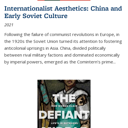
Internationalist Aesthetics: China and
Early Soviet Culture
2021
Following the failure of communist revolutions in Europe, in
the 1920s the Soviet Union turned its attention to fostering
anticolonial uprisings in Asia. China, divided politically
between rival military factions and dominated economically
by imperial powers, emerged as the Comintern’s prime...