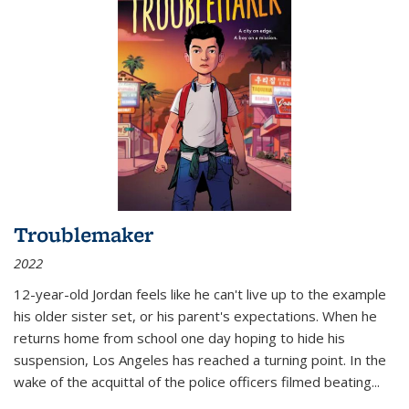
Troublemaker
2022
12-year-old Jordan feels like he can't live up to the example
his older sister set, or his parent's expectations. When he
returns home from school one day hoping to hide his
suspension, Los Angeles has reached a turning point. In the
wake of the acquittal of the police officers filmed beating...