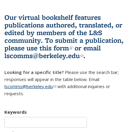
Our virtual bookshelf features
publications authored, translated, or
edited by members of the L&S
community.
To submit a publication,
please use
this form
(link is external)
or email
lscomms@berkeley.edu
(link sends e-
.
mail)
Looking for a specific title?
Please use the search bar;
responses will appear in the table below. Email
lscomms@berkeley.edu
(link sends e-mail)
with additional inquiries or
requests.
Keywords