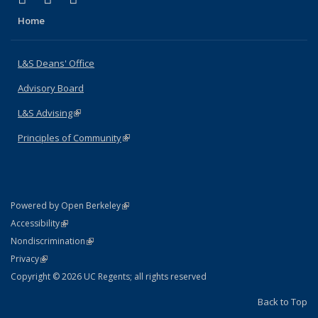
Home
L&S Deans' Office
Advisory Board
L&S Advising
(link is external)
Principles of Community
(link is external)
(link is external)
Powered by Open Berkeley
Statement
(link is external)
Accessibility
Policy Statement
(link is external)
Nondiscrimination
Statement
(link is external)
Privacy
Copyright © 2026 UC Regents; all rights reserved
Back to Top