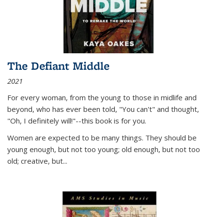
The Defiant Middle
2021
For every woman, from the young to those in midlife and
beyond, who has ever been told, "You can't" and thought,
"Oh, I definitely will!"--this book is for you.
Women are expected to be many things. They should be
young enough, but not too young; old enough, but not too
old; creative, but...