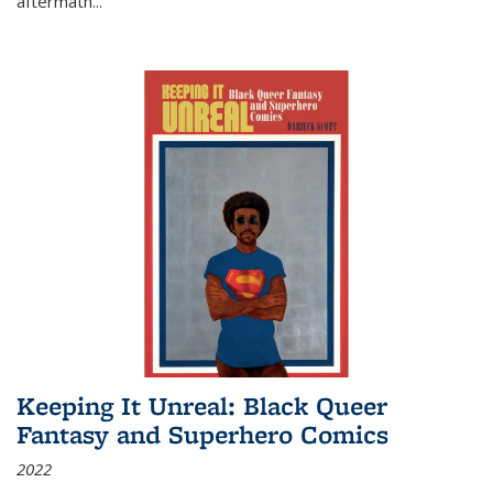
aftermath
...
Keeping It Unreal: Black Queer
Fantasy and Superhero Comics
2022