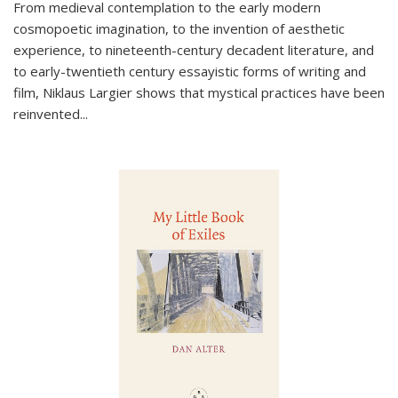
From medieval contemplation to the early modern
cosmopoetic imagination, to the invention of aesthetic
experience, to nineteenth-century decadent literature, and
to early-twentieth century essayistic forms of writing and
film, Niklaus Largier shows that mystical practices have been
reinvented...