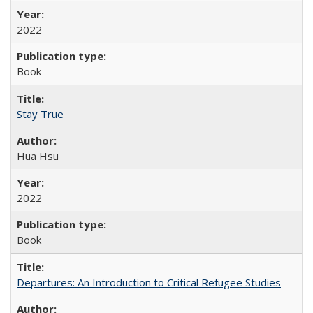
2022
Book
Stay True
Hua Hsu
2022
Book
Departures: An Introduction to Critical Refugee Studies