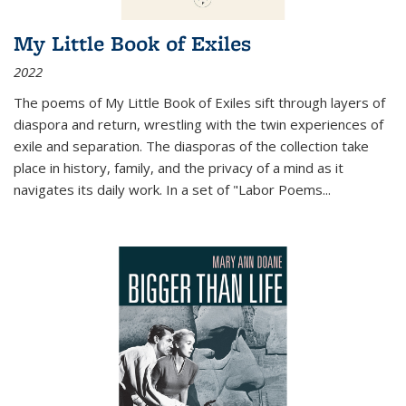
My Little Book of Exiles
2022
The poems of My Little Book of Exiles sift through layers of
diaspora and return, wrestling with the twin experiences of
exile and separation. The diasporas of the collection take
place in history, family, and the privacy of a mind as it
navigates its daily work. In a set of "Labor Poems
...