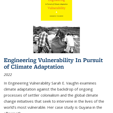
Engineering Vulnerability In Pursuit
of Climate Adaptation
2022
In Engineering Vulnerability Sarah E. Vaughn examines
climate adaptation against the backdrop of ongoing
processes of settler colonialism and the global climate
change initiatives that seek to intervene in the lives of the
world’s most vulnerable. Her case study is Guyana in the