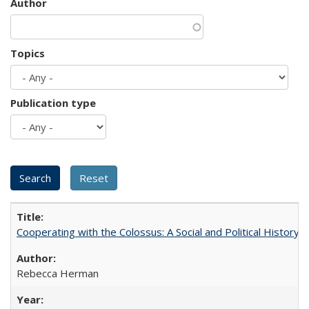
Author
Topics
Publication type
Cooperating with the Colossus: A Social and Political History 
Rebecca Herman