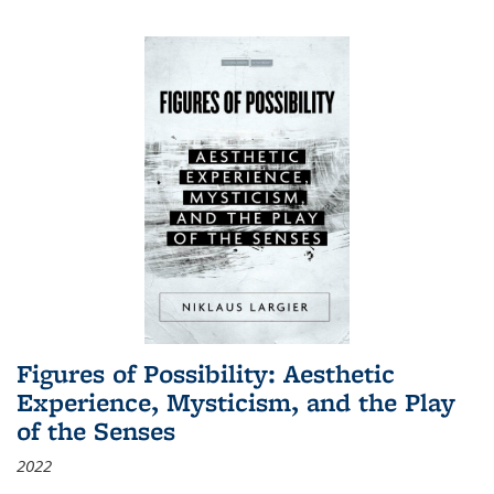
Figures of Possibility: Aesthetic
Experience, Mysticism, and the Play
of the Senses
2022