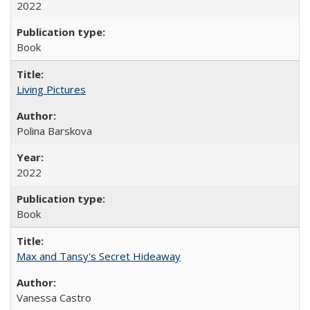
2022
Book
Living Pictures
Polina Barskova
2022
Book
Max and Tansy's Secret Hideaway
Vanessa Castro