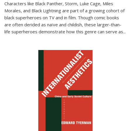
Characters like Black Panther, Storm, Luke Cage, Miles
Morales, and Black Lightning are part of a growing cohort of
black superheroes on TV and in film. Though comic books
are often derided as naïve and childish, these larger-than-
life superheroes demonstrate how this genre can serve as
...