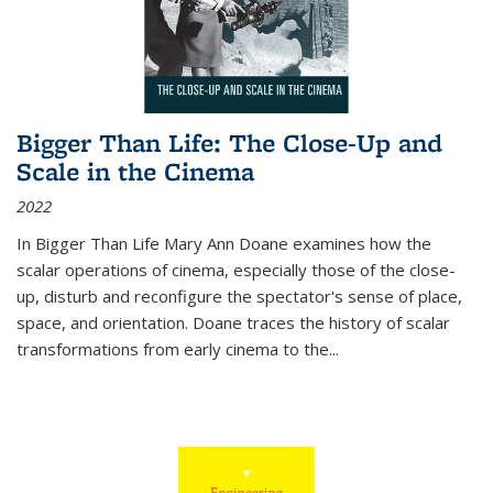
Bigger Than Life: The Close-Up and
Scale in the Cinema
2022
In
Bigger Than Life
Mary Ann Doane examines how the
scalar operations of cinema, especially those of the close-
up, disturb and reconfigure the spectator's sense of place,
space, and orientation. Doane traces the history of scalar
transformations from early cinema to the
...