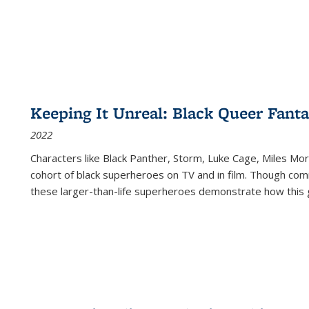
Keeping It Unreal: Black Queer Fan
2022
Characters like Black Panther, Storm, Luke Cage, Miles Mor
cohort of black superheroes on TV and in film. Though comi
these larger-than-life superheroes demonstrate how this 