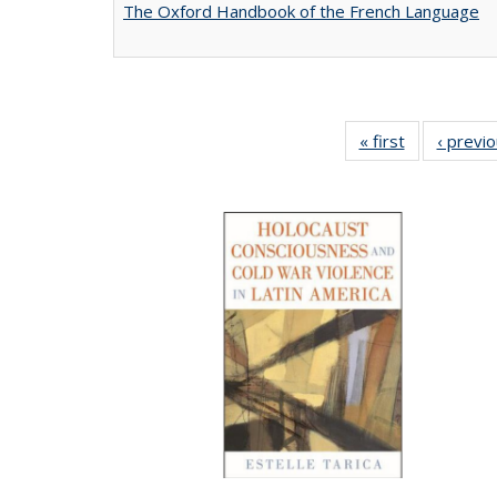
The Oxford Handbook of the French Language
« first
Full listing
‹ previ
table:
Publications