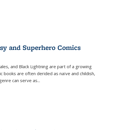
tasy and Superhero Comics
ales, and Black Lightning are part of a growing
c books are often derided as naïve and childish,
genre can serve as
...