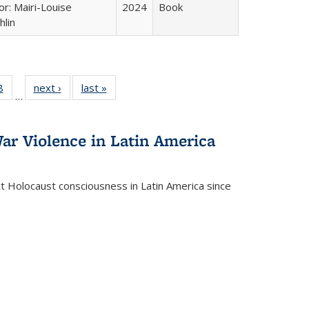
or: Mairi-Louise
2024
Book
lin
 Full
8
of 22 Full
next ›
Full listing
last »
Full listing
…
 table:
listing table:
table:
table:
ations
Publications
Publications
Publications
ar Violence in Latin America
ct Holocaust consciousness in Latin America since