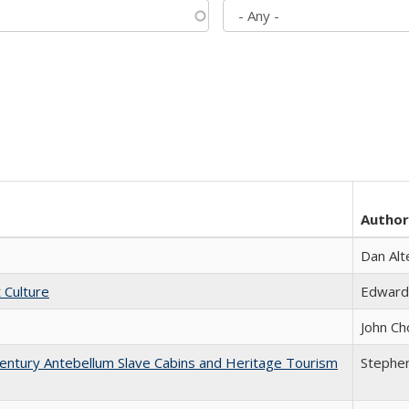
Author
Dan Alt
t Culture
Edward
John Ch
entury Antebellum Slave Cabins and Heritage Tourism
Stephen