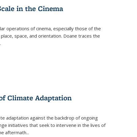
Scale in the Cinema
 operations of cinema, especially those of the
 place, space, and orientation. Doane traces the
.
 of Climate Adaptation
ate adaptation against the backdrop of ongoing
ge initiatives that seek to intervene in the lives of
the aftermath
...