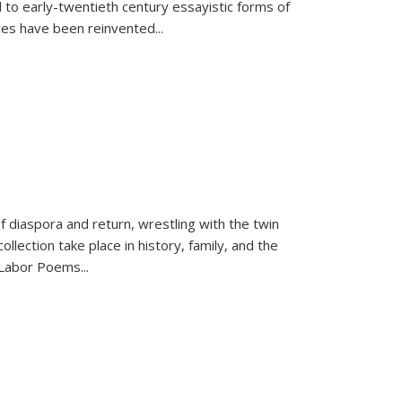
 to early-twentieth century essayistic forms of
ices have been reinvented...
f diaspora and return, wrestling with the twin
llection take place in history, family, and the
f "Labor Poems
...