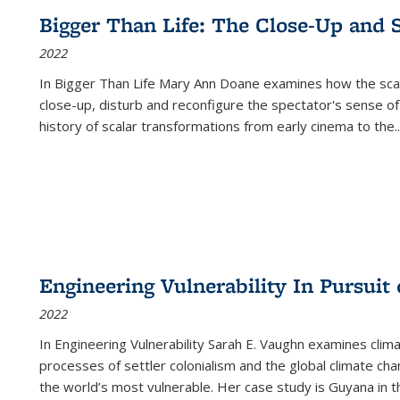
Bigger Than Life: The Close-Up and 
2022
In
Bigger Than Life
Mary Ann Doane examines how the scalar
close-up, disturb and reconfigure the spectator's sense of
history of scalar transformations from early cinema to the
..
Engineering Vulnerability In Pursuit
2022
In Engineering Vulnerability Sarah E. Vaughn examines clim
processes of settler colonialism and the global climate chan
the world’s most vulnerable. Her case study is Guyana in 