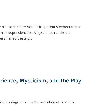
 his older sister set, or his parent's expectations.
 his suspension, Los Angeles has reached a
cers filmed beating...
erience, Mysticism, and the Play
tic imagination, to the invention of aesthetic