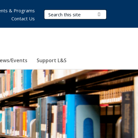
nts & Programs
Search Terms
Submit Search
Contact Us
ews/Events
Support L&S