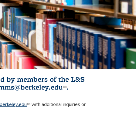
ited by members of the L&S
l)
omms@berkeley.edu
(link sends e-
.
mail)
erkeley.edu
(link sends e-mail)
with additional inquiries or