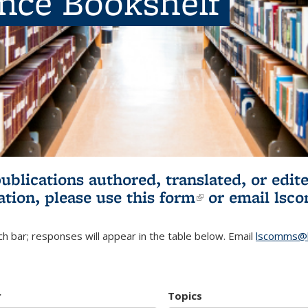
ence Bookshelf
publications authored, translated, or ed
ation, please use
this form
(link is externa
or email
lsc
h bar; responses will appear in the table below. Email
lscomms@b
r
Topics