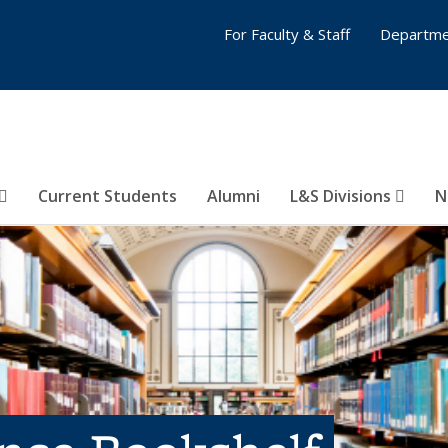
For Faculty & Staff
Departme
Current Students
Alumni
L&S Divisions
N