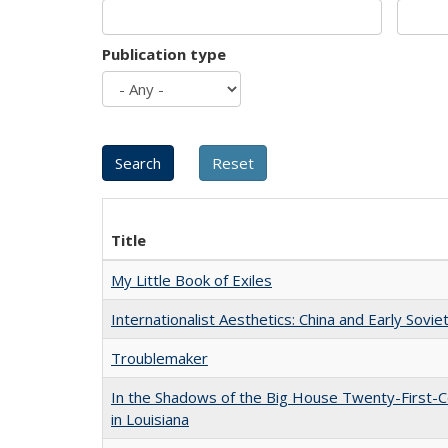
Publication type
Title
My Little Book of Exiles
Internationalist Aesthetics: China and Early Sovie
Troublemaker
In the Shadows of the Big House Twenty-First-C
in Louisiana