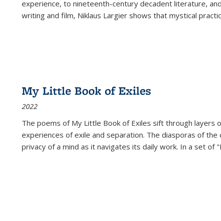
experience, to nineteenth-century decadent literature, and
writing and film, Niklaus Largier shows that mystical pract
My Little Book of Exiles
2022
The poems of My Little Book of Exiles sift through layers o
experiences of exile and separation. The diasporas of the co
privacy of a mind as it navigates its daily work. In a set o