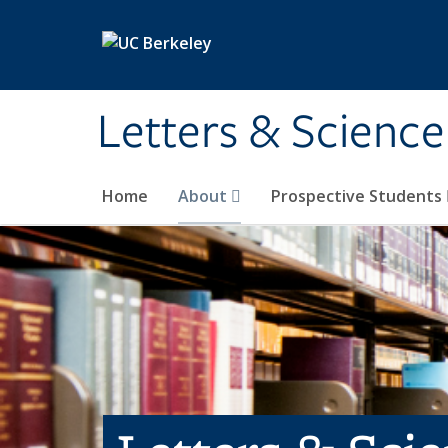
Skip to main content
Letters & Science
Home
About
Prospective Students