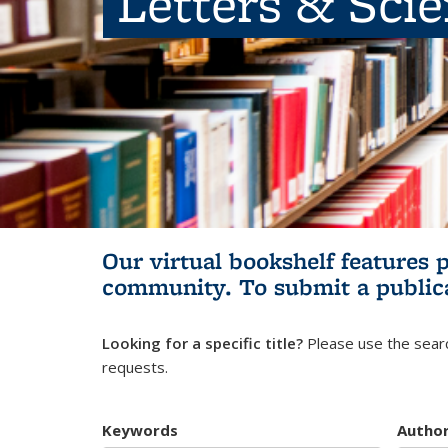
Letters & Sci
Our virtual bookshelf features 
community.
To submit a public
Looking for a specific title?
Please use the searc
requests.
Keywords
Autho