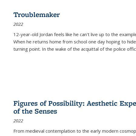
Troublemaker
2022
12-year-old Jordan feels like he can't live up to the example
When he returns home from school one day hoping to hide
turning point. In the wake of the acquittal of the police offi
Figures of Possibility: Aesthetic Exp
of the Senses
2022
From medieval contemplation to the early modern cosmopoe