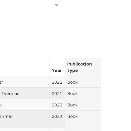
Publication
Year
type
er
2022
Book
 Tyerman
2021
Book
o
2022
Book
 Small
2023
Book