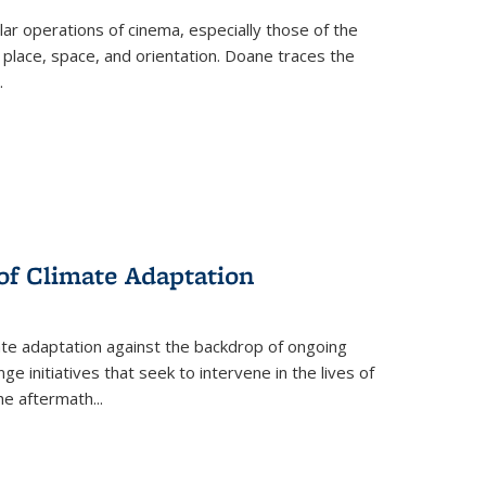
 operations of cinema, especially those of the
 place, space, and orientation. Doane traces the
.
 of Climate Adaptation
ate adaptation against the backdrop of ongoing
ge initiatives that seek to intervene in the lives of
the aftermath
...