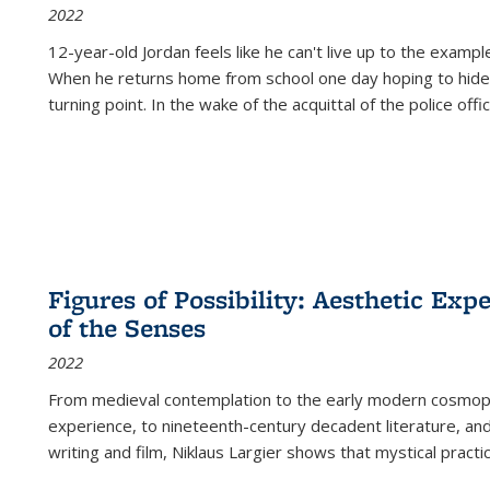
2022
12-year-old Jordan feels like he can't live up to the example
When he returns home from school one day hoping to hide
turning point. In the wake of the acquittal of the police offi
Figures of Possibility: Aesthetic Exp
of the Senses
2022
From medieval contemplation to the early modern cosmopoe
experience, to nineteenth-century decadent literature, and
writing and film, Niklaus Largier shows that mystical pract