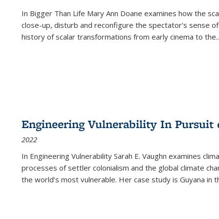
In
Bigger Than Life
Mary Ann Doane examines how the scalar
close-up, disturb and reconfigure the spectator's sense of
history of scalar transformations from early cinema to the
..
Engineering Vulnerability In Pursuit
2022
In Engineering Vulnerability Sarah E. Vaughn examines clim
processes of settler colonialism and the global climate chan
the world’s most vulnerable. Her case study is Guyana in 