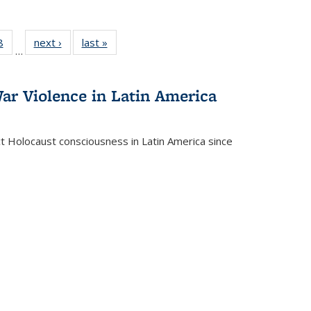
 Full
8
of 22 Full
next ›
Full listing
last »
Full listing
…
 table:
listing table:
table:
table:
ations
Publications
Publications
Publications
ar Violence in Latin America
ct Holocaust consciousness in Latin America since