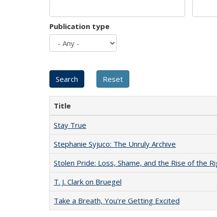
Publication type
Title
Stay True
Stephanie Syjuco: The Unruly Archive
Stolen Pride: Loss, Shame, and the Rise of the Ri
T. J. Clark on Bruegel
Take a Breath, You're Getting Excited