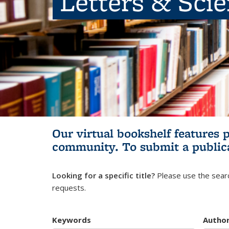
Letters & Sci
Our virtual bookshelf features 
community.
To submit a public
Looking for a specific title?
Please use the searc
requests.
Keywords
Autho