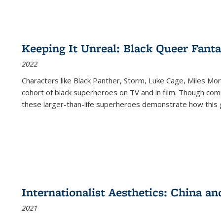
Keeping It Unreal: Black Queer Fan
2022
Characters like Black Panther, Storm, Luke Cage, Miles Mor
cohort of black superheroes on TV and in film. Though comi
these larger-than-life superheroes demonstrate how this 
Internationalist Aesthetics: China an
2021