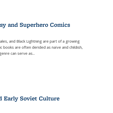
tasy and Superhero Comics
ales, and Black Lightning are part of a growing
c books are often derided as naïve and childish,
genre can serve as
...
d Early Soviet Culture