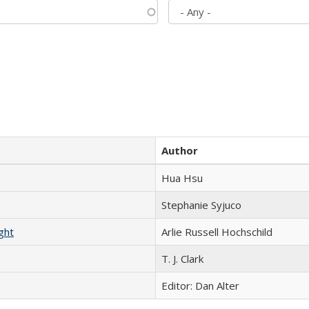
Author
Hua Hsu
Stephanie Syjuco
ght
Arlie Russell Hochschild
T. J. Clark
Editor: Dan Alter