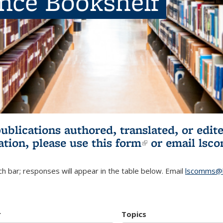
ence Bookshelf
publications authored, translated, or ed
ation, please use
this form
(link is externa
or email
lsc
h bar; responses will appear in the table below. Email
lscomms@b
r
Topics