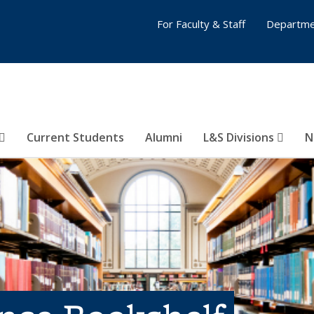
For Faculty & Staff
Departme
Current Students
Alumni
L&S Divisions
N