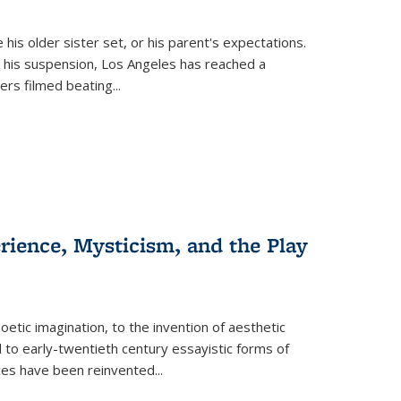
 his older sister set, or his parent's expectations.
 his suspension, Los Angeles has reached a
cers filmed beating...
erience, Mysticism, and the Play
tic imagination, to the invention of aesthetic
 to early-twentieth century essayistic forms of
ices have been reinvented...