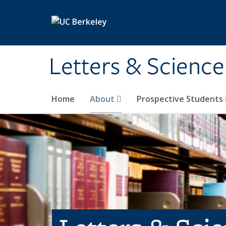
Skip to main content
Letters & Science
Home
About
Prospective Students