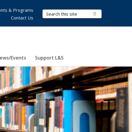
nts & Programs
Search Terms
Submit Search
Contact Us
ews/Events
Support L&S