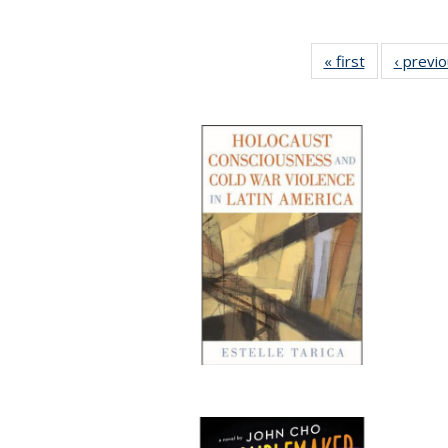
« first
Full listing
‹ previ
table:
Publications