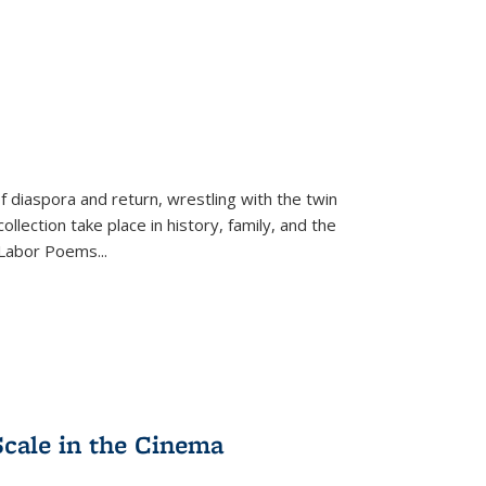
f diaspora and return, wrestling with the twin
llection take place in history, family, and the
f "Labor Poems
...
Scale in the Cinema