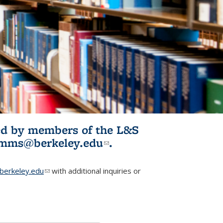
ited by members of the L&S
l)
omms@berkeley.edu
(link sends e-
.
mail)
erkeley.edu
(link sends e-mail)
with additional inquiries or