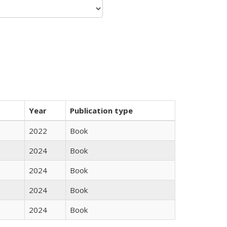
Year
Publication type
2022
Book
2024
Book
2024
Book
2024
Book
2024
Book