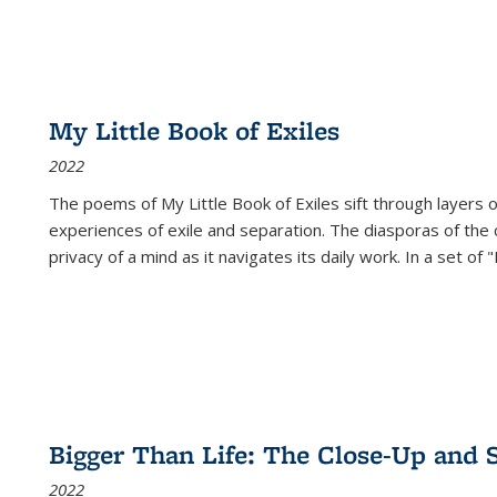
My Little Book of Exiles
2022
The poems of My Little Book of Exiles sift through layers o
experiences of exile and separation. The diasporas of the co
privacy of a mind as it navigates its daily work. In a set o
Bigger Than Life: The Close-Up and 
2022