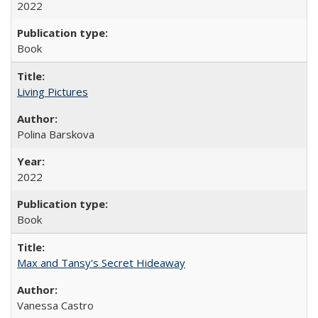
2022
Book
Living Pictures
Polina Barskova
2022
Book
Max and Tansy's Secret Hideaway
Vanessa Castro