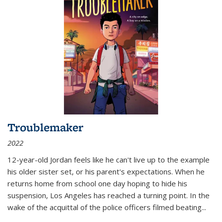
Troublemaker
2022
12-year-old Jordan feels like he can't live up to the example
his older sister set, or his parent's expectations. When he
returns home from school one day hoping to hide his
suspension, Los Angeles has reached a turning point. In the
wake of the acquittal of the police officers filmed beating...