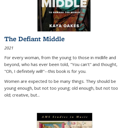
The Defiant Middle
2021
For every woman, from the young to those in midlife and
beyond, who has ever been told, "You can't" and thought,
"Oh, I definitely will!"--this book is for you.
Women are expected to be many things. They should be
young enough, but not too young; old enough, but not too
old; creative, but...