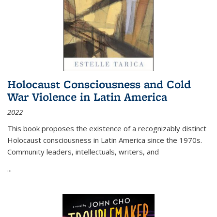
Holocaust Consciousness and Cold
War Violence in Latin America
2022
This book proposes the existence of a recognizably distinct
Holocaust consciousness in Latin America since the 1970s.
Community leaders, intellectuals, writers, and
...