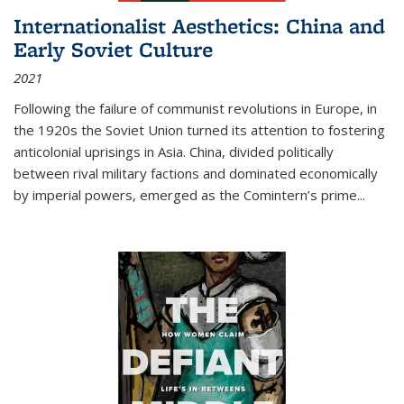
Internationalist Aesthetics: China and
Early Soviet Culture
2021
Following the failure of communist revolutions in Europe, in
the 1920s the Soviet Union turned its attention to fostering
anticolonial uprisings in Asia. China, divided politically
between rival military factions and dominated economically
by imperial powers, emerged as the Comintern’s prime...