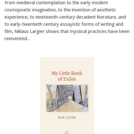
From medieval contemplation to the early modern
cosmopoetic imagination, to the invention of aesthetic
experience, to nineteenth-century decadent literature, and
to early-twentieth century essayistic forms of writing and
film, Niklaus Largier shows that mystical practices have been
reinvented...