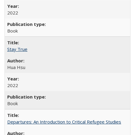
2022
Book
Stay True
Hua Hsu
2022
Book
Departures: An Introduction to Critical Refugee Studies