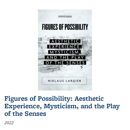
Figures of Possibility: Aesthetic
Experience, Mysticism, and the Play
of the Senses
2022