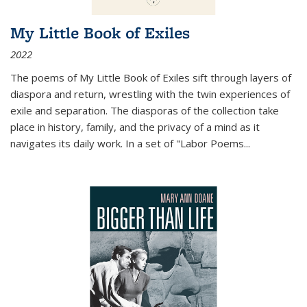
My Little Book of Exiles
2022
The poems of My Little Book of Exiles sift through layers of
diaspora and return, wrestling with the twin experiences of
exile and separation. The diasporas of the collection take
place in history, family, and the privacy of a mind as it
navigates its daily work. In a set of "Labor Poems
...