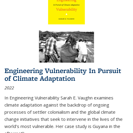
Engineering Vulnerability In Pursuit
of Climate Adaptation
2022
In Engineering Vulnerability Sarah E. Vaughn examines
climate adaptation against the backdrop of ongoing
processes of settler colonialism and the global climate
change initiatives that seek to intervene in the lives of the
world’s most vulnerable. Her case study is Guyana in the