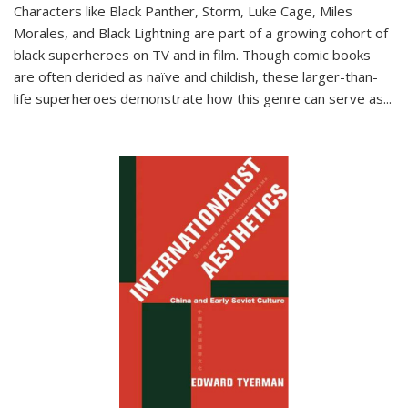
Characters like Black Panther, Storm, Luke Cage, Miles
Morales, and Black Lightning are part of a growing cohort of
black superheroes on TV and in film. Though comic books
are often derided as naïve and childish, these larger-than-
life superheroes demonstrate how this genre can serve as
...