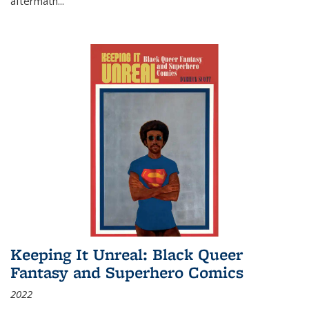
aftermath
...
Keeping It Unreal: Black Queer
Fantasy and Superhero Comics
2022