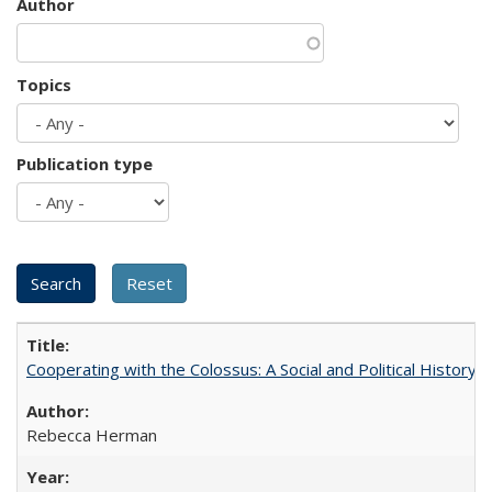
Author
Topics
Publication type
Cooperating with the Colossus: A Social and Political History 
Rebecca Herman