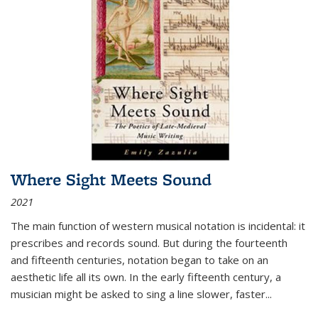
Where Sight Meets Sound
2021
The main function of western musical notation is incidental: it
prescribes and records sound. But during the fourteenth
and fifteenth centuries, notation began to take on an
aesthetic life all its own. In the early fifteenth century, a
musician might be asked to sing a line slower, faster
...