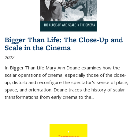
Bigger Than Life: The Close-Up and
Scale in the Cinema
2022
In
Bigger Than Life
Mary Ann Doane examines how the
scalar operations of cinema, especially those of the close-
up, disturb and reconfigure the spectator's sense of place,
space, and orientation. Doane traces the history of scalar
transformations from early cinema to the
...