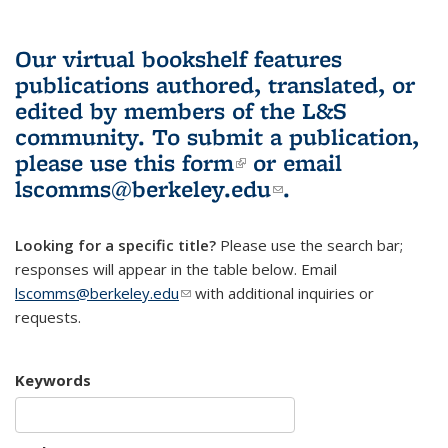
Our virtual bookshelf features
publications authored, translated, or
edited by members of the L&S
community.
To submit a publication,
please use
this form
(link is external)
or email
lscomms@berkeley.edu
(link sends e-
.
mail)
Looking for a specific title?
Please use the search bar;
responses will appear in the table below. Email
lscomms@berkeley.edu
(link sends e-mail)
with additional inquiries or
requests.
Keywords