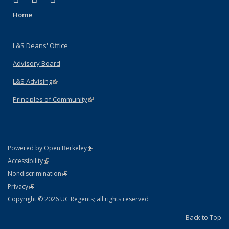
Home
L&S Deans' Office
Advisory Board
L&S Advising
(link is external)
Principles of Community
(link is external)
(link is external)
Powered by Open Berkeley
Statement
(link is external)
Accessibility
Policy Statement
(link is external)
Nondiscrimination
Statement
(link is external)
Privacy
Copyright © 2026 UC Regents; all rights reserved
Back to Top