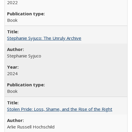
2022
Book
Stephanie Syjuco: The Unruly Archive
Stephanie Syjuco
2024
Book
Stolen Pride: Loss, Shame, and the Rise of the Right
Arlie Russell Hochschild