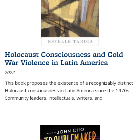
Holocaust Consciousness and Cold
War Violence in Latin America
2022
This book proposes the existence of a recognizably distinct
Holocaust consciousness in Latin America since the 1970s.
Community leaders, intellectuals, writers, and
...