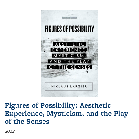
Figures of Possibility: Aesthetic
Experience, Mysticism, and the Play
of the Senses
2022