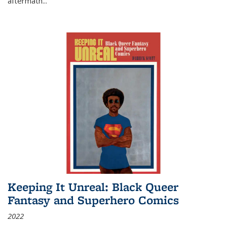
aftermath
...
Keeping It Unreal: Black Queer
Fantasy and Superhero Comics
2022