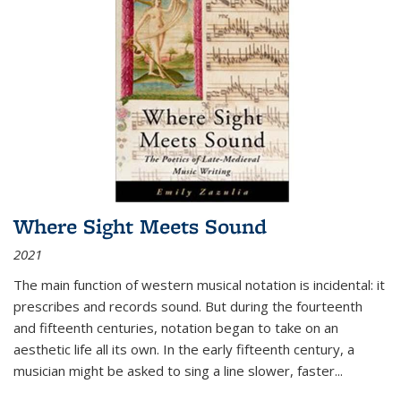
Where Sight Meets Sound
2021
The main function of western musical notation is incidental: it
prescribes and records sound. But during the fourteenth
and fifteenth centuries, notation began to take on an
aesthetic life all its own. In the early fifteenth century, a
musician might be asked to sing a line slower, faster
...