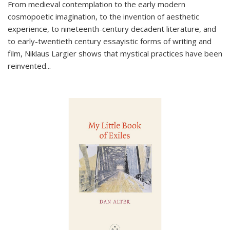
From medieval contemplation to the early modern
cosmopoetic imagination, to the invention of aesthetic
experience, to nineteenth-century decadent literature, and
to early-twentieth century essayistic forms of writing and
film, Niklaus Largier shows that mystical practices have been
reinvented...