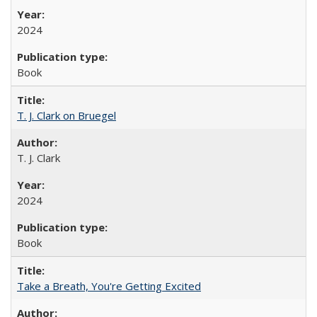
2024
Book
T. J. Clark on Bruegel
T. J. Clark
2024
Book
Take a Breath, You're Getting Excited