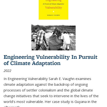
Engineering Vulnerability In Pursuit
of Climate Adaptation
2022
In Engineering Vulnerability Sarah E. Vaughn examines
climate adaptation against the backdrop of ongoing
processes of settler colonialism and the global climate
change initiatives that seek to intervene in the lives of the
world’s most vulnerable. Her case study is Guyana in the