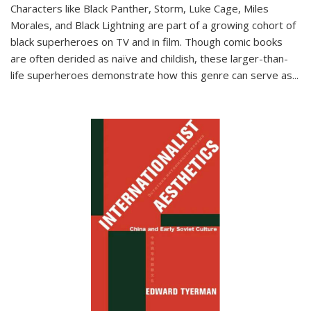
Characters like Black Panther, Storm, Luke Cage, Miles
Morales, and Black Lightning are part of a growing cohort of
black superheroes on TV and in film. Though comic books
are often derided as naïve and childish, these larger-than-
life superheroes demonstrate how this genre can serve as
...