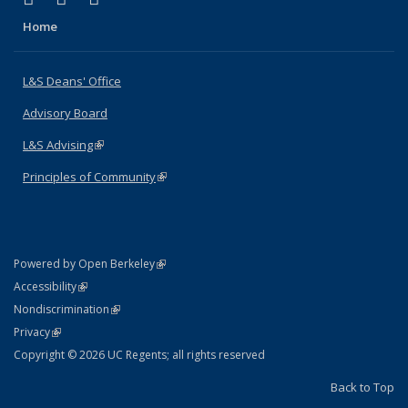
Home
L&S Deans' Office
Advisory Board
L&S Advising
(link is external)
Principles of Community
(link is external)
(link is external)
Powered by Open Berkeley
Statement
(link is external)
Accessibility
Policy Statement
(link is external)
Nondiscrimination
Statement
(link is external)
Privacy
Copyright © 2026 UC Regents; all rights reserved
Back to Top