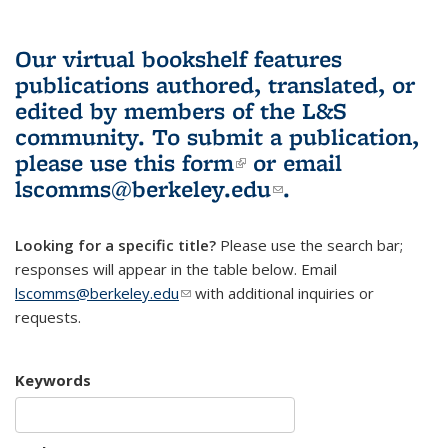
Our virtual bookshelf features
publications authored, translated, or
edited by members of the L&S
community.
To submit a publication,
please use
this form
(link is external)
or email
lscomms@berkeley.edu
(link sends e-
.
mail)
Looking for a specific title?
Please use the search bar;
responses will appear in the table below. Email
lscomms@berkeley.edu
(link sends e-mail)
with additional inquiries or
requests.
Keywords