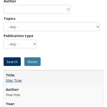
Author
Topics
Publication type
Stay True
Hua Hsu