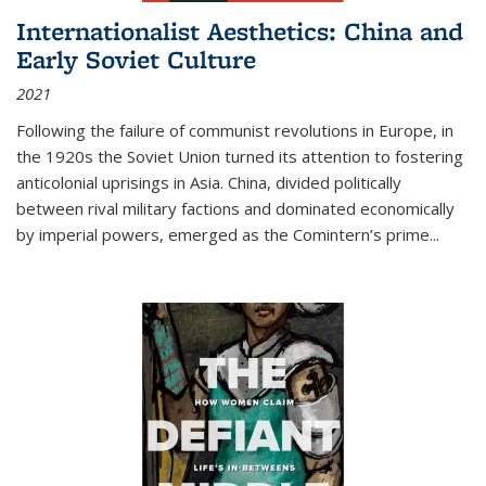
Internationalist Aesthetics: China and
Early Soviet Culture
2021
Following the failure of communist revolutions in Europe, in
the 1920s the Soviet Union turned its attention to fostering
anticolonial uprisings in Asia. China, divided politically
between rival military factions and dominated economically
by imperial powers, emerged as the Comintern’s prime...