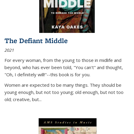
The Defiant Middle
2021
For every woman, from the young to those in midlife and
beyond, who has ever been told, "You can't" and thought,
"Oh, I definitely will!"--this book is for you.
Women are expected to be many things. They should be
young enough, but not too young; old enough, but not too
old; creative, but...