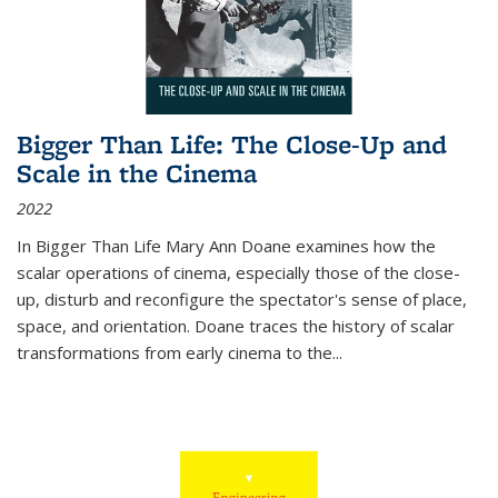
Bigger Than Life: The Close-Up and
Scale in the Cinema
2022
In
Bigger Than Life
Mary Ann Doane examines how the
scalar operations of cinema, especially those of the close-
up, disturb and reconfigure the spectator's sense of place,
space, and orientation. Doane traces the history of scalar
transformations from early cinema to the
...