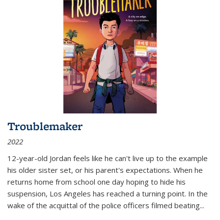
Troublemaker
2022
12-year-old Jordan feels like he can't live up to the example
his older sister set, or his parent's expectations. When he
returns home from school one day hoping to hide his
suspension, Los Angeles has reached a turning point. In the
wake of the acquittal of the police officers filmed beating...