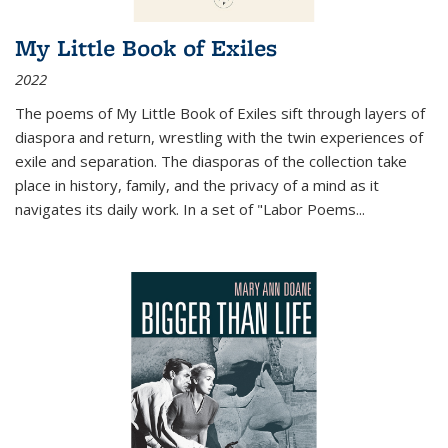
My Little Book of Exiles
2022
The poems of My Little Book of Exiles sift through layers of
diaspora and return, wrestling with the twin experiences of
exile and separation. The diasporas of the collection take
place in history, family, and the privacy of a mind as it
navigates its daily work. In a set of "Labor Poems
...