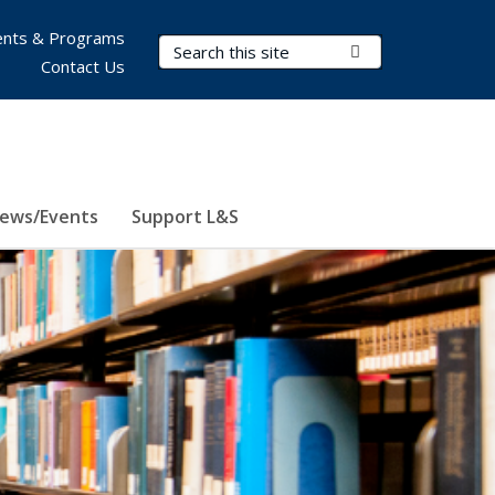
nts & Programs
Search Terms
Submit Search
Contact Us
ews/Events
Support L&S