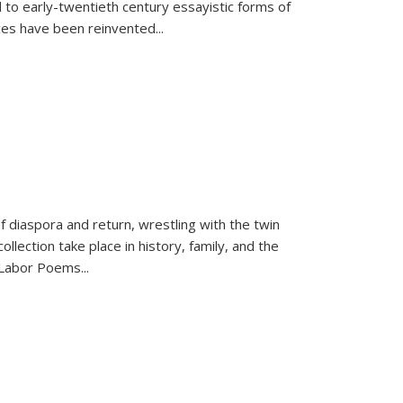
 to early-twentieth century essayistic forms of
ices have been reinvented...
f diaspora and return, wrestling with the twin
llection take place in history, family, and the
f "Labor Poems
...