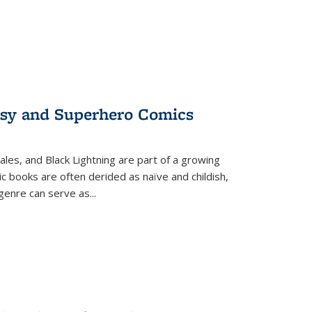
tasy and Superhero Comics
ales, and Black Lightning are part of a growing
c books are often derided as naïve and childish,
genre can serve as
...