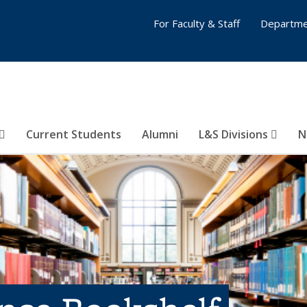
For Faculty & Staff
Departme
Current Students
Alumni
L&S Divisions
N