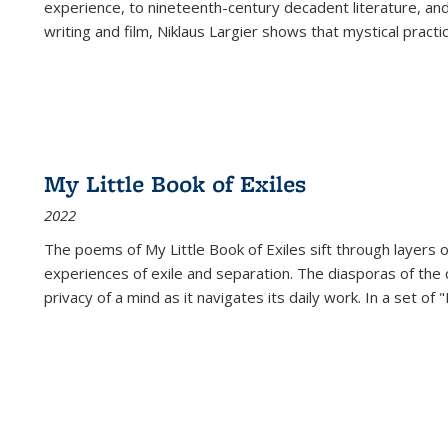
experience, to nineteenth-century decadent literature, and
writing and film, Niklaus Largier shows that mystical pract
My Little Book of Exiles
2022
The poems of My Little Book of Exiles sift through layers o
experiences of exile and separation. The diasporas of the co
privacy of a mind as it navigates its daily work. In a set o