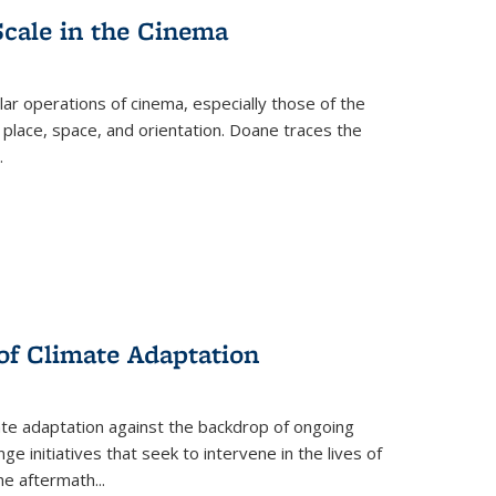
Scale in the Cinema
 operations of cinema, especially those of the
 place, space, and orientation. Doane traces the
.
 of Climate Adaptation
ate adaptation against the backdrop of ongoing
ge initiatives that seek to intervene in the lives of
the aftermath
...