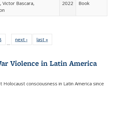
 Victor Bascara,
2022
Book
ton
 Full
8
of 22 Full
next ›
Full listing
last »
Full listing
…
 table:
listing table:
table:
table:
ations
Publications
Publications
Publications
ar Violence in Latin America
ct Holocaust consciousness in Latin America since