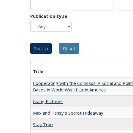
Publication type
Title
Cooperating with the Colossus: A Social and Politi
Bases in World War II Latin America
Living Pictures
Max and Tansy's Secret Hideaway
Stay True