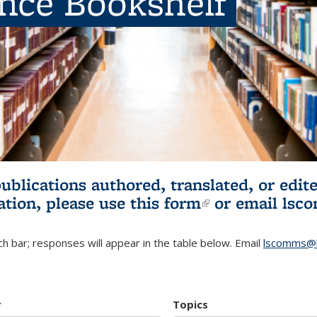
ence Bookshelf
publications authored, translated, or ed
ation, please use
this form
(link is externa
or email
lsc
h bar; responses will appear in the table below. Email
lscomms@b
r
Topics