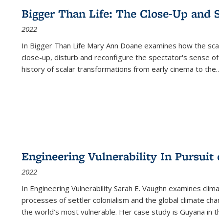
Bigger Than Life: The Close-Up and 
2022
In
Bigger Than Life
Mary Ann Doane examines how the scalar
close-up, disturb and reconfigure the spectator's sense of
history of scalar transformations from early cinema to the
..
Engineering Vulnerability In Pursuit
2022
In Engineering Vulnerability Sarah E. Vaughn examines clim
processes of settler colonialism and the global climate chan
the world’s most vulnerable. Her case study is Guyana in 