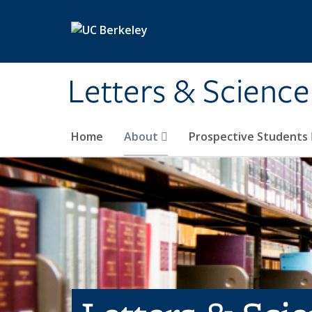
Skip to main content
Letters & Science
Home
About
Prospective Students