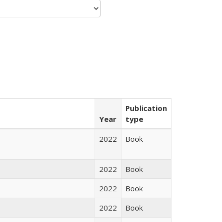
Publication
Year
type
2022
Book
2022
Book
2022
Book
2022
Book