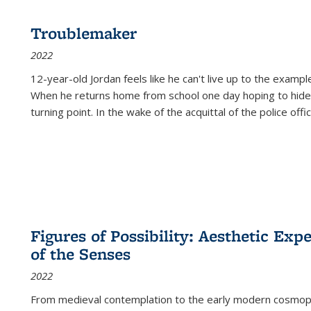
Troublemaker
2022
12-year-old Jordan feels like he can't live up to the example
When he returns home from school one day hoping to hide
turning point. In the wake of the acquittal of the police offi
Figures of Possibility: Aesthetic Exp
of the Senses
2022
From medieval contemplation to the early modern cosmopoe