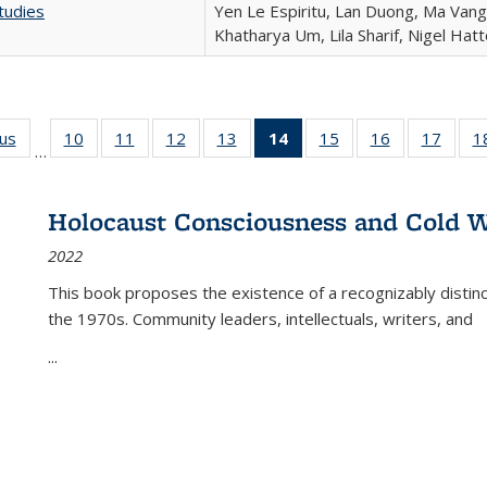
tudies
Yen Le Espiritu, Lan Duong, Ma Vang,
Khatharya Um, Lila Sharif, Nigel Hat
ous
Full listing
10
of 22 Full
11
of 22 Full
12
of 22 Full
13
of 22 Full
14
of 22 Full
15
of 22 Full
16
of 22 Full
17
of 22
1
…
table:
listing table:
listing table:
listing table:
listing table:
listing
listing table:
listing table:
listing
Publications
Publications
Publications
Publications
Publications
table:
Publications
Publications
Public
Publications
Holocaust Consciousness and Cold W
(Current
2022
page)
This book proposes the existence of a recognizably distin
the 1970s. Community leaders, intellectuals, writers, and
...