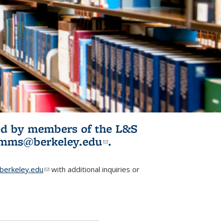
ited by members of the L&S
l)
omms@berkeley.edu
(link sends e-
.
mail)
erkeley.edu
(link sends e-mail)
with additional inquiries or