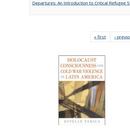
Departures: An Introduction to Critical Refugee S
« first
Full listing
‹ previ
table:
Publications