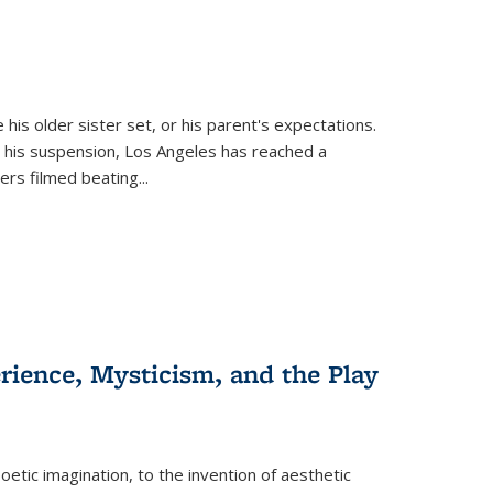
 his older sister set, or his parent's expectations.
 his suspension, Los Angeles has reached a
cers filmed beating...
erience, Mysticism, and the Play
tic imagination, to the invention of aesthetic