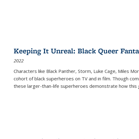
Keeping It Unreal: Black Queer Fan
2022
Characters like Black Panther, Storm, Luke Cage, Miles Mor
cohort of black superheroes on TV and in film. Though comi
these larger-than-life superheroes demonstrate how this 