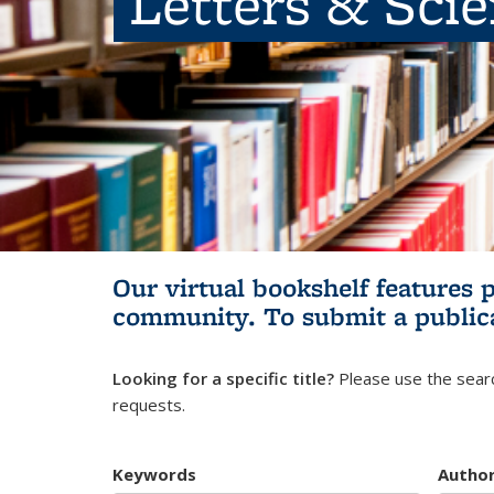
Letters & Sci
Our virtual bookshelf features 
community.
To submit a public
Looking for a specific title?
Please use the searc
requests.
Keywords
Autho