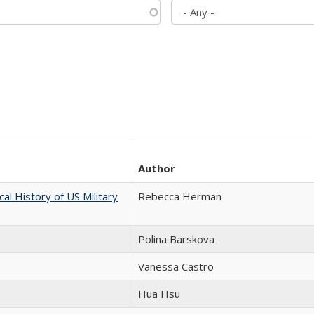
Author
cal History of US Military
Rebecca Herman
Polina Barskova
Vanessa Castro
Hua Hsu