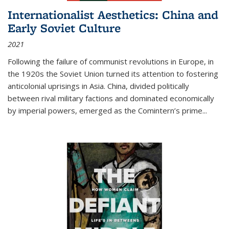
Internationalist Aesthetics: China and
Early Soviet Culture
2021
Following the failure of communist revolutions in Europe, in
the 1920s the Soviet Union turned its attention to fostering
anticolonial uprisings in Asia. China, divided politically
between rival military factions and dominated economically
by imperial powers, emerged as the Comintern’s prime...