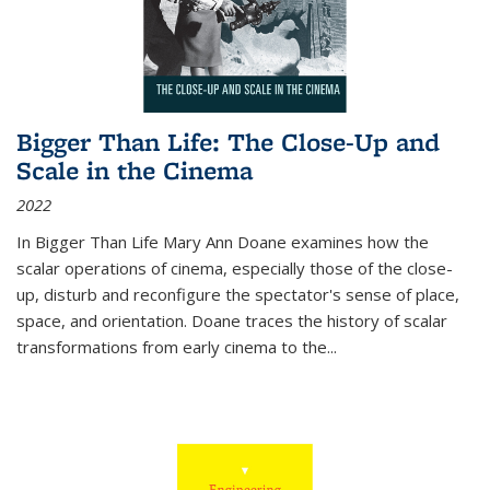
Bigger Than Life: The Close-Up and
Scale in the Cinema
2022
In
Bigger Than Life
Mary Ann Doane examines how the
scalar operations of cinema, especially those of the close-
up, disturb and reconfigure the spectator's sense of place,
space, and orientation. Doane traces the history of scalar
transformations from early cinema to the
...