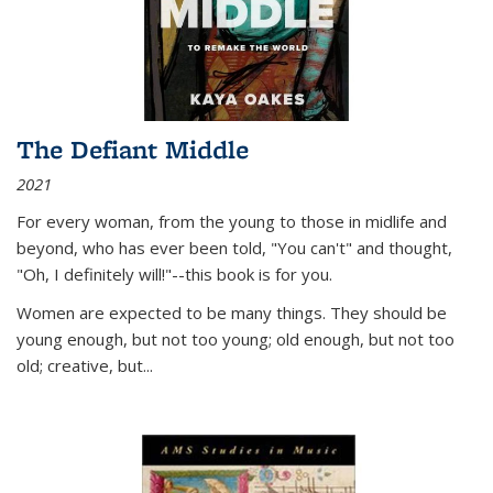
The Defiant Middle
2021
For every woman, from the young to those in midlife and
beyond, who has ever been told, "You can't" and thought,
"Oh, I definitely will!"--this book is for you.
Women are expected to be many things. They should be
young enough, but not too young; old enough, but not too
old; creative, but...