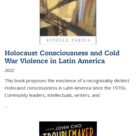
Holocaust Consciousness and Cold
War Violence in Latin America
2022
This book proposes the existence of a recognizably distinct
Holocaust consciousness in Latin America since the 1970s.
Community leaders, intellectuals, writers, and
...