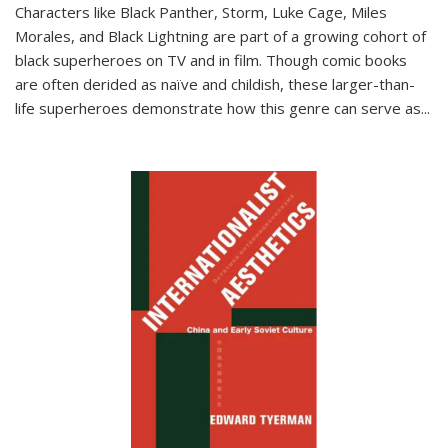
Characters like Black Panther, Storm, Luke Cage, Miles
Morales, and Black Lightning are part of a growing cohort of
black superheroes on TV and in film. Though comic books
are often derided as naïve and childish, these larger-than-
life superheroes demonstrate how this genre can serve as
...