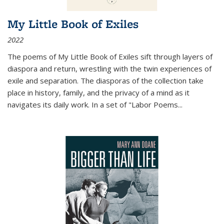
My Little Book of Exiles
2022
The poems of My Little Book of Exiles sift through layers of
diaspora and return, wrestling with the twin experiences of
exile and separation. The diasporas of the collection take
place in history, family, and the privacy of a mind as it
navigates its daily work. In a set of "Labor Poems
...