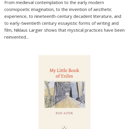
From medieval contemplation to the early modern
cosmopoetic imagination, to the invention of aesthetic
experience, to nineteenth-century decadent literature, and
to early-twentieth century essayistic forms of writing and
film, Niklaus Largier shows that mystical practices have been
reinvented...