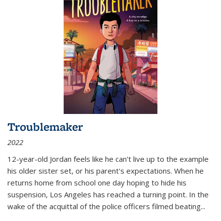
Troublemaker
2022
12-year-old Jordan feels like he can't live up to the example
his older sister set, or his parent's expectations. When he
returns home from school one day hoping to hide his
suspension, Los Angeles has reached a turning point. In the
wake of the acquittal of the police officers filmed beating...