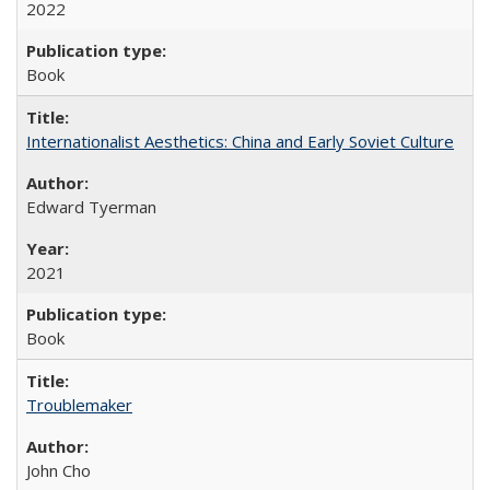
2022
Book
Internationalist Aesthetics: China and Early Soviet Culture
Edward Tyerman
2021
Book
Troublemaker
John Cho