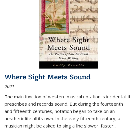
Where Sight Meets Sound
2021
The main function of western musical notation is incidental: it
prescribes and records sound. But during the fourteenth
and fifteenth centuries, notation began to take on an
aesthetic life all its own. In the early fifteenth century, a
musician might be asked to sing a line slower, faster
...