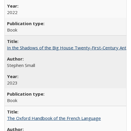
2022
Book
In the Shadows of the Big House Twenty-First-Century Antebe
Stephen Small
2023
Book
The Oxford Handbook of the French Language