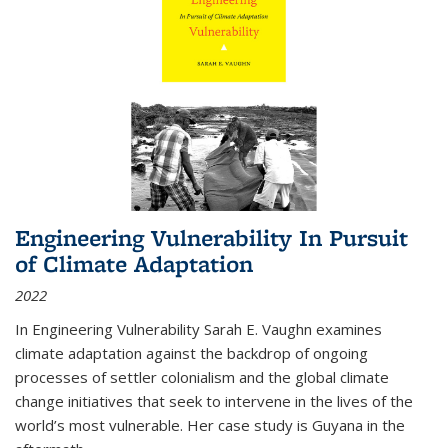
Engineering Vulnerability In Pursuit
of Climate Adaptation
2022
In Engineering Vulnerability Sarah E. Vaughn examines
climate adaptation against the backdrop of ongoing
processes of settler colonialism and the global climate
change initiatives that seek to intervene in the lives of the
world’s most vulnerable. Her case study is Guyana in the