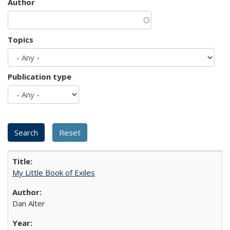
Author
Topics
Publication type
My Little Book of Exiles
Dan Alter