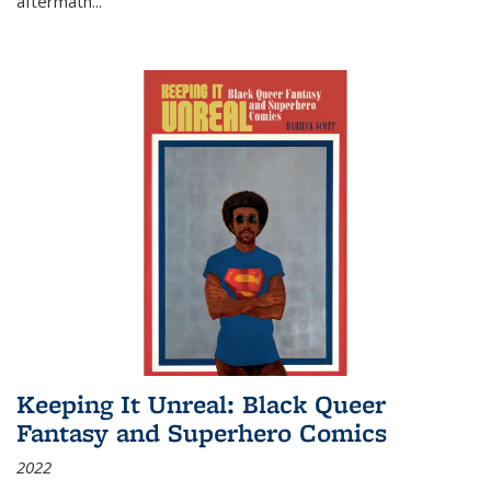
aftermath
...
Keeping It Unreal: Black Queer
Fantasy and Superhero Comics
2022