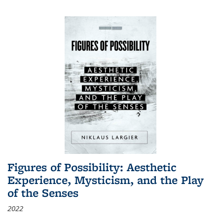
Figures of Possibility: Aesthetic
Experience, Mysticism, and the Play
of the Senses
2022