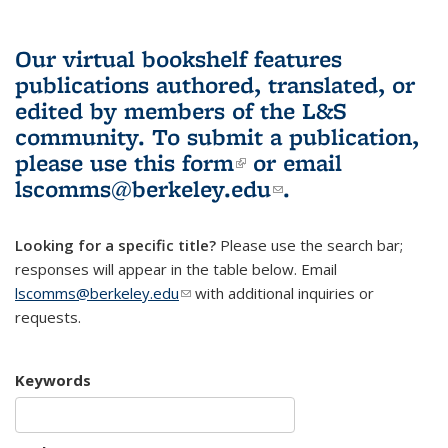
Our virtual bookshelf features
publications authored, translated, or
edited by members of the L&S
community.
To submit a publication,
please use
this form
(link is external)
or email
lscomms@berkeley.edu
(link sends e-
.
mail)
Looking for a specific title?
Please use the search bar;
responses will appear in the table below. Email
lscomms@berkeley.edu
(link sends e-mail)
with additional inquiries or
requests.
Keywords