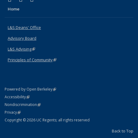
Home
L&S Deans' Office
Advisory Board
L&S Advising
(link is external)
Principles of Community
(link is external)
(link is external)
Powered by Open Berkeley
Statement
(link is external)
Accessibility
Policy Statement
(link is external)
Nondiscrimination
Statement
(link is external)
Privacy
Copyright © 2026 UC Regents; all rights reserved
Back to Top