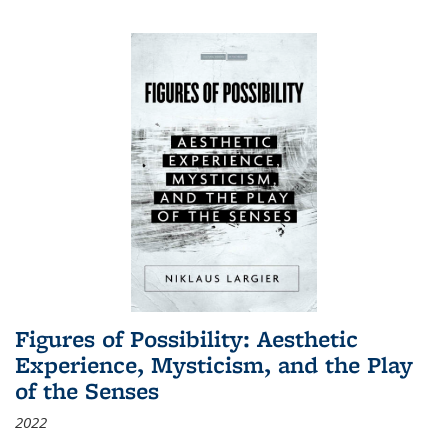
Figures of Possibility: Aesthetic
Experience, Mysticism, and the Play
of the Senses
2022