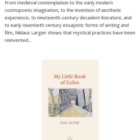
From medieval contemplation to the early modern
cosmopoetic imagination, to the invention of aesthetic
experience, to nineteenth-century decadent literature, and
to early-twentieth century essayistic forms of writing and
film, Niklaus Largier shows that mystical practices have been
reinvented...