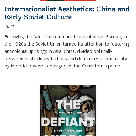
Internationalist Aesthetics: China and
Early Soviet Culture
2021
Following the failure of communist revolutions in Europe, in
the 1920s the Soviet Union turned its attention to fostering
anticolonial uprisings in Asia. China, divided politically
between rival military factions and dominated economically
by imperial powers, emerged as the Comintern’s prime...