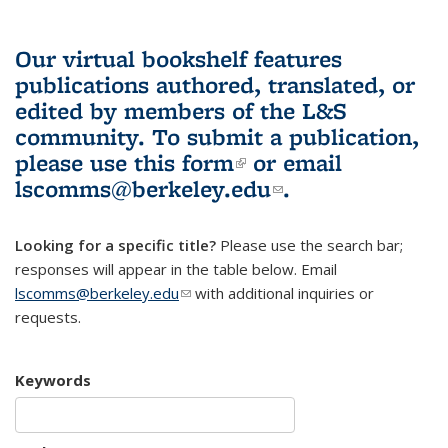
Our virtual bookshelf features
publications authored, translated, or
edited by members of the L&S
community.
To submit a publication,
please use
this form
(link is external)
or email
lscomms@berkeley.edu
(link sends e-
.
mail)
Looking for a specific title?
Please use the search bar;
responses will appear in the table below. Email
lscomms@berkeley.edu
(link sends e-mail)
with additional inquiries or
requests.
Keywords