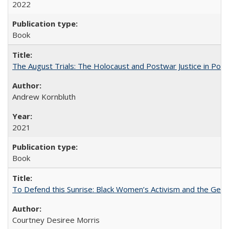
2022
Book
The August Trials: The Holocaust and Postwar Justice in Pola
Andrew Kornbluth
2021
Book
To Defend this Sunrise: Black Women’s Activism and the Geog
Courtney Desiree Morris