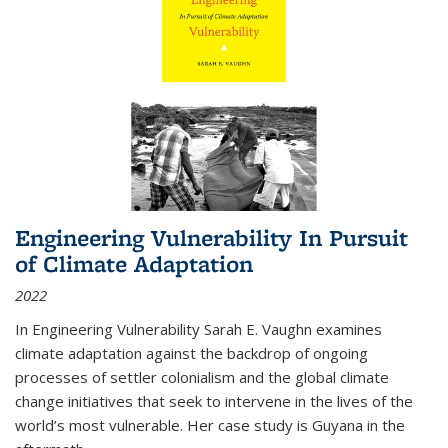
Engineering Vulnerability In Pursuit
of Climate Adaptation
2022
In Engineering Vulnerability Sarah E. Vaughn examines
climate adaptation against the backdrop of ongoing
processes of settler colonialism and the global climate
change initiatives that seek to intervene in the lives of the
world’s most vulnerable. Her case study is Guyana in the