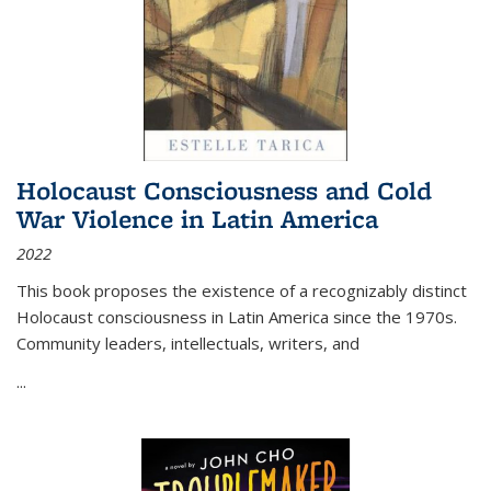
Holocaust Consciousness and Cold
War Violence in Latin America
2022
This book proposes the existence of a recognizably distinct
Holocaust consciousness in Latin America since the 1970s.
Community leaders, intellectuals, writers, and
...