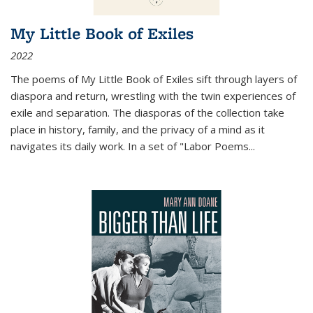
My Little Book of Exiles
2022
The poems of My Little Book of Exiles sift through layers of
diaspora and return, wrestling with the twin experiences of
exile and separation. The diasporas of the collection take
place in history, family, and the privacy of a mind as it
navigates its daily work. In a set of "Labor Poems
...