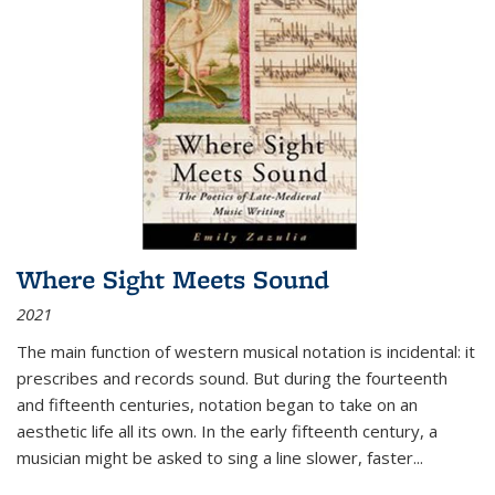
Where Sight Meets Sound
2021
The main function of western musical notation is incidental: it
prescribes and records sound. But during the fourteenth
and fifteenth centuries, notation began to take on an
aesthetic life all its own. In the early fifteenth century, a
musician might be asked to sing a line slower, faster
...