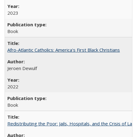
2023
Book
Afro-Atlantic Catholics: America's First Black Christians
Jeroen Dewulf
2022
Book
Redistributing the Poor: Jails, Hospitals, and the Crisis of Law