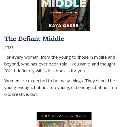
The Defiant Middle
2021
For every woman, from the young to those in midlife and
beyond, who has ever been told, "You can't" and thought,
"Oh, I definitely will!"--this book is for you.
Women are expected to be many things. They should be
young enough, but not too young; old enough, but not too
old; creative, but...