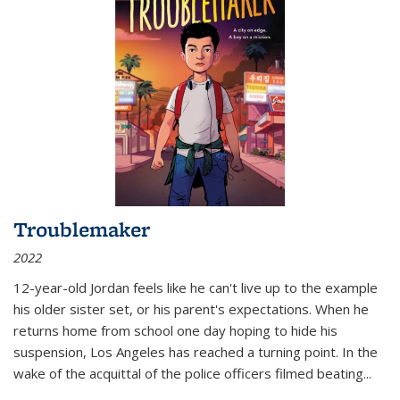
Troublemaker
2022
12-year-old Jordan feels like he can't live up to the example
his older sister set, or his parent's expectations. When he
returns home from school one day hoping to hide his
suspension, Los Angeles has reached a turning point. In the
wake of the acquittal of the police officers filmed beating...