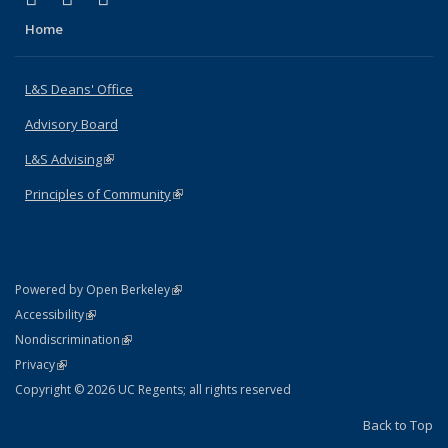
Home
L&S Deans' Office
Advisory Board
L&S Advising
(link is external)
Principles of Community
(link is external)
(link is external)
Powered by Open Berkeley
Statement
(link is external)
Accessibility
Policy Statement
(link is external)
Nondiscrimination
Statement
(link is external)
Privacy
Copyright © 2026 UC Regents; all rights reserved
Back to Top