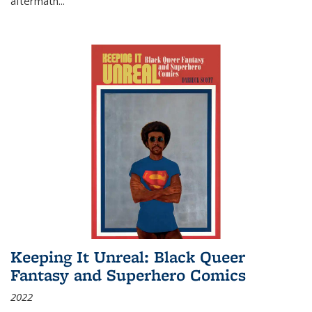
aftermath
...
Keeping It Unreal: Black Queer
Fantasy and Superhero Comics
2022