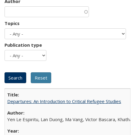
Author
Topics
Publication type
Departures: An Introduction to Critical Refugee Studies
Yen Le Espiritu, Lan Duong, Ma Vang, Victor Bascara, Khathary