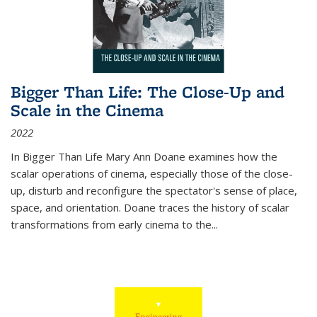
Bigger Than Life: The Close-Up and
Scale in the Cinema
2022
In
Bigger Than Life
Mary Ann Doane examines how the
scalar operations of cinema, especially those of the close-
up, disturb and reconfigure the spectator's sense of place,
space, and orientation. Doane traces the history of scalar
transformations from early cinema to the
...