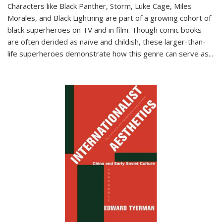
Characters like Black Panther, Storm, Luke Cage, Miles
Morales, and Black Lightning are part of a growing cohort of
black superheroes on TV and in film. Though comic books
are often derided as naïve and childish, these larger-than-
life superheroes demonstrate how this genre can serve as
...