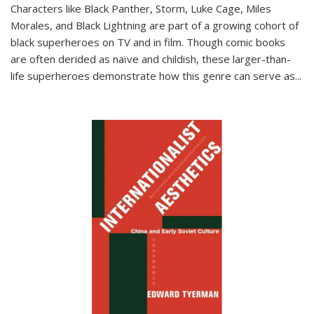
Characters like Black Panther, Storm, Luke Cage, Miles
Morales, and Black Lightning are part of a growing cohort of
black superheroes on TV and in film. Though comic books
are often derided as naïve and childish, these larger-than-
life superheroes demonstrate how this genre can serve as
...