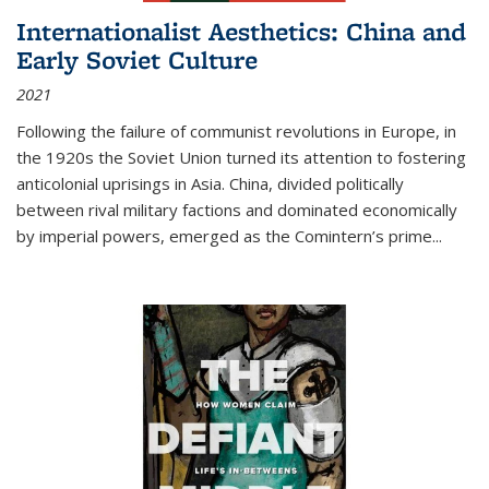
Internationalist Aesthetics: China and
Early Soviet Culture
2021
Following the failure of communist revolutions in Europe, in
the 1920s the Soviet Union turned its attention to fostering
anticolonial uprisings in Asia. China, divided politically
between rival military factions and dominated economically
by imperial powers, emerged as the Comintern’s prime...