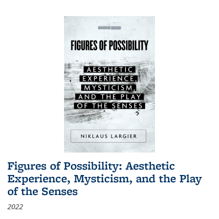
Figures of Possibility: Aesthetic
Experience, Mysticism, and the Play
of the Senses
2022