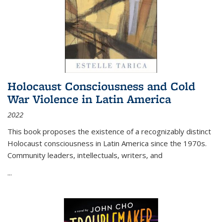
Holocaust Consciousness and Cold
War Violence in Latin America
2022
This book proposes the existence of a recognizably distinct
Holocaust consciousness in Latin America since the 1970s.
Community leaders, intellectuals, writers, and
...