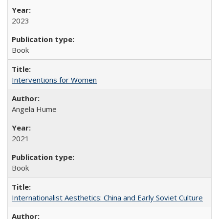
2023
Book
Interventions for Women
Angela Hume
2021
Book
Internationalist Aesthetics: China and Early Soviet Culture