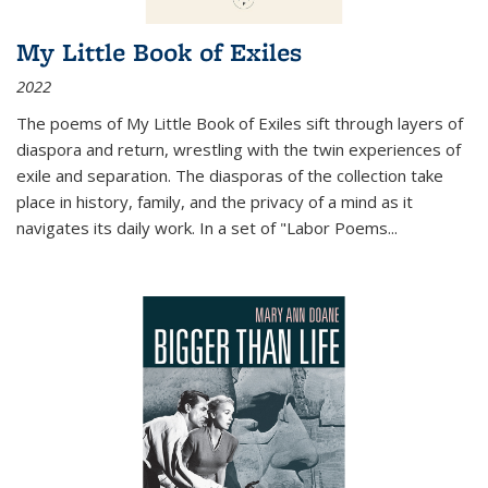
My Little Book of Exiles
2022
The poems of My Little Book of Exiles sift through layers of
diaspora and return, wrestling with the twin experiences of
exile and separation. The diasporas of the collection take
place in history, family, and the privacy of a mind as it
navigates its daily work. In a set of "Labor Poems
...