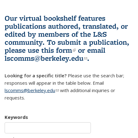
Our virtual bookshelf features
publications authored, translated, or
edited by members of the L&S
community.
To submit a publication,
please use
this form
(link is external)
or email
lscomms@berkeley.edu
(link sends e-
.
mail)
Looking for a specific title?
Please use the search bar;
responses will appear in the table below. Email
lscomms@berkeley.edu
(link sends e-mail)
with additional inquiries or
requests.
Keywords