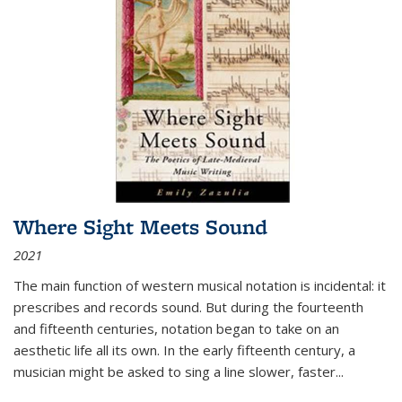
Where Sight Meets Sound
2021
The main function of western musical notation is incidental: it
prescribes and records sound. But during the fourteenth
and fifteenth centuries, notation began to take on an
aesthetic life all its own. In the early fifteenth century, a
musician might be asked to sing a line slower, faster
...