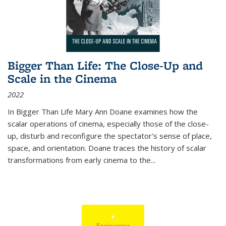
Bigger Than Life: The Close-Up and
Scale in the Cinema
2022
In
Bigger Than Life
Mary Ann Doane examines how the
scalar operations of cinema, especially those of the close-
up, disturb and reconfigure the spectator's sense of place,
space, and orientation. Doane traces the history of scalar
transformations from early cinema to the
...