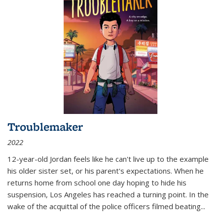
Troublemaker
2022
12-year-old Jordan feels like he can't live up to the example
his older sister set, or his parent's expectations. When he
returns home from school one day hoping to hide his
suspension, Los Angeles has reached a turning point. In the
wake of the acquittal of the police officers filmed beating...