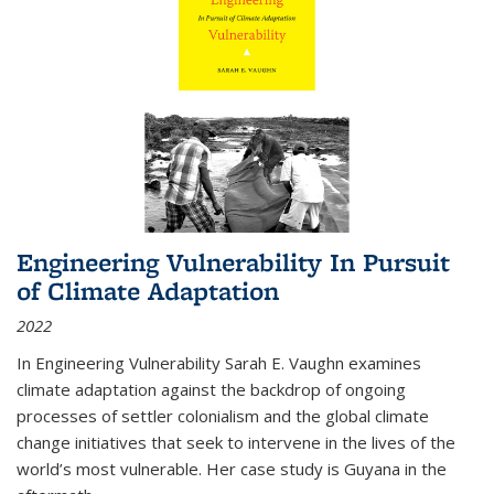
Engineering Vulnerability In Pursuit
of Climate Adaptation
2022
In Engineering Vulnerability Sarah E. Vaughn examines
climate adaptation against the backdrop of ongoing
processes of settler colonialism and the global climate
change initiatives that seek to intervene in the lives of the
world’s most vulnerable. Her case study is Guyana in the