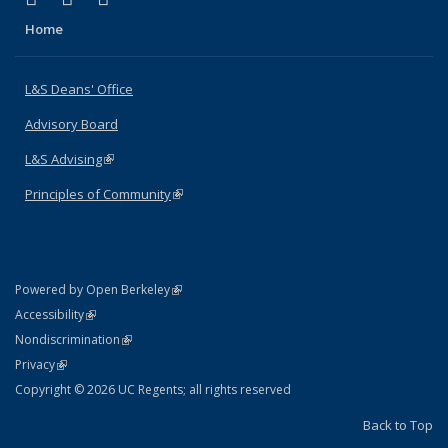
Home
L&S Deans' Office
Advisory Board
L&S Advising
(link is external)
Principles of Community
(link is external)
(link is external)
Powered by Open Berkeley
Statement
(link is external)
Accessibility
Policy Statement
(link is external)
Nondiscrimination
Statement
(link is external)
Privacy
Copyright © 2026 UC Regents; all rights reserved
Back to Top