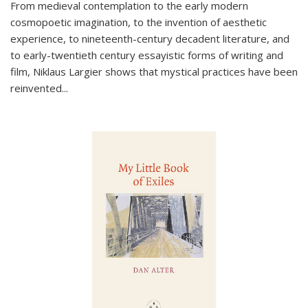
From medieval contemplation to the early modern
cosmopoetic imagination, to the invention of aesthetic
experience, to nineteenth-century decadent literature, and
to early-twentieth century essayistic forms of writing and
film, Niklaus Largier shows that mystical practices have been
reinvented...