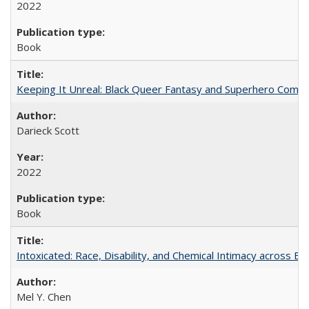
2022
Book
Keeping It Unreal: Black Queer Fantasy and Superhero Comic
Darieck Scott
2022
Book
Intoxicated: Race, Disability, and Chemical Intimacy across Em
Mel Y. Chen