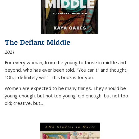
The Defiant Middle
2021
For every woman, from the young to those in midlife and
beyond, who has ever been told, "You can't" and thought,
"Oh, I definitely will!"--this book is for you.
Women are expected to be many things. They should be
young enough, but not too young; old enough, but not too
old; creative, but...