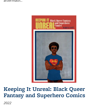
aftermath
...
Keeping It Unreal: Black Queer
Fantasy and Superhero Comics
2022