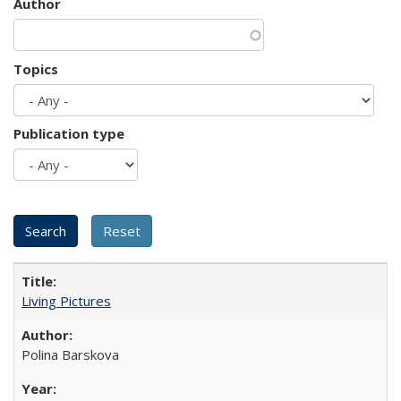
Author
Topics
Publication type
Living Pictures
Polina Barskova