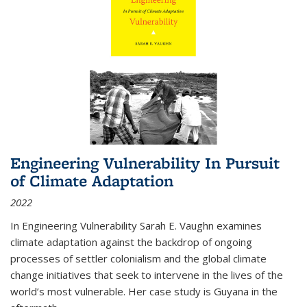
Engineering Vulnerability In Pursuit
of Climate Adaptation
2022
In Engineering Vulnerability Sarah E. Vaughn examines
climate adaptation against the backdrop of ongoing
processes of settler colonialism and the global climate
change initiatives that seek to intervene in the lives of the
world’s most vulnerable. Her case study is Guyana in the