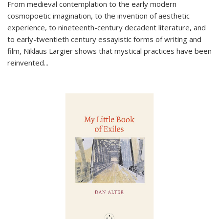
From medieval contemplation to the early modern
cosmopoetic imagination, to the invention of aesthetic
experience, to nineteenth-century decadent literature, and
to early-twentieth century essayistic forms of writing and
film, Niklaus Largier shows that mystical practices have been
reinvented...