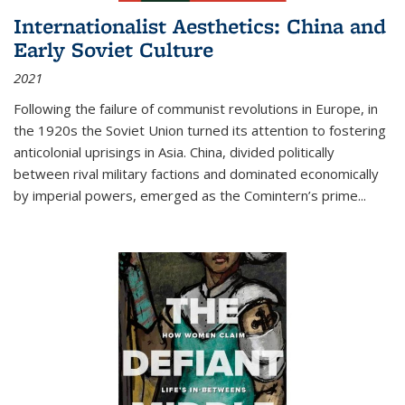
Internationalist Aesthetics: China and
Early Soviet Culture
2021
Following the failure of communist revolutions in Europe, in
the 1920s the Soviet Union turned its attention to fostering
anticolonial uprisings in Asia. China, divided politically
between rival military factions and dominated economically
by imperial powers, emerged as the Comintern’s prime...