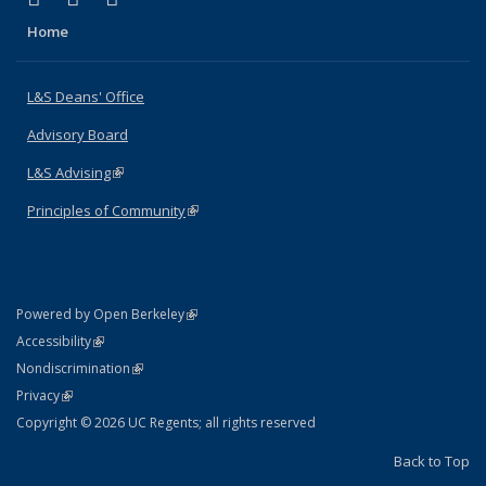
Home
L&S Deans' Office
Advisory Board
L&S Advising
(link is external)
Principles of Community
(link is external)
(link is external)
Powered by Open Berkeley
Statement
(link is external)
Accessibility
Policy Statement
(link is external)
Nondiscrimination
Statement
(link is external)
Privacy
Copyright © 2026 UC Regents; all rights reserved
Back to Top