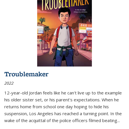
Troublemaker
2022
12-year-old Jordan feels like he can't live up to the example
his older sister set, or his parent's expectations. When he
returns home from school one day hoping to hide his
suspension, Los Angeles has reached a turning point. In the
wake of the acquittal of the police officers filmed beating...