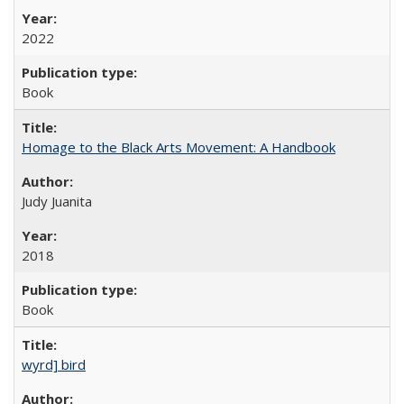
2022
Book
Homage to the Black Arts Movement: A Handbook
Judy Juanita
2018
Book
wyrd] bird