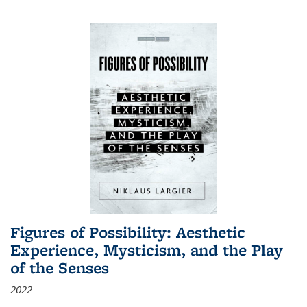
Figures of Possibility: Aesthetic
Experience, Mysticism, and the Play
of the Senses
2022