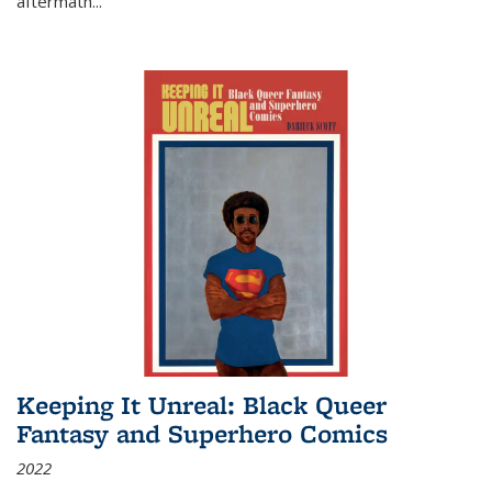
aftermath
...
Keeping It Unreal: Black Queer
Fantasy and Superhero Comics
2022