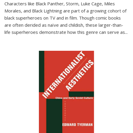
Characters like Black Panther, Storm, Luke Cage, Miles
Morales, and Black Lightning are part of a growing cohort of
black superheroes on TV and in film. Though comic books
are often derided as naïve and childish, these larger-than-
life superheroes demonstrate how this genre can serve as
...