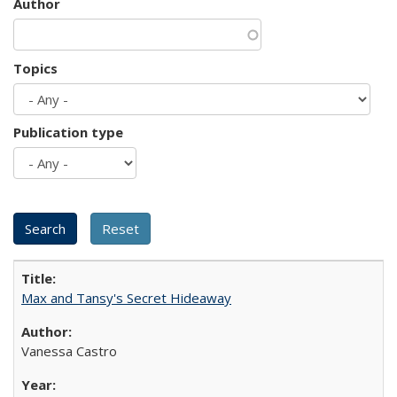
Author
Topics
Publication type
Max and Tansy's Secret Hideaway
Vanessa Castro