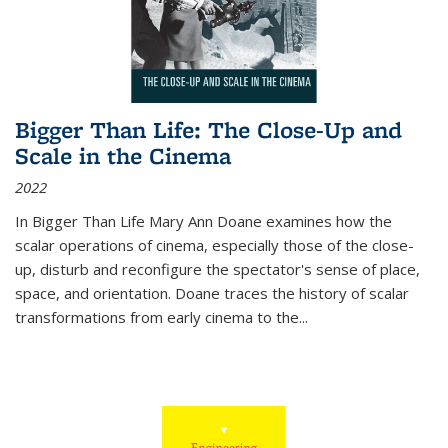
Bigger Than Life: The Close-Up and
Scale in the Cinema
2022
In
Bigger Than Life
Mary Ann Doane examines how the
scalar operations of cinema, especially those of the close-
up, disturb and reconfigure the spectator's sense of place,
space, and orientation. Doane traces the history of scalar
transformations from early cinema to the
...