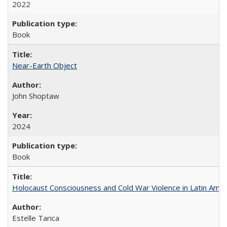
2022
Book
Near-Earth Object
John Shoptaw
2024
Book
Holocaust Consciousness and Cold War Violence in Latin Amer
Estelle Tarica