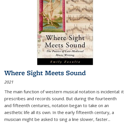
Where Sight Meets Sound
2021
The main function of western musical notation is incidental: it
prescribes and records sound. But during the fourteenth
and fifteenth centuries, notation began to take on an
aesthetic life all its own. In the early fifteenth century, a
musician might be asked to sing a line slower, faster
...