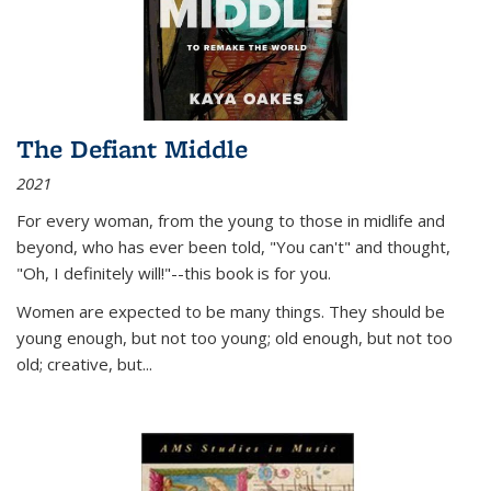
The Defiant Middle
2021
For every woman, from the young to those in midlife and
beyond, who has ever been told, "You can't" and thought,
"Oh, I definitely will!"--this book is for you.
Women are expected to be many things. They should be
young enough, but not too young; old enough, but not too
old; creative, but...