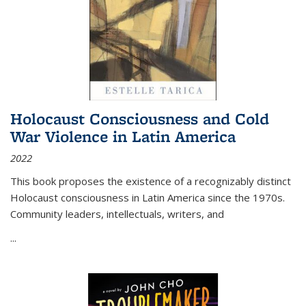
Holocaust Consciousness and Cold
War Violence in Latin America
2022
This book proposes the existence of a recognizably distinct
Holocaust consciousness in Latin America since the 1970s.
Community leaders, intellectuals, writers, and
...