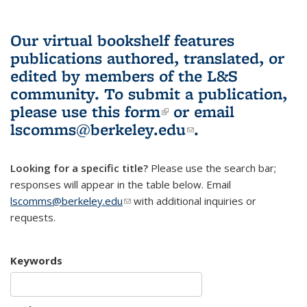
Our virtual bookshelf features
publications authored, translated, or
edited by members of the L&S
community.
To submit a publication,
please use
this form
(link is external)
or email
lscomms@berkeley.edu
(link sends e-
.
mail)
Looking for a specific title?
Please use the search bar;
responses will appear in the table below. Email
lscomms@berkeley.edu
(link sends e-mail)
with additional inquiries or
requests.
Keywords