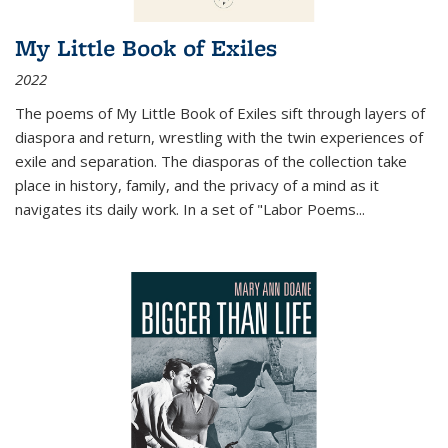
My Little Book of Exiles
2022
The poems of My Little Book of Exiles sift through layers of
diaspora and return, wrestling with the twin experiences of
exile and separation. The diasporas of the collection take
place in history, family, and the privacy of a mind as it
navigates its daily work. In a set of "Labor Poems
...