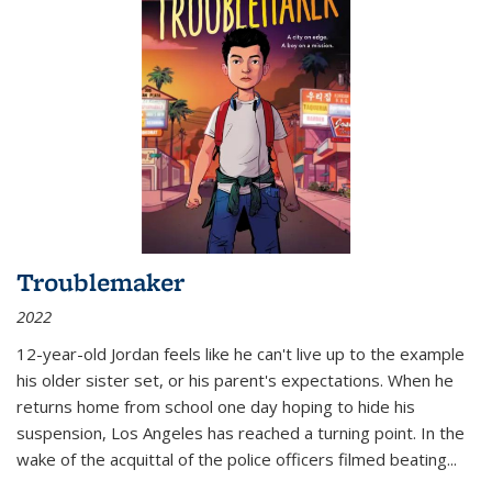
Troublemaker
2022
12-year-old Jordan feels like he can't live up to the example
his older sister set, or his parent's expectations. When he
returns home from school one day hoping to hide his
suspension, Los Angeles has reached a turning point. In the
wake of the acquittal of the police officers filmed beating...