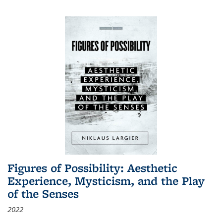
Figures of Possibility: Aesthetic
Experience, Mysticism, and the Play
of the Senses
2022