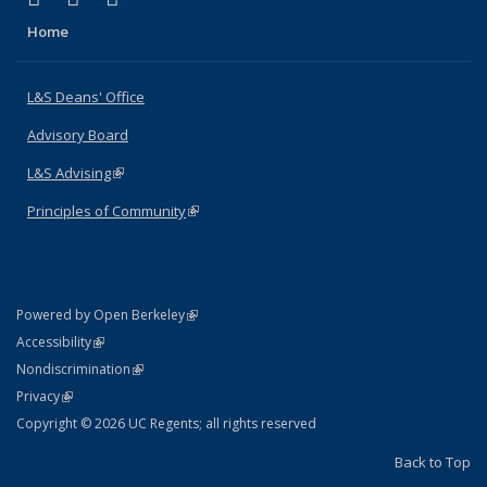
Home
L&S Deans' Office
Advisory Board
L&S Advising
(link is external)
Principles of Community
(link is external)
(link is external)
Powered by Open Berkeley
Statement
(link is external)
Accessibility
Policy Statement
(link is external)
Nondiscrimination
Statement
(link is external)
Privacy
Copyright © 2026 UC Regents; all rights reserved
Back to Top