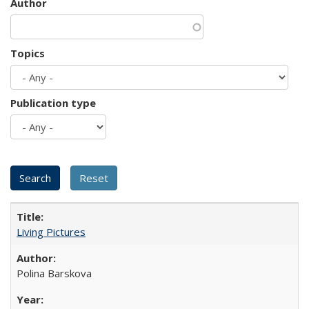
Author
Topics
Publication type
Living Pictures
Polina Barskova