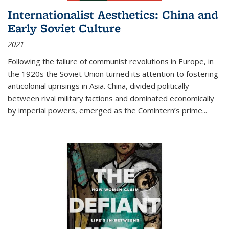
Internationalist Aesthetics: China and
Early Soviet Culture
2021
Following the failure of communist revolutions in Europe, in
the 1920s the Soviet Union turned its attention to fostering
anticolonial uprisings in Asia. China, divided politically
between rival military factions and dominated economically
by imperial powers, emerged as the Comintern’s prime...