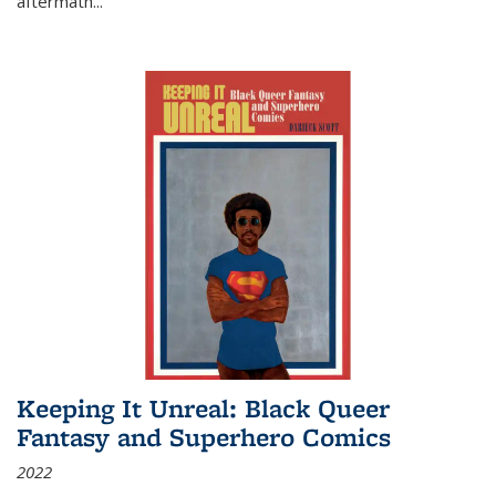
aftermath
...
Keeping It Unreal: Black Queer
Fantasy and Superhero Comics
2022