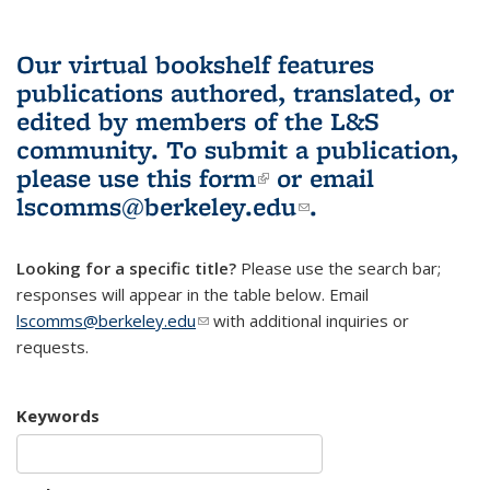
Our virtual bookshelf features
publications authored, translated, or
edited by members of the L&S
community.
To submit a publication,
please use
this form
(link is external)
or email
lscomms@berkeley.edu
(link sends e-
.
mail)
Looking for a specific title?
Please use the search bar;
responses will appear in the table below. Email
lscomms@berkeley.edu
(link sends e-mail)
with additional inquiries or
requests.
Keywords