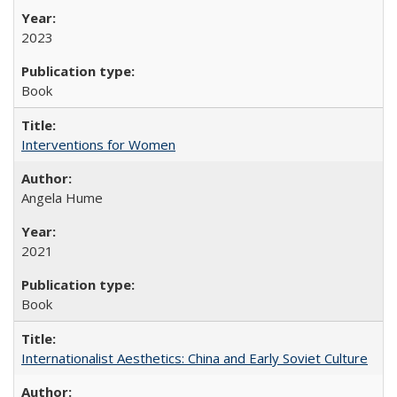
2023
Book
Interventions for Women
Angela Hume
2021
Book
Internationalist Aesthetics: China and Early Soviet Culture