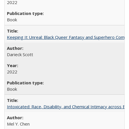
2022
Book
Keeping It Unreal: Black Queer Fantasy and Superhero Comic
Darieck Scott
2022
Book
Intoxicated: Race, Disability, and Chemical Intimacy across Em
Mel Y. Chen