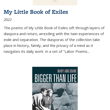
My Little Book of Exiles
2022
The poems of My Little Book of Exiles sift through layers of
diaspora and return, wrestling with the twin experiences of
exile and separation. The diasporas of the collection take
place in history, family, and the privacy of a mind as it
navigates its daily work. In a set of "Labor Poems
...