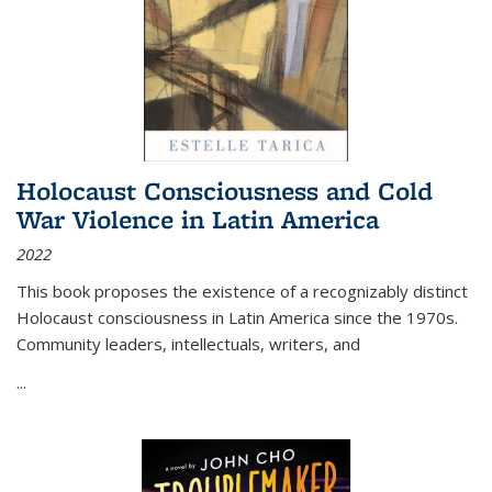
Holocaust Consciousness and Cold
War Violence in Latin America
2022
This book proposes the existence of a recognizably distinct
Holocaust consciousness in Latin America since the 1970s.
Community leaders, intellectuals, writers, and
...