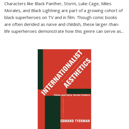
Characters like Black Panther, Storm, Luke Cage, Miles
Morales, and Black Lightning are part of a growing cohort of
black superheroes on TV and in film. Though comic books
are often derided as naïve and childish, these larger-than-
life superheroes demonstrate how this genre can serve as
...