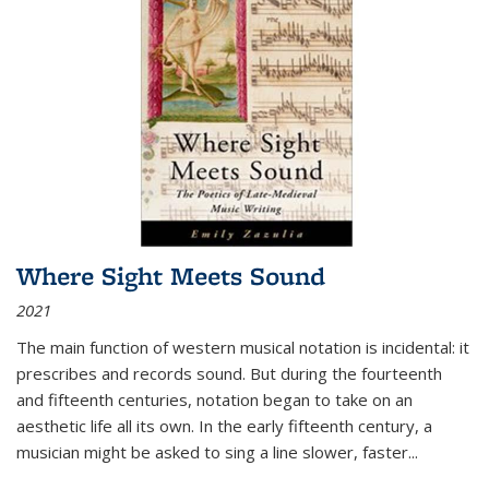
Where Sight Meets Sound
2021
The main function of western musical notation is incidental: it
prescribes and records sound. But during the fourteenth
and fifteenth centuries, notation began to take on an
aesthetic life all its own. In the early fifteenth century, a
musician might be asked to sing a line slower, faster
...