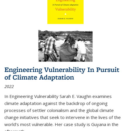
Engineering Vulnerability In Pursuit
of Climate Adaptation
2022
In Engineering Vulnerability Sarah E. Vaughn examines
climate adaptation against the backdrop of ongoing
processes of settler colonialism and the global climate
change initiatives that seek to intervene in the lives of the
world’s most vulnerable. Her case study is Guyana in the