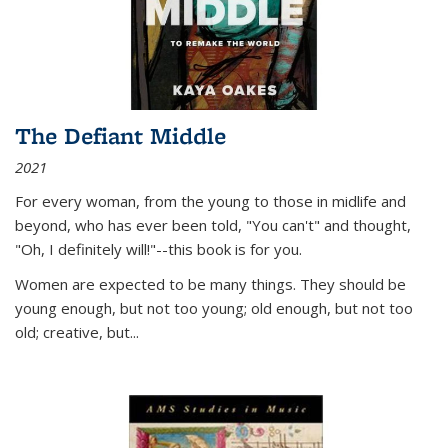
The Defiant Middle
2021
For every woman, from the young to those in midlife and
beyond, who has ever been told, "You can't" and thought,
"Oh, I definitely will!"--this book is for you.
Women are expected to be many things. They should be
young enough, but not too young; old enough, but not too
old; creative, but...