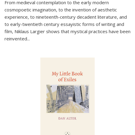
From medieval contemplation to the early modern
cosmopoetic imagination, to the invention of aesthetic
experience, to nineteenth-century decadent literature, and
to early-twentieth century essayistic forms of writing and
film, Niklaus Largier shows that mystical practices have been
reinvented...