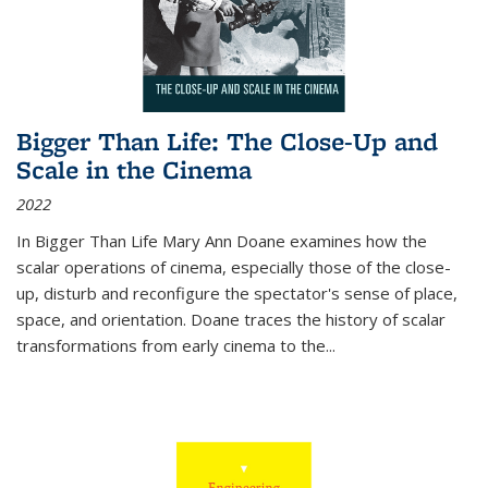
Bigger Than Life: The Close-Up and
Scale in the Cinema
2022
In
Bigger Than Life
Mary Ann Doane examines how the
scalar operations of cinema, especially those of the close-
up, disturb and reconfigure the spectator's sense of place,
space, and orientation. Doane traces the history of scalar
transformations from early cinema to the
...