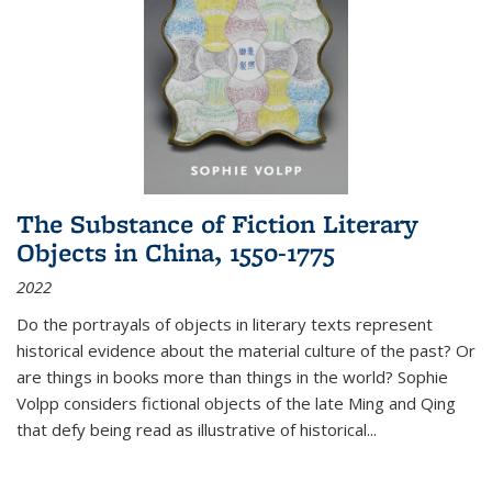
The Substance of Fiction Literary
Objects in China, 1550-1775
2022
Do the portrayals of objects in literary texts represent
historical evidence about the material culture of the past? Or
are things in books more than things in the world? Sophie
Volpp considers fictional objects of the late Ming and Qing
that defy being read as illustrative of historical
...