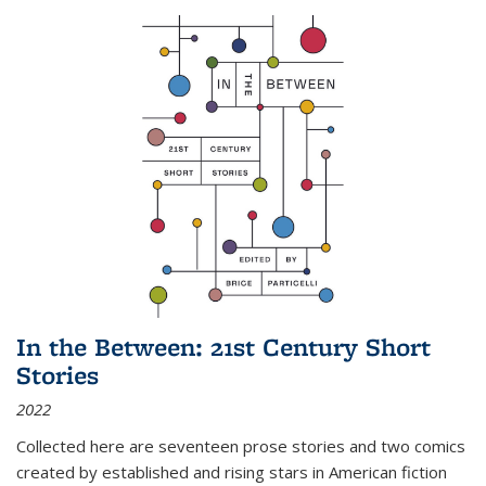
In the Between: 21st Century Short
Stories
2022
Collected here are seventeen prose stories and two comics
created by established and rising stars in American fiction