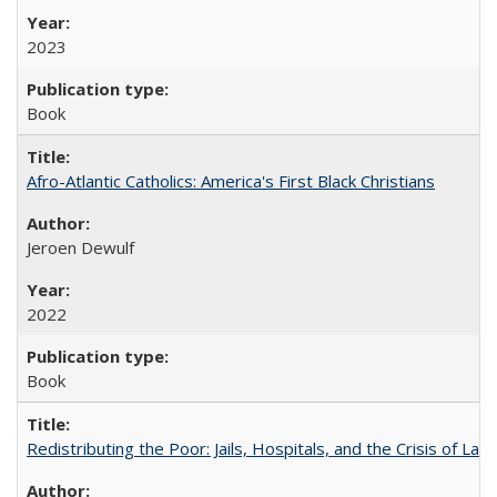
2023
Book
Afro-Atlantic Catholics: America's First Black Christians
Jeroen Dewulf
2022
Book
Redistributing the Poor: Jails, Hospitals, and the Crisis of Law