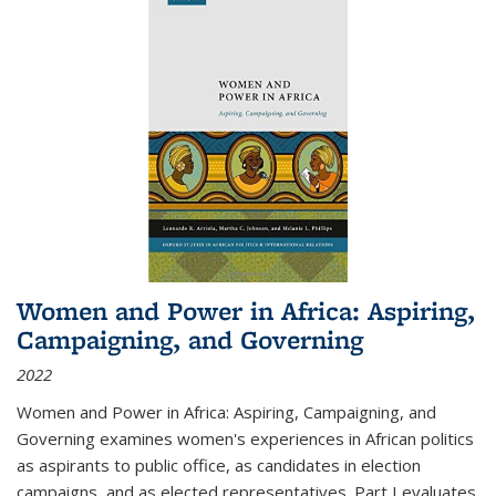
Women and Power in Africa: Aspiring,
Campaigning, and Governing
2022
Women and Power in Africa: Aspiring, Campaigning, and
Governing
examines women's experiences in African politics
as aspirants to public office, as candidates in election
campaigns, and as elected representatives. Part I evaluates