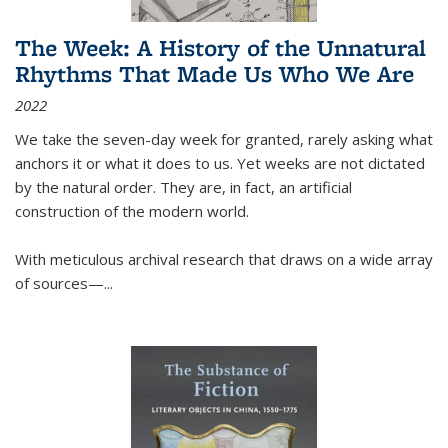
The Week: A History of the Unnatural
Rhythms That Made Us Who We Are
2022
We take the seven-day week for granted, rarely asking what
anchors it or what it does to us. Yet weeks are not dictated
by the natural order. They are, in fact, an artificial
construction of the modern world.
With meticulous archival research that draws on a wide array
of sources—...