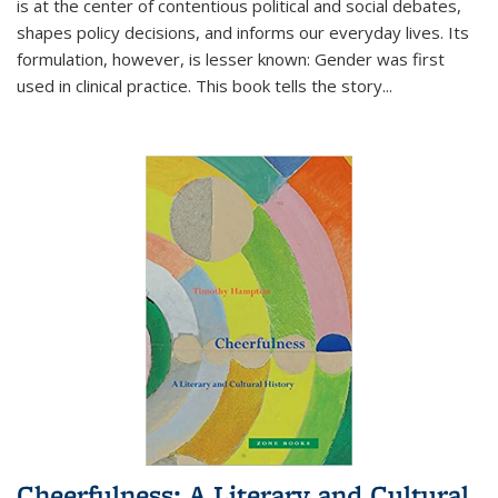
is at the center of contentious political and social debates,
shapes policy decisions, and informs our everyday lives. Its
formulation, however, is lesser known: Gender was first
used in clinical practice. This book tells the story
...
Cheerfulness: A Literary and Cultural