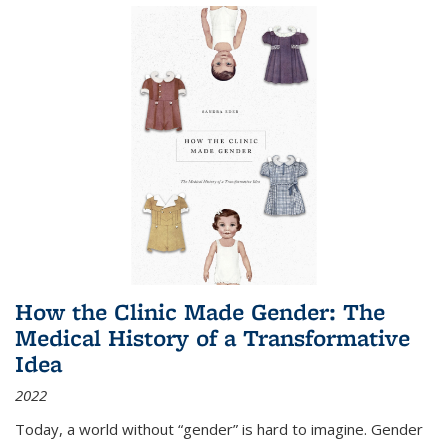
How the Clinic Made Gender: The
Medical History of a Transformative
Idea
2022
Today, a world without “gender” is hard to imagine. Gender