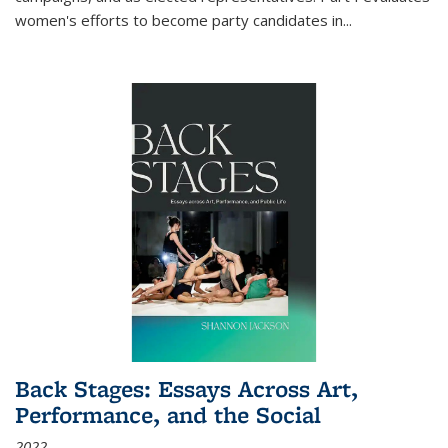
women's efforts to become party candidates in
...
Back Stages: Essays Across Art,
Performance, and the Social
2022