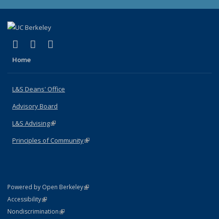
(link is external)
(link is external)
(link is external)
X (formerly Twitter)
LinkedIn
Instagram
Home
L&S Deans' Office
Advisory Board
L&S Advising
(link is external)
Principles of Community
(link is external)
(link is external)
Powered by Open Berkeley
Statement
(link is external)
Accessibility
Policy Statement
(link is external)
Nondiscrimination