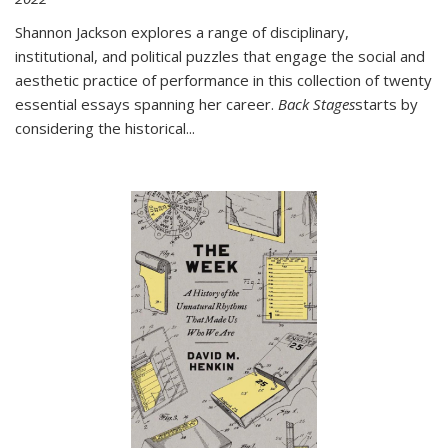
Shannon Jackson explores a range of disciplinary,
institutional, and political puzzles that engage the social and
aesthetic practice of performance in this collection of twenty
essential essays spanning her career.
Back Stages
starts by
considering the historical
...