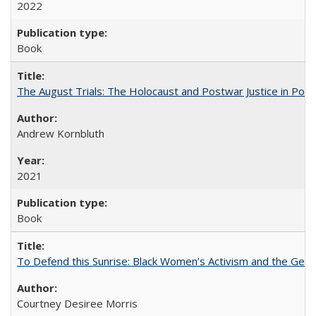
2022
Book
The August Trials: The Holocaust and Postwar Justice in Pola
Andrew Kornbluth
2021
Book
To Defend this Sunrise: Black Women’s Activism and the Geog
Courtney Desiree Morris