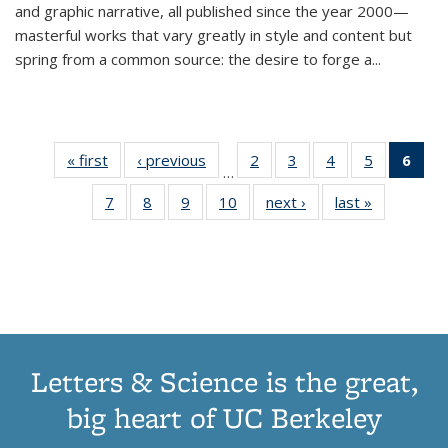
and graphic narrative, all published since the year 2000—
masterful works that vary greatly in style and content but
spring from a common source: the desire to forge a
...
« first
Thumbnail
‹ previous
Thumbnail
2
of 11
3
of 11
4
of 11
5
of 11
6
o
…
list:
list:
Thumbnail
Thumbnail
Thumbnail
Thumbnai
Thu
7
of 11
8
of 11
9
of 11
10
of 11
next ›
Thumbnail
last »
Thumbnail
Publications
Publications
list:
list:
list:
list:
Thumbnail
Thumbnail
Thumbnail
Thumbnail
list:
list:
Publications
Publications
Publications
Publicatio
Publ
list:
list:
list:
list:
Publications
Publication
(C
Publications
Publications
Publications
Publications
p
Letters & Science is the great,
big heart of UC Berkeley