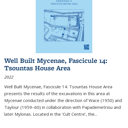
Well Built Mycenae, Fascicule 14:
Tsountas House Area
2022
Well Built Mycenae, Fascicule 14: Tsountas House Area
presents the results of the excavations in this area at
Mycenae conducted under the direction of Wace (1950) and
Taylour (1959–60) in collaboration with Papademetriou and
later Mylonas. Located in the ‘Cult Centre’, the
...