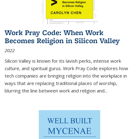
Work Pray Code: When Work
Becomes Religion in Silicon Valley
2022
Silicon Valley is known for its lavish perks, intense work
culture, and spiritual gurus.
Work Pray Code
explores how
tech companies are bringing religion into the workplace in
ways that are replacing traditional places of worship,
blurring the line between work and religion and...