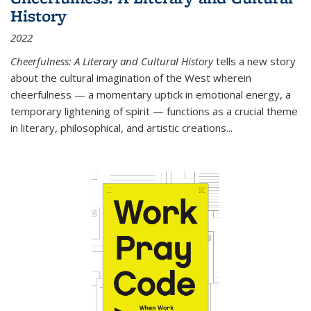
History
2022
Cheerfulness: A Literary and Cultural History
tells a new story
about the cultural imagination of the West wherein
cheerfulness — a momentary uptick in emotional energy, a
temporary lightening of spirit — functions as a crucial theme
in literary, philosophical, and artistic creations...