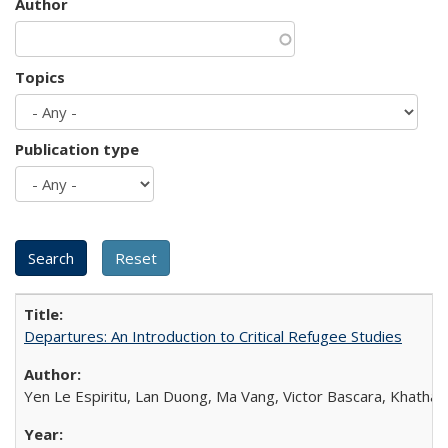
Author
Topics
Publication type
Departures: An Introduction to Critical Refugee Studies
Yen Le Espiritu, Lan Duong, Ma Vang, Victor Bascara, Khathary