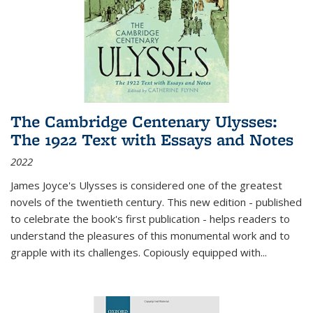
The Cambridge Centenary Ulysses:
The 1922 Text with Essays and Notes
2022
James Joyce's Ulysses is considered one of the greatest
novels of the twentieth century. This new edition - published
to celebrate the book's first publication - helps readers to
understand the pleasures of this monumental work and to
grapple with its challenges. Copiously equipped with
...