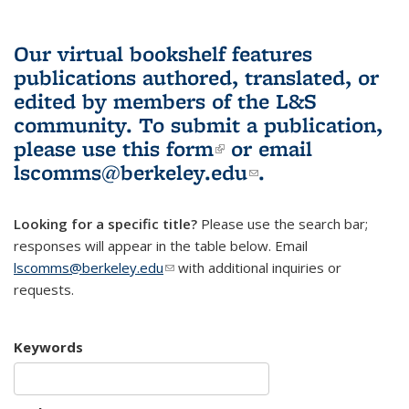
Our virtual bookshelf features
publications authored, translated, or
edited by members of the L&S
community.
To submit a publication,
please use
this form
(link is external)
or email
lscomms@berkeley.edu
(link sends e-
.
mail)
Looking for a specific title?
Please use the search bar;
responses will appear in the table below. Email
lscomms@berkeley.edu
(link sends e-mail)
with additional inquiries or
requests.
Keywords