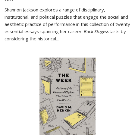
Shannon Jackson explores a range of disciplinary,
institutional, and political puzzles that engage the social and
aesthetic practice of performance in this collection of twenty
essential essays spanning her career.
Back Stages
starts by
considering the historical
...