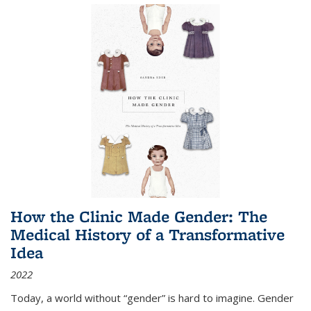
How the Clinic Made Gender: The
Medical History of a Transformative
Idea
2022
Today, a world without “gender” is hard to imagine. Gender