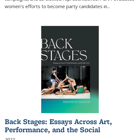
women's efforts to become party candidates in
...
Back Stages: Essays Across Art,
Performance, and the Social
2022