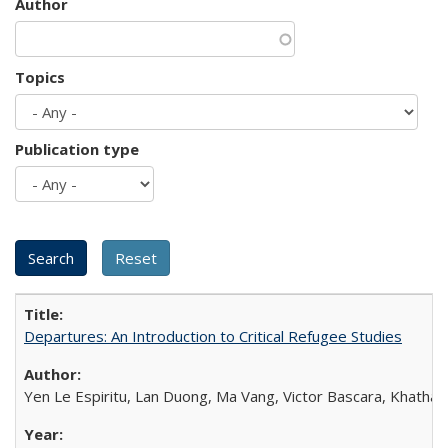
Author
Topics
Publication type
Departures: An Introduction to Critical Refugee Studies
Yen Le Espiritu, Lan Duong, Ma Vang, Victor Bascara, Khathary