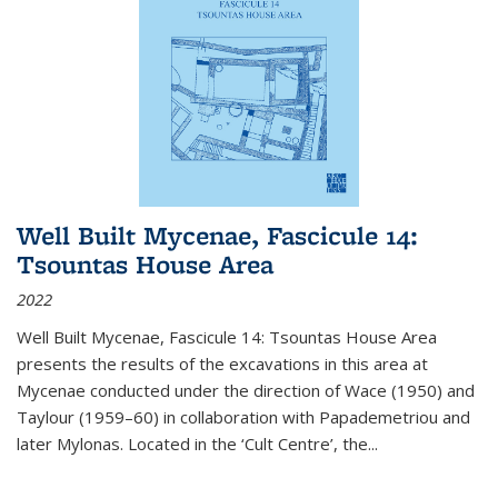
Well Built Mycenae, Fascicule 14:
Tsountas House Area
2022
Well Built Mycenae, Fascicule 14: Tsountas House Area
presents the results of the excavations in this area at
Mycenae conducted under the direction of Wace (1950) and
Taylour (1959–60) in collaboration with Papademetriou and
later Mylonas. Located in the ‘Cult Centre’, the
...