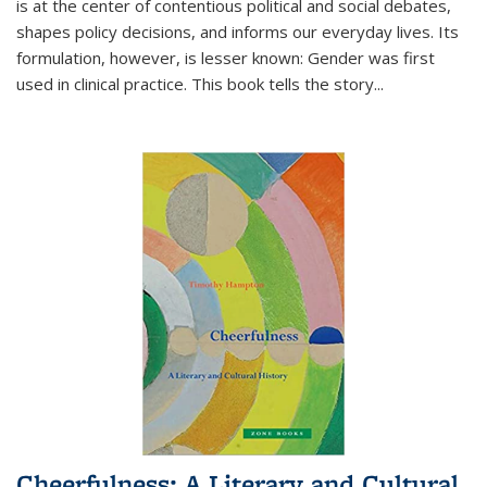
is at the center of contentious political and social debates,
shapes policy decisions, and informs our everyday lives. Its
formulation, however, is lesser known: Gender was first
used in clinical practice. This book tells the story
...
Cheerfulness: A Literary and Cultural