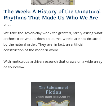
The Week: A History of the Unnatural
Rhythms That Made Us Who We Are
2022
We take the seven-day week for granted, rarely asking what
anchors it or what it does to us. Yet weeks are not dictated
by the natural order. They are, in fact, an artificial
construction of the modern world.
With meticulous archival research that draws on a wide array
of sources—...