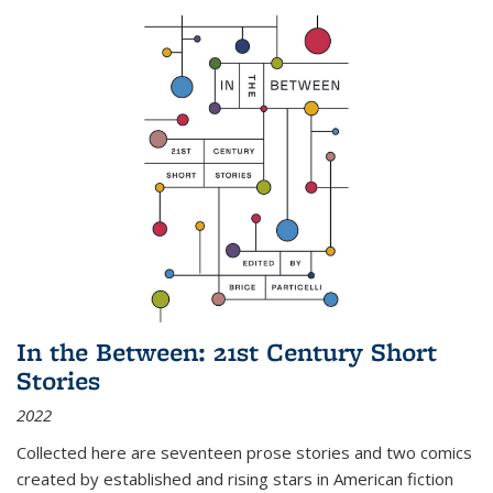
In the Between: 21st Century Short
Stories
2022
Collected here are seventeen prose stories and two comics
created by established and rising stars in American fiction