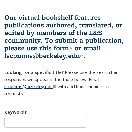
Our virtual bookshelf features
publications authored, translated, or
edited by members of the L&S
community.
To submit a publication,
please use
this form
(link is external)
or email
lscomms@berkeley.edu
(link sends e-
.
mail)
Looking for a specific title?
Please use the search bar;
responses will appear in the table below. Email
lscomms@berkeley.edu
(link sends e-mail)
with additional inquiries or
requests.
Keywords