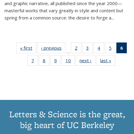
and graphic narrative, all published since the year 2000—
masterful works that vary greatly in style and content but
spring from a common source: the desire to forge a
...
« first
Thumbnail
‹ previous
Thumbnail
2
of 11
3
of 11
4
of 11
5
of 11
6
o
…
list:
list:
Thumbnail
Thumbnail
Thumbnail
Thumbnai
Thu
7
of 11
8
of 11
9
of 11
10
of 11
next ›
Thumbnail
last »
Thumbnail
Publications
Publications
list:
list:
list:
list:
Thumbnail
Thumbnail
Thumbnail
Thumbnail
list:
list:
Publications
Publications
Publications
Publicatio
Publ
list:
list:
list:
list:
Publications
Publication
(C
Publications
Publications
Publications
Publications
p
Letters & Science is the great,
big heart of UC Berkeley