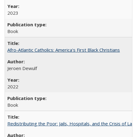
2023
Book
Afro-Atlantic Catholics: America's First Black Christians
Jeroen Dewulf
2022
Book
Redistributing the Poor: Jails, Hospitals, and the Crisis of Law