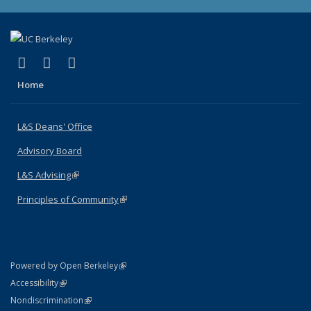
(link is external)
(link is external)
(link is external)
X (formerly Twitter)
LinkedIn
Instagram
Home
L&S Deans' Office
Advisory Board
L&S Advising
(link is external)
Principles of Community
(link is external)
(link is external)
Powered by Open Berkeley
Statement
(link is external)
Accessibility
Policy Statement
(link is external)
Nondiscrimination