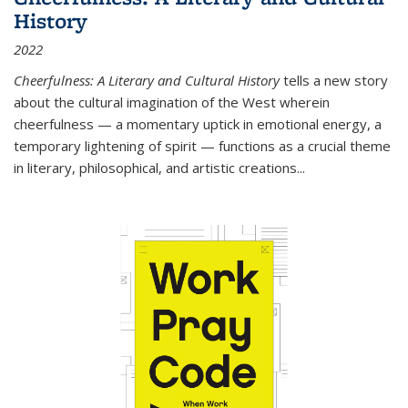
History
2022
Cheerfulness: A Literary and Cultural History
tells a new story
about the cultural imagination of the West wherein
cheerfulness — a momentary uptick in emotional energy, a
temporary lightening of spirit — functions as a crucial theme
in literary, philosophical, and artistic creations...