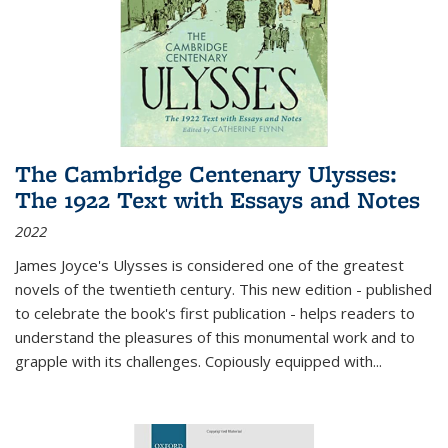
The Cambridge Centenary Ulysses:
The 1922 Text with Essays and Notes
2022
James Joyce's Ulysses is considered one of the greatest
novels of the twentieth century. This new edition - published
to celebrate the book's first publication - helps readers to
understand the pleasures of this monumental work and to
grapple with its challenges. Copiously equipped with
...