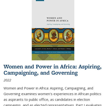
Women and Power in Africa: Aspiring,
Campaigning, and Governing
2022
Women and Power in Africa: Aspiring, Campaigning, and
Governing
examines women's experiences in African politics
as aspirants to public office, as candidates in election
campaigns, and as elected representatives. Part I evaluates