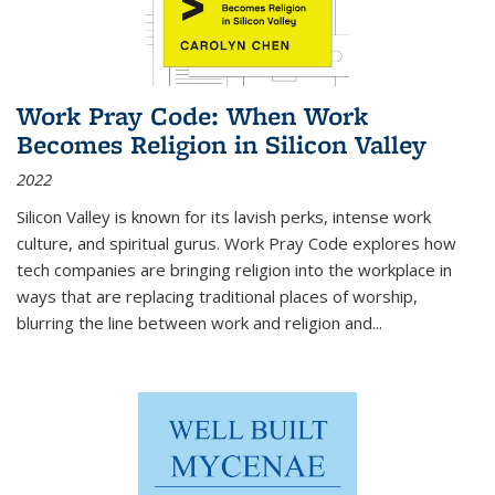
Work Pray Code: When Work
Becomes Religion in Silicon Valley
2022
Silicon Valley is known for its lavish perks, intense work
culture, and spiritual gurus.
Work Pray Code
explores how
tech companies are bringing religion into the workplace in
ways that are replacing traditional places of worship,
blurring the line between work and religion and...