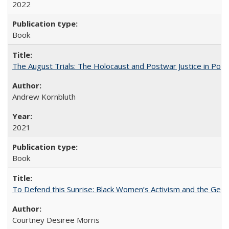
2022
Book
The August Trials: The Holocaust and Postwar Justice in Pola
Andrew Kornbluth
2021
Book
To Defend this Sunrise: Black Women’s Activism and the Geog
Courtney Desiree Morris