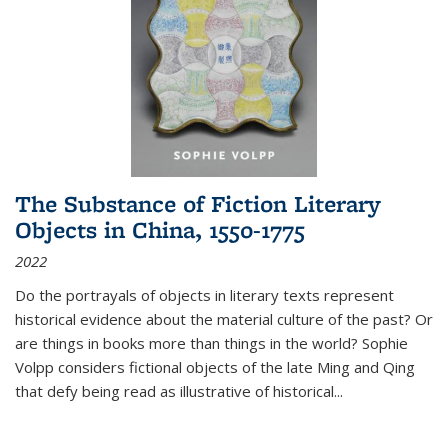
The Substance of Fiction Literary
Objects in China, 1550-1775
2022
Do the portrayals of objects in literary texts represent
historical evidence about the material culture of the past? Or
are things in books more than things in the world? Sophie
Volpp considers fictional objects of the late Ming and Qing
that defy being read as illustrative of historical
...